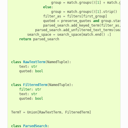
group
=
match
.
groups
()[
1
]
+
match
.
grou
else
:
group
=
match
.
groups
()[
1
]
.
strip
()
filter_as
=
filters
[
first_group
]
quoted
=
preserve_quotes
and
group
.
startsw
parsed_search
.
add_keyed_term
(
filter_as
,
gr
parsed_search
.
add_unfiltered_text_terms
(
search
search_space
=
search_space
[
match
.
end
()
:]
return
parsed_search
class
RawTextTerm
(
NamedTuple
):
text
:
str
quoted
:
bool
class
FilteredTerm
(
NamedTuple
):
filter
:
str
text
:
str
quoted
:
bool
TermT
=
Union
[
RawTextTerm
,
FilteredTerm
]
class
ParsedSearch
: