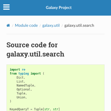
Galaxy Project
Module code
galaxy.util
galaxy.util.search
Source code for
galaxy.util.search
import
re
from
typing
import
(
Dict
,
List
,
NamedTuple
,
Optional
,
Tuple
,
Union
,
)
KeyedQueryT
=
Tuple
[
str
,
str
]