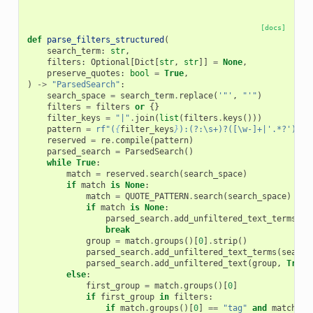
[docs]
def
parse_filters_structured
(
search_term
:
str
,
filters
:
Optional
[
Dict
[
str
,
str
]]
=
None
,
preserve_quotes
:
bool
=
True
,
)
->
"ParsedSearch"
:
search_space
=
search_term
.
replace
(
'"'
,
"'"
)
filters
=
filters
or
{}
filter_keys
=
"|"
.
join
(
list
(
filters
.
keys
()))
pattern
=
rf
"(
{
filter_keys
}
):(?:\s+)?([\w-]+|'.*?')(:\
reserved
=
re
.
compile
(
pattern
)
parsed_search
=
ParsedSearch
()
while
True
:
match
=
reserved
.
search
(
search_space
)
if
match
is
None
:
match
=
QUOTE_PATTERN
.
search
(
search_space
)
if
match
is
None
:
parsed_search
.
add_unfiltered_text_terms
(
se
break
group
=
match
.
groups
()[
0
]
.
strip
()
parsed_search
.
add_unfiltered_text_terms
(
search
parsed_search
.
add_unfiltered_text
(
group
,
True
)
else
:
first_group
=
match
.
groups
()[
0
]
if
first_group
in
filters
:
if
match
.
groups
()[
0
]
==
"tag"
and
match
.
gr