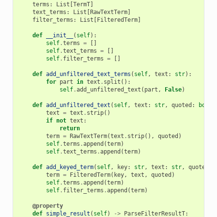
terms
:
List
[
TermT
]
text_terms
:
List
[
RawTextTerm
]
filter_terms
:
List
[
FilteredTerm
]
def
__init__
(
self
):
self
.
terms
=
[]
self
.
text_terms
=
[]
self
.
filter_terms
=
[]
def
add_unfiltered_text_terms
(
self
,
text
:
str
):
for
part
in
text
.
split
():
self
.
add_unfiltered_text
(
part
,
False
)
def
add_unfiltered_text
(
self
,
text
:
str
,
quoted
:
bool
text
=
text
.
strip
()
if
not
text
:
return
term
=
RawTextTerm
(
text
.
strip
(),
quoted
)
self
.
terms
.
append
(
term
)
self
.
text_terms
.
append
(
term
)
def
add_keyed_term
(
self
,
key
:
str
,
text
:
str
,
quoted
:
term
=
FilteredTerm
(
key
,
text
,
quoted
)
self
.
terms
.
append
(
term
)
self
.
filter_terms
.
append
(
term
)
@property
def
simple_result
(
self
)
->
ParseFilterResultT
: