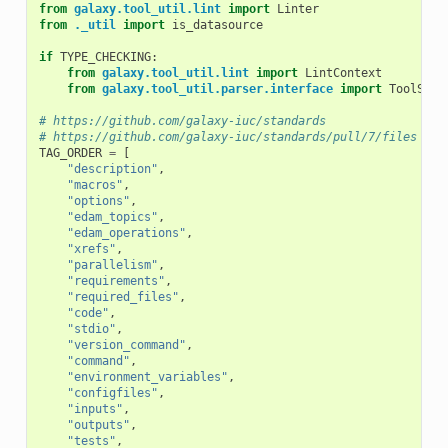
from
galaxy.tool_util.lint
import
Linter
from
._util
import
is_datasource
if
TYPE_CHECKING
:
from
galaxy.tool_util.lint
import
LintContext
from
galaxy.tool_util.parser.interface
import
ToolSour
# https://github.com/galaxy-iuc/standards
# https://github.com/galaxy-iuc/standards/pull/7/files
TAG_ORDER
=
[
"description"
,
"macros"
,
"options"
,
"edam_topics"
,
"edam_operations"
,
"xrefs"
,
"parallelism"
,
"requirements"
,
"required_files"
,
"code"
,
"stdio"
,
"version_command"
,
"command"
,
"environment_variables"
,
"configfiles"
,
"inputs"
,
"outputs"
,
"tests"
,