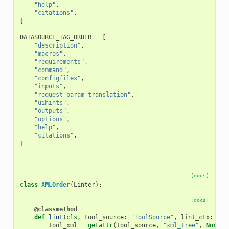
"help"
,
"citations"
,
]
DATASOURCE_TAG_ORDER
=
[
"description"
,
"macros"
,
"requirements"
,
"command"
,
"configfiles"
,
"inputs"
,
"request_param_translation"
,
"uihints"
,
"outputs"
,
"options"
,
"help"
,
"citations"
,
]
[docs]
class
XMLOrder
(
Linter
):
[docs]
@classmethod
def
lint
(
cls
,
tool_source
:
"ToolSource"
,
lint_ctx
:
"Li
tool_xml
=
getattr
(
tool_source
,
"xml_tree"
,
None
)