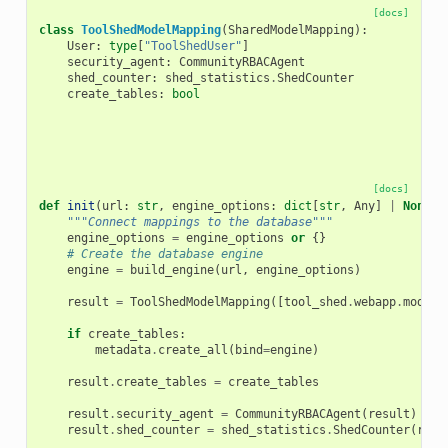
[docs]
class
ToolShedModelMapping
(
SharedModelMapping
):
User
:
type
[
"ToolShedUser"
]
security_agent
:
CommunityRBACAgent
shed_counter
:
shed_statistics
.
ShedCounter
create_tables
:
bool
[docs]
def
init
(
url
:
str
,
engine_options
:
dict
[
str
,
Any
]
|
None
=
"""Connect mappings to the database"""
engine_options
=
engine_options
or
{}
# Create the database engine
engine
=
build_engine
(
url
,
engine_options
)
result
=
ToolShedModelMapping
([
tool_shed
.
webapp
.
model
]
if
create_tables
:
metadata
.
create_all
(
bind
=
engine
)
result
.
create_tables
=
create_tables
result
.
security_agent
=
CommunityRBACAgent
(
result
)
result
.
shed_counter
=
shed_statistics
.
ShedCounter
(
resu