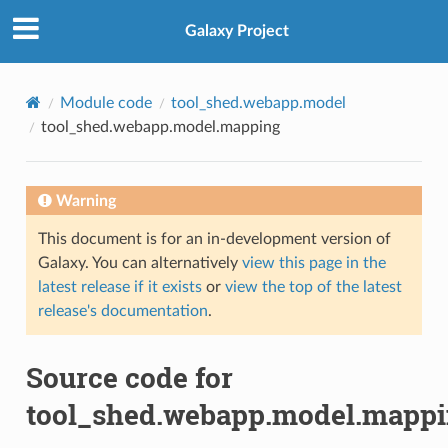
Galaxy Project
Module code
tool_shed.webapp.model
tool_shed.webapp.model.mapping
Warning
This document is for an in-development version of
Galaxy. You can alternatively
view this page in the
latest release if it exists
or
view the top of the latest
release's documentation
.
Source code for
tool_shed.webapp.model.mapp