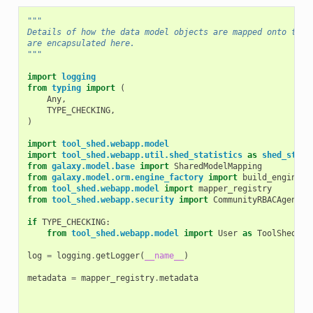
"""
Details of how the data model objects are mapped onto the 
are encapsulated here.
"""
import
logging
from
typing
import
(
Any
,
TYPE_CHECKING
,
)
import
tool_shed.webapp.model
import
tool_shed.webapp.util.shed_statistics
as
shed_stati
from
galaxy.model.base
import
SharedModelMapping
from
galaxy.model.orm.engine_factory
import
build_engine
from
tool_shed.webapp.model
import
mapper_registry
from
tool_shed.webapp.security
import
CommunityRBACAgent
if
TYPE_CHECKING
:
from
tool_shed.webapp.model
import
User
as
ToolShedUse
log
=
logging
.
getLogger
(
__name__
)
metadata
=
mapper_registry
.
metadata