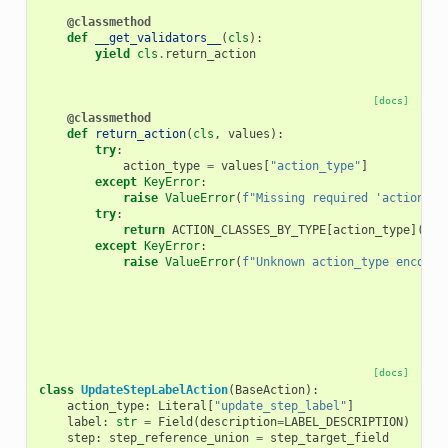
@classmethod
def
__get_validators__
(
cls
):
yield
cls
.
return_action
[docs]
@classmethod
def
return_action
(
cls
,
values
):
try
:
action_type
=
values
[
"action_type"
]
except
KeyError
:
raise
ValueError
(
f
"Missing required 'action_ty
try
:
return
ACTION_CLASSES_BY_TYPE
[
action_type
](
**
v
except
KeyError
:
raise
ValueError
(
f
"Unknown action_type encount
[docs]
class
UpdateStepLabelAction
(
BaseAction
):
action_type
:
Literal
[
"update_step_label"
]
label
:
str
=
Field
(
description
=
LABEL_DESCRIPTION
)
step
:
step_reference_union
=
step_target_field