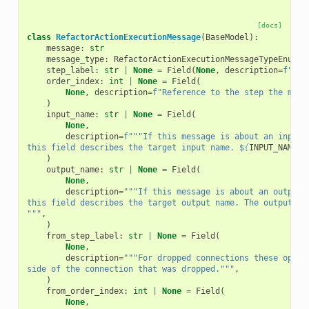
[docs]
class
RefactorActionExecutionMessage
(
BaseModel
):
message
:
str
message_type
:
RefactorActionExecutionMessageTypeEnum
step_label
:
str
|
None
=
Field
(
None
,
description
=
f
"Ref
order_index
:
int
|
None
=
Field
(
None
,
description
=
f
"Reference to the step the mess
)
input_name
:
str
|
None
=
Field
(
None
,
description
=
f
"""If this message is about an input 
this field describes the target input name. $
{
INPUT_NAME_D
)
output_name
:
str
|
None
=
Field
(
None
,
description
=
"""If this message is about an output 
this field describes the target output name. The output na
"""
,
)
from_step_label
:
str
|
None
=
Field
(
None
,
description
=
"""For dropped connections these optio
side of the connection that was dropped."""
,
)
from_order_index
:
int
|
None
=
Field
(
None
,