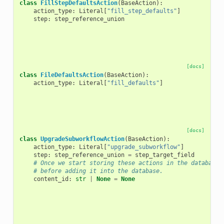
class
FillStepDefaultsAction
(
BaseAction
):
action_type
:
Literal
[
"fill_step_defaults"
]
step
:
step_reference_union
[docs]
class
FileDefaultsAction
(
BaseAction
):
action_type
:
Literal
[
"fill_defaults"
]
[docs]
class
UpgradeSubworkflowAction
(
BaseAction
):
action_type
:
Literal
[
"upgrade_subworkflow"
]
step
:
step_reference_union
=
step_target_field
# Once we start storing these actions in the database,
# before adding it into the database.
content_id
:
str
|
None
=
None