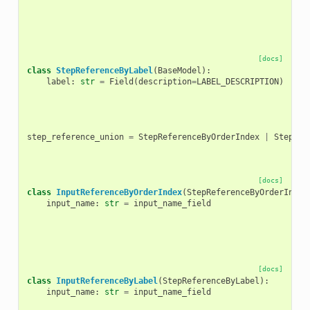
[docs]
class
StepReferenceByLabel
(
BaseModel
):
label
:
str
=
Field
(
description
=
LABEL_DESCRIPTION
)
step_reference_union
=
StepReferenceByOrderIndex
|
StepRef
[docs]
class
InputReferenceByOrderIndex
(
StepReferenceByOrderIndex
input_name
:
str
=
input_name_field
[docs]
class
InputReferenceByLabel
(
StepReferenceByLabel
):
input_name
:
str
=
input_name_field