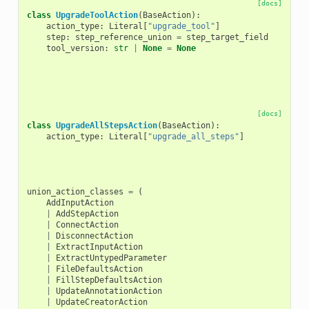
[docs]
class
UpgradeToolAction
(
BaseAction
):
action_type
:
Literal
[
"upgrade_tool"
]
step
:
step_reference_union
=
step_target_field
tool_version
:
str
|
None
=
None
[docs]
class
UpgradeAllStepsAction
(
BaseAction
):
action_type
:
Literal
[
"upgrade_all_steps"
]
union_action_classes
=
(
AddInputAction
|
AddStepAction
|
ConnectAction
|
DisconnectAction
|
ExtractInputAction
|
ExtractUntypedParameter
|
FileDefaultsAction
|
FillStepDefaultsAction
|
UpdateAnnotationAction
|
UpdateCreatorAction