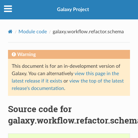
Galaxy Project
Module code
galaxy.workflow.refactor.schema
Warning
This document is for an in-development version of
Galaxy. You can alternatively
view this page in the
latest release if it exists
or
view the top of the latest
release's documentation
.
Source code for
galaxy.workflow.refactor.schem