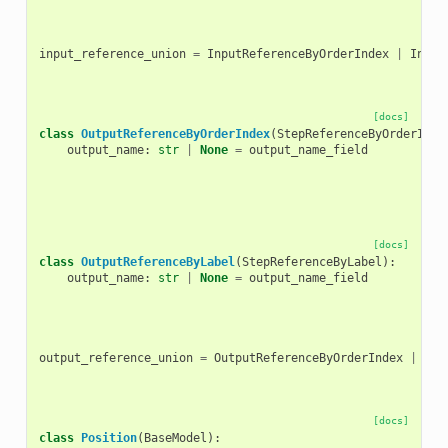
input_reference_union
=
InputReferenceByOrderIndex
|
Input
[docs]
class
OutputReferenceByOrderIndex
(
StepReferenceByOrderInde
output_name
:
str
|
None
=
output_name_field
[docs]
class
OutputReferenceByLabel
(
StepReferenceByLabel
):
output_name
:
str
|
None
=
output_name_field
output_reference_union
=
OutputReferenceByOrderIndex
|
Out
[docs]
class
Position
(
BaseModel
):