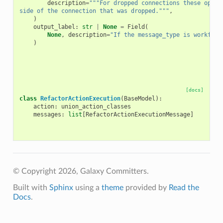
description
=
"""For dropped connections these optio
side of the connection that was dropped."""
,
)
output_label
:
str
|
None
=
Field
(
None
,
description
=
"If the message_type is workflow
)
[docs]
class
RefactorActionExecution
(
BaseModel
):
action
:
union_action_classes
messages
:
list
[
RefactorActionExecutionMessage
]
© Copyright 2026, Galaxy Committers.
Built with
Sphinx
using a
theme
provided by
Read the
Docs
.