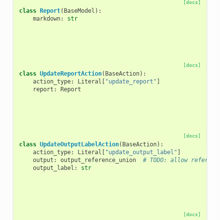
[docs]
class
Report
(
BaseModel
):
markdown
:
str
[docs]
class
UpdateReportAction
(
BaseAction
):
action_type
:
Literal
[
"update_report"
]
report
:
Report
[docs]
class
UpdateOutputLabelAction
(
BaseAction
):
action_type
:
Literal
[
"update_output_label"
]
output
:
output_reference_union
# TODO: allow referenc
output_label
:
str
[docs]