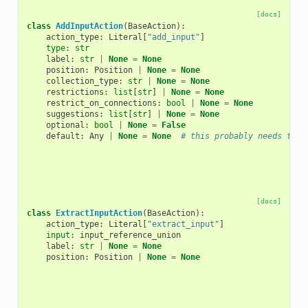
[docs]
class
AddInputAction
(
BaseAction
):
action_type
:
Literal
[
"add_input"
]
type
:
str
label
:
str
|
None
=
None
position
:
Position
|
None
=
None
collection_type
:
str
|
None
=
None
restrictions
:
list
[
str
]
|
None
=
None
restrict_on_connections
:
bool
|
None
=
None
suggestions
:
list
[
str
]
|
None
=
None
optional
:
bool
|
None
=
False
default
:
Any
|
None
=
None
# this probably needs to b
[docs]
class
ExtractInputAction
(
BaseAction
):
action_type
:
Literal
[
"extract_input"
]
input
:
input_reference_union
label
:
str
|
None
=
None
position
:
Position
|
None
=
None