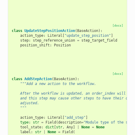
[docs]
class
UpdateStepPositionAction
(
BaseAction
):
action_type
:
Literal
[
"update_step_position"
]
step
:
step_reference_union
=
step_target_field
position_shift
:
Position
[docs]
class
AddStepAction
(
BaseAction
):
"""Add a new action to the workflow.
    After the workflow is updated, an order_index will be 
    and this step may cause other steps to have their outp
    adjusted.
    """
action_type
:
Literal
[
"add_step"
]
type
:
str
=
Field
(
description
=
"Module type of the step
tool_state
:
dict
[
str
,
Any
]
|
None
=
None
label
:
str
|
None
=
Field
(