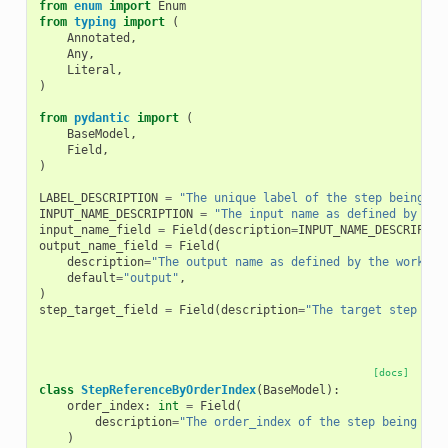
from
enum
import
Enum
from
typing
import
(
Annotated
,
Any
,
Literal
,
)
from
pydantic
import
(
BaseModel
,
Field
,
)
LABEL_DESCRIPTION
=
"The unique label of the step being re
INPUT_NAME_DESCRIPTION
=
"The input name as defined by the
input_name_field
=
Field
(
description
=
INPUT_NAME_DESCRIPTIO
output_name_field
=
Field
(
description
=
"The output name as defined by the workflo
default
=
"output"
,
)
step_target_field
=
Field
(
description
=
"The target step for
[docs]
class
StepReferenceByOrderIndex
(
BaseModel
):
order_index
:
int
=
Field
(
description
=
"The order_index of the step being ref
)