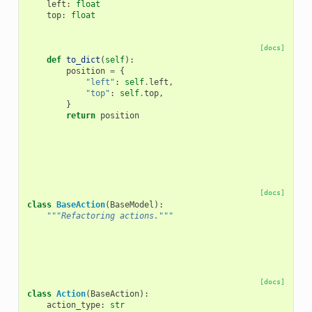
left
:
float
top
:
float
[docs]
def
to_dict
(
self
):
position
=
{
"left"
:
self
.
left
,
"top"
:
self
.
top
,
}
return
position
[docs]
class
BaseAction
(
BaseModel
):
"""Refactoring actions."""
[docs]
class
Action
(
BaseAction
):
action_type
:
str