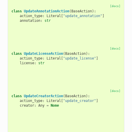
[docs]
class
UpdateAnnotationAction
(
BaseAction
):
action_type
:
Literal
[
"update_annotation"
]
annotation
:
str
[docs]
class
UpdateLicenseAction
(
BaseAction
):
action_type
:
Literal
[
"update_license"
]
license
:
str
[docs]
class
UpdateCreatorAction
(
BaseAction
):
action_type
:
Literal
[
"update_creator"
]
creator
:
Any
=
None