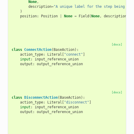
None
,
description
=
"A unique label for the step being add
)
position
:
Position
|
None
=
Field
(
None
,
description
=
"T
[docs]
class
ConnectAction
(
BaseAction
):
action_type
:
Literal
[
"connect"
]
input
:
input_reference_union
output
:
output_reference_union
[docs]
class
DisconnectAction
(
BaseAction
):
action_type
:
Literal
[
"disconnect"
]
input
:
input_reference_union
output
:
output_reference_union