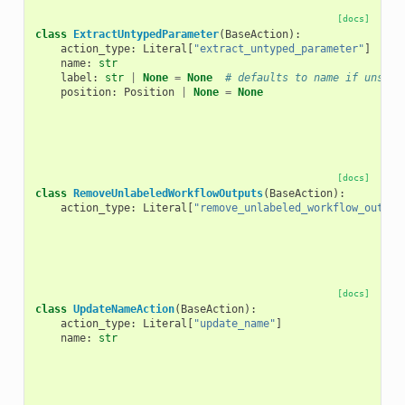
[docs]
class
ExtractUntypedParameter
(
BaseAction
):
action_type
:
Literal
[
"extract_untyped_parameter"
]
name
:
str
label
:
str
|
None
=
None
# defaults to name if unset
position
:
Position
|
None
=
None
[docs]
class
RemoveUnlabeledWorkflowOutputs
(
BaseAction
):
action_type
:
Literal
[
"remove_unlabeled_workflow_output
[docs]
class
UpdateNameAction
(
BaseAction
):
action_type
:
Literal
[
"update_name"
]
name
:
str