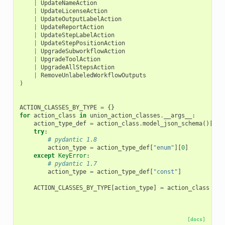
|
UpdateNameAction
|
UpdateLicenseAction
|
UpdateOutputLabelAction
|
UpdateReportAction
|
UpdateStepLabelAction
|
UpdateStepPositionAction
|
UpgradeSubworkflowAction
|
UpgradeToolAction
|
UpgradeAllStepsAction
|
RemoveUnlabeledWorkflowOutputs
)
ACTION_CLASSES_BY_TYPE
=
{}
for
action_class
in
union_action_classes
.
__args__
:
action_type_def
=
action_class
.
model_json_schema
()[
"pr
try
:
# pydantic 1.8
action_type
=
action_type_def
[
"enum"
][
0
]
except
KeyError
:
# pydantic 1.7
action_type
=
action_type_def
[
"const"
]
ACTION_CLASSES_BY_TYPE
[
action_type
]
=
action_class
[docs]