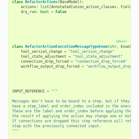
class
RefactorActions
(
BaseModel
):
actions
:
list
[
Annotated
[
union_action_classes
,
Field
(
di
dry_run
:
bool
=
False
[docs]
class
RefactorActionExecutionMessageTypeEnum
(
str
,
Enum
):
tool_version_change
=
"tool_version_change"
tool_state_adjustment
=
"tool_state_adjustment"
connection_drop_forced
=
"connection_drop_forced"
workflow_output_drop_forced
=
"workflow_output_drop_fo
INPUT_REFERENCE
=
"""
Messages don't have to be bound to a step, but if they are
have a step_label and order_index included in the executio
These are the label and order_index before applying the re
the result of applying the action may change one or both o
If connections are dropped this step reference will refer 
step with the previously connected input.
"""