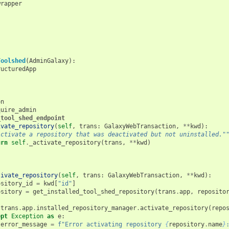
wrapper
Toolshed
(
AdminGalaxy
):
ructuredApp
on
quire_admin
_tool_shed_endpoint
ivate_repository
(
self
,
trans
:
GalaxyWebTransaction
,
**
kwd
):
Activate a repository that was deactivated but not uninstalled."
urn
self
.
_activate_repository
(
trans
,
**
kwd
)
tivate_repository
(
self
,
trans
:
GalaxyWebTransaction
,
**
kwd
):
ository_id
=
kwd
[
"id"
]
ository
=
get_installed_tool_shed_repository
(
trans
.
app
,
reposito
:
trans
.
app
.
installed_repository_manager
.
activate_repository
(
repo
ept
Exception
as
e
:
error_message
=
f
"Error activating repository 
{
repository
.
name
}