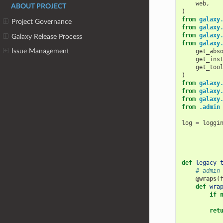
web
,
ABOUT PROJECT
)
from
galaxy
Project Governance
from
galaxy
from
galaxy
Galaxy Release Process
from
galaxy
Issue Management
get_abs
get_ins
get_too
)
from
galaxy
from
galaxy
from
galaxy
from
.admin
log
=
loggi
def
legacy_
# admin
@wraps
(
def
wra
if
ret