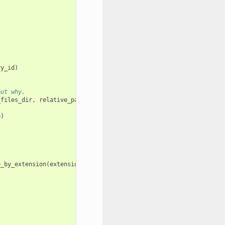
ry_id
)
out why.
_files_dir
,
relative_path_to_image_file
)
e
)
e_by_extension
(
extension
)