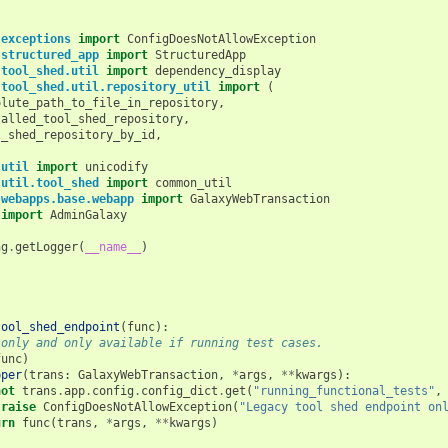
.exceptions
import
ConfigDoesNotAllowException
.structured_app
import
StructuredApp
.tool_shed.util
import
dependency_display
.tool_shed.util.repository_util
import
(
olute_path_to_file_in_repository
,
talled_tool_shed_repository
,
l_shed_repository_by_id
,
.util
import
unicodify
.util.tool_shed
import
common_util
.webapps.base.webapp
import
GalaxyWebTransaction
import
AdminGalaxy
ng
.
getLogger
(
__name__
)
tool_shed_endpoint
(
func
):
 only and only available if running test cases.
func
)
pper
(
trans
:
GalaxyWebTransaction
,
*
args
,
**
kwargs
):
not
trans
.
app
.
config
.
config_dict
.
get
(
"running_functional_tests"
,
raise
ConfigDoesNotAllowException
(
"Legacy tool shed endpoint on
urn
func
(
trans
,
*
args
,
**
kwargs
)