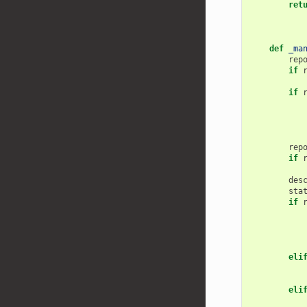
ret
def
_ma
rep
if
if
rep
if
des
sta
if
eli
eli