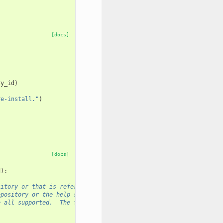
[docs]
ry_id
)
re-install."
)
[docs]
d
):
sitory or that is referenced by a URL for display.  The
epository or the help section of a Galaxy tool config that
e all supported.  The former $PATH_TO_IMAGES is no longer