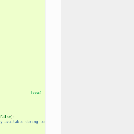
[docs]
False
):
ly available during testing."
)