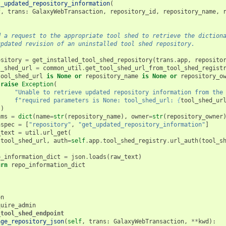
t_updated_repository_information
(
f
,
trans
:
GalaxyWebTransaction
,
repository_id
,
repository_name
,
d a request to the appropriate tool shed to retrieve the diction
updated revision of an uninstalled tool shed repository.
ository
=
get_installed_tool_shed_repository
(
trans
.
app
,
reposito
l_shed_url
=
common_util
.
get_tool_shed_url_from_tool_shed_regist
tool_shed_url
is
None
or
repository_name
is
None
or
repository_o
raise
Exception
(
"Unable to retrieve updated repository information from the
f
"required parameters is None: tool_shed_url: 
{
tool_shed_ur
)
ams
=
dict
(
name
=
str
(
repository_name
),
owner
=
str
(
repository_owner
hspec
=
[
"repository"
,
"get_updated_repository_information"
]
_text
=
util
.
url_get
(
tool_shed_url
,
auth
=
self
.
app
.
tool_shed_registry
.
url_auth
(
tool_s
o_information_dict
=
json
.
loads
(
raw_text
)
urn
repo_information_dict
on
quire_admin
_tool_shed_endpoint
age_repository_json
(
self
,
trans
:
GalaxyWebTransaction
,
**
kwd
):