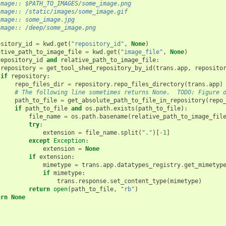
image:: $PATH_TO_IMAGES/some_image.png
image:: /static/images/some_image.gif
image:: some_image.jpg
image:: /deep/some_image.png
ository_id
=
kwd
.
get
(
"repository_id"
,
None
)
ative_path_to_image_file
=
kwd
.
get
(
"image_file"
,
None
)
repository_id
and
relative_path_to_image_file
:
repository
=
get_tool_shed_repository_by_id
(
trans
.
app
,
reposito
if
repository
:
repo_files_dir
=
repository
.
repo_files_directory
(
trans
.
app
)
# The following line sometimes returns None.  TODO: Figure 
path_to_file
=
get_absolute_path_to_file_in_repository
(
repo
if
path_to_file
and
os
.
path
.
exists
(
path_to_file
):
file_name
=
os
.
path
.
basename
(
relative_path_to_image_fil
try
:
extension
=
file_name
.
split
(
"."
)[
-
1
]
except
Exception
:
extension
=
None
if
extension
:
mimetype
=
trans
.
app
.
datatypes_registry
.
get_mimetyp
if
mimetype
:
trans
.
response
.
set_content_type
(
mimetype
)
return
open
(
path_to_file
,
"rb"
)
urn
None