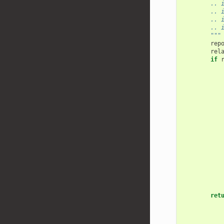
        .. 
        .. 
        .. 
        .. 
        """
rep
rel
if
ret