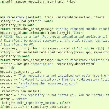
urn
self
.
_manage_repository_json
(
trans
,
**
kwd
)
nage_repository_json
(
self
,
trans
:
GalaxyWebTransaction
,
**
kwd
):
ository_id
=
kwd
.
get
(
"id"
,
None
)
repository_id
is
None
:
return
trans
.
show_error_message
(
"Missing required encoded repos
repository_id
and
isinstance
(
repository_id
,
list
):
# FIXME: This is a hack that avoids unhandled and duplicate url
# This should be handled somewhere in the grids system, but giv
# this should be OK.
repository_id
=
[
r
for
r
in
repository_id
if
"="
not
in
r
][
0
]
ository
=
get_installed_tool_shed_repository
(
trans
.
app
,
reposito
repository
is
None
:
return
trans
.
show_error_message
(
"Invalid repository specified."
cription
=
kwd
.
get
(
"description"
,
repository
.
description
)
tus
=
"ok"
repository
.
in_error_state
:
message
=
"This repository is not installed correctly (see the 
message
+=
"<b>Reset to install</b> from the <b>Repository Acti
message
+=
"installing the repository again."
status
=
"error"
f
repository
.
can_install
:
message
=
"This repository is not installed.  You can install i
status
=
"error"
f
kwd
.
get
(
"edit_repository_button"
,
False
):
if
description
!=
repository
.
description
: