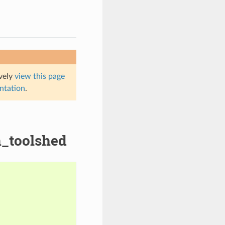
ively
view this page
entation
.
n_toolshed