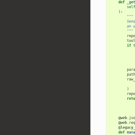
def
_ge
sel
):
"""
        Sen
        an 
        """
rep
too
if
par
pat
raw
)
rep
ret
@web
.
js
@web
.
re
@legacy
def
man