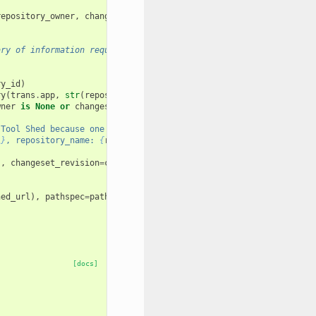
repository_owner
,
changeset_revision
ary of information required to reinstall
ry_id
)
ry
(
trans
.
app
,
str
(
repository
.
tool_shed
))
wner
is
None
or
changeset_revision
is
None
:
 Tool Shed because one or more of the following "
l
}
, repository_name: 
{
repository_name
}
, repository_owner: 
{
repos
),
changeset_revision
=
changeset_revision
)
hed_url
),
pathspec
=
pathspec
,
params
=
params
[docs]