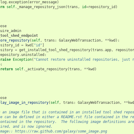
log
.
exception
(
error_message
)
urn
self
.
_manage_repository_json
(
trans
,
id
=
repository_id
)
pose
quire_admin
_tool_shed_endpoint
tore_repository
(
self
,
trans
:
GalaxyWebTransaction
,
**
kwd
):
ository_id
=
kwd
[
"id"
]
ository
=
get_installed_tool_shed_repository
(
trans
.
app
,
reposito
repository
.
uninstalled
:
raise
Exception
(
"Cannot restore uninstalled repositories, just 
e
:
return
self
.
_activate_repository
(
trans
,
**
kwd
)
pose
play_image_in_repository
(
self
,
trans
:
GalaxyWebTransaction
,
**
kw
n an image file that is contained in an installed tool shed repo
ge can be defined in either a README.rst file contained in the r
contained in the repository.  The following image definitions ar
uired, and is now ignored.
image:: https://raw.github.com/galaxy/some_image.png