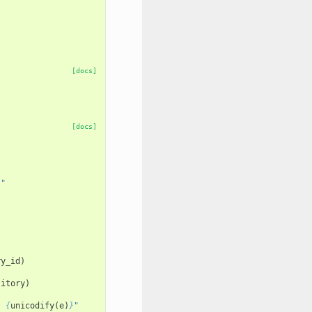
[docs]
[docs]
""
ry_id
)
sitory
)
: 
{
unicodify
(
e
)
}
"