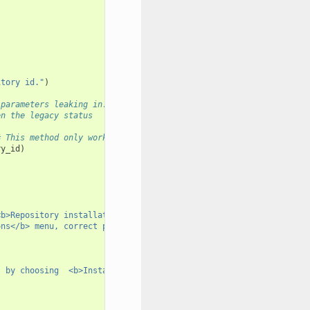
itory id."
)
 parameters leaking in.
en the legacy status
# This method only work for a single repo id
ry_id
)
)
<b>Repository installation error</b> below).  Choose "
ons</b> menu, correct problems if necessary and try "
t by choosing  <b>Install</b> from the <b>Repository Actions</b>