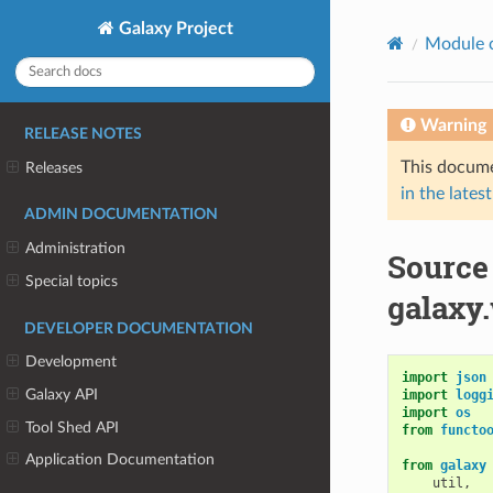
Galaxy Project
Module 
Warning
RELEASE NOTES
This docume
Releases
in the latest
ADMIN DOCUMENTATION
Administration
Source
Special topics
galaxy
DEVELOPER DOCUMENTATION
Development
import
json
Galaxy API
import
logg
import
os
Tool Shed API
from
functo
Application Documentation
from
galaxy
util
,