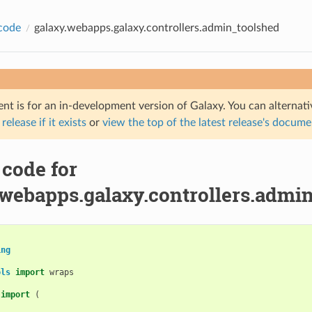
code
galaxy.webapps.galaxy.controllers.admin_toolshed
nt is for an in-development version of Galaxy. You can alternat
 release if it exists
or
view the top of the latest release's docum
 code for
.webapps.galaxy.controllers.admi
ing
ols
import
wraps
import
(