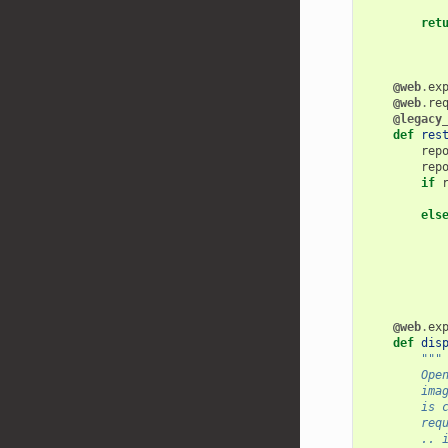
ret
@web
.
ex
@web
.
re
@legacy
def
res
rep
rep
if
els
@web
.
ex
def
dis
"""
        Ope
        ima
        is 
        req
        .. 