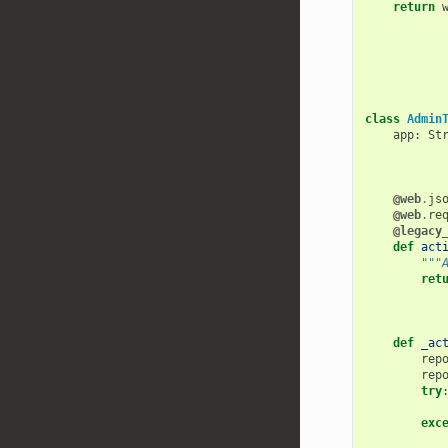
return
class
Admin
app
:
St
@web
.
js
@web
.
re
@legacy
def
act
"""
ret
def
_ac
rep
rep
try
exc