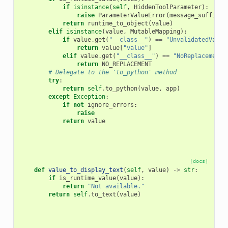
if
isinstance
(
self
,
HiddenToolParameter
):
raise
ParameterValueError
(
message_suffix
=
"
return
runtime_to_object
(
value
)
elif
isinstance
(
value
,
MutableMapping
):
if
value
.
get
(
"__class__"
)
==
"UnvalidatedValue
return
value
[
"value"
]
elif
value
.
get
(
"__class__"
)
==
"NoReplacement"
return
NO_REPLACEMENT
# Delegate to the 'to_python' method
try
:
return
self
.
to_python
(
value
,
app
)
except
Exception
:
if
not
ignore_errors
:
raise
return
value
[docs]
def
value_to_display_text
(
self
,
value
)
->
str
:
if
is_runtime_value
(
value
):
return
"Not available."
return
self
.
to_text
(
value
)