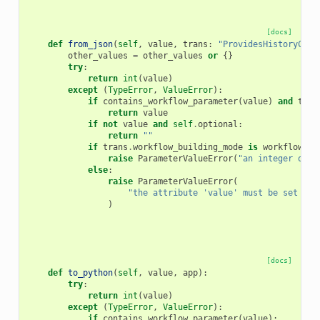
[docs]
def
from_json
(
self
,
value
,
trans
:
"ProvidesHistoryCont
other_values
=
other_values
or
{}
try
:
return
int
(
value
)
except
(
TypeError
,
ValueError
):
if
contains_workflow_parameter
(
value
)
and
tran
return
value
if
not
value
and
self
.
optional
:
return
""
if
trans
.
workflow_building_mode
is
workflow_bu
raise
ParameterValueError
(
"an integer or w
else
:
raise
ParameterValueError
(
"the attribute 'value' must be set for
)
[docs]
def
to_python
(
self
,
value
,
app
):
try
:
return
int
(
value
)
except
(
TypeError
,
ValueError
):
if
contains_workflow_parameter
(
value
):