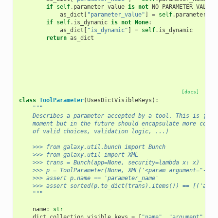
if
self
.
parameter_value
is
not
NO_PARAMETER_VALUE
:
as_dict
[
"parameter_value"
]
=
self
.
parameter_va
if
self
.
is_dynamic
is
not
None
:
as_dict
[
"is_dynamic"
]
=
self
.
is_dynamic
return
as_dict
[docs]
class
ToolParameter
(
UsesDictVisibleKeys
):
"""
    Describes a parameter accepted by a tool. This is just
    moment but in the future should encapsulate more compl
    of valid choices, validation logic, ...)
    >>> from galaxy.util.bunch import Bunch
    >>> from galaxy.util import XML
    >>> trans = Bunch(app=None, security=lambda x: x)
    >>> p = ToolParameter(None, XML('<param argument="--pa
    >>> assert p.name == 'parameter_name'
    >>> assert sorted(p.to_dict(trans).items()) == [('argu
    """
name
:
str
dict_collection_visible_keys
=
[
"name"
,
"argument"
,
"t