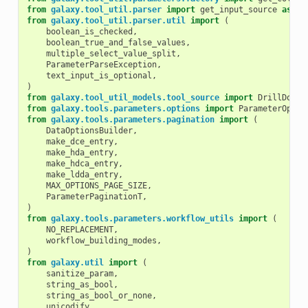
from
galaxy.tool_util.parser
import
get_input_source
as
en
from
galaxy.tool_util.parser.util
import
(
boolean_is_checked
,
boolean_true_and_false_values
,
multiple_select_value_split
,
ParameterParseException
,
text_input_is_optional
,
)
from
galaxy.tool_util_models.tool_source
import
DrillDownO
from
galaxy.tools.parameters.options
import
ParameterOptio
from
galaxy.tools.parameters.pagination
import
(
DataOptionsBuilder
,
make_dce_entry
,
make_hda_entry
,
make_hdca_entry
,
make_ldda_entry
,
MAX_OPTIONS_PAGE_SIZE
,
ParameterPaginationT
,
)
from
galaxy.tools.parameters.workflow_utils
import
(
NO_REPLACEMENT
,
workflow_building_modes
,
)
from
galaxy.util
import
(
sanitize_param
,
string_as_bool
,
string_as_bool_or_none
,
unicodify
,