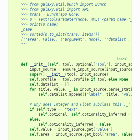
    >>> from galaxy.util.bunch import Bunch
    >>> from galaxy.util import XML
    >>> trans = Bunch(app=None)
    >>> p = TextToolParameter(None, XML('<param name="_nam
    >>> print(p.name)
    _name
    >>> sorted(p.to_dict(trans).items())
    [('area', False), ('argument', None), ('datalist', [])
    """
[docs]
def
__init__
(
self
,
tool
:
Optional
[
"Tool"
],
input_sourc
input_source
=
ensure_input_source
(
input_source
)
super
()
.
__init__
(
tool
,
input_source
)
self
.
profile
=
tool
.
profile
if
tool
else
None
self
.
datalist
=
[]
for
title
,
value
,
_
in
input_source
.
parse_static_o
self
.
datalist
.
append
({
"label"
:
title
,
"value"
:
# why does Integer and Float subclass this :_(
if
self
.
type
==
"text"
:
self
.
optional
,
self
.
optionality_inferred
=
tex
else
:
self
.
optionality_inferred
=
False
self
.
value
=
input_source
.
get
(
"value"
)
self
.
area
=
input_source
.
get_bool
(
"area"
,
False
)