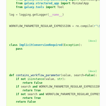
from
galaxy.structured_app
import
MinimalApp
from
galaxy.tools
import
Tool
log
=
logging
.
getLogger
(
__name__
)
WORKFLOW_PARAMETER_REGULAR_EXPRESSION
=
re
.
compile
(
r
"\$\{.
[docs]
class
ImplicitConversionRequired
(
Exception
):
pass
[docs]
def
contains_workflow_parameter
(
value
,
search
=
False
):
if
not
isinstance
(
value
,
str
):
return
False
if
search
and
WORKFLOW_PARAMETER_REGULAR_EXPRESSION
.
se
return
True
if
not
search
and
WORKFLOW_PARAMETER_REGULAR_EXPRESSIO
return
True
return
False