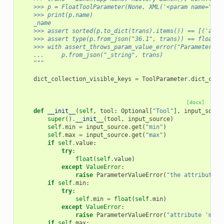
    >>> p = FloatToolParameter(None, XML('<param name="_na
    >>> print(p.name)
    _name
    >>> assert sorted(p.to_dict(trans).items()) == [('area
    >>> assert type(p.from_json("36.1", trans)) == float
    >>> with assert_throws_param_value_error("Parameter '_
    ...     p.from_json("_string", trans)
    """
dict_collection_visible_keys
=
ToolParameter
.
dict_coll
[docs]
def
__init__
(
self
,
tool
:
Optional
[
"Tool"
],
input_sourc
super
()
.
__init__
(
tool
,
input_source
)
self
.
min
=
input_source
.
get
(
"min"
)
self
.
max
=
input_source
.
get
(
"max"
)
if
self
.
value
:
try
:
float
(
self
.
value
)
except
ValueError
:
raise
ParameterValueError
(
"the attribute '
if
self
.
min
:
try
:
self
.
min
=
float
(
self
.
min
)
except
ValueError
:
raise
ParameterValueError
(
"attribute 'min'
if
self
.
max
: