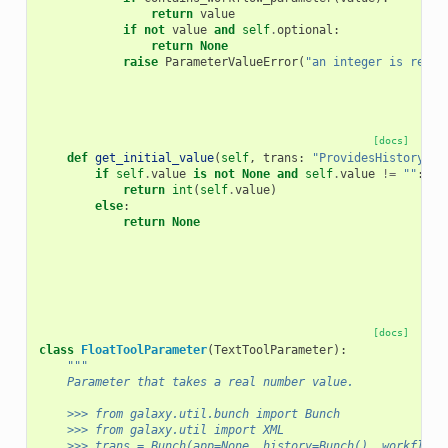
return
value
if
not
value
and
self
.
optional
:
return
None
raise
ParameterValueError
(
"an integer is requi
[docs]
def
get_initial_value
(
self
,
trans
:
"ProvidesHistoryCon
if
self
.
value
is
not
None
and
self
.
value
!=
""
:
return
int
(
self
.
value
)
else
:
return
None
[docs]
class
FloatToolParameter
(
TextToolParameter
):
"""
    Parameter that takes a real number value.
    >>> from galaxy.util.bunch import Bunch
    >>> from galaxy.util import XML
    >>> trans = Bunch(app=None, history=Bunch(), workflow_