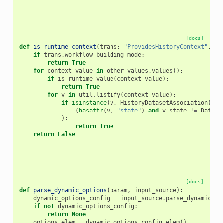
[docs]
def
is_runtime_context
(
trans
:
"ProvidesHistoryContext"
,
ot
if
trans
.
workflow_building_mode
:
return
True
for
context_value
in
other_values
.
values
():
if
is_runtime_value
(
context_value
):
return
True
for
v
in
util
.
listify
(
context_value
):
if
isinstance
(
v
,
HistoryDatasetAssociation
)
an
(
hasattr
(
v
,
"state"
)
and
v
.
state
!=
Datase
):
return
True
return
False
[docs]
def
parse_dynamic_options
(
param
,
input_source
):
dynamic_options_config
=
input_source
.
parse_dynamic_op
if
not
dynamic_options_config
:
return
None
options_elem
=
dynamic_options_config
.
elem
()