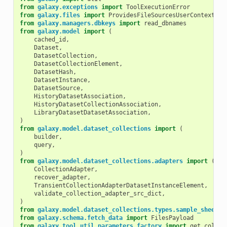
from
galaxy.exceptions
import
ToolExecutionError
from
galaxy.files
import
ProvidesFileSourcesUserContext
from
galaxy.managers.dbkeys
import
read_dbnames
from
galaxy.model
import
(
cached_id
,
Dataset
,
DatasetCollection
,
DatasetCollectionElement
,
DatasetHash
,
DatasetInstance
,
DatasetSource
,
HistoryDatasetAssociation
,
HistoryDatasetCollectionAssociation
,
LibraryDatasetDatasetAssociation
,
)
from
galaxy.model.dataset_collections
import
(
builder
,
query
,
)
from
galaxy.model.dataset_collections.adapters
import
(
CollectionAdapter
,
recover_adapter
,
TransientCollectionAdapterDatasetInstanceElement
,
validate_collection_adapter_src_dict
,
)
from
galaxy.model.dataset_collections.types.sample_sheet_u
from
galaxy.schema.fetch_data
import
FilesPayload
from
galaxy.tool_util.parameters.factory
import
get_color_