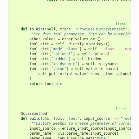
[docs]
def
to_dict
(
self
,
trans
:
"ProvidesHistoryContext"
,
oth
"""to_dict tool parameter. This can be overridden 
other_values
=
other_values
or
{}
tool_dict
=
self
.
_dictify_view_keys
()
tool_dict
[
"model_class"
]
=
self
.
__class__
.
__name__
tool_dict
[
"optional"
]
=
self
.
optional
tool_dict
[
"hidden"
]
=
self
.
hidden
tool_dict
[
"is_dynamic"
]
=
self
.
is_dynamic
tool_dict
[
"value"
]
=
self
.
value_to_basic
(
self
.
get_initial_value
(
trans
,
other_values
),
t
)
return
tool_dict
[docs]
@classmethod
def
build
(
cls
,
tool
:
"Tool"
,
input_source
)
->
"ToolPar
"""Factory method to create parameter of correct t
input_source
=
ensure_input_source
(
input_source
)
param_name
=
cls
.
parse_name
(
input_source
)
param_type
=
input_source
.
get
(
"type"
)