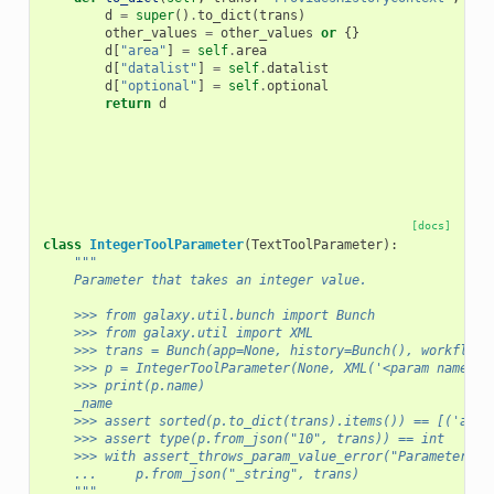
d
=
super
()
.
to_dict
(
trans
)
other_values
=
other_values
or
{}
d
[
"area"
]
=
self
.
area
d
[
"datalist"
]
=
self
.
datalist
d
[
"optional"
]
=
self
.
optional
return
d
[docs]
class
IntegerToolParameter
(
TextToolParameter
):
"""
    Parameter that takes an integer value.
    >>> from galaxy.util.bunch import Bunch
    >>> from galaxy.util import XML
    >>> trans = Bunch(app=None, history=Bunch(), workflow_
    >>> p = IntegerToolParameter(None, XML('<param name="_
    >>> print(p.name)
    _name
    >>> assert sorted(p.to_dict(trans).items()) == [('area
    >>> assert type(p.from_json("10", trans)) == int
    >>> with assert_throws_param_value_error("Parameter '_
    ...     p.from_json("_string", trans)
    """