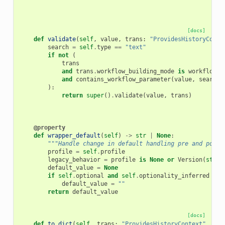
[docs]
def
validate
(
self
,
value
,
trans
:
"ProvidesHistoryConte
search
=
self
.
type
==
"text"
if
not
(
trans
and
trans
.
workflow_building_mode
is
workflow_b
and
contains_workflow_parameter
(
value
,
search
=
):
return
super
()
.
validate
(
value
,
trans
)
@property
def
wrapper_default
(
self
)
->
str
|
None
:
"""Handle change in default handling pre and post 
profile
=
self
.
profile
legacy_behavior
=
profile
is
None
or
Version
(
str
(
p
default_value
=
None
if
self
.
optional
and
self
.
optionality_inferred
and
default_value
=
""
return
default_value
[docs]
def
to_dict
(
self
,
trans
:
"ProvidesHistoryContext"
,
oth