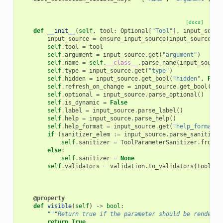
[docs]
def
__init__
(
self
,
tool
:
Optional
[
"Tool"
],
input_sourc
input_source
=
ensure_input_source
(
input_source
)
self
.
tool
=
tool
self
.
argument
=
input_source
.
get
(
"argument"
)
self
.
name
=
self
.
__class__
.
parse_name
(
input_source
self
.
type
=
input_source
.
get
(
"type"
)
self
.
hidden
=
input_source
.
get_bool
(
"hidden"
,
Fals
self
.
refresh_on_change
=
input_source
.
get_bool
(
"re
self
.
optional
=
input_source
.
parse_optional
()
self
.
is_dynamic
=
False
self
.
label
=
input_source
.
parse_label
()
self
.
help
=
input_source
.
parse_help
()
self
.
help_format
=
input_source
.
get
(
"help_format"
)
if
(
sanitizer_elem
:=
input_source
.
parse_sanitizer
self
.
sanitizer
=
ToolParameterSanitizer
.
from_e
else
:
self
.
sanitizer
=
None
self
.
validators
=
validation
.
to_validators
(
tool
.
ap
@property
def
visible
(
self
)
->
bool
:
"""Return true if the parameter should be rendered
return
True