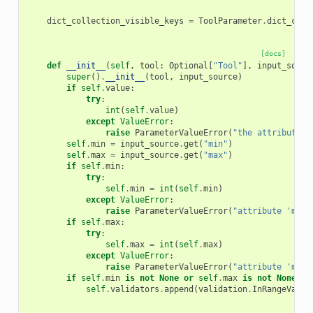
dict_collection_visible_keys
=
ToolParameter
.
dict_coll
[docs]
def
__init__
(
self
,
tool
:
Optional
[
"Tool"
],
input_sourc
super
()
.
__init__
(
tool
,
input_source
)
if
self
.
value
:
try
:
int
(
self
.
value
)
except
ValueError
:
raise
ParameterValueError
(
"the attribute '
self
.
min
=
input_source
.
get
(
"min"
)
self
.
max
=
input_source
.
get
(
"max"
)
if
self
.
min
:
try
:
self
.
min
=
int
(
self
.
min
)
except
ValueError
:
raise
ParameterValueError
(
"attribute 'min'
if
self
.
max
:
try
:
self
.
max
=
int
(
self
.
max
)
except
ValueError
:
raise
ParameterValueError
(
"attribute 'max'
if
self
.
min
is
not
None
or
self
.
max
is
not
None
:
self
.
validators
.
append
(
validation
.
InRangeValid