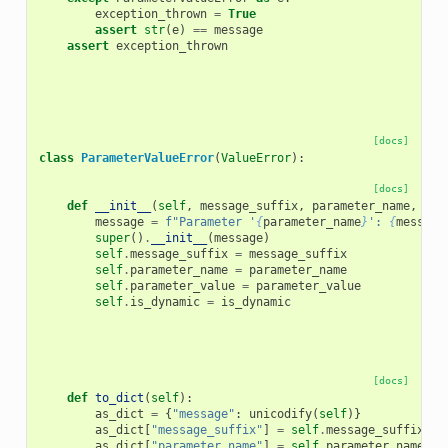
exception_thrown
=
True
assert
str
(
e
)
==
message
assert
exception_thrown
[docs]
class
ParameterValueError
(
ValueError
):
[docs]
def
__init__
(
self
,
message_suffix
,
parameter_name
,
par
message
=
f
"Parameter '
{
parameter_name
}
': 
{
message
super
()
.
__init__
(
message
)
self
.
message_suffix
=
message_suffix
self
.
parameter_name
=
parameter_name
self
.
parameter_value
=
parameter_value
self
.
is_dynamic
=
is_dynamic
[docs]
def
to_dict
(
self
):
as_dict
=
{
"message"
:
unicodify
(
self
)}
as_dict
[
"message_suffix"
]
=
self
.
message_suffix
as_dict
[
"parameter_name"
]
=
self
.
parameter_name