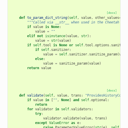
[docs]
def
to_param_dict_string
(
self
,
value
,
other_values
=
Non
"""Called via __str__ when used in the Cheetah tem
if
value
is
None
:
value
=
""
elif
not
isinstance
(
value
,
str
):
value
=
str
(
value
)
if
self
.
tool
is
None
or
self
.
tool
.
options
.
sanitize
if
self
.
sanitizer
:
value
=
self
.
sanitizer
.
sanitize_param
(
valu
else
:
value
=
sanitize_param
(
value
)
return
value
[docs]
def
validate
(
self
,
value
,
trans
:
"ProvidesHistoryConte
if
value
in
[
""
,
None
]
and
self
.
optional
:
return
for
validator
in
self
.
validators
:
try
:
validator
.
validate
(
value
,
trans
)
except
ValueError
as
e
:
raise
ParameterValueError
(
str
(
e
),
self
.
nam