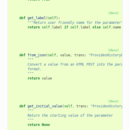
[docs]
def
get_label
(
self
):
"""Return user friendly name for the parameter"""
return
self
.
label
if
self
.
label
else
self
.
name
[docs]
def
from_json
(
self
,
value
,
trans
:
"ProvidesHistoryCont
"""
        Convert a value from an HTML POST into the paramet
        format.
        """
return
value
[docs]
def
get_initial_value
(
self
,
trans
:
"ProvidesHistoryCon
"""
        Return the starting value of the parameter
        """
return
None