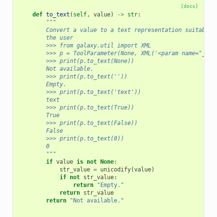
[docs]
def
to_text
(
self
,
value
)
->
str
:
"""
        Convert a value to a text representation suitable 
        the user
        >>> from galaxy.util import XML
        >>> p = ToolParameter(None, XML('<param name="_nam
        >>> print(p.to_text(None))
        Not available.
        >>> print(p.to_text(''))
        Empty.
        >>> print(p.to_text('text'))
        text
        >>> print(p.to_text(True))
        True
        >>> print(p.to_text(False))
        False
        >>> print(p.to_text(0))
        0
        """
if
value
is
not
None
:
str_value
=
unicodify
(
value
)
if
not
str_value
:
return
"Empty."
return
str_value
return
"Not available."