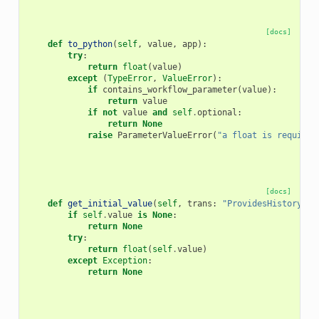
[docs]
def
to_python
(
self
,
value
,
app
):
try
:
return
float
(
value
)
except
(
TypeError
,
ValueError
):
if
contains_workflow_parameter
(
value
):
return
value
if
not
value
and
self
.
optional
:
return
None
raise
ParameterValueError
(
"a float is required
[docs]
def
get_initial_value
(
self
,
trans
:
"ProvidesHistoryCon
if
self
.
value
is
None
:
return
None
try
:
return
float
(
self
.
value
)
except
Exception
:
return
None