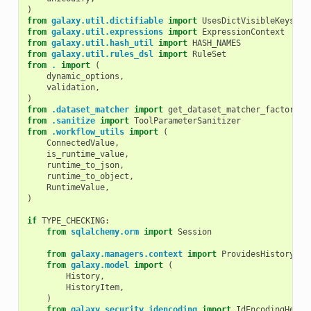
)
from
galaxy.util.dictifiable
import
UsesDictVisibleKeys
from
galaxy.util.expressions
import
ExpressionContext
from
galaxy.util.hash_util
import
HASH_NAMES
from
galaxy.util.rules_dsl
import
RuleSet
from
.
import
(
dynamic_options
,
validation
,
)
from
.dataset_matcher
import
get_dataset_matcher_factory
from
.sanitize
import
ToolParameterSanitizer
from
.workflow_utils
import
(
ConnectedValue
,
is_runtime_value
,
runtime_to_json
,
runtime_to_object
,
RuntimeValue
,
)
if
TYPE_CHECKING
:
from
sqlalchemy.orm
import
Session
from
galaxy.managers.context
import
ProvidesHistoryCon
from
galaxy.model
import
(
History
,
HistoryItem
,
)
from
galaxy.security.idencoding
import
IdEncodingHelpe