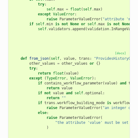
try
:
self
.
max
=
float
(
self
.
max
)
except
ValueError
:
raise
ParameterValueError
(
"attribute 'max'
if
self
.
min
is
not
None
or
self
.
max
is
not
None
:
self
.
validators
.
append
(
validation
.
InRangeValid
[docs]
def
from_json
(
self
,
value
,
trans
:
"ProvidesHistoryCont
other_values
=
other_values
or
{}
try
:
return
float
(
value
)
except
(
TypeError
,
ValueError
):
if
contains_workflow_parameter
(
value
)
and
tran
return
value
if
not
value
and
self
.
optional
:
return
""
if
trans
.
workflow_building_mode
is
workflow_bu
raise
ParameterValueError
(
"an integer or w
else
:
raise
ParameterValueError
(
"the attribute 'value' must be set for
)