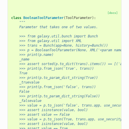
[docs]
class
BooleanToolParameter
(
ToolParameter
):
"""
    Parameter that takes one of two values.
    >>> from galaxy.util.bunch import Bunch
    >>> from galaxy.util import XML
    >>> trans = Bunch(app=None, history=Bunch())
    >>> p = BooleanToolParameter(None, XML('<param name="_
    >>> print(p.name)
    _name
    >>> assert sorted(p.to_dict(trans).items()) == [('argu
    >>> print(p.from_json('true', trans))
    True
    >>> print(p.to_param_dict_string(True))
    _truevalue
    >>> print(p.from_json('false', trans))
    False
    >>> print(p.to_param_dict_string(False))
    _falsevalue
    >>> value = p.to_json('false', trans.app, use_security
    >>> assert isinstance(value, bool)
    >>> assert value == False
    >>> value = p.to_json(True, trans.app, use_security=Fa
    >>> assert isinstance(value, bool)
    >>> assert value == True