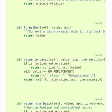
return
unicodify
(
value
)
[docs]
def
to_python
(
self
,
value
,
app
):
"""Convert a value created with to_json back to an
return
value
[docs]
def
value_to_basic
(
self
,
value
,
app
,
use_security
=
Fals
if
is_runtime_value
(
value
):
return
runtime_to_json
(
value
)
elif
value
==
NO_REPLACEMENT
:
return
{
"__class__"
:
"NoReplacement"
}
return
self
.
to_json
(
value
,
app
,
use_security
)
[docs]
def
value_from_basic
(
self
,
value
,
app
,
ignore_errors
=
F
# Handle Runtime and Unvalidated values
if
is_runtime_value
(
value
):