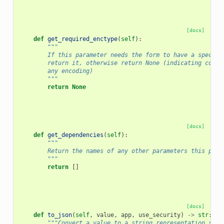
[docs]
def
get_required_enctype
(
self
):
"""
        If this parameter needs the form to have a specifi
        return it, otherwise return None (indicating compa
        any encoding)
        """
return
None
[docs]
def
get_dependencies
(
self
):
"""
        Return the names of any other parameters this para
        """
return
[]
[docs]
def
to_json
(
self
,
value
,
app
,
use_security
)
->
str
:
"""Convert a value to a string representation suit