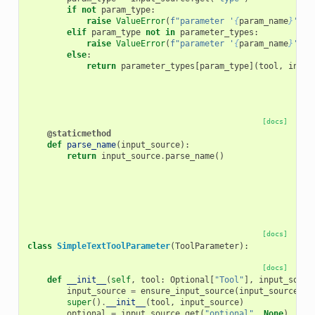
if
not
param_type
:
raise
ValueError
(
f
"parameter '
{
param_name
}
' re
elif
param_type
not
in
parameter_types
:
raise
ValueError
(
f
"parameter '
{
param_name
}
' us
else
:
return
parameter_types
[
param_type
](
tool
,
input
[docs]
@staticmethod
def
parse_name
(
input_source
):
return
input_source
.
parse_name
()
[docs]
class
SimpleTextToolParameter
(
ToolParameter
):
[docs]
def
__init__
(
self
,
tool
:
Optional
[
"Tool"
],
input_sourc
input_source
=
ensure_input_source
(
input_source
)
super
()
.
__init__
(
tool
,
input_source
)
optional
=
input_source
.
get
(
"optional"
,
None
)