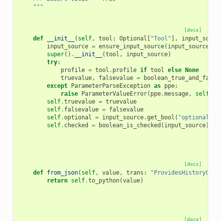
    """
[docs]
def
__init__
(
self
,
tool
:
Optional
[
"Tool"
],
input_sourc
input_source
=
ensure_input_source
(
input_source
)
super
()
.
__init__
(
tool
,
input_source
)
try
:
profile
=
tool
.
profile
if
tool
else
None
truevalue
,
falsevalue
=
boolean_true_and_false
except
ParameterParseException
as
ppe
:
raise
ParameterValueError
(
ppe
.
message
,
self
.
na
self
.
truevalue
=
truevalue
self
.
falsevalue
=
falsevalue
self
.
optional
=
input_source
.
get_bool
(
"optional"
,
self
.
checked
=
boolean_is_checked
(
input_source
)
[docs]
def
from_json
(
self
,
value
,
trans
:
"ProvidesHistoryCont
return
self
.
to_python
(
value
)
[docs]