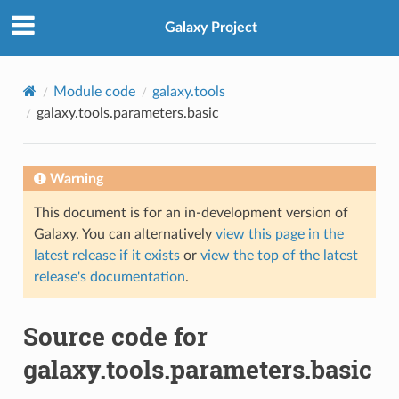
Galaxy Project
Module code
galaxy.tools
galaxy.tools.parameters.basic
Warning
This document is for an in-development version of
Galaxy. You can alternatively
view this page in the
latest release if it exists
or
view the top of the latest
release's documentation
.
Source code for
galaxy.tools.parameters.basic