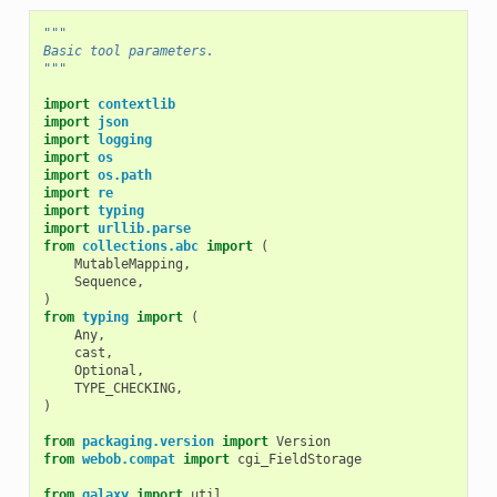
"""
Basic tool parameters.
"""
import
contextlib
import
json
import
logging
import
os
import
os.path
import
re
import
typing
import
urllib.parse
from
collections.abc
import
(
MutableMapping
,
Sequence
,
)
from
typing
import
(
Any
,
cast
,
Optional
,
TYPE_CHECKING
,
)
from
packaging.version
import
Version
from
webob.compat
import
cgi_FieldStorage
from
galaxy
import
util