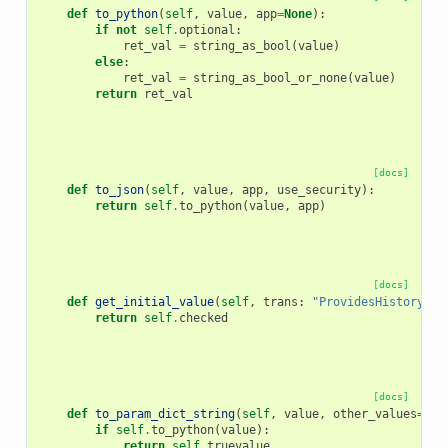
def
to_python
(
self
,
value
,
app
=
None
):
if
not
self
.
optional
:
ret_val
=
string_as_bool
(
value
)
else
:
ret_val
=
string_as_bool_or_none
(
value
)
return
ret_val
[docs]
def
to_json
(
self
,
value
,
app
,
use_security
):
return
self
.
to_python
(
value
,
app
)
[docs]
def
get_initial_value
(
self
,
trans
:
"ProvidesHistoryCon
return
self
.
checked
[docs]
def
to_param_dict_string
(
self
,
value
,
other_values
=
Non
if
self
.
to_python
(
value
):
return
self
.
truevalue