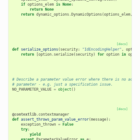
if
options_elem
is
None
:
return
None
return
dynamic_options
.
DynamicOptions
(
options_elem
,
pa
[docs]
def
serialize_options
(
security
:
"IdEncodingHelper"
,
option
return
[
option
.
serialize
(
security
)
for
option
in
optio
# Describe a parameter value error where there is no actua
# parameter - e.g. just a specification issue.
NO_PARAMETER_VALUE
=
object
()
[docs]
@contextlib
.
contextmanager
def
assert_throws_param_value_error
(
message
):
exception_thrown
=
False
try
:
yield
except
ParameterValueError
as
e
: