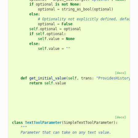
if
optional
is
not
None
:
optional
=
string_as_bool
(
optional
)
else
:
# Optionality not explicitly defined, default 
optional
=
False
self
.
optional
=
optional
if
self
.
optional
:
self
.
value
=
None
else
:
self
.
value
=
""
[docs]
def
get_initial_value
(
self
,
trans
:
"ProvidesHistoryCon
return
self
.
value
[docs]
class
TextToolParameter
(
SimpleTextToolParameter
):
"""
    Parameter that can take on any text value.