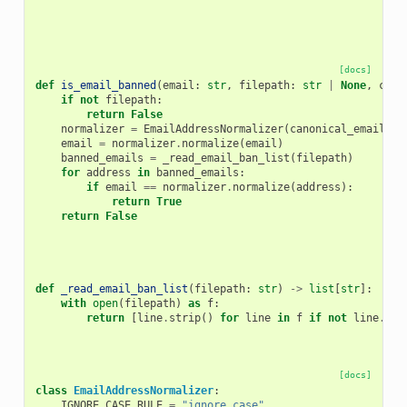
[docs]
def
is_email_banned
(
email
:
str
,
filepath
:
str
|
None
,
cano
if
not
filepath
:
return
False
normalizer
=
EmailAddressNormalizer
(
canonical_email_ru
email
=
normalizer
.
normalize
(
email
)
banned_emails
=
_read_email_ban_list
(
filepath
)
for
address
in
banned_emails
:
if
email
==
normalizer
.
normalize
(
address
):
return
True
return
False
def
_read_email_ban_list
(
filepath
:
str
)
->
list
[
str
]:
with
open
(
filepath
)
as
f
:
return
[
line
.
strip
()
for
line
in
f
if
not
line
.
sta
[docs]
class
EmailAddressNormalizer
:
IGNORE_CASE_RULE
=
"ignore_case"