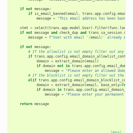
if
not
message
:
if
is_email_banned
(
email
,
trans
.
app
.
config
.
email_b
message
=
"This email address has been banned.
stmt
=
select
(
trans
.
app
.
model
.
User
)
.
filter
(
func
.
lower
(
if
not
message
and
check_dup
and
trans
.
sa_session
.
scal
message
=
f
"User with email '
{
email
}
' already exis
if
not
message
:
# If the allowlist is not empty filter out any dom
if
trans
.
app
.
config
.
email_domain_allowlist_content
domain
=
extract_domain
(
email
)
if
domain
not
in
trans
.
app
.
config
.
email_domain
message
=
"Please enter an allowed domain 
# If the blocklist is not empty filter out the dis
elif
trans
.
app
.
config
.
email_domain_blocklist_conte
domain
=
extract_domain
(
email
,
base_only
=
True
)
if
domain
in
trans
.
app
.
config
.
email_domain_blo
message
=
"Please enter your permanent ema
return
message
[docs]