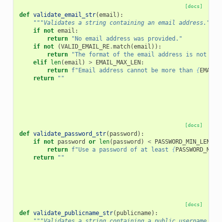
[docs]
def
validate_email_str
(
email
):
"""Validates a string containing an email address."""
if
not
email
:
return
"No email address was provided."
if
not
(
VALID_EMAIL_RE
.
match
(
email
)):
return
"The format of the email address is not cor
elif
len
(
email
)
>
EMAIL_MAX_LEN
:
return
f
"Email address cannot be more than 
{
EMAIL_
return
""
[docs]
def
validate_password_str
(
password
):
if
not
password
or
len
(
password
)
<
PASSWORD_MIN_LEN
:
return
f
"Use a password of at least 
{
PASSWORD_MIN_
return
""
[docs]
def
validate_publicname_str
(
publicname
):
"""Validates a string containing a public username."""