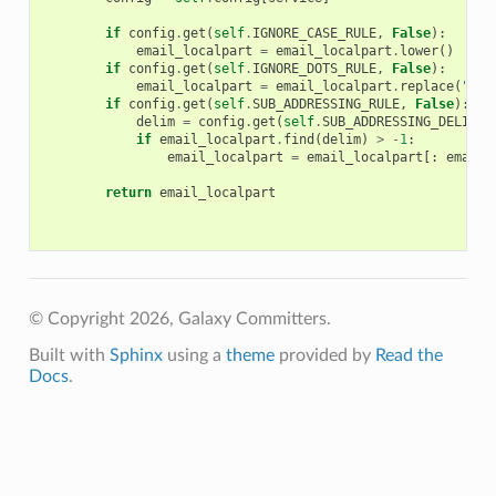
if
config
.
get
(
self
.
IGNORE_CASE_RULE
,
False
):
email_localpart
=
email_localpart
.
lower
()
if
config
.
get
(
self
.
IGNORE_DOTS_RULE
,
False
):
email_localpart
=
email_localpart
.
replace
(
"."
,
if
config
.
get
(
self
.
SUB_ADDRESSING_RULE
,
False
):
delim
=
config
.
get
(
self
.
SUB_ADDRESSING_DELIM
,
if
email_localpart
.
find
(
delim
)
>
-
1
:
email_localpart
=
email_localpart
[:
email_
return
email_localpart
© Copyright 2026, Galaxy Committers.
Built with
Sphinx
using a
theme
provided by
Read the
Docs
.