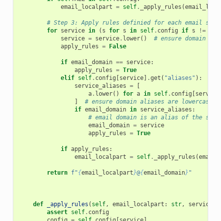
email_localpart
=
self
.
_apply_rules
(
email_loca
# Step 3: Apply rules definied for each email serv
for
service
in
(
s
for
s
in
self
.
config
if
s
!=
sel
service
=
service
.
lower
()
# ensure domain is 
apply_rules
=
False
if
email_domain
==
service
:
apply_rules
=
True
elif
self
.
config
[
service
]
.
get
(
"aliases"
):
service_aliases
=
[
a
.
lower
()
for
a
in
self
.
config
[
service
]
# ensure domain aliases are lowercase
if
email_domain
in
service_aliases
:
# email domain is an alias of the serv
email_domain
=
service
apply_rules
=
True
if
apply_rules
:
email_localpart
=
self
.
_apply_rules
(
email_
return
f
"
{
email_localpart
}
@
{
email_domain
}
"
def
_apply_rules
(
self
,
email_localpart
:
str
,
service
:
assert
self
.
config
config
=
self
.
config
[
service
]