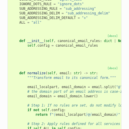
IGNORE_DOTS_RULE
=
"ignore_dots"
SUB_ADDRESSING_RULE
=
"sub_addressing"
SUB_ADDRESSING_DELIM
=
"sub_addressing_delim"
SUB_ADDRESSING_DELIM_DEFAULT
=
"+"
ALL
=
"all"
[docs]
def
__init__
(
self
,
canonical_email_rules
:
dict
|
None
)
self
.
config
=
canonical_email_rules
[docs]
def
normalize
(
self
,
email
:
str
)
->
str
:
"""Transform email to its canonical form."""
email_localpart
,
email_domain
=
email
.
split
(
"@"
)
# the domain part of an email address is case-inse
email_domain
=
email_domain
.
lower
()
# Step 1: If no rules are set, do not modify local
if
not
self
.
config
:
return
f
"
{
email_localpart
}
@
{
email_domain
}
"
# Step 2: Apply rules defined for all services bef
if
self
.
ALL
in
self
.
config
: