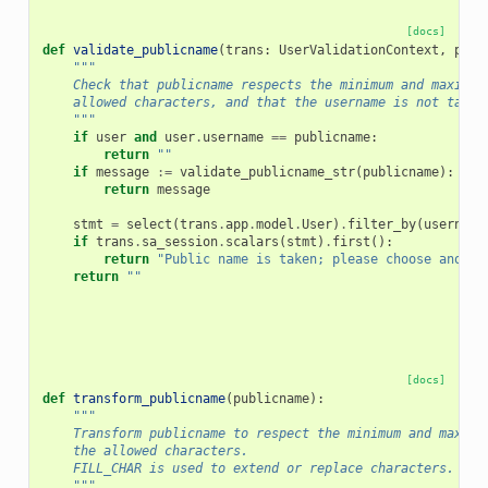
[docs]
def
validate_publicname
(
trans
:
UserValidationContext
,
publ
"""
    Check that publicname respects the minimum and maximum
    allowed characters, and that the username is not taken
    """
if
user
and
user
.
username
==
publicname
:
return
""
if
message
:=
validate_publicname_str
(
publicname
):
return
message
stmt
=
select
(
trans
.
app
.
model
.
User
)
.
filter_by
(
username
if
trans
.
sa_session
.
scalars
(
stmt
)
.
first
():
return
"Public name is taken; please choose anothe
return
""
[docs]
def
transform_publicname
(
publicname
):
"""
    Transform publicname to respect the minimum and maximu
    the allowed characters.
    FILL_CHAR is used to extend or replace characters.
    """