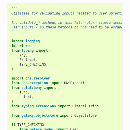
"""
Utilities for validating inputs related to user objects.
The validate_* methods in this file return simple messages
user inputs - so these methods do not need to be escaped.
"""
import
logging
import
re
from
typing
import
(
Any
,
Protocol
,
TYPE_CHECKING
,
)
import
dns.resolver
from
dns.exception
import
DNSException
from
sqlalchemy
import
(
func
,
select
,
)
from
typing_extensions
import
LiteralString
from
galaxy.objectstore
import
ObjectStore
if
TYPE_CHECKING
:
from
galaxy.model
import
User