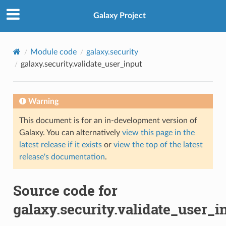
Galaxy Project
Module code
galaxy.security
galaxy.security.validate_user_input
Warning
This document is for an in-development version of
Galaxy. You can alternatively
view this page in the
latest release if it exists
or
view the top of the latest
release's documentation
.
Source code for
galaxy.security.validate_user_i