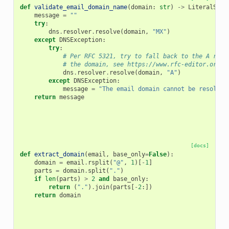
def
validate_email_domain_name
(
domain
:
str
)
->
LiteralStri
message
=
""
try
:
dns
.
resolver
.
resolve
(
domain
,
"MX"
)
except
DNSException
:
try
:
# Per RFC 5321, try to fall back to the A reco
# the domain, see https://www.rfc-editor.org/r
dns
.
resolver
.
resolve
(
domain
,
"A"
)
except
DNSException
:
message
=
"The email domain cannot be resolved
return
message
[docs]
def
extract_domain
(
email
,
base_only
=
False
):
domain
=
email
.
rsplit
(
"@"
,
1
)[
-
1
]
parts
=
domain
.
split
(
"."
)
if
len
(
parts
)
>
2
and
base_only
:
return
(
"."
)
.
join
(
parts
[
-
2
:])
return
domain