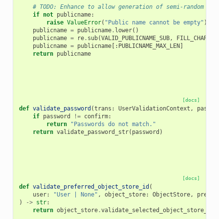
# TODO: Enhance to allow generation of semi-random pub
if
not
publicname
:
raise
ValueError
(
"Public name cannot be empty"
)
publicname
=
publicname
.
lower
()
publicname
=
re
.
sub
(
VALID_PUBLICNAME_SUB
,
FILL_CHAR
,
p
publicname
=
publicname
[:
PUBLICNAME_MAX_LEN
]
return
publicname
[docs]
def
validate_password
(
trans
:
UserValidationContext
,
passwo
if
password
!=
confirm
:
return
"Passwords do not match."
return
validate_password_str
(
password
)
[docs]
def
validate_preferred_object_store_id
(
user
:
"User | None"
,
object_store
:
ObjectStore
,
prefer
)
->
str
:
return
object_store
.
validate_selected_object_store_id
(