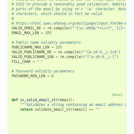
# 5322 to provide a reasonably good validation. Additional
# parts of the email by using re's '\w' character. Note th
# characters, which should in fact be valid.
#
# https://html.spec.whatwg.org/multipage/input.html#e-mail
VALID_EMAIL_RE
=
re
.
compile
(
r
"^[\w.!#$%&'*+\/=?^_`{|}~-]+@
EMAIL_MAX_LEN
=
255
# Public name validity parameters
PUBLICNAME_MAX_LEN
=
255
VALID_PUBLICNAME_RE
=
re
.
compile
(
r
"^[a-z0-9._\-]+$"
)
VALID_PUBLICNAME_SUB
=
re
.
compile
(
r
"[^a-z0-9._\-]"
)
FILL_CHAR
=
"-"
# Password validity parameters
PASSWORD_MIN_LEN
=
6
[docs]
def
is_valid_email_str
(
email
):
"""Validates a string containing an email address and 
return
validate_email_str
(
email
)
==
""