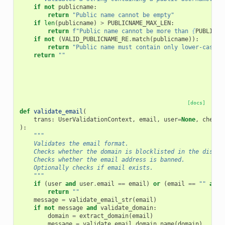
if
not
publicname
:
return
"Public name cannot be empty"
if
len
(
publicname
)
>
PUBLICNAME_MAX_LEN
:
return
f
"Public name cannot be more than 
{
PUBLICNA
if
not
(
VALID_PUBLICNAME_RE
.
match
(
publicname
)):
return
"Public name must contain only lower-case l
return
""
[docs]
def
validate_email
(
trans
:
UserValidationContext
,
email
,
user
=
None
,
check_
):
"""
    Validates the email format.
    Checks whether the domain is blocklisted in the dispos
    Checks whether the email address is banned.
    Optionally checks if email exists.
    """
if
(
user
and
user
.
email
==
email
)
or
(
email
==
""
and
return
""
message
=
validate_email_str
(
email
)
if
not
message
and
validate_domain
:
domain
=
extract_domain
(
email
)
message
=
validate_email_domain_name
(
domain
)