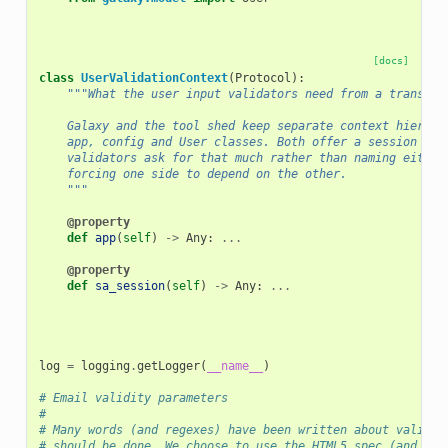
[docs]
class
UserValidationContext
(
Protocol
):
"""What the user input validators need from a transact
    Galaxy and the tool shed keep separate context hierarc
    app, config and User classes. Both offer a session and
    validators ask for that much rather than naming either
    forcing one side to depend on the other.
    """
@property
def
app
(
self
)
->
Any
:
...
@property
def
sa_session
(
self
)
->
Any
:
...
log
=
logging
.
getLogger
(
__name__
)
# Email validity parameters
#
# Many words (and regexes) have been written about validat
# should be done. We choose to use the HTML5 spec (and cor