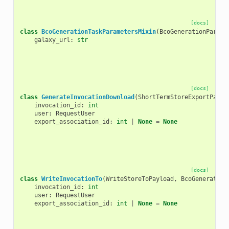
[docs]
class
BcoGenerationTaskParametersMixin
(
BcoGenerationParame
galaxy_url
:
str
[docs]
class
GenerateInvocationDownload
(
ShortTermStoreExportPaylo
invocation_id
:
int
user
:
RequestUser
export_association_id
:
int
|
None
=
None
[docs]
class
WriteInvocationTo
(
WriteStoreToPayload
,
BcoGeneration
invocation_id
:
int
user
:
RequestUser
export_association_id
:
int
|
None
=
None