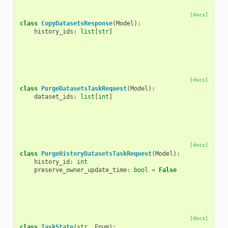
[docs]
class
CopyDatasetsResponse
(
Model
):
history_ids
:
list
[
str
]
[docs]
class
PurgeDatasetsTaskRequest
(
Model
):
dataset_ids
:
list
[
int
]
[docs]
class
PurgeHistoryDatasetsTaskRequest
(
Model
):
history_id
:
int
preserve_owner_update_time
:
bool
=
False
[docs]
class
TaskState
(
str
,
Enum
):