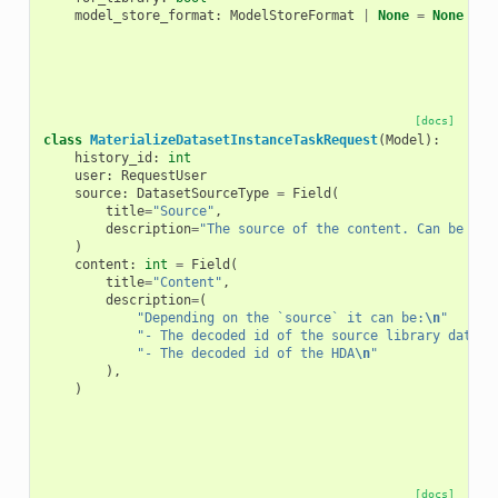
model_store_format
:
ModelStoreFormat
|
None
=
None
[docs]
class
MaterializeDatasetInstanceTaskRequest
(
Model
):
history_id
:
int
user
:
RequestUser
source
:
DatasetSourceType
=
Field
(
title
=
"Source"
,
description
=
"The source of the content. Can be oth
)
content
:
int
=
Field
(
title
=
"Content"
,
description
=
(
"Depending on the `source` it can be:
\n
"
"- The decoded id of the source library datase
"- The decoded id of the HDA
\n
"
),
)
[docs]