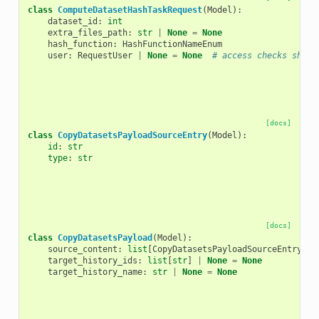
class
ComputeDatasetHashTaskRequest
(
Model
):
dataset_id
:
int
extra_files_path
:
str
|
None
=
None
hash_function
:
HashFunctionNameEnum
user
:
RequestUser
|
None
=
None
# access checks shoul
[docs]
class
CopyDatasetsPayloadSourceEntry
(
Model
):
id
:
str
type
:
str
[docs]
class
CopyDatasetsPayload
(
Model
):
source_content
:
list
[
CopyDatasetsPayloadSourceEntry
]
target_history_ids
:
list
[
str
]
|
None
=
None
target_history_name
:
str
|
None
=
None