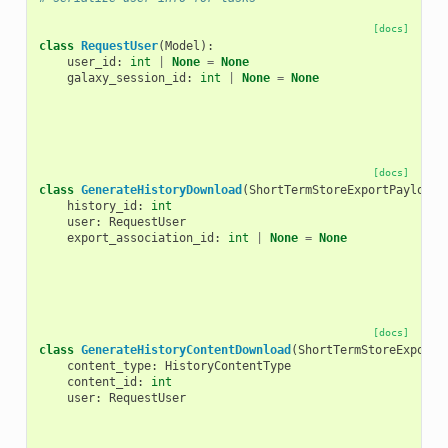
[docs]
class
RequestUser
(
Model
):
user_id
:
int
|
None
=
None
galaxy_session_id
:
int
|
None
=
None
[docs]
class
GenerateHistoryDownload
(
ShortTermStoreExportPayload
)
history_id
:
int
user
:
RequestUser
export_association_id
:
int
|
None
=
None
[docs]
class
GenerateHistoryContentDownload
(
ShortTermStoreExportP
content_type
:
HistoryContentType
content_id
:
int
user
:
RequestUser