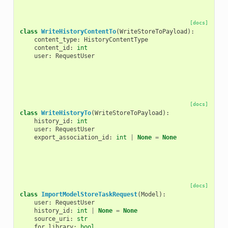
[docs]
class
WriteHistoryContentTo
(
WriteStoreToPayload
):
content_type
:
HistoryContentType
content_id
:
int
user
:
RequestUser
[docs]
class
WriteHistoryTo
(
WriteStoreToPayload
):
history_id
:
int
user
:
RequestUser
export_association_id
:
int
|
None
=
None
[docs]
class
ImportModelStoreTaskRequest
(
Model
):
user
:
RequestUser
history_id
:
int
|
None
=
None
source_uri
:
str
for_library
:
bool