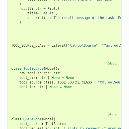
)
result
:
str
=
Field
(
title
=
"Result"
,
description
=
"The result message of the task. Empty
)
TOOL_SOURCE_CLASS
=
Literal
[
"XmlToolSource"
,
"YamlToolSour
[docs]
class
ToolSource
(
Model
):
raw_tool_source
:
str
tool_dir
:
str
|
None
=
None
tool_source_class
:
TOOL_SOURCE_CLASS
=
"XmlToolSource"
tool_id
:
str
|
None
=
None
[docs]
class
QueueJobs
(
Model
):
tool_source
:
ToolSource
tool_request_id
:
int
# links to request ("incoming") 