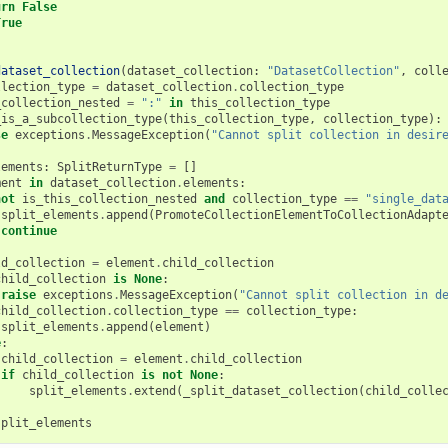
urn
False
True
dataset_collection
(
dataset_collection
:
"DatasetCollection"
,
coll
llection_type
=
dataset_collection
.
collection_type
_collection_nested
=
":"
in
this_collection_type
_is_a_subcollection_type
(
this_collection_type
,
collection_type
):
se
exceptions
.
MessageException
(
"Cannot split collection in desir
lements
:
SplitReturnType
=
[]
ment
in
dataset_collection
.
elements
:
not
is_this_collection_nested
and
collection_type
==
"single_dat
split_elements
.
append
(
PromoteCollectionElementToCollectionAdapt
continue
ld_collection
=
element
.
child_collection
child_collection
is
None
:
raise
exceptions
.
MessageException
(
"Cannot split collection in d
child_collection
.
collection_type
==
collection_type
:
split_elements
.
append
(
element
)
e
:
child_collection
=
element
.
child_collection
if
child_collection
is
not
None
:
split_elements
.
extend
(
_split_dataset_collection
(
child_colle
split_elements