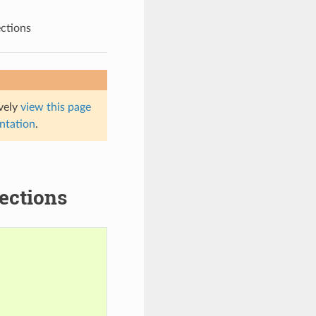
ections
ively
view this page
entation
.
ections