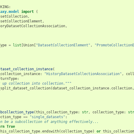
CKING
:
laxy.model
import
(
asetCollection
,
asetCollectionElement
,
toryDatasetCollectionAssociation
,
Type
=
list
[
Union
[
"DatasetCollectionElement"
,
"PromoteCollection
ataset_collection_instance
(
_collection_instance
:
"HistoryDatasetCollectionAssociation"
,
col
eturnType
:
t up collection into collection."""
_split_dataset_collection
(
dataset_collection_instance
.
collection
ubcollection_type
(
this_collection_type
:
str
,
collection_type
:
st
ection_type
==
"single_datasets"
:
an be a subcollection of anything effectively...
urn
True
this_collection_type
.
endswith
(
collection_type
)
or
this_collectio