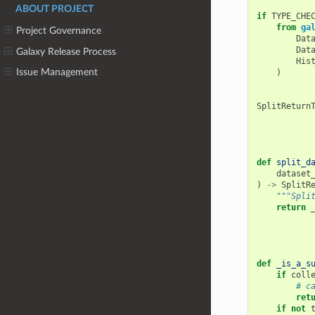
ABOUT PROJECT
if
TYPE_CHE
from
ga
Project Governance
Dat
Dat
Galaxy Release Process
His
Issue Management
)
SplitReturn
def
split_d
dataset
)
->
SplitR
"""Spli
return
def
_is_a_s
if
coll
# c
ret
if
not