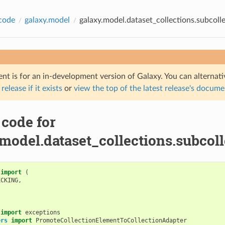
code
galaxy.model
galaxy.model.dataset_collections.subcoll
nt is for an in-development version of Galaxy. You can alternat
 release if it exists
or
view the top of the latest release's docum
 code for
model.dataset_collections.subcoll
import
(
ECKING
,
import
exceptions
ers
import
PromoteCollectionElementToCollectionAdapter