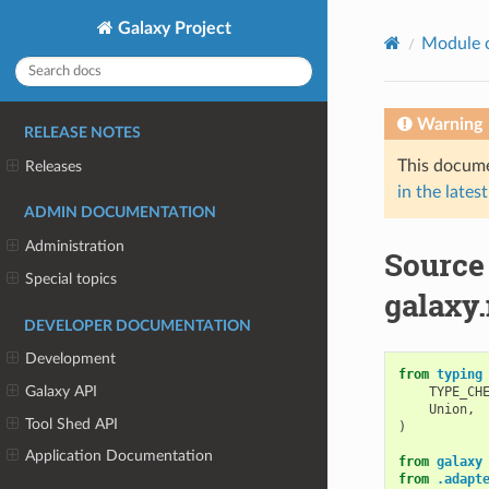
Galaxy Project
Module 
Warning
RELEASE NOTES
This docume
Releases
in the latest
ADMIN DOCUMENTATION
Administration
Source
Special topics
galaxy.
DEVELOPER DOCUMENTATION
Development
from
typing
Galaxy API
TYPE_CH
Union
,
Tool Shed API
)
Application Documentation
from
galaxy
from
.adapt