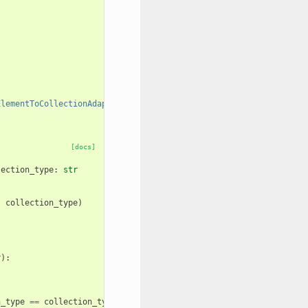
ElementToCollectionAdapter"
]]
[docs]
lection_type
:
str
,
collection_type
)
r
):
n_type
==
collection_type
: