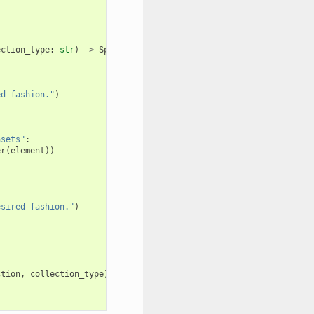
ection_type
:
str
)
->
SplitReturnType
:
ed fashion."
)
asets"
:
er
(
element
))
esired fashion."
)
ction
,
collection_type
))