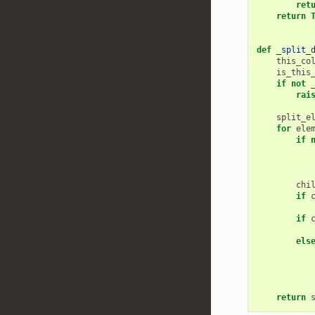
ret
return
def
_split_
this_co
is_this
if
not
rai
split_e
for
ele
if
chi
if
if
els
return