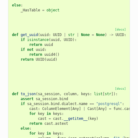
else
:
_HasTable
=
object
[docs]
def
get_uuid
(
uuid
:
UUID
|
str
|
None
=
None
)
->
UUID
:
if
isinstance
(
uuid
,
UUID
):
return
uuid
if
not
uuid
:
return
uuid4
()
return
UUID
(
uuid
)
[docs]
def
to_json
(
sa_session
,
column
,
keys
:
list
[
str
]):
assert
sa_session
.
bind
if
sa_session
.
bind
.
dialect
.
name
==
"postgresql"
:
cast
:
ColumnElement
[
Any
]
|
Cast
[
Any
]
=
func
.
cast
(
f
for
key
in
keys
:
cast
=
cast
.
__getitem__
(
key
)
return
cast
.
astext
else
:
for
key
in
keys
: