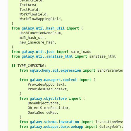
SelectField
,
TextArea
,
TextField
,
WorkflowField
,
WorkflowMappingField
,
)
from
galaxy.util.hash_util
import
(
HashFunctionNameEnum
,
md5_hash_str
,
new_insecure_hash
,
)
from
galaxy.util.json
import
safe_loads
from
galaxy.util.sanitize_html
import
sanitize_html
if
TYPE_CHECKING
:
from
sqlalchemy.sql.expression
import
BindParameter
from
galaxy.managers.context
import
(
ProvidesAppContext
,
ProvidesUserContext
,
)
from
galaxy.objectstore
import
(
BaseObjectStore
,
ObjectStorePopulator
,
QuotaSourceMap
,
)
from
galaxy.schema.invocation
import
InvocationMessage
from
galaxy.webapps.base.webapp
import
GalaxyWebTransa