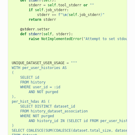
def
stderr
(
self
):
stderr
=
self
.
tool_stderr
or
""
if
self
.
job_stderr
:
stderr
+=
f
"
\n
{
self
.
job_stderr
}
"
return
stderr
@stderr
.
setter
def
stderr
(
self
,
stderr
):
raise
NotImplementedError
(
"Attempt to set stdout, 
UNIQUE_DATASET_USER_USAGE
=
"""
WITH per_user_histories AS
(
    SELECT id
    FROM history
    WHERE user_id = :id
        AND NOT purged
),
per_hist_hdas AS (
    SELECT DISTINCT dataset_id
    FROM history_dataset_association
    WHERE NOT purged
        AND history_id IN (SELECT id FROM per_user_histori
)
SELECT COALESCE(SUM(COALESCE(dataset.total_size, dataset.f