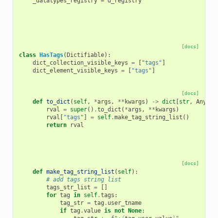
_datatypes_registry
=
d_registry
[docs]
class
HasTags
(
Dictifiable
):
dict_collection_visible_keys
=
[
"tags"
]
dict_element_visible_keys
=
[
"tags"
]
[docs]
def
to_dict
(
self
,
*
args
,
**
kwargs
)
->
dict
[
str
,
Any
]:
rval
=
super
()
.
to_dict
(
*
args
,
**
kwargs
)
rval
[
"tags"
]
=
self
.
make_tag_string_list
()
return
rval
[docs]
def
make_tag_string_list
(
self
):
# add tags string list
tags_str_list
=
[]
for
tag
in
self
.
tags
:
tag_str
=
tag
.
user_tname
if
tag
.
value
is
not
None
: