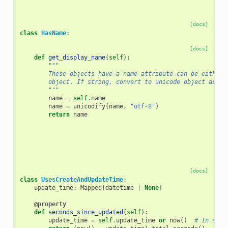
[docs]
class
HasName
:
[docs]
def
get_display_name
(
self
):
"""
        These objects have a name attribute can be either 
        object. If string, convert to unicode object assum
        """
name
=
self
.
name
name
=
unicodify
(
name
,
"utf-8"
)
return
name
[docs]
class
UsesCreateAndUpdateTime
:
update_time
:
Mapped
[
datetime
|
None
]
@property
def
seconds_since_updated
(
self
):
update_time
=
self
.
update_time
or
now
()
# In case