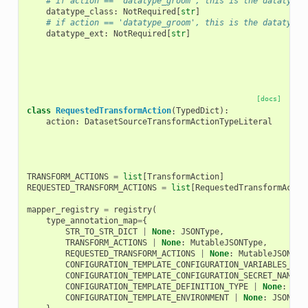
# if action == 'datatype_groom', this is the datatype 
datatype_class
:
NotRequired
[
str
]
# if action == 'datatype_groom', this is the datatype 
datatype_ext
:
NotRequired
[
str
]
[docs]
class
RequestedTransformAction
(
TypedDict
):
action
:
DatasetSourceTransformActionTypeLiteral
TRANSFORM_ACTIONS
=
list
[
TransformAction
]
REQUESTED_TRANSFORM_ACTIONS
=
list
[
RequestedTransformActio
mapper_registry
=
registry
(
type_annotation_map
=
{
STR_TO_STR_DICT
|
None
:
JSONType
,
TRANSFORM_ACTIONS
|
None
:
MutableJSONType
,
REQUESTED_TRANSFORM_ACTIONS
|
None
:
MutableJSONTyp
CONFIGURATION_TEMPLATE_CONFIGURATION_VARIABLES_TYP
CONFIGURATION_TEMPLATE_CONFIGURATION_SECRET_NAMES_
CONFIGURATION_TEMPLATE_DEFINITION_TYPE
|
None
:
JSO
CONFIGURATION_TEMPLATE_ENVIRONMENT
|
None
:
JSONTyp