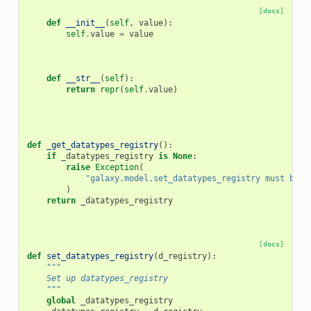
[docs]
def
__init__
(
self
,
value
):
self
.
value
=
value
def
__str__
(
self
):
return
repr
(
self
.
value
)
def
_get_datatypes_registry
():
if
_datatypes_registry
is
None
:
raise
Exception
(
"galaxy.model.set_datatypes_registry must be c
)
return
_datatypes_registry
[docs]
def
set_datatypes_registry
(
d_registry
):
"""
    Set up datatypes_registry
    """
global
_datatypes_registry