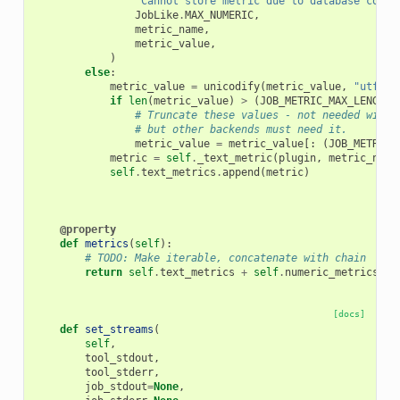
"Cannot store metric due to database colum
JobLike
.
MAX_NUMERIC
,
metric_name
,
metric_value
,
)
else
:
metric_value
=
unicodify
(
metric_value
,
"utf-8"
if
len
(
metric_value
)
>
(
JOB_METRIC_MAX_LENGTH
# Truncate these values - not needed with 
# but other backends must need it.
metric_value
=
metric_value
[:
(
JOB_METRIC_
metric
=
self
.
_text_metric
(
plugin
,
metric_name
self
.
text_metrics
.
append
(
metric
)
@property
def
metrics
(
self
):
# TODO: Make iterable, concatenate with chain
return
self
.
text_metrics
+
self
.
numeric_metrics
[docs]
def
set_streams
(
self
,
tool_stdout
,
tool_stderr
,
job_stdout
=
None
,