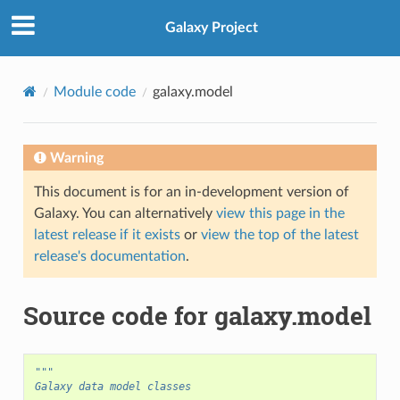
Galaxy Project
Module code
galaxy.model
Warning
This document is for an in-development version of
Galaxy. You can alternatively
view this page in the
latest release if it exists
or
view the top of the latest
release's documentation
.
Source code for galaxy.model
"""
Galaxy data model classes