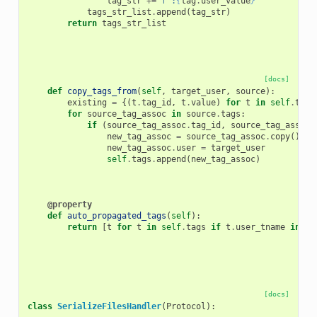
tag_str
+=
f
":
{
tag
.
user_value
}
"
tags_str_list
.
append
(
tag_str
)
return
tags_str_list
[docs]
def
copy_tags_from
(
self
,
target_user
,
source
):
existing
=
{(
t
.
tag_id
,
t
.
value
)
for
t
in
self
.
tags
for
source_tag_assoc
in
source
.
tags
:
if
(
source_tag_assoc
.
tag_id
,
source_tag_assoc
.
new_tag_assoc
=
source_tag_assoc
.
copy
()
new_tag_assoc
.
user
=
target_user
self
.
tags
.
append
(
new_tag_assoc
)
@property
def
auto_propagated_tags
(
self
):
return
[
t
for
t
in
self
.
tags
if
t
.
user_tname
in
AU
[docs]
class
SerializeFilesHandler
(
Protocol
):