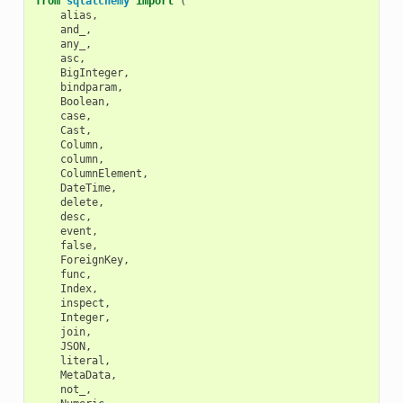
from
sqlalchemy
import
(
alias
,
and_
,
any_
,
asc
,
BigInteger
,
bindparam
,
Boolean
,
case
,
Cast
,
Column
,
column
,
ColumnElement
,
DateTime
,
delete
,
desc
,
event
,
false
,
ForeignKey
,
func
,
Index
,
inspect
,
Integer
,
join
,
JSON
,
literal
,
MetaData
,
not_
,