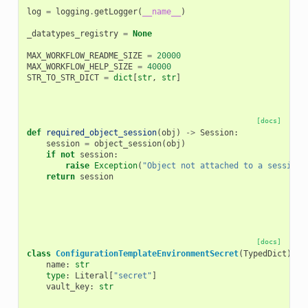
log
=
logging
.
getLogger
(
__name__
)
_datatypes_registry
=
None
MAX_WORKFLOW_README_SIZE
=
20000
MAX_WORKFLOW_HELP_SIZE
=
40000
STR_TO_STR_DICT
=
dict
[
str
,
str
]
[docs]
def
required_object_session
(
obj
)
->
Session
:
session
=
object_session
(
obj
)
if
not
session
:
raise
Exception
(
"Object not attached to a session"
return
session
[docs]
class
ConfigurationTemplateEnvironmentSecret
(
TypedDict
):
name
:
str
type
:
Literal
[
"secret"
]
vault_key
:
str