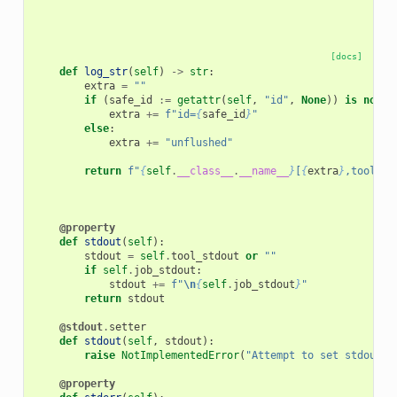
[docs]
def
log_str
(
self
)
->
str
:
extra
=
""
if
(
safe_id
:=
getattr
(
self
,
"id"
,
None
))
is
not
N
extra
+=
f
"id=
{
safe_id
}
"
else
:
extra
+=
"unflushed"
return
f
"
{
self
.
__class__
.
__name__
}
[
{
extra
}
,tool_id
@property
def
stdout
(
self
):
stdout
=
self
.
tool_stdout
or
""
if
self
.
job_stdout
:
stdout
+=
f
"
\n
{
self
.
job_stdout
}
"
return
stdout
@stdout
.
setter
def
stdout
(
self
,
stdout
):
raise
NotImplementedError
(
"Attempt to set stdout, 
@property