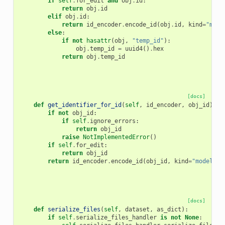
if
self
.
for_edit
and
obj
.
id
:
return
obj
.
id
elif
obj
.
id
:
return
id_encoder
.
encode_id
(
obj
.
id
,
kind
=
"mode
else
:
if
not
hasattr
(
obj
,
"temp_id"
):
obj
.
temp_id
=
uuid4
()
.
hex
return
obj
.
temp_id
[docs]
def
get_identifier_for_id
(
self
,
id_encoder
,
obj_id
):
if
not
obj_id
:
if
self
.
ignore_errors
:
return
obj_id
raise
NotImplementedError
()
if
self
.
for_edit
:
return
obj_id
return
id_encoder
.
encode_id
(
obj_id
,
kind
=
"model_ex
[docs]
def
serialize_files
(
self
,
dataset
,
as_dict
):
if
self
.
serialize_files_handler
is
not
None
: