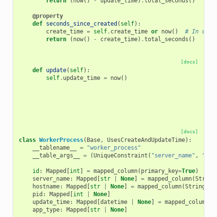
return
(
now
()
-
update_time
)
.
total_seconds
()
@property
def
seconds_since_created
(
self
):
create_time
=
self
.
create_time
or
now
()
# In case
return
(
now
()
-
create_time
)
.
total_seconds
()
[docs]
def
update
(
self
):
self
.
update_time
=
now
()
[docs]
class
WorkerProcess
(
Base
,
UsesCreateAndUpdateTime
):
__tablename__
=
"worker_process"
__table_args__
=
(
UniqueConstraint
(
"server_name"
,
"hos
id
:
Mapped
[
int
]
=
mapped_column
(
primary_key
=
True
)
server_name
:
Mapped
[
str
|
None
]
=
mapped_column
(
String
hostname
:
Mapped
[
str
|
None
]
=
mapped_column
(
String
(
25
pid
:
Mapped
[
int
|
None
]
update_time
:
Mapped
[
datetime
|
None
]
=
mapped_column
(
d
app_type
:
Mapped
[
str
|
None
]