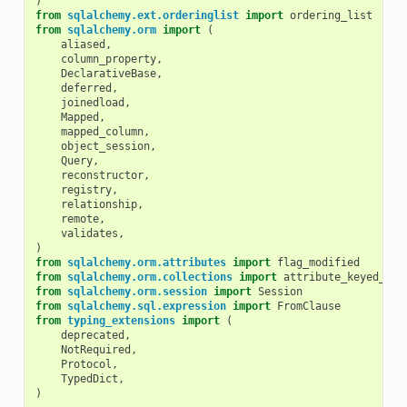
)
from
sqlalchemy.ext.orderinglist
import
ordering_list
from
sqlalchemy.orm
import
(
aliased
,
column_property
,
DeclarativeBase
,
deferred
,
joinedload
,
Mapped
,
mapped_column
,
object_session
,
Query
,
reconstructor
,
registry
,
relationship
,
remote
,
validates
,
)
from
sqlalchemy.orm.attributes
import
flag_modified
from
sqlalchemy.orm.collections
import
attribute_keyed_dic
from
sqlalchemy.orm.session
import
Session
from
sqlalchemy.sql.expression
import
FromClause
from
typing_extensions
import
(
deprecated
,
NotRequired
,
Protocol
,
TypedDict
,
)