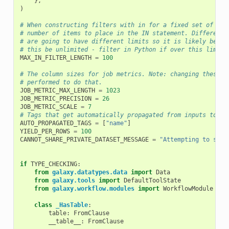
},
)
# When constructing filters with in for a fixed set of ids
# number of items to place in the IN statement. Different 
# are going to have different limits so it is likely best 
# this be unlimited - filter in Python if over this limit.
MAX_IN_FILTER_LENGTH
=
100
# The column sizes for job metrics. Note: changing these v
# performed to do that.
JOB_METRIC_MAX_LENGTH
=
1023
JOB_METRIC_PRECISION
=
26
JOB_METRIC_SCALE
=
7
# Tags that get automatically propagated from inputs to ou
AUTO_PROPAGATED_TAGS
=
[
"name"
]
YIELD_PER_ROWS
=
100
CANNOT_SHARE_PRIVATE_DATASET_MESSAGE
=
"Attempting to shar
if
TYPE_CHECKING
:
from
galaxy.datatypes.data
import
Data
from
galaxy.tools
import
DefaultToolState
from
galaxy.workflow.modules
import
WorkflowModule
class
_HasTable
:
table
:
FromClause
__table__
:
FromClause