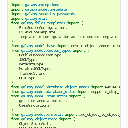
import
galaxy.exceptions
import
galaxy.model.metadata
import
galaxy.security.passwords
import
galaxy.util
from
galaxy.files.templates
import
(
FileSourceConfiguration
,
FileSourceTemplate
,
template_to_configuration
as
file_source_template_to_c
)
from
galaxy.model.base
import
ensure_object_added_to_sessi
from
galaxy.model.custom_types
import
(
DoubleEncodedJsonType
,
JSONType
,
MetadataType
,
MutableJSONType
,
TrimmedString
,
UUIDType
,
)
from
galaxy.model.database_object_names
import
NAMING_CONV
from
galaxy.model.database_utils
import
supports_skip_lock
from
galaxy.model.item_attrs
import
(
get_item_annotation_str
,
UsesAnnotations
,
)
from
galaxy.model.orm.util
import
add_object_to_object_ses
from
galaxy.objectstore
import
(
ObjectStoreAuth
,