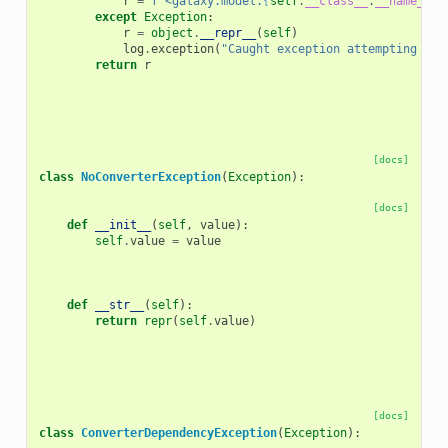
r
=
f
"<galaxy.model.
{
self
.
__class__
.
__name__
}
(
except
Exception
:
r
=
object
.
__repr__
(
self
)
log
.
exception
(
"Caught exception attempting to 
return
r
[docs]
class
NoConverterException
(
Exception
):
[docs]
def
__init__
(
self
,
value
):
self
.
value
=
value
def
__str__
(
self
):
return
repr
(
self
.
value
)
[docs]
class
ConverterDependencyException
(
Exception
):