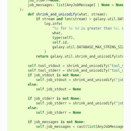
job_stderr
=
None
,
job_messages
:
list
[
AnyJobMessage
]
|
None
=
None
,
):
def
shrink_and_unicodify
(
what
,
stream
):
if
stream
and
len
(
stream
)
>
galaxy
.
util
.
DATABA
log
.
info
(
"
%s
 for 
%s
%d
 is greater than 
%s
, only
what
,
type
(
self
),
self
.
id
,
galaxy
.
util
.
DATABASE_MAX_STRING_SIZE_P
)
return
galaxy
.
util
.
shrink_and_unicodify
(
stream
self
.
tool_stdout
=
shrink_and_unicodify
(
"tool_stdo
self
.
tool_stderr
=
shrink_and_unicodify
(
"tool_stde
if
job_stdout
is
not
None
:
self
.
job_stdout
=
shrink_and_unicodify
(
"job_st
else
:
self
.
job_stdout
=
None
if
job_stderr
is
not
None
:
self
.
job_stderr
=
shrink_and_unicodify
(
"job_st
else
:
self
.
job_stderr
=
None
if
job_messages
is
not
None
:
self
.
job_messages
=
cast
(
list
[
AnyJobMessage
]
|