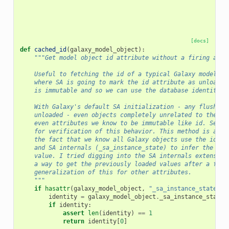
[docs]
def
cached_id
(
galaxy_model_object
):
"""Get model object id attribute without a firing a da
    Useful to fetching the id of a typical Galaxy model ob
    where SA is going to mark the id attribute as unloaded
    is immutable and so we can use the database identity t
    With Galaxy's default SA initialization - any flush ma
    unloaded - even objects completely unrelated to the fl
    even attributes we know to be immutable like id. See t
    for verification of this behavior. This method is a wo
    the fact that we know all Galaxy objects use the id at
    and SA internals (_sa_instance_state) to infer the pre
    value. I tried digging into the SA internals extensive
    a way to get the previously loaded values after a flus
    generalization of this for other attributes.
    """
if
hasattr
(
galaxy_model_object
,
"_sa_instance_state"
):
identity
=
galaxy_model_object
.
_sa_instance_state
.
if
identity
:
assert
len
(
identity
)
==
1
return
identity
[
0
]