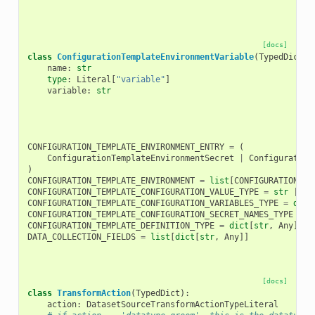
[docs]
class
ConfigurationTemplateEnvironmentVariable
(
TypedDict
):
name
:
str
type
:
Literal
[
"variable"
]
variable
:
str
CONFIGURATION_TEMPLATE_ENVIRONMENT_ENTRY
=
(
ConfigurationTemplateEnvironmentSecret
|
Configuration
)
CONFIGURATION_TEMPLATE_ENVIRONMENT
=
list
[
CONFIGURATION_TE
CONFIGURATION_TEMPLATE_CONFIGURATION_VALUE_TYPE
=
str
|
bo
CONFIGURATION_TEMPLATE_CONFIGURATION_VARIABLES_TYPE
=
dict
CONFIGURATION_TEMPLATE_CONFIGURATION_SECRET_NAMES_TYPE
=
l
CONFIGURATION_TEMPLATE_DEFINITION_TYPE
=
dict
[
str
,
Any
]
DATA_COLLECTION_FIELDS
=
list
[
dict
[
str
,
Any
]]
[docs]
class
TransformAction
(
TypedDict
):
action
:
DatasetSourceTransformActionTypeLiteral