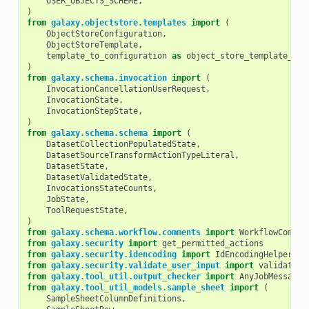
USER_OBJECTS_SCHEME
,
)
from
galaxy.objectstore.templates
import
(
ObjectStoreConfiguration
,
ObjectStoreTemplate
,
template_to_configuration
as
object_store_template_to_
)
from
galaxy.schema.invocation
import
(
InvocationCancellationUserRequest
,
InvocationState
,
InvocationStepState
,
)
from
galaxy.schema.schema
import
(
DatasetCollectionPopulatedState
,
DatasetSourceTransformActionTypeLiteral
,
DatasetState
,
DatasetValidatedState
,
InvocationsStateCounts
,
JobState
,
ToolRequestState
,
)
from
galaxy.schema.workflow.comments
import
WorkflowCommen
from
galaxy.security
import
get_permitted_actions
from
galaxy.security.idencoding
import
IdEncodingHelper
from
galaxy.security.validate_user_input
import
validate_p
from
galaxy.tool_util.output_checker
import
AnyJobMessage
from
galaxy.tool_util_models.sample_sheet
import
(
SampleSheetColumnDefinitions
,