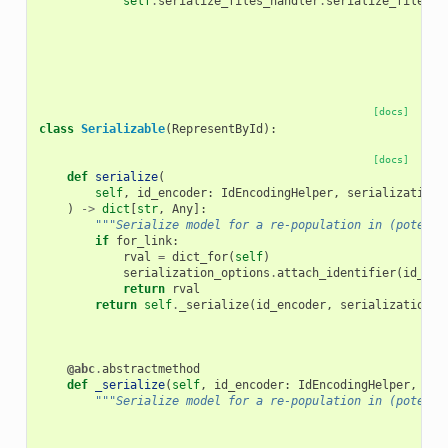
self
.
serialize_files_handler
.
serialize_files
(
d
[docs]
class
Serializable
(
RepresentById
):
[docs]
def
serialize
(
self
,
id_encoder
:
IdEncodingHelper
,
serialization_
)
->
dict
[
str
,
Any
]:
"""Serialize model for a re-population in (potenti
if
for_link
:
rval
=
dict_for
(
self
)
serialization_options
.
attach_identifier
(
id_enc
return
rval
return
self
.
_serialize
(
id_encoder
,
serialization_o
@abc
.
abstractmethod
def
_serialize
(
self
,
id_encoder
:
IdEncodingHelper
,
ser
"""Serialize model for a re-population in (potenti