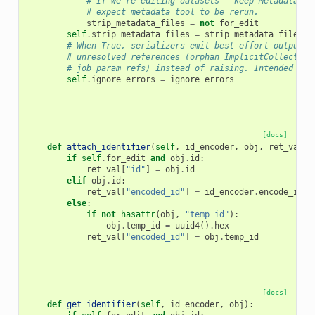
# If we're editing datasets - keep MetadataFil
# expect metadata tool to be rerun.
strip_metadata_files
=
not
for_edit
self
.
strip_metadata_files
=
strip_metadata_files
# When True, serializers emit best-effort output f
# unresolved references (orphan ImplicitCollection
# job param refs) instead of raising. Intended for
self
.
ignore_errors
=
ignore_errors
[docs]
def
attach_identifier
(
self
,
id_encoder
,
obj
,
ret_val
):
if
self
.
for_edit
and
obj
.
id
:
ret_val
[
"id"
]
=
obj
.
id
elif
obj
.
id
:
ret_val
[
"encoded_id"
]
=
id_encoder
.
encode_id
(
o
else
:
if
not
hasattr
(
obj
,
"temp_id"
):
obj
.
temp_id
=
uuid4
()
.
hex
ret_val
[
"encoded_id"
]
=
obj
.
temp_id
[docs]
def
get_identifier
(
self
,
id_encoder
,
obj
):