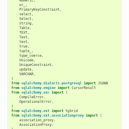
Numeric
,
or_
,
PrimaryKeyConstraint
,
select
,
Select
,
String
,
Table
,
TEXT
,
Text
,
text
,
true
,
tuple_
,
type_coerce
,
Unicode
,
UniqueConstraint
,
update
,
VARCHAR
,
)
from
sqlalchemy.dialects.postgresql
import
JSONB
from
sqlalchemy.engine
import
CursorResult
from
sqlalchemy.exc
import
(
CompileError
,
OperationalError
,
)
from
sqlalchemy.ext
import
hybrid
from
sqlalchemy.ext.associationproxy
import
(
association_proxy
,
AssociationProxy
,