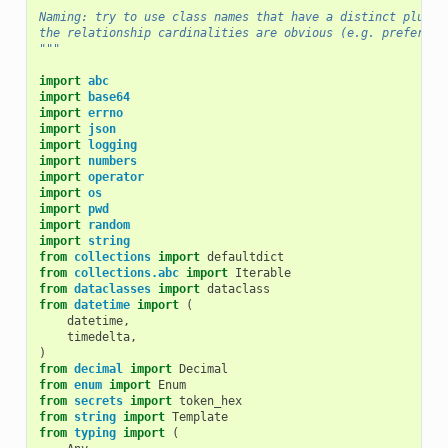
Naming: try to use class names that have a distinct plural
the relationship cardinalities are obvious (e.g. prefer Da
"""
import
abc
import
base64
import
errno
import
json
import
logging
import
numbers
import
operator
import
os
import
pwd
import
random
import
string
from
collections
import
defaultdict
from
collections.abc
import
Iterable
from
dataclasses
import
dataclass
from
datetime
import
(
datetime
,
timedelta
,
)
from
decimal
import
Decimal
from
enum
import
Enum
from
secrets
import
token_hex
from
string
import
Template
from
typing
import
(