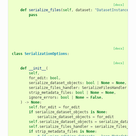
[docs]
def
serialize_files
(
self
,
dataset
:
"DatasetInstance"
,
pass
[docs]
class
SerializationOptions
:
[docs]
def
__init__
(
self
,
for_edit
:
bool
,
serialize_dataset_objects
:
bool
|
None
=
None
,
serialize_files_handler
:
SerializeFilesHandler
|
N
strip_metadata_files
:
bool
|
None
=
None
,
ignore_errors
:
bool
|
None
=
False
,
)
->
None
:
self
.
for_edit
=
for_edit
if
serialize_dataset_objects
is
None
:
serialize_dataset_objects
=
for_edit
self
.
serialize_dataset_objects
=
serialize_dataset
self
.
serialize_files_handler
=
serialize_files_han
if
strip_metadata_files
is
None
: