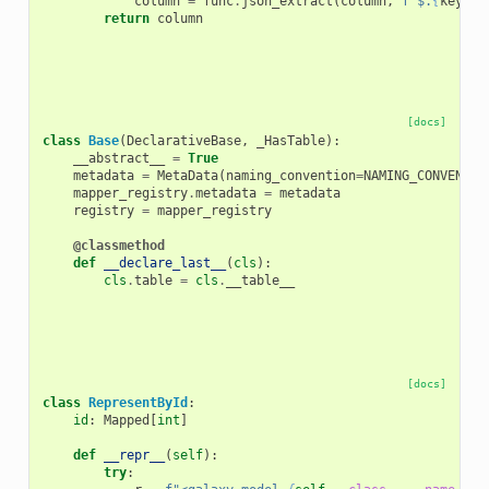
column
=
func
.
json_extract
(
column
,
f
"$.
{
key
}
"
)
return
column
[docs]
class
Base
(
DeclarativeBase
,
_HasTable
):
__abstract__
=
True
metadata
=
MetaData
(
naming_convention
=
NAMING_CONVENTIO
mapper_registry
.
metadata
=
metadata
registry
=
mapper_registry
@classmethod
def
__declare_last__
(
cls
):
cls
.
table
=
cls
.
__table__
[docs]
class
RepresentById
:
id
:
Mapped
[
int
]
def
__repr__
(
self
):
try
: