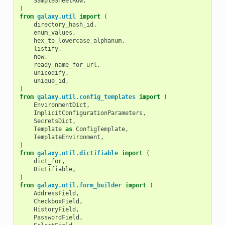
SampleSheetRow
,
)
from
galaxy.util
import
(
directory_hash_id
,
enum_values
,
hex_to_lowercase_alphanum
,
listify
,
now
,
ready_name_for_url
,
unicodify
,
unique_id
,
)
from
galaxy.util.config_templates
import
(
EnvironmentDict
,
ImplicitConfigurationParameters
,
SecretsDict
,
Template
as
ConfigTemplate
,
TemplateEnvironment
,
)
from
galaxy.util.dictifiable
import
(
dict_for
,
Dictifiable
,
)
from
galaxy.util.form_builder
import
(
AddressField
,
CheckboxField
,
HistoryField
,
PasswordField
,