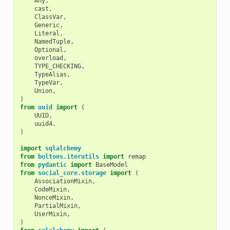
Any
,
cast
,
ClassVar
,
Generic
,
Literal
,
NamedTuple
,
Optional
,
overload
,
TYPE_CHECKING
,
TypeAlias
,
TypeVar
,
Union
,
)
from
uuid
import
(
UUID
,
uuid4
,
)
import
sqlalchemy
from
boltons.iterutils
import
remap
from
pydantic
import
BaseModel
from
social_core.storage
import
(
AssociationMixin
,
CodeMixin
,
NonceMixin
,
PartialMixin
,
UserMixin
,
)