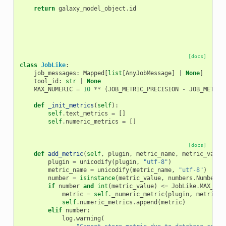
return
galaxy_model_object
.
id
[docs]
class
JobLike
:
job_messages
:
Mapped
[
list
[
AnyJobMessage
]
|
None
]
tool_id
:
str
|
None
MAX_NUMERIC
=
10
**
(
JOB_METRIC_PRECISION
-
JOB_METRIC
def
_init_metrics
(
self
):
self
.
text_metrics
=
[]
self
.
numeric_metrics
=
[]
[docs]
def
add_metric
(
self
,
plugin
,
metric_name
,
metric_value
plugin
=
unicodify
(
plugin
,
"utf-8"
)
metric_name
=
unicodify
(
metric_name
,
"utf-8"
)
number
=
isinstance
(
metric_value
,
numbers
.
Number
)
if
number
and
int
(
metric_value
)
<=
JobLike
.
MAX_NUM
metric
=
self
.
_numeric_metric
(
plugin
,
metric_n
self
.
numeric_metrics
.
append
(
metric
)
elif
number
:
log
.
warning
(