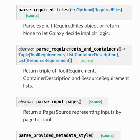
parse_required_files
(
)
→
Optional
[
RequiredFiles
]
[source]
Parse explicit RequiredFiles object or return
None to let Galaxy decide implicit logic.
parse_requirements_and_containers
abstract
(
)
→
Tuple
[
ToolRequirements
,
List
[
ContainerDescription
]
,
List
[
ResourceRequirement
]
]
[source]
Return triple of ToolRequirement,
ContainerDescription and ResourceRequirement
lists.
parse_input_pages
abstract
(
)
[source]
Return a PagesSource representing inputs by
page for tool.
parse_provided_metadata_style
(
)
[source]