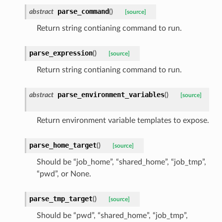
parse_command
abstract
(
)
[source]
Return string contianing command to run.
parse_expression
(
)
[source]
Return string contianing command to run.
parse_environment_variables
abstract
(
)
[source]
Return environment variable templates to expose.
parse_home_target
(
)
[source]
Should be “job_home”, “shared_home”, “job_tmp”,
“pwd”, or None.
parse_tmp_target
(
)
[source]
Should be “pwd”, “shared_home”, “job_tmp”,