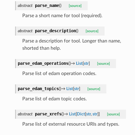
parse_name
abstract
(
)
[source]
Parse a short name for tool (required).
parse_description
abstract
(
)
[source]
Parse a description for tool. Longer than name,
shorted than help.
parse_edam_operations
(
)
→
List
[
str
]
[source]
Parse list of edam operation codes.
parse_edam_topics
(
)
→
List
[
str
]
[source]
Parse list of edam topic codes.
parse_xrefs
abstract
(
)
→
List
[
Dict
[
str
,
str
]
]
[source]
Parse list of external resource URIs and types.