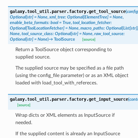
galaxy.tool_util.parser.factory.
get_tool_source
(
config
Optional
[
str
]
=
None
,
xml_tree
:
Optional
[
ElementTree
]
=
None
,
enable_beta_formats
:
bool
=
True
,
tool_location_fetcher
:
Optional
[
ToolLocationFetcher
]
=
None
,
macro_paths
:
Optional
[
List
[
str
]
None
,
tool_source_class
:
Optional
[
str
]
=
None
,
raw_tool_source
:
Optional
[
str
]
=
None
)
→
ToolSource
[source]
Return a ToolSource object corresponding to
supplied source.
The supplied source may be specified as a file path
(using the config_file parameter) or as an XML object
loaded with load_tool_with_refereces.
galaxy.tool_util.parser.factory.
get_input_source
(
cont
[source]
Wrap dicts or XML elements as InputSource if
needed.
If the supplied content is already an InputSource