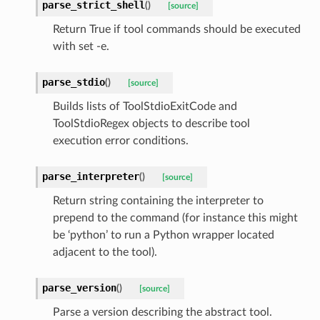
parse_strict_shell
(
)
[source]
Return True if tool commands should be executed
with set -e.
parse_stdio
(
)
[source]
Builds lists of ToolStdioExitCode and
ToolStdioRegex objects to describe tool
execution error conditions.
parse_interpreter
(
)
[source]
Return string containing the interpreter to
prepend to the command (for instance this might
be ‘python’ to run a Python wrapper located
adjacent to the tool).
parse_version
(
)
[source]
Parse a version describing the abstract tool.