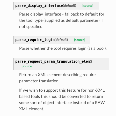
parse_display_interface
(
default
)
[source]
Parse display_interface - fallback to default for
the tool type (supplied as default parameter) if
not specified.
parse_require_login
(
default
)
[source]
Parse whether the tool requires login (as a bool).
parse_request_param_translation_elem
(
)
[source]
Return an XML element describing require
parameter translation.
If we wish to support this feature for non-XML
based tools this should be converted to return
some sort of object interface instead of a RAW
XML element.