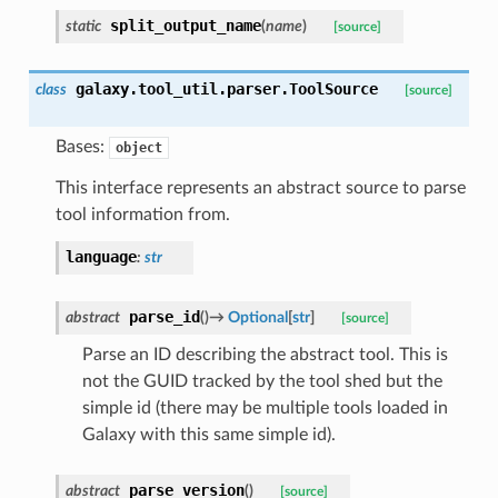
split_output_name
static
(
name
)
[source]
galaxy.tool_util.parser.
ToolSource
class
[source]
Bases:
object
This interface represents an abstract source to parse
tool information from.
language
:
str
parse_id
abstract
(
)
→
Optional
[
str
]
[source]
Parse an ID describing the abstract tool. This is
not the GUID tracked by the tool shed but the
simple id (there may be multiple tools loaded in
Galaxy with this same simple id).
parse_version
abstract
(
)
[source]