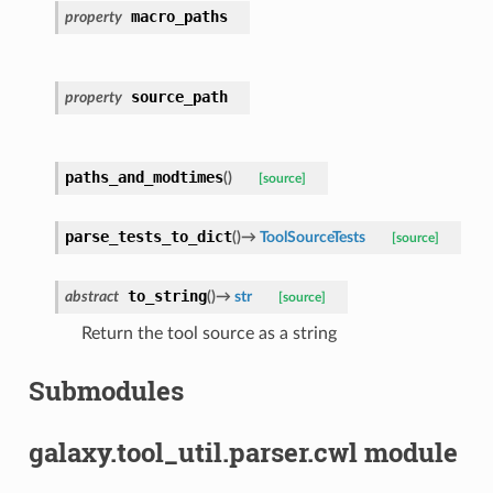
macro_paths
property
source_path
property
paths_and_modtimes
(
)
[source]
parse_tests_to_dict
(
)
→
ToolSourceTests
[source]
to_string
abstract
(
)
→
str
[source]
Return the tool source as a string
Submodules
galaxy.tool_util.parser.cwl module