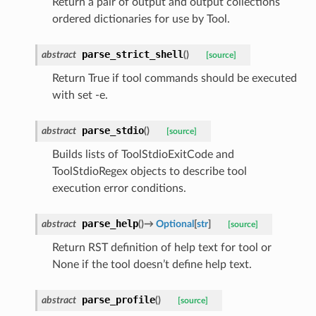
Return a pair of output and output collections
ordered dictionaries for use by Tool.
parse_strict_shell
abstract
(
)
[source]
Return True if tool commands should be executed
with set -e.
parse_stdio
abstract
(
)
[source]
Builds lists of ToolStdioExitCode and
ToolStdioRegex objects to describe tool
execution error conditions.
parse_help
abstract
(
)
→
Optional
[
str
]
[source]
Return RST definition of help text for tool or
None if the tool doesn’t define help text.
parse_profile
abstract
(
)
[source]