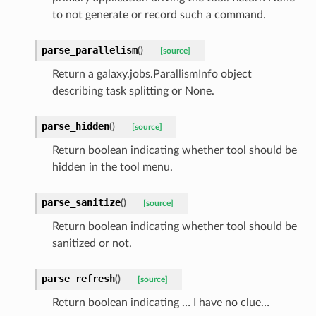
to not generate or record such a command.
parse_parallelism
(
)
[source]
Return a galaxy.jobs.ParallismInfo object
describing task splitting or None.
parse_hidden
(
)
[source]
Return boolean indicating whether tool should be
hidden in the tool menu.
parse_sanitize
(
)
[source]
Return boolean indicating whether tool should be
sanitized or not.
parse_refresh
(
)
[source]
Return boolean indicating … I have no clue…