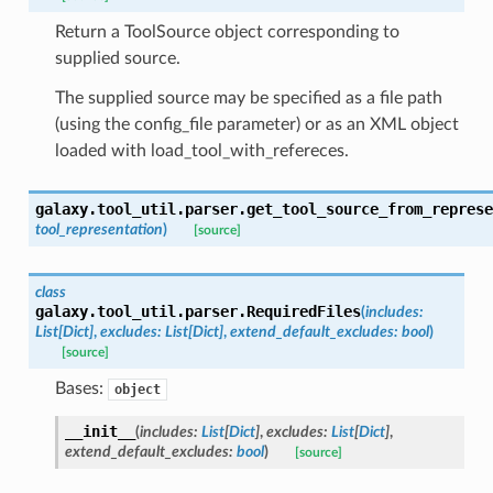
Return a ToolSource object corresponding to
supplied source.
The supplied source may be specified as a file path
(using the config_file parameter) or as an XML object
loaded with load_tool_with_refereces.
galaxy.tool_util.parser.
get_tool_source_from_represe
tool_representation
)
[source]
class
galaxy.tool_util.parser.
RequiredFiles
(
includes
:
List
[
Dict
]
,
excludes
:
List
[
Dict
]
,
extend_default_excludes
:
bool
)
[source]
Bases:
object
__init__
(
includes
:
List
[
Dict
]
,
excludes
:
List
[
Dict
]
,
extend_default_excludes
:
bool
)
[source]