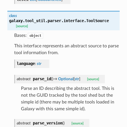
class
galaxy.tool_util.parser.interface.
ToolSource
[source]
Bases:
object
This interface represents an abstract source to parse
tool information from.
language
:
str
parse_id
abstract
(
)
→
Optional
[
str
]
[source]
Parse an ID describing the abstract tool. This is
not the GUID tracked by the tool shed but the
simple id (there may be multiple tools loaded in
Galaxy with this same simple id).
parse_version
abstract
(
)
[source]