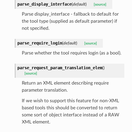
parse_display_interface
(
default
)
[source]
Parse display_interface - fallback to default for
the tool type (supplied as default parameter) if
not specified.
parse_require_login
(
default
)
[source]
Parse whether the tool requires login (as a bool).
parse_request_param_translation_elem
(
)
[source]
Return an XML element describing require
parameter translation.
If we wish to support this feature for non-XML
based tools this should be converted to return
some sort of object interface instead of a RAW
XML element.