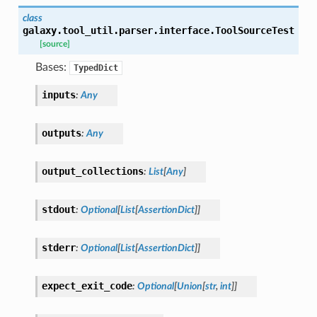
class
galaxy.tool_util.parser.interface.
ToolSourceTest
[source]
Bases:
TypedDict
inputs
:
Any
outputs
:
Any
output_collections
:
List
[
Any
]
stdout
:
Optional
[
List
[
AssertionDict
]
]
stderr
:
Optional
[
List
[
AssertionDict
]
]
expect_exit_code
:
Optional
[
Union
[
str
,
int
]
]