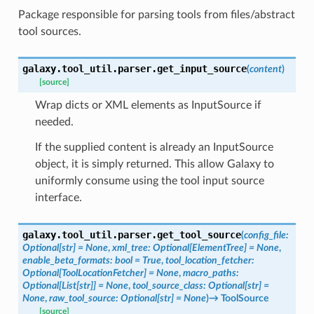
Package responsible for parsing tools from files/abstract
tool sources.
galaxy.tool_util.parser.
get_input_source
(
content
)
[source]
Wrap dicts or XML elements as InputSource if
needed.
If the supplied content is already an InputSource
object, it is simply returned. This allow Galaxy to
uniformly consume using the tool input source
interface.
galaxy.tool_util.parser.
get_tool_source
(
config_file
:
Optional
[
str
]
=
None
,
xml_tree
:
Optional
[
ElementTree
]
=
None
,
enable_beta_formats
:
bool
=
True
,
tool_location_fetcher
:
Optional
[
ToolLocationFetcher
]
=
None
,
macro_paths
:
Optional
[
List
[
str
]
]
=
None
,
tool_source_class
:
Optional
[
str
]
=
None
,
raw_tool_source
:
Optional
[
str
]
=
None
)
→
ToolSource
[source]