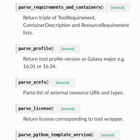
parse_requirements_and_containers
(
)
[source]
Return triple of ToolRequirement,
ContainerDescription and ResourceRequirement
lists.
parse_profile
(
)
[source]
Return tool profile version as Galaxy major e.g.
16.01 or 16.04.
parse_xrefs
(
)
[source]
Parse list of external resource URIs and types.
parse_license
(
)
[source]
Return license corresponding to tool wrapper.
parse_python_template_version
(
)
[source]