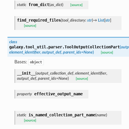
from_dict
static
(
as_dict
)
[source]
find_required_files
(
tool_directory
:
str
)
→
List
[
str
]
[source]
class
galaxy.tool_util.parser.
ToolOutputCollectionPart
(
outp
element_identifier
,
output_def
,
parent_ids
=
None
)
[source]
Bases:
object
__init__
(
output_collection_def
,
element_identifier
,
output_def
,
parent_ids
=
None
)
[source]
effective_output_name
property
is_named_collection_part_name
static
(
name
)
[source]