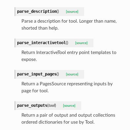
parse_description
(
)
[source]
Parse a description for tool. Longer than name,
shorted than help.
parse_interactivetool
(
)
[source]
Return InteractiveTool entry point templates to
expose.
parse_input_pages
(
)
[source]
Return a PagesSource representing inputs by
page for tool.
parse_outputs
(
tool
)
[source]
Return a pair of output and output collections
ordered dictionaries for use by Tool.