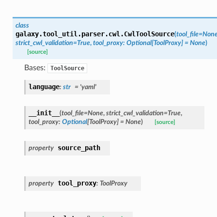
class
galaxy.tool_util.parser.cwl.
CwlToolSource
(
tool_file
=
Non
strict_cwl_validation
=
True
,
tool_proxy
:
Optional
[
ToolProxy
]
=
None
)
[source]
Bases:
ToolSource
language
:
str
=
'yaml'
__init__
(
tool_file
=
None
,
strict_cwl_validation
=
True
,
tool_proxy
:
Optional
[
ToolProxy
]
=
None
)
[source]
source_path
property
tool_proxy
property
:
ToolProxy