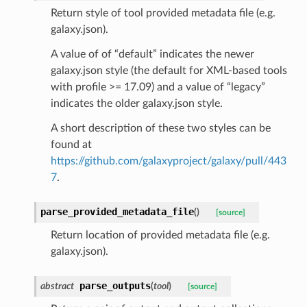
Return style of tool provided metadata file (e.g.
galaxy.json).
A value of of “default” indicates the newer
galaxy.json style (the default for XML-based tools
with profile >= 17.09) and a value of “legacy”
indicates the older galaxy.json style.
A short description of these two styles can be
found at
https://github.com/galaxyproject/galaxy/pull/443
7
.
parse_provided_metadata_file
(
)
[source]
Return location of provided metadata file (e.g.
galaxy.json).
parse_outputs
abstract
(
tool
)
[source]