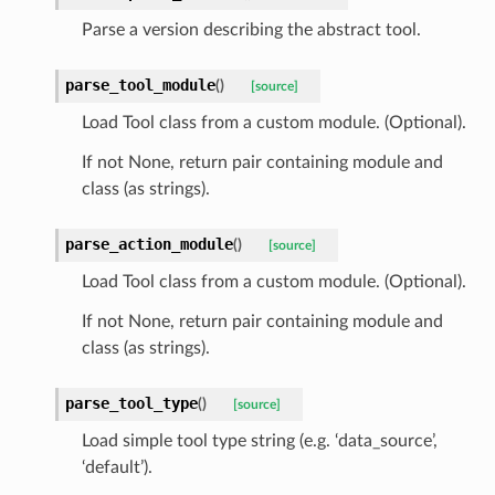
Parse a version describing the abstract tool.
parse_tool_module
(
)
[source]
Load Tool class from a custom module. (Optional).
If not None, return pair containing module and
class (as strings).
parse_action_module
(
)
[source]
Load Tool class from a custom module. (Optional).
If not None, return pair containing module and
class (as strings).
parse_tool_type
(
)
[source]
Load simple tool type string (e.g. ‘data_source’,
‘default’).