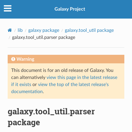
Galaxy Project
lib
galaxy package
galaxy.tool_util package
galaxy.tool_util.parser package
Warning
This document is for an old release of Galaxy. You
can alternatively
view this page in the latest release
if it exists
or
view the top of the latest release's
documentation
.
galaxy.tool_util.parser
package