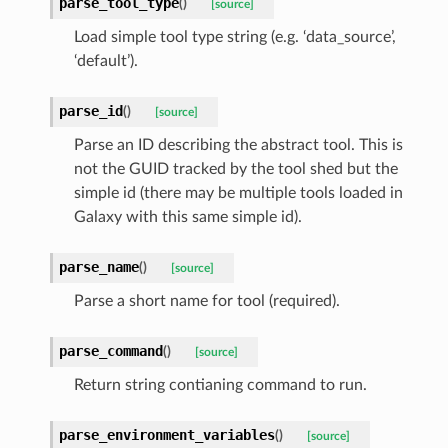
parse_tool_type
(
)
[source]
Load simple tool type string (e.g. ‘data_source’,
‘default’).
parse_id
(
)
[source]
Parse an ID describing the abstract tool. This is
not the GUID tracked by the tool shed but the
simple id (there may be multiple tools loaded in
Galaxy with this same simple id).
parse_name
(
)
[source]
Parse a short name for tool (required).
parse_command
(
)
[source]
Return string contianing command to run.
parse_environment_variables
(
)
[source]