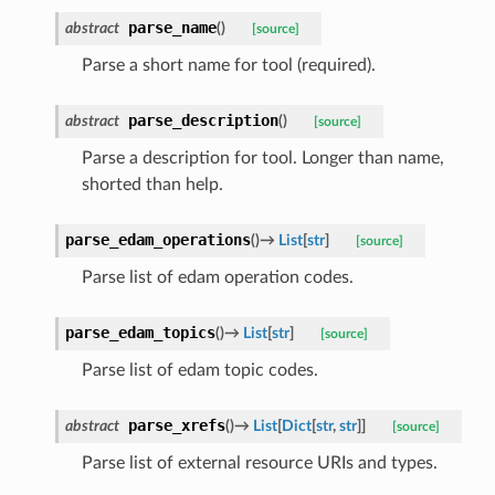
parse_name
abstract
(
)
[source]
Parse a short name for tool (required).
parse_description
abstract
(
)
[source]
Parse a description for tool. Longer than name,
shorted than help.
parse_edam_operations
(
)
→
List
[
str
]
[source]
Parse list of edam operation codes.
parse_edam_topics
(
)
→
List
[
str
]
[source]
Parse list of edam topic codes.
parse_xrefs
abstract
(
)
→
List
[
Dict
[
str
,
str
]
]
[source]
Parse list of external resource URIs and types.