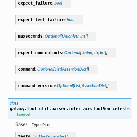
expect_failure
:
bool
expect_test_failure
:
bool
maxseconds
:
Optional
[
Union
[
str
,
int
]
]
expect_num_outputs
:
Optional
[
Union
[
str
,
int
]
]
command
:
Optional
[
List
[
AssertionDict
]
]
command_version
:
Optional
[
List
[
AssertionDict
]
]
class
galaxy.tool_util.parser.interface.
ToolSourceTests
[source]
Bases:
TypedDict
tests
:
List
[
ToolSourceTest
]