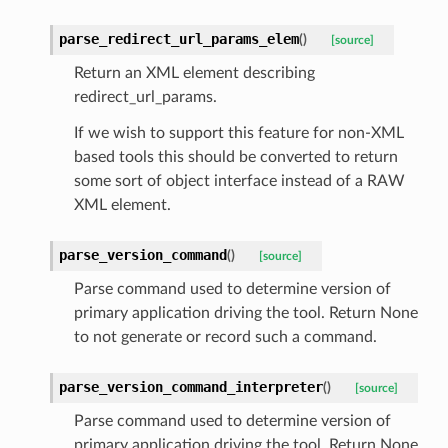
parse_redirect_url_params_elem
(
)
[source]
Return an XML element describing
redirect_url_params.
If we wish to support this feature for non-XML
based tools this should be converted to return
some sort of object interface instead of a RAW
XML element.
parse_version_command
(
)
[source]
Parse command used to determine version of
primary application driving the tool. Return None
to not generate or record such a command.
parse_version_command_interpreter
(
)
[source]
Parse command used to determine version of
primary application driving the tool. Return None