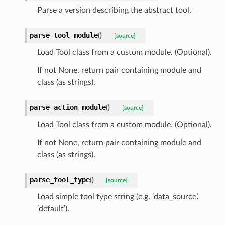
Parse a version describing the abstract tool.
parse_tool_module
(
)
[source]
Load Tool class from a custom module. (Optional).
If not None, return pair containing module and
class (as strings).
parse_action_module
(
)
[source]
Load Tool class from a custom module. (Optional).
If not None, return pair containing module and
class (as strings).
parse_tool_type
(
)
[source]
Load simple tool type string (e.g. ‘data_source’,
‘default’).