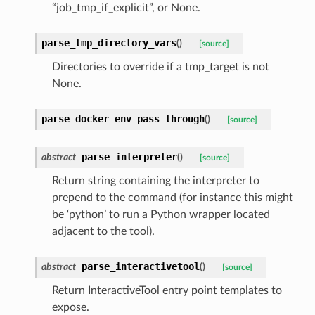
“job_tmp_if_explicit”, or None.
parse_tmp_directory_vars
(
)
[source]
Directories to override if a tmp_target is not
None.
parse_docker_env_pass_through
(
)
[source]
parse_interpreter
abstract
(
)
[source]
Return string containing the interpreter to
prepend to the command (for instance this might
be ‘python’ to run a Python wrapper located
adjacent to the tool).
parse_interactivetool
abstract
(
)
[source]
Return InteractiveTool entry point templates to
expose.