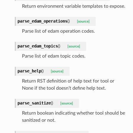
Return environment variable templates to expose.
parse_edam_operations
(
)
[source]
Parse list of edam operation codes.
parse_edam_topics
(
)
[source]
Parse list of edam topic codes.
parse_help
(
)
[source]
Return RST definition of help text for tool or
None if the tool doesn’t define help text.
parse_sanitize
(
)
[source]
Return boolean indicating whether tool should be
sanitized or not.