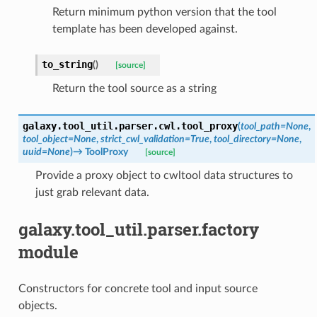
Return minimum python version that the tool
template has been developed against.
to_string
(
)
[source]
Return the tool source as a string
galaxy.tool_util.parser.cwl.
tool_proxy
(
tool_path
=
None
,
tool_object
=
None
,
strict_cwl_validation
=
True
,
tool_directory
=
None
,
uuid
=
None
)
→
ToolProxy
[source]
Provide a proxy object to cwltool data structures to
just grab relevant data.
galaxy.tool_util.parser.factory
module
Constructors for concrete tool and input source
objects.