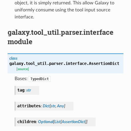
object, it is simply returned. This allow Galaxy to
uniformly consume using the tool input source
interface.
galaxy.tool_util.parser.interface
module
class
galaxy.tool_util.parser.interface.
AssertionDict
[source]
Bases:
TypedDict
tag
:
str
attributes
:
Dict
[
str
,
Any
]
children
:
Optional
[
List
[
AssertionDict
]
]