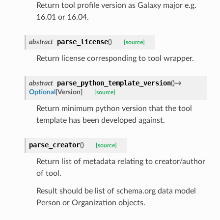
Return tool profile version as Galaxy major e.g.
16.01 or 16.04.
parse_license
abstract
(
)
[source]
Return license corresponding to tool wrapper.
parse_python_template_version
abstract
(
)
→
Optional
[
Version
]
[source]
Return minimum python version that the tool
template has been developed against.
parse_creator
(
)
[source]
Return list of metadata relating to creator/author
of tool.
Result should be list of schema.org data model
Person or Organization objects.