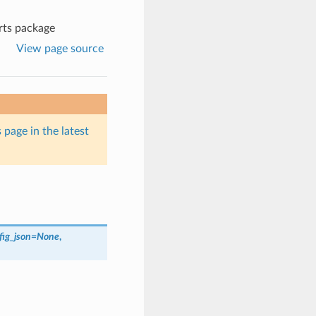
rts package
View page source
 page in the latest
fig_json
=
None
,