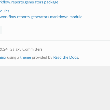
rkflow.reports.generators package
dules
.workflow.reports.generators.markdown module
2024, Galaxy Committers
hinx
using a
theme
provided by
Read the Docs
.