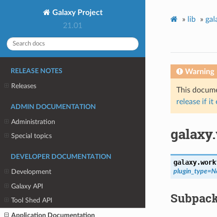
Galaxy Project
»
lib
»
gal
21.01
Warning
RELEASE NOTES
Releases
This documen
release if it
ADMIN DOCUMENTATION
Administration
galaxy
Special topics
DEVELOPER DOCUMENTATION
galaxy.work
plugin_type
=
N
Development
Galaxy API
Subpac
Tool Shed API
Application Documentation