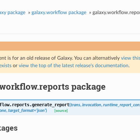
axy package
»
galaxy.workflow package
»
galaxy.workflow.repo
t is for an old release of Galaxy. You can alternatively
view this
 exists
or
view the top of the latest release's documentation
.
.workflow.reports package
flow.reports.
generate_report
(
trans
,
invocation
,
runtime_report_con
one
,
target_format
=
'json'
)
[source]
kages