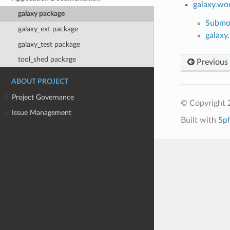
galaxy.wo
galaxy package
Submo
galaxy_ext package
galaxy
galaxy_test package
tool_shed package
Previous
ABOUT PROJECT
Project Governance
© Copyright 
Issue Management
Built with
Sp