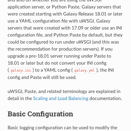
application server, or Python Paste. Galaxy servers that
were created starting with Galaxy Release 18.01 or later
use a YAML configuration file with uWSGI. Galaxy
servers that were created with 17.09 or older use an INI
configuration file, and Python Paste by default, but they
could be configured to run under uWSGI (and this was
the recommendation for production servers). If you
upgrade a pre-18.01 server running under Paste to
18.01 or later but do not convert your INI config
(
) to a YAML config (
), the INI
galaxy.ini
galaxy.yml
config and Paste will still be used.
uWSGI, Paste, and related terminology are explained in
detail in the
Scaling and Load Balancing
documentation.
Basic Configuration
Basic logging configuration can be used to modify the