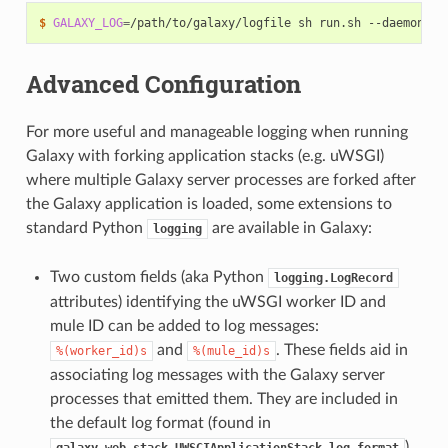
$
GALAXY_LOG
=
Advanced Configuration
For more useful and manageable logging when running
Galaxy with forking application stacks (e.g. uWSGI)
where multiple Galaxy server processes are forked after
the Galaxy application is loaded, some extensions to
standard Python
are available in Galaxy:
logging
Two custom fields (aka Python
logging.LogRecord
attributes) identifying the uWSGI worker ID and
mule ID can be added to log messages:
and
. These fields aid in
%(worker_id)s
%(mule_id)s
associating log messages with the Galaxy server
processes that emitted them. They are included in
the default log format (found in
)
galaxy.web.stack.UWSGIApplicationStack.log_format