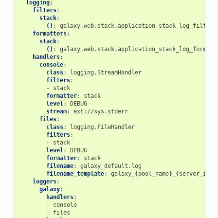
logging
:
filters
:
stack
:
()
:
galaxy.web.stack.application_stack_log_filter
formatters
:
stack
:
()
:
galaxy.web.stack.application_stack_log_formatt
handlers
:
console
:
class
:
logging.StreamHandler
filters
:
-
stack
formatter
:
stack
level
:
DEBUG
stream
:
ext://sys.stderr
files
:
class
:
logging.FileHandler
filters
:
-
stack
level
:
DEBUG
formatter
:
stack
filename
:
galaxy_default.log
filename_template
:
galaxy_{pool_name}_{server_id}.
loggers
:
galaxy
:
handlers
:
-
console
-
files