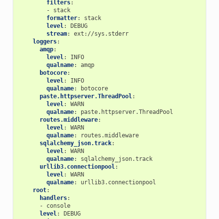
filters
:
-
stack
formatter
:
stack
level
:
DEBUG
stream
:
ext://sys.stderr
loggers
:
amqp
:
level
:
INFO
qualname
:
amqp
botocore
:
level
:
INFO
qualname
:
botocore
paste.httpserver.ThreadPool
:
level
:
WARN
qualname
:
paste.httpserver.ThreadPool
routes.middleware
:
level
:
WARN
qualname
:
routes.middleware
sqlalchemy_json.track
:
level
:
WARN
qualname
:
sqlalchemy_json.track
urllib3.connectionpool
:
level
:
WARN
qualname
:
urllib3.connectionpool
root
:
handlers
:
-
console
level
:
DEBUG