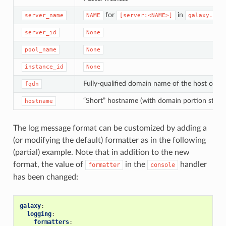
for
in
server_name
NAME
[server:<NAME>]
galaxy.ini
server_id
None
pool_name
None
instance_id
None
Fully-qualified domain name of the host on wh
fqdn
“Short” hostname (with domain portion stripp
hostname
The log message format can be customized by adding a
(or modifying the default) formatter as in the following
(partial) example. Note that in addition to the new
format, the value of
in the
handler
formatter
console
has been changed:
galaxy
:
logging
:
formatters
: