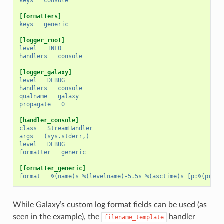
keys
=
console
[formatters]
keys
=
generic
[logger_root]
level
=
INFO
handlers
=
console
[logger_galaxy]
level
=
DEBUG
handlers
=
console
qualname
=
galaxy
propagate
=
0
[handler_console]
class
=
StreamHandler
args
=
(sys.stderr,)
level
=
DEBUG
formatter
=
generic
[formatter_generic]
format
=
%(name)s %(levelname)-5.5s %(asctime)s [p:%(proce
While Galaxy’s custom log format fields can be used (as
seen in the example), the
handler
filename_template