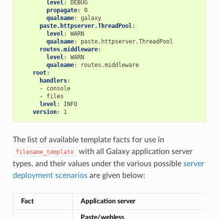
level
:
DEBUG
propagate
:
0
qualname
:
galaxy
paste.httpserver.ThreadPool
:
level
:
WARN
qualname
:
paste.httpserver.ThreadPool
routes.middleware
:
level
:
WARN
qualname
:
routes.middleware
root
:
handlers
:
-
console
-
files
level
:
INFO
version
:
1
The list of available template facts for use in
with all Galaxy application server
filename_template
types, and their values under the various possible
server
deployment scenarios
are given below:
Fact
Application server
Paste/webless