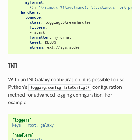
myformat
:
()
:
'%(name)s
%(levelname)s
%(asctime)s
[p:%(proce
handlers
:
console
:
class
:
logging.StreamHandler
filters
:
-
stack
formatter
:
myformat
level
:
DEBUG
stream
:
ext://sys.stderr
INI
With an INI Galaxy configuration, it is possible to use
Python’s
configuration
logging.config.fileConfig()
method for advanced logging configuration. For
example:
[loggers]
keys
=
root, galaxy
[handlers]