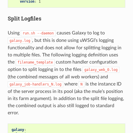
version
:
1
Split Logfiles
Using
causes Galaxy to log to
run.sh
--daemon
, but this is done using uWSGI’s logging
galaxy.log
functionality and does not allow for splitting logging in
to multiple files. The following logging definition uses
the
custom handler configuration
filename_template
option to split logging in to the files
galaxy_web_0.log
(the combined messages of all web workers) and
where
is the instance ID
galaxy_job-handlers_N.log
N
of the server process in its pool (aka the mule’s position
in its farm argument). In addition to the split file logging,
the combined output is also still logged to standard
error.
galaxy
: