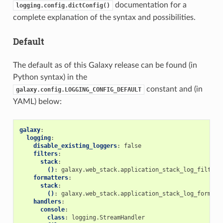
documentation for a
logging.config.dictConfig()
complete explanation of the syntax and possibilities.
Default
The default as of this Galaxy release can be found (in
Python syntax) in the
constant and (in
galaxy.config.LOGGING_CONFIG_DEFAULT
YAML) below:
galaxy
:
logging
:
disable_existing_loggers
:
false
filters
:
stack
:
()
:
galaxy.web_stack.application_stack_log_filter
formatters
:
stack
:
()
:
galaxy.web_stack.application_stack_log_formatt
handlers
:
console
:
class
:
logging.StreamHandler