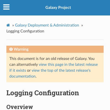
Galaxy Project
»
Galaxy Deployment & Administration
»
Logging Configuration
Warning
This document is for an old release of Galaxy. You
can alternatively
view this page in the latest release
if it exists
or
view the top of the latest release's
documentation
.
Logging Configuration
Overview