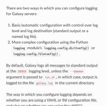
There are two ways in which you can configure logging
for Galaxy servers:
Basic/automatic configuration with control over log
level and log destination (standard output or a
named log file).
More complex configuration using the Python
module’s
or
logging
logging.config.dictConfig()
.
logging.config.fileConfig()
By default, Galaxy logs all messages to standard output
at the
logging level, unless the
DEBUG
--daemon
argument is passed to
, in which case, output is
run.sh
logged to the file
in the current directory.
galaxy.log
The way in which you configure logging depends on
whether you are using a YAML or INI configuration file,
and also on whether you are using the uWSGI