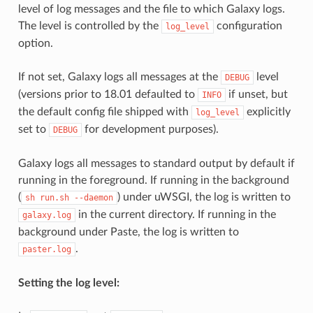
level of log messages and the file to which Galaxy logs.
The level is controlled by the
configuration
log_level
option.
If not set, Galaxy logs all messages at the
level
DEBUG
(versions prior to 18.01 defaulted to
if unset, but
INFO
the default config file shipped with
explicitly
log_level
set to
for development purposes).
DEBUG
Galaxy logs all messages to standard output by default if
running in the foreground. If running in the background
(
) under uWSGI, the log is written to
sh
run.sh
--daemon
in the current directory. If running in the
galaxy.log
background under Paste, the log is written to
.
paster.log
Setting the log level: