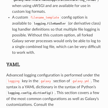
when using uWSGI and are available for use in
custom log formats.
A custom
config option is
filename_template
available to
(or derivative class)
logging.FileHandler
log handler definitions so that multiple file logging is
possible. Without this custom option, all forked
Galaxy server processes would only be able to log to
a single combined log file, which can be very difficult
to work with.
YAML
Advanced logging configuration is performed under the
key in the
section of
. The
logging
galaxy
galaxy.yml
syntax is a YAML dictionary in the syntax of Python’s
. This section covers a few
logging.config.dictConfig()
of the most common configurations as well as Galaxy’s
customizations. Consult the