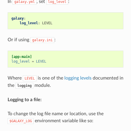
In
, set
:
galaxy.yml
log_level
galaxy
:
log_level
:
LEVEL
Or if using
:
galaxy.ini
[app:main]
log_level
=
LEVEL
Where
is one of the
logging levels
documented in
LEVEL
the
module.
logging
Logging to a file:
To change the log file name or location, use the
environment variable like so:
$GALAXY_LOG