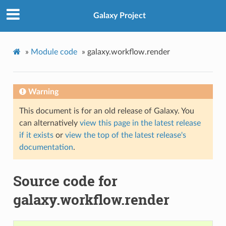
Galaxy Project
»
Module code
»
galaxy.workflow.render
Warning
This document is for an old release of Galaxy. You
can alternatively
view this page in the latest release
if it exists
or
view the top of the latest release's
documentation
.
Source code for
galaxy.workflow.render