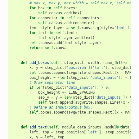
# max_x, max_y, max_width = self.max_x, self.max_y
for
box
in
self
.
boxes
:
self
.
canvas
.
add
(
box
)
for
connector
in
self
.
connectors
:
self
.
canvas
.
add
(
connector
)
text_style_layer
=
self
.
canvas
.
g
(
style
=
"font-famil
for
text
in
self
.
text
:
text_style_layer
.
add
(
text
)
self
.
canvas
.
add
(
text_style_layer
)
return
self
.
canvas
def
add_boxes
(
self
,
step_dict
,
width
,
name_fill
[docs]
):
x
,
y
=
step_dict
[
'position'
][
'left'
],
step_dict
[
'p
self
.
boxes
.
append
(
svgwrite
.
shapes
.
Rect
((
x
-
MARGIN
box_height
=
(
len
(
step_dict
[
'data_inputs'
])
+
len
(
# Draw separator line.
if
len
(
step_dict
[
'data_inputs'
])
>
0
:
box_height
+=
LINE_SPACING
sep_y
=
y
+
len
(
step_dict
[
'data_inputs'
])
*
LI
self
.
text
.
append
(
svgwrite
.
shapes
.
Line
((
x
-
MAR
# Define an input/output box.
self
.
boxes
.
append
(
svgwrite
.
shapes
.
Rect
((
x
-
MARGIN
def
add_text
(
self
,
module_data_inputs
,
module_data_out
[docs]
left
,
top
=
step
.
position
[
'left'
],
step
.
position
[
'
x
,
y
=
left
,
top