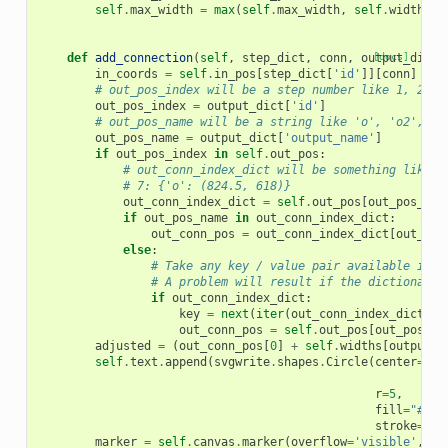
self
.
max_width
=
max
(
self
.
max_width
,
self
.
widths
[
o
def
add_connection
(
self
,
step_dict
,
conn
,
output_dict
[docs]
)
in_coords
=
self
.
in_pos
[
step_dict
[
'id'
]][
conn
]
# out_pos_index will be a step number like 1, 2, 3
out_pos_index
=
output_dict
[
'id'
]
# out_pos_name will be a string like 'o', 'o2', et
out_pos_name
=
output_dict
[
'output_name'
]
if
out_pos_index
in
self
.
out_pos
:
# out_conn_index_dict will be something like:
# 7: {'o': (824.5, 618)}
out_conn_index_dict
=
self
.
out_pos
[
out_pos_ind
if
out_pos_name
in
out_conn_index_dict
:
out_conn_pos
=
out_conn_index_dict
[
out_pos
else
:
# Take any key / value pair available in o
# A problem will result if the dictionary 
if
out_conn_index_dict
:
key
=
next
(
iter
(
out_conn_index_dict
.
ke
out_conn_pos
=
self
.
out_pos
[
out_pos_in
adjusted
=
(
out_conn_pos
[
0
]
+
self
.
widths
[
output_d
self
.
text
.
append
(
svgwrite
.
shapes
.
Circle
(
center
=
(
ou
ou
r
=
5
,
fill
=
"#fff
stroke
=
"#0
marker
=
self
.
canvas
.
marker
(
overflow
=
'visible'
,