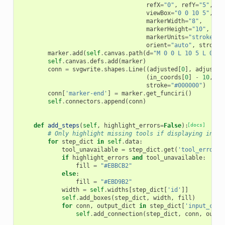
refX
=
"0"
,
refY
=
"5"
,
viewBox
=
"0 0 10 5"
,
markerWidth
=
"8"
,
markerHeight
=
"10"
,
markerUnits
=
"strokeWid
orient
=
"auto"
,
stroke
=
marker
.
add
(
self
.
canvas
.
path
(
d
=
"M 0 0 L 10 5 L 0 10
self
.
canvas
.
defs
.
add
(
marker
)
conn
=
svgwrite
.
shapes
.
Line
((
adjusted
[
0
],
adjusted
(
in_coords
[
0
]
-
10
,
in
stroke
=
"#000000"
)
conn
[
'marker-end'
]
=
marker
.
get_funciri
()
self
.
connectors
.
append
(
conn
)
def
add_steps
(
self
,
highlight_errors
=
False
):
[docs]
# Only highlight missing tools if displaying in th
for
step_dict
in
self
.
data
:
tool_unavailable
=
step_dict
.
get
(
'tool_errors'
if
highlight_errors
and
tool_unavailable
:
fill
=
"#EBBCB2"
else
:
fill
=
"#EBD9B2"
width
=
self
.
widths
[
step_dict
[
'id'
]]
self
.
add_boxes
(
step_dict
,
width
,
fill
)
for
conn
,
output_dict
in
step_dict
[
'input_conn
self
.
add_connection
(
step_dict
,
conn
,
outpu