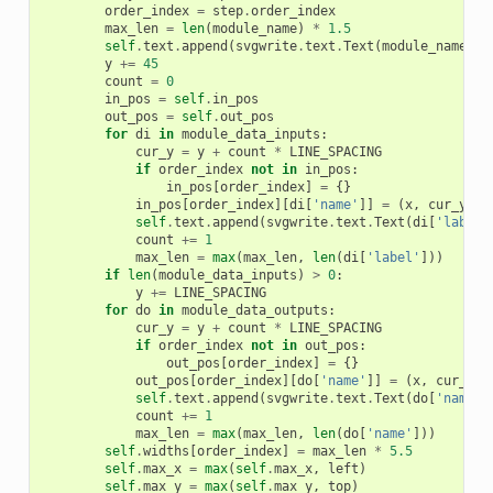
order_index
=
step
.
order_index
max_len
=
len
(
module_name
)
*
1.5
self
.
text
.
append
(
svgwrite
.
text
.
Text
(
module_name
,
(
y
+=
45
count
=
0
in_pos
=
self
.
in_pos
out_pos
=
self
.
out_pos
for
di
in
module_data_inputs
:
cur_y
=
y
+
count
*
LINE_SPACING
if
order_index
not
in
in_pos
:
in_pos
[
order_index
]
=
{}
in_pos
[
order_index
][
di
[
'name'
]]
=
(
x
,
cur_y
)
self
.
text
.
append
(
svgwrite
.
text
.
Text
(
di
[
'label'
count
+=
1
max_len
=
max
(
max_len
,
len
(
di
[
'label'
]))
if
len
(
module_data_inputs
)
>
0
:
y
+=
LINE_SPACING
for
do
in
module_data_outputs
:
cur_y
=
y
+
count
*
LINE_SPACING
if
order_index
not
in
out_pos
:
out_pos
[
order_index
]
=
{}
out_pos
[
order_index
][
do
[
'name'
]]
=
(
x
,
cur_y
)
self
.
text
.
append
(
svgwrite
.
text
.
Text
(
do
[
'name'
]
count
+=
1
max_len
=
max
(
max_len
,
len
(
do
[
'name'
]))
self
.
widths
[
order_index
]
=
max_len
*
5.5
self
.
max_x
=
max
(
self
.
max_x
,
left
)
self
.
max_y
=
max
(
self
.
max_y
,
top
)