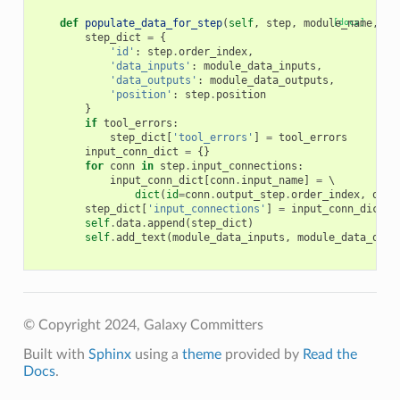
def
populate_data_for_step
(
self
,
step
,
module_name
[docs]
,
mo
step_dict
=
{
'id'
:
step
.
order_index
,
'data_inputs'
:
module_data_inputs
,
'data_outputs'
:
module_data_outputs
,
'position'
:
step
.
position
}
if
tool_errors
:
step_dict
[
'tool_errors'
]
=
tool_errors
input_conn_dict
=
{}
for
conn
in
step
.
input_connections
:
input_conn_dict
[
conn
.
input_name
]
=
 \

dict
(
id
=
conn
.
output_step
.
order_index
,
outp
step_dict
[
'input_connections'
]
=
input_conn_dict
self
.
data
.
append
(
step_dict
)
self
.
add_text
(
module_data_inputs
,
module_data_outp
© Copyright 2024, Galaxy Committers
Built with
Sphinx
using a
theme
provided by
Read the
Docs
.