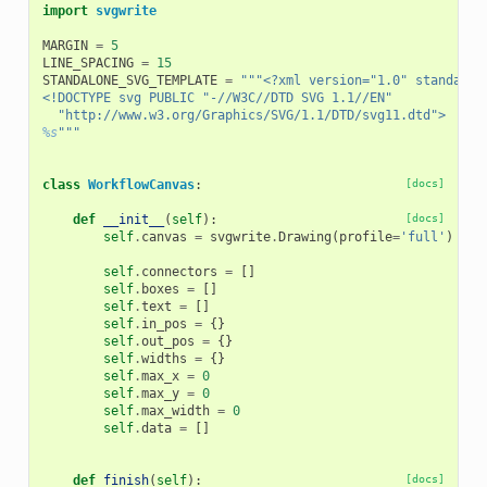
import
svgwrite
MARGIN
=
5
LINE_SPACING
=
15
STANDALONE_SVG_TEMPLATE
=
"""<?xml version="1.0" standalon
<!DOCTYPE svg PUBLIC "-//W3C//DTD SVG 1.1//EN"
  "http://www.w3.org/Graphics/SVG/1.1/DTD/svg11.dtd">
%s
"""
class
WorkflowCanvas
:
[docs]
def
__init__
(
self
):
[docs]
self
.
canvas
=
svgwrite
.
Drawing
(
profile
=
'full'
)
self
.
connectors
=
[]
self
.
boxes
=
[]
self
.
text
=
[]
self
.
in_pos
=
{}
self
.
out_pos
=
{}
self
.
widths
=
{}
self
.
max_x
=
0
self
.
max_y
=
0
self
.
max_width
=
0
self
.
data
=
[]
def
finish
(
self
):
[docs]