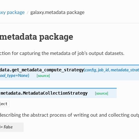
axy package
galaxy.metadata package
.metadata package
ction for capturing the metadata of job’s output datasets.
data.
get_metadata_compute_strategy
(
config
,
job_id
,
metadata_strat
tool_type
=
None
)
[source]
.metadata.
MetadataCollectionStrategy
[source]
ject
describing the abstract process of writing out and collecting ou
d
=
False