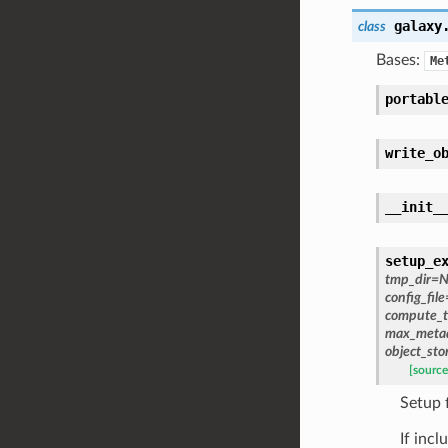
galaxy
class
Bases:
Me
portabl
write_o
__init_
setup_e
tmp_dir
=
N
config_file
compute_t
max_metad
object_sto
[source
Setup 
If inc