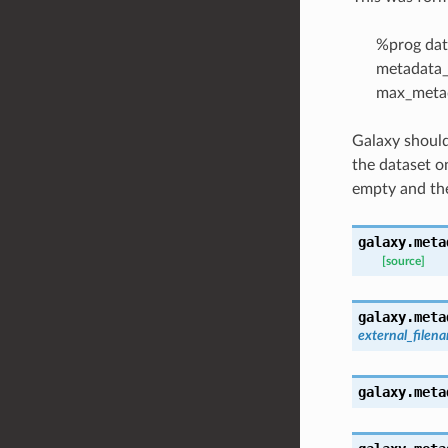
%prog dat
metadata_
max_metad
Galaxy should
the dataset o
empty and the
galaxy.meta
[source]
galaxy.meta
external_filen
galaxy.meta