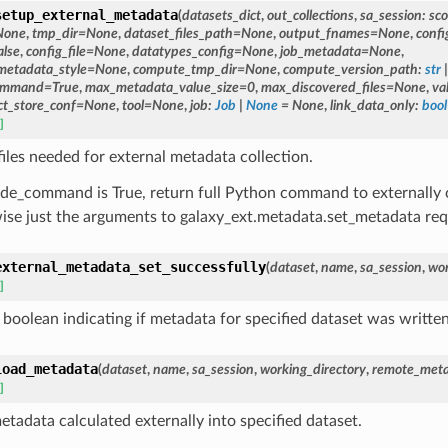
setup_external_metadata
(
datasets_dict
,
out_collections
,
sa_session
:
sc
None
,
tmp_dir
=
None
,
dataset_files_path
=
None
,
output_fnames
=
None
,
confi
alse
,
config_file
=
None
,
datatypes_config
=
None
,
job_metadata
=
None
,
metadata_style
=
None
,
compute_tmp_dir
=
None
,
compute_version_path
:
str
|
command
=
True
,
max_metadata_value_size
=
0
,
max_discovered_files
=
None
,
va
ct_store_conf
=
None
,
tool
=
None
,
job
:
Job
|
None
=
None
,
link_data_only
:
bool
]
files needed for external metadata collection.
lude_command is True, return full Python command to externall
ise just the arguments to galaxy_ext.metadata.set_metadata requ
external_metadata_set_successfully
(
dataset
,
name
,
sa_session
,
wor
]
 boolean indicating if metadata for specified dataset was written
load_metadata
(
dataset
,
name
,
sa_session
,
working_directory
,
remote_meta
]
etadata calculated externally into specified dataset.