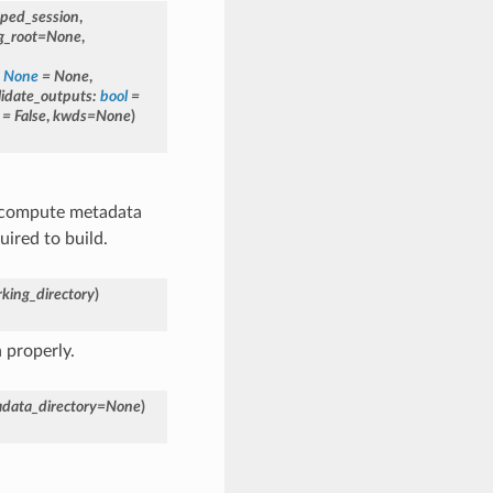
oped_session
,
g_root
=
None
,
None
=
None
,
lidate_outputs
:
bool
=
=
False
,
kwds
=
None
)
y compute metadata
ired to build.
king_directory
)
 properly.
data_directory
=
None
)