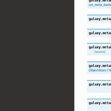
galaxy.meta
set_meta_kwd
galaxy.meta
galaxy.meta
galaxy.meta
[source]
galaxy.meta
ObjectStore
|
N
galaxy.meta
galaxy.meta