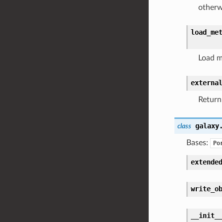
otherw
load_me
Load m
externa
Return
galaxy
class
Bases:
Po
extende
write_o
__init_