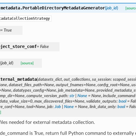
.metadata.
PortableDirectoryMetadataGenerator
(
job_id
)
[sourc
tadataCollectionStrategy
e
=
True
bject_store_conf
=
False
_
(
job_id
)
[source]
xternal_metadata
(
datasets_dict
,
out_collections
,
sa_session
:
scoped_sess
one
,
dataset_files_path
=
None
,
output_fnames
=
None
,
config_root
=
None
,
us
=
None
,
datatypes_config
=
None
,
job_metadata
=
None
,
provided_metadata_s
mp_dir
=
None
,
compute_version_path
:
str
|
None
=
None
,
include_command
ata_value_size
=
0
,
max_discovered_files
=
None
,
validate_outputs
:
bool
=
Fal
re_conf
=
None
,
tool
=
None
,
job
:
Job
|
None
=
None
,
link_data_only
:
bool
=
Fal
]
files needed for external metadata collection.
lude_command is True, return full Python command to externall