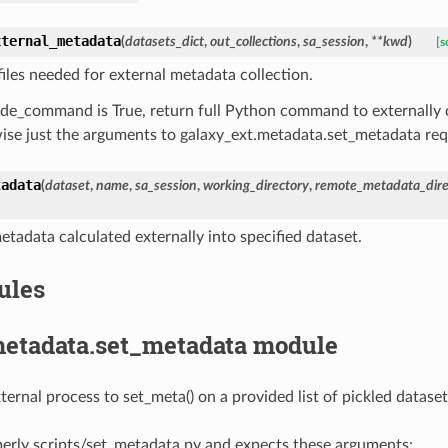
xternal_metadata
(
datasets_dict
,
out_collections
,
sa_session
,
**
kwd
)
[s
files needed for external metadata collection.
lude_command is True, return full Python command to externall
ise just the arguments to galaxy_ext.metadata.set_metadata requ
tadata
(
dataset
,
name
,
sa_session
,
working_directory
,
remote_metadata_dire
etadata calculated externally into specified dataset.
ules
metadata.set_metadata module
ernal process to set_meta() on a provided list of pickled dataset
erly scripts/set_metadata.py and expects these arguments: