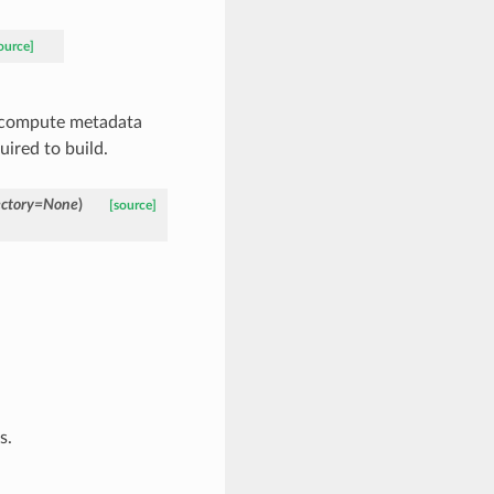
ource]
y compute metadata
ired to build.
ctory
=
None
)
[source]
s.