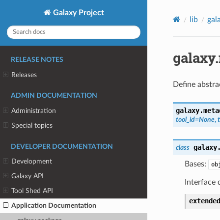
Galaxy Project
lib
gal
galaxy
RELEASE NOTES
Releases
Define abstra
ADMIN DOCUMENTATION
galaxy.meta
Administration
tool_id
=
None
,
Special topics
DEVELOPER DOCUMENTATION
galaxy
class
Development
Bases:
ob
Galaxy API
Interface 
Tool Shed API
extende
Application Documentation