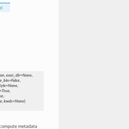
e]
ion
,
exec_dir
=
None
,
e_bin
=
False
,
tyle
=
None
,
=
True
,
se
,
se
,
kwds
=
None
)
y compute metadata