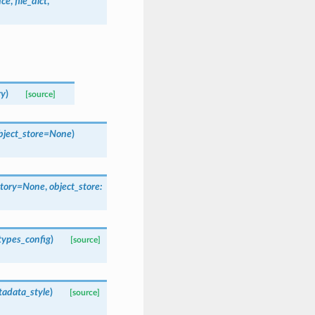
nce
,
file_dict
,
ry
)
[source]
bject_store
=
None
)
tory
=
None
,
object_store
:
types_config
)
[source]
adata_style
)
[source]