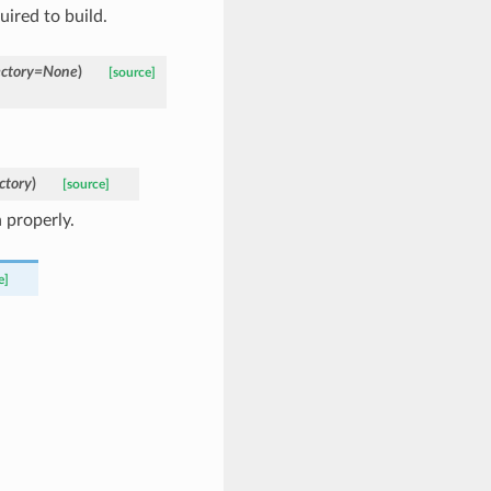
ired to build.
ctory
=
None
)
[source]
ctory
)
[source]
 properly.
e]