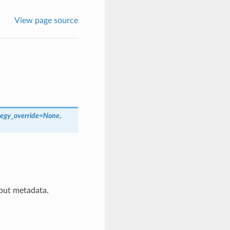
View page source
egy_override
=
None
,
tput metadata.