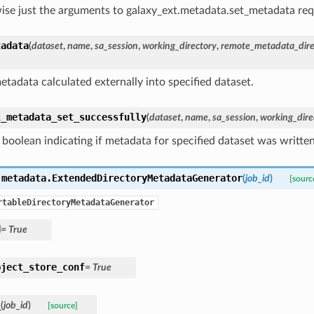
ise just the arguments to galaxy_ext.metadata.set_metadata requ
tadata
(
dataset
,
name
,
sa_session
,
working_directory
,
remote_metadata_dire
etadata calculated externally into specified dataset.
l_metadata_set_successfully
(
dataset
,
name
,
sa_session
,
working_dire
 boolean indicating if metadata for specified dataset was written
.metadata.
ExtendedDirectoryMetadataGenerator
(
job_id
)
[sourc
rtableDirectoryMetadataGenerator
d
=
True
bject_store_conf
=
True
_
(
job_id
)
[source]