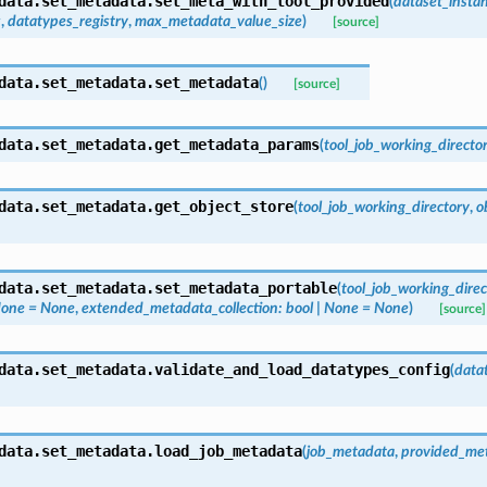
data.set_metadata.
set_meta_with_tool_provided
(
dataset_insta
s
,
datatypes_registry
,
max_metadata_value_size
)
[source]
data.set_metadata.
set_metadata
(
)
[source]
data.set_metadata.
get_metadata_params
(
tool_job_working_directo
data.set_metadata.
get_object_store
(
tool_job_working_directory
,
o
data.set_metadata.
set_metadata_portable
(
tool_job_working_direc
one
=
None
,
extended_metadata_collection
:
bool
|
None
=
None
)
[source]
data.set_metadata.
validate_and_load_datatypes_config
(
data
data.set_metadata.
load_job_metadata
(
job_metadata
,
provided_met