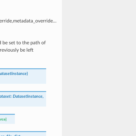
erride,metadata_override…
 be set to the path of
eviously be left
atasetInstance
)
ataset
:
DatasetInstance
,
urce]