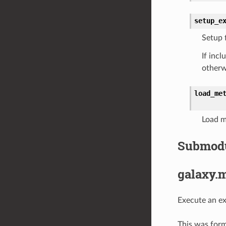
setup_e
Setup 
If inc
otherw
load_me
Load m
Submod
galaxy.
Execute an ext
This was form