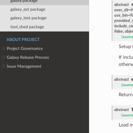
galaxy package
abstract
galaxy_ext package
exec_dir
=
use_bin
=
F
galaxy_test package
provided_
include_
tool_shed package
False
,
obje
[source
ABOUT PROJECT
Setup 
Project Governance
If inc
Galaxy Release Process
otherw
Issue Management
abstract
[source
Return
abstract
[source
Load m