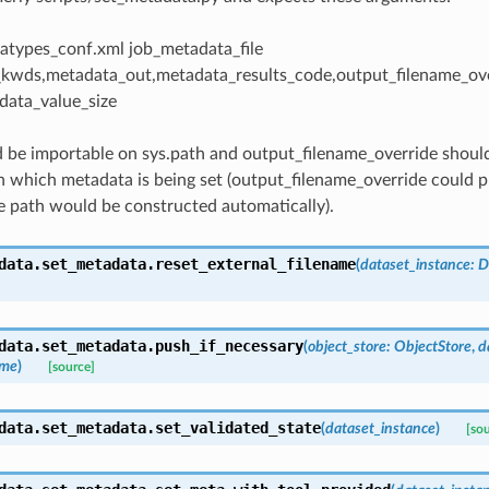
atypes_conf.xml job_metadata_file
kwds,metadata_out,metadata_results_code,output_filename_ov
ata_value_size
 be importable on sys.path and output_filename_override should
n which metadata is being set (output_filename_override could pr
 path would be constructed automatically).
data.set_metadata.
reset_external_filename
(
dataset_instance
:
D
data.set_metadata.
push_if_necessary
(
object_store
:
ObjectStore
,
d
ame
)
[source]
data.set_metadata.
set_validated_state
(
dataset_instance
)
[so