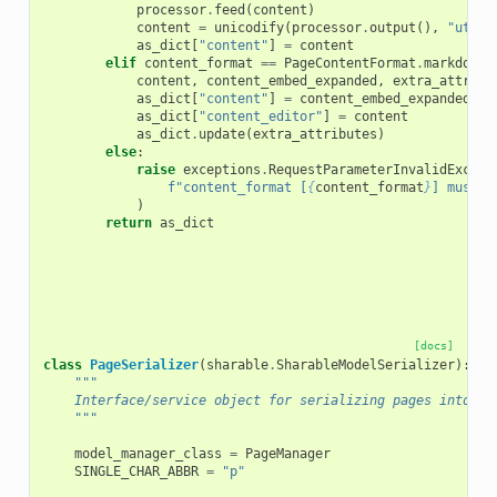
processor
.
feed
(
content
)
content
=
unicodify
(
processor
.
output
(),
"utf-8
as_dict
[
"content"
]
=
content
elif
content_format
==
PageContentFormat
.
markdown
.
content
,
content_embed_expanded
,
extra_attribu
as_dict
[
"content"
]
=
content_embed_expanded
as_dict
[
"content_editor"
]
=
content
as_dict
.
update
(
extra_attributes
)
else
:
raise
exceptions
.
RequestParameterInvalidExcept
f
"content_format [
{
content_format
}
] must b
)
return
as_dict
[docs]
class
PageSerializer
(
sharable
.
SharableModelSerializer
):
"""
    Interface/service object for serializing pages into di
    """
model_manager_class
=
PageManager
SINGLE_CHAR_ABBR
=
"p"