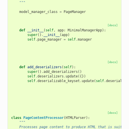
    """
model_manager_class
=
PageManager
[docs]
def
__init__
(
self
,
app
:
MinimalManagerApp
):
super
()
.
__init__
(
app
)
self
.
page_manager
=
self
.
manager
[docs]
def
add_deserializers
(
self
):
super
()
.
add_deserializers
()
self
.
deserializers
.
update
({})
self
.
deserializable_keyset
.
update
(
self
.
deserialize
[docs]
class
PageContentProcessor
(
HTMLParser
):
"""
    Processes page content to produce HTML that is suitabl