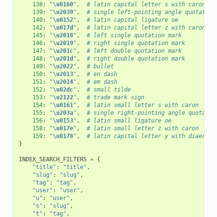
138
:
"
\u0160
"
,
# latin capital letter s with caron
139
:
"
\u2039
"
,
# single left-pointing angle quotation
140
:
"
\u0152
"
,
# latin capital ligature oe
142
:
"
\u017d
"
,
# latin capital letter z with caron
145
:
"
\u2018
"
,
# left single quotation mark
146
:
"
\u2019
"
,
# right single quotation mark
147
:
"
\u201c
"
,
# left double quotation mark
148
:
"
\u201d
"
,
# right double quotation mark
149
:
"
\u2022
"
,
# bullet
150
:
"
\u2013
"
,
# en dash
151
:
"
\u2014
"
,
# em dash
152
:
"
\u02dc
"
,
# small tilde
153
:
"
\u2122
"
,
# trade mark sign
154
:
"
\u0161
"
,
# latin small letter s with caron
155
:
"
\u203a
"
,
# single right-pointing angle quotatio
156
:
"
\u0153
"
,
# latin small ligature oe
158
:
"
\u017e
"
,
# latin small letter z with caron
159
:
"
\u0178
"
,
# latin capital letter y with diaeresi
}
INDEX_SEARCH_FILTERS
=
{
"title"
:
"title"
,
"slug"
:
"slug"
,
"tag"
:
"tag"
,
"user"
:
"user"
,
"u"
:
"user"
,
"s"
:
"slug"
,
"t"
:
"tag"
,