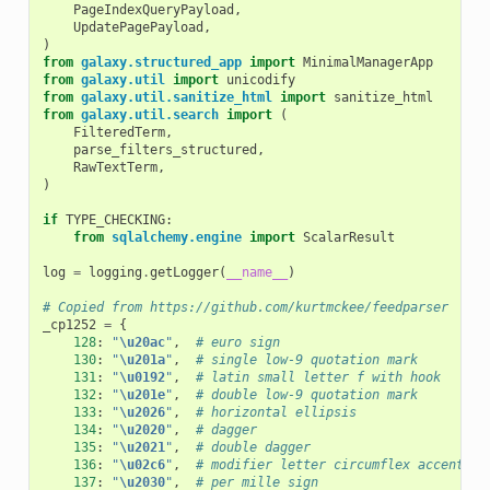
PageIndexQueryPayload
,
UpdatePagePayload
,
)
from
galaxy.structured_app
import
MinimalManagerApp
from
galaxy.util
import
unicodify
from
galaxy.util.sanitize_html
import
sanitize_html
from
galaxy.util.search
import
(
FilteredTerm
,
parse_filters_structured
,
RawTextTerm
,
)
if
TYPE_CHECKING
:
from
sqlalchemy.engine
import
ScalarResult
log
=
logging
.
getLogger
(
__name__
)
# Copied from https://github.com/kurtmckee/feedparser
_cp1252
=
{
128
:
"
\u20ac
"
,
# euro sign
130
:
"
\u201a
"
,
# single low-9 quotation mark
131
:
"
\u0192
"
,
# latin small letter f with hook
132
:
"
\u201e
"
,
# double low-9 quotation mark
133
:
"
\u2026
"
,
# horizontal ellipsis
134
:
"
\u2020
"
,
# dagger
135
:
"
\u2021
"
,
# double dagger
136
:
"
\u02c6
"
,
# modifier letter circumflex accent
137
:
"
\u2030
"
,
# per mille sign