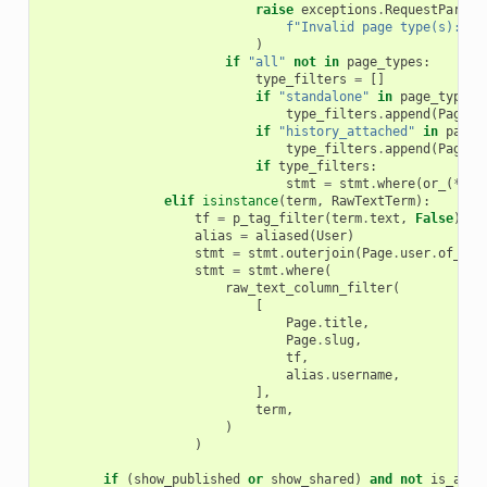
raise
exceptions
.
RequestParame
f
"Invalid page type(s): 
{
i
)
if
"all"
not
in
page_types
:
type_filters
=
[]
if
"standalone"
in
page_types
:
type_filters
.
append
(
Page
.
h
if
"history_attached"
in
page_
type_filters
.
append
(
Page
.
h
if
type_filters
:
stmt
=
stmt
.
where
(
or_
(
*
typ
elif
isinstance
(
term
,
RawTextTerm
):
tf
=
p_tag_filter
(
term
.
text
,
False
)
alias
=
aliased
(
User
)
stmt
=
stmt
.
outerjoin
(
Page
.
user
.
of_typ
stmt
=
stmt
.
where
(
raw_text_column_filter
(
[
Page
.
title
,
Page
.
slug
,
tf
,
alias
.
username
,
],
term
,
)
)
if
(
show_published
or
show_shared
)
and
not
is_admi