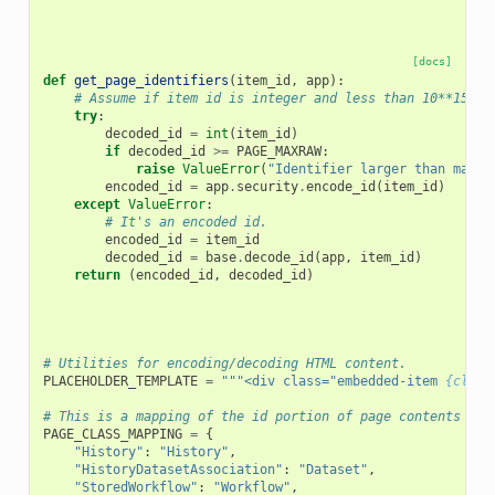
[docs]
def
get_page_identifiers
(
item_id
,
app
):
# Assume if item id is integer and less than 10**15, i
try
:
decoded_id
=
int
(
item_id
)
if
decoded_id
>=
PAGE_MAXRAW
:
raise
ValueError
(
"Identifier larger than maxim
encoded_id
=
app
.
security
.
encode_id
(
item_id
)
except
ValueError
:
# It's an encoded id.
encoded_id
=
item_id
decoded_id
=
base
.
decode_id
(
app
,
item_id
)
return
(
encoded_id
,
decoded_id
)
# Utilities for encoding/decoding HTML content.
PLACEHOLDER_TEMPLATE
=
"""<div class="embedded-item 
{class
# This is a mapping of the id portion of page contents to 
PAGE_CLASS_MAPPING
=
{
"History"
:
"History"
,
"HistoryDatasetAssociation"
:
"Dataset"
,
"StoredWorkflow"
:
"Workflow"
,