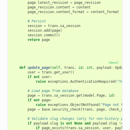
page
.
latest_revision
=
page_revision
page_revision
.
content
=
content
page_revision
.
content_format
=
content_format
# Persist
session
=
trans
.
sa_session
session
.
add
(
page
)
session
.
commit
()
return
page
[docs]
def
update_page
(
self
,
trans
,
id
:
int
,
payload
:
UpdateP
user
=
trans
.
get_user
()
if
not
user
:
raise
exceptions
.
AuthenticationRequired
(
"You m
# Load page from database
page
=
trans
.
sa_session
.
get
(
model
.
Page
,
id
)
if
not
page
:
raise
exceptions
.
ObjectNotFound
(
"Page not foun
page
=
base
.
security_check
(
trans
,
page
,
check_owne
# Validate slug changes (only for non-history page
if
payload
.
slug
is
not
None
and
payload
.
slug
!=
pa
if
page_exists
(
trans
.
sa_session
,
user
,
payload