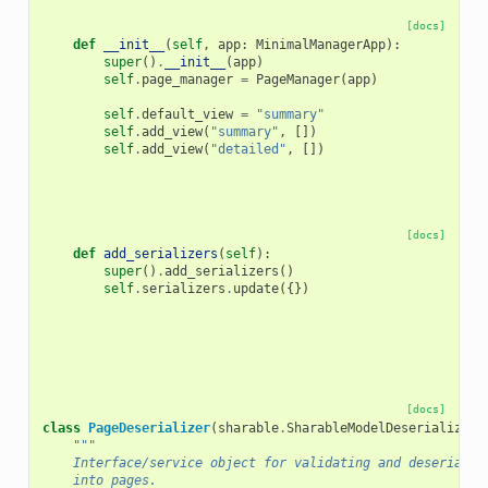
[docs]
def
__init__
(
self
,
app
:
MinimalManagerApp
):
super
()
.
__init__
(
app
)
self
.
page_manager
=
PageManager
(
app
)
self
.
default_view
=
"summary"
self
.
add_view
(
"summary"
,
[])
self
.
add_view
(
"detailed"
,
[])
[docs]
def
add_serializers
(
self
):
super
()
.
add_serializers
()
self
.
serializers
.
update
({})
[docs]
class
PageDeserializer
(
sharable
.
SharableModelDeserializer
)
"""
    Interface/service object for validating and deserializ
    into pages.