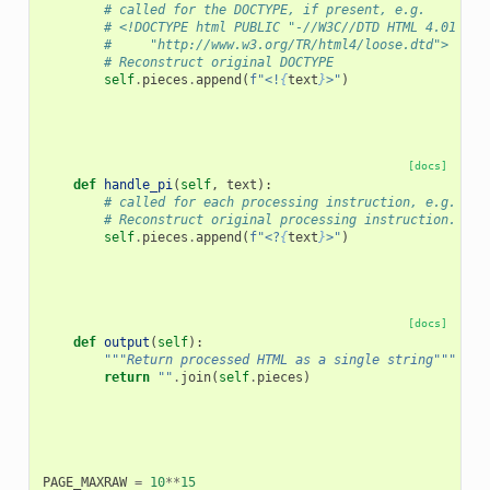
# called for the DOCTYPE, if present, e.g.
# <!DOCTYPE html PUBLIC "-//W3C//DTD HTML 4.01 Tra
#     "http://www.w3.org/TR/html4/loose.dtd">
# Reconstruct original DOCTYPE
self
.
pieces
.
append
(
f
"<!
{
text
}
>"
)
[docs]
def
handle_pi
(
self
,
text
):
# called for each processing instruction, e.g. <?i
# Reconstruct original processing instruction.
self
.
pieces
.
append
(
f
"<?
{
text
}
>"
)
[docs]
def
output
(
self
):
"""Return processed HTML as a single string"""
return
""
.
join
(
self
.
pieces
)
PAGE_MAXRAW
=
10
**
15