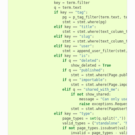
key
=
term
.
filter
q
=
term
.
text
if
key
==
"tag"
:
pg
=
p_tag_filter
(
term
.
text
,
term
.
stmt
=
stmt
.
where
(
pg
)
elif
key
==
"title"
:
stmt
=
stmt
.
where
(
text_column_filt
elif
key
==
"slug"
:
stmt
=
stmt
.
where
(
text_column_filt
elif
key
==
"user"
:
stmt
=
append_user_filter
(
stmt
,
Pa
elif
key
==
"is"
:
if
q
==
"deleted"
:
show_deleted
=
True
if
q
==
"published"
:
stmt
=
stmt
.
where
(
Page
.
publish
if
q
==
"importable"
:
stmt
=
stmt
.
where
(
Page
.
importa
elif
q
==
"shared_with_me"
:
if
not
show_shared
:
message
=
"Can only use ta
raise
exceptions
.
RequestPa
stmt
=
stmt
.
where
(
PageUserShar
elif
key
==
"type"
:
page_types
=
set
(
q
.
split
(
","
))
valid_types
=
{
"standalone"
,
"hist
if
not
page_types
.
issubset
(
valid_t
invalid
=
page_types
-
valid_t