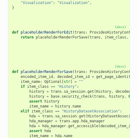
"Visualization"
:
"Visualization"
,
}
[docs]
def
placeholderRenderForEdit
(
trans
:
ProvidesHistoryContext
return
placeholderRenderForSave
(
trans
,
item_class
,
ite
[docs]
def
placeholderRenderForSave
(
trans
:
ProvidesHistoryContext
encoded_item_id
,
decoded_item_id
=
get_page_identifier
item_name
:
Optional
[
str
]
=
""
if
item_class
==
"History"
:
history
=
trans
.
sa_session
.
get
(
History
,
decoded_it
history
=
base
.
security_check
(
trans
,
history
,
Fals
assert
history
item_name
=
history
.
name
elif
item_class
==
"HistoryDatasetAssociation"
:
hda
=
trans
.
sa_session
.
get
(
HistoryDatasetAssociati
hda_manager
=
trans
.
app
.
hda_manager
hda
=
hda_manager
.
get_accessible
(
decoded_item_id
,
assert
hda
item_name
=
hda
.
name