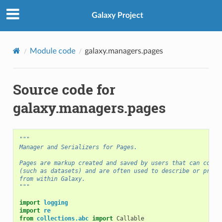
Galaxy Project
Module code
galaxy.managers.pages
Source code for
galaxy.managers.pages
"""
Manager and Serializers for Pages.
Pages are markup created and saved by users that can conta
(such as datasets) and are often used to describe or prese
from within Galaxy.
"""
import
logging
import
re
from
collections.abc
import
Callable