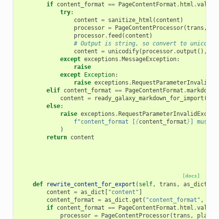
if
content_format
==
PageContentFormat
.
html
.
value
:
try
:
content
=
sanitize_html
(
content
)
processor
=
PageContentProcessor
(
trans
,
pl
processor
.
feed
(
content
)
# Output is string, so convert to unicode 
content
=
unicodify
(
processor
.
output
(),
"u
except
exceptions
.
MessageException
:
raise
except
Exception
:
raise
exceptions
.
RequestParameterInvalidEx
elif
content_format
==
PageContentFormat
.
markdown
.
content
=
ready_galaxy_markdown_for_import
(
tra
else
:
raise
exceptions
.
RequestParameterInvalidExcept
f
"content_format [
{
content_format
}
] must b
)
return
content
[docs]
def
rewrite_content_for_export
(
self
,
trans
,
as_dict
):
content
=
as_dict
[
"content"
]
content_format
=
as_dict
.
get
(
"content_format"
,
Pag
if
content_format
==
PageContentFormat
.
html
.
value
:
processor
=
PageContentProcessor
(
trans
,
placeh