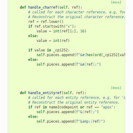
[docs]
def
handle_charref
(
self
,
ref
):
# called for each character reference, e.g. for '&
# Reconstruct the original character reference.
ref
=
ref
.
lower
()
if
ref
.
startswith
(
"x"
):
value
=
int
(
ref
[
1
:],
16
)
else
:
value
=
int
(
ref
)
if
value
in
_cp1252
:
self
.
pieces
.
append
(
f
"&#
{
hex
(
ord
(
_cp1252
[
value
]
else
:
self
.
pieces
.
append
(
f
"&#
{
ref
}
;"
)
[docs]
def
handle_entityref
(
self
,
ref
):
# called for each entity reference, e.g. for '&cop
# Reconstruct the original entity reference.
if
ref
in
name2codepoint
or
ref
==
"apos"
:
self
.
pieces
.
append
(
f
"&
{
ref
}
;"
)
else
:
self
.
pieces
.
append
(
f
"&amp;
{
ref
}
"
)