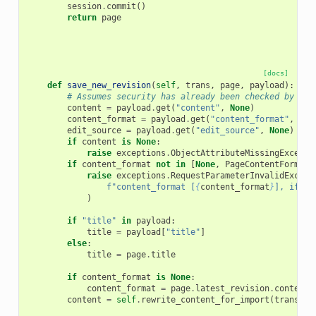
session
.
commit
()
return
page
[docs]
def
save_new_revision
(
self
,
trans
,
page
,
payload
):
# Assumes security has already been checked by cal
content
=
payload
.
get
(
"content"
,
None
)
content_format
=
payload
.
get
(
"content_format"
,
Non
edit_source
=
payload
.
get
(
"edit_source"
,
None
)
if
content
is
None
:
raise
exceptions
.
ObjectAttributeMissingExcepti
if
content_format
not
in
[
None
,
PageContentFormat
.
raise
exceptions
.
RequestParameterInvalidExcept
f
"content_format [
{
content_format
}
], if sp
)
if
"title"
in
payload
:
title
=
payload
[
"title"
]
else
:
title
=
page
.
title
if
content_format
is
None
:
content_format
=
page
.
latest_revision
.
content_
content
=
self
.
rewrite_content_for_import
(
trans
,
c