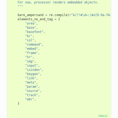
    For now, processor renders embedded objects.
    """
bare_ampersand
=
re
.
compile
(
r
"&(?!#\d+;|#x[0-9a-fA-F]+
elements_no_end_tag
=
{
"area"
,
"base"
,
"basefont"
,
"br"
,
"col"
,
"command"
,
"embed"
,
"frame"
,
"hr"
,
"img"
,
"input"
,
"isindex"
,
"keygen"
,
"link"
,
"meta"
,
"param"
,
"source"
,
"track"
,
"wbr"
,
}
[docs]