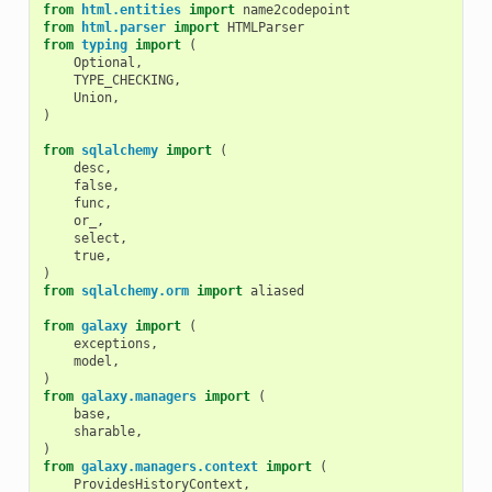
from
html.entities
import
name2codepoint
from
html.parser
import
HTMLParser
from
typing
import
(
Optional
,
TYPE_CHECKING
,
Union
,
)
from
sqlalchemy
import
(
desc
,
false
,
func
,
or_
,
select
,
true
,
)
from
sqlalchemy.orm
import
aliased
from
galaxy
import
(
exceptions
,
model
,
)
from
galaxy.managers
import
(
base
,
sharable
,
)
from
galaxy.managers.context
import
(
ProvidesHistoryContext
,