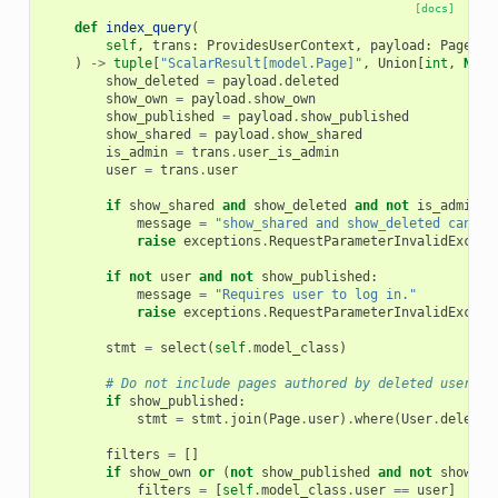
[docs]
def
index_query
(
self
,
trans
:
ProvidesUserContext
,
payload
:
PageInd
)
->
tuple
[
"ScalarResult[model.Page]"
,
Union
[
int
,
None
show_deleted
=
payload
.
deleted
show_own
=
payload
.
show_own
show_published
=
payload
.
show_published
show_shared
=
payload
.
show_shared
is_admin
=
trans
.
user_is_admin
user
=
trans
.
user
if
show_shared
and
show_deleted
and
not
is_admin
:
message
=
"show_shared and show_deleted cannot
raise
exceptions
.
RequestParameterInvalidExcept
if
not
user
and
not
show_published
:
message
=
"Requires user to log in."
raise
exceptions
.
RequestParameterInvalidExcept
stmt
=
select
(
self
.
model_class
)
# Do not include pages authored by deleted users
if
show_published
:
stmt
=
stmt
.
join
(
Page
.
user
)
.
where
(
User
.
deleted
filters
=
[]
if
show_own
or
(
not
show_published
and
not
show_sh
filters
=
[
self
.
model_class
.
user
==
user
]