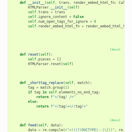
def
__init__
(
self
,
trans
,
render_embed_html_fn
:
Callab
HTMLParser
.
__init__
(
self
)
self
.
trans
=
trans
self
.
ignore_content
=
False
self
.
num_open_tags_for_ignore
=
0
self
.
render_embed_html_fn
=
render_embed_html_fn
[docs]
def
reset
(
self
):
self
.
pieces
=
[]
HTMLParser
.
reset
(
self
)
def
_shorttag_replace
(
self
,
match
):
tag
=
match
.
group
(
1
)
if
tag
in
self
.
elements_no_end_tag
:
return
f
"<
{
tag
}
 />"
else
:
return
f
"<
{
tag
}
></
{
tag
}
>"
[docs]
def
feed
(
self
,
data
):
data
=
re
.
compile
(
r
"<!((?!DOCTYPE|--|\[))"
,
re
.
IGN