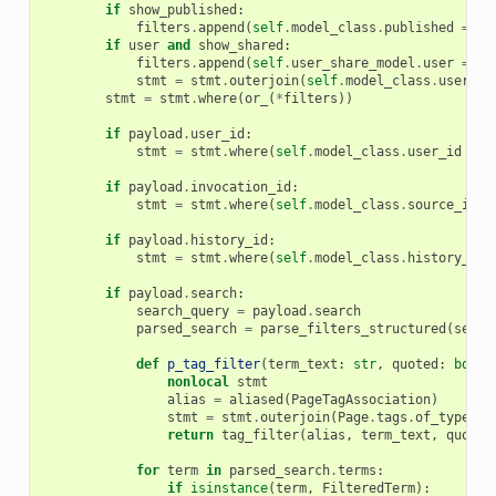
if
show_published
:
filters
.
append
(
self
.
model_class
.
published
==
t
if
user
and
show_shared
:
filters
.
append
(
self
.
user_share_model
.
user
==
u
stmt
=
stmt
.
outerjoin
(
self
.
model_class
.
users_s
stmt
=
stmt
.
where
(
or_
(
*
filters
))
if
payload
.
user_id
:
stmt
=
stmt
.
where
(
self
.
model_class
.
user_id
==
if
payload
.
invocation_id
:
stmt
=
stmt
.
where
(
self
.
model_class
.
source_invo
if
payload
.
history_id
:
stmt
=
stmt
.
where
(
self
.
model_class
.
history_id
if
payload
.
search
:
search_query
=
payload
.
search
parsed_search
=
parse_filters_structured
(
searc
def
p_tag_filter
(
term_text
:
str
,
quoted
:
bool
)
nonlocal
stmt
alias
=
aliased
(
PageTagAssociation
)
stmt
=
stmt
.
outerjoin
(
Page
.
tags
.
of_type
(
al
return
tag_filter
(
alias
,
term_text
,
quoted
for
term
in
parsed_search
.
terms
:
if
isinstance
(
term
,
FilteredTerm
):