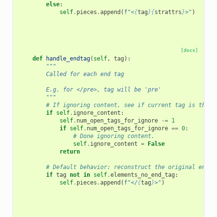
else
:
self
.
pieces
.
append
(
f
"<
{
tag
}{
strattrs
}
>"
)
[docs]
def
handle_endtag
(
self
,
tag
):
"""
        Called for each end tag
        E.g. for </pre>, tag will be 'pre'
        """
# If ignoring content, see if current tag is the e
if
self
.
ignore_content
:
self
.
num_open_tags_for_ignore
-=
1
if
self
.
num_open_tags_for_ignore
==
0
:
# Done ignoring content.
self
.
ignore_content
=
False
return
# Default behavior: reconstruct the original end t
if
tag
not
in
self
.
elements_no_end_tag
:
self
.
pieces
.
append
(
f
"</
{
tag
}
>"
)