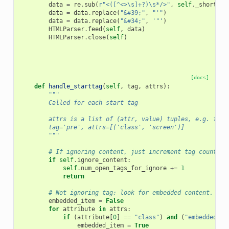
data
=
re
.
sub
(
r
"<([^<>\s]+?)\s*/>"
,
self
.
_shorttag
data
=
data
.
replace
(
"&#39;"
,
"'"
)
data
=
data
.
replace
(
"&#34;"
,
'"'
)
HTMLParser
.
feed
(
self
,
data
)
HTMLParser
.
close
(
self
)
[docs]
def
handle_starttag
(
self
,
tag
,
attrs
):
"""
        Called for each start tag
        attrs is a list of (attr, value) tuples, e.g. for 
        tag='pre', attrs=[('class', 'screen')]
        """
# If ignoring content, just increment tag count an
if
self
.
ignore_content
:
self
.
num_open_tags_for_ignore
+=
1
return
# Not ignoring tag; look for embedded content.
embedded_item
=
False
for
attribute
in
attrs
:
if
(
attribute
[
0
]
==
"class"
)
and
(
"embedded-it
embedded_item
=
True