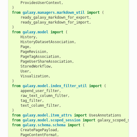
ProvidesUserContext
,
)
from
galaxy.managers.markdown_util
import
(
ready_galaxy_markdown_for_export
,
ready_galaxy_markdown_for_import
,
)
from
galaxy.model
import
(
History
,
HistoryDatasetAssociation
,
Page
,
PageRevision
,
PageTagAssociation
,
PageUserShareAssociation
,
StoredWorkflow
,
User
,
Visualization
,
)
from
galaxy.model.index_filter_util
import
(
append_user_filter
,
raw_text_column_filter
,
tag_filter
,
text_column_filter
,
)
from
galaxy.model.item_attrs
import
UsesAnnotations
from
galaxy.model.scoped_session
import
galaxy_scoped_sess
from
galaxy.schema.schema
import
(
CreatePagePayload
,
PageContentFormat
,