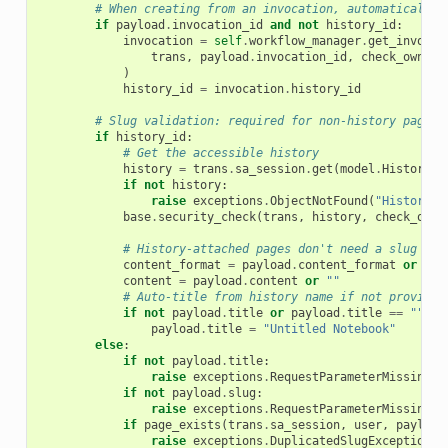
# When creating from an invocation, automatically 
if
payload
.
invocation_id
and
not
history_id
:
invocation
=
self
.
workflow_manager
.
get_invocat
trans
,
payload
.
invocation_id
,
check_owners
)
history_id
=
invocation
.
history_id
# Slug validation: required for non-history pages
if
history_id
:
# Get the accessible history
history
=
trans
.
sa_session
.
get
(
model
.
History
,
if
not
history
:
raise
exceptions
.
ObjectNotFound
(
"History n
base
.
security_check
(
trans
,
history
,
check_owne
# History-attached pages don't need a slug
content_format
=
payload
.
content_format
or
"ma
content
=
payload
.
content
or
""
# Auto-title from history name if not provided
if
not
payload
.
title
or
payload
.
title
==
""
:
payload
.
title
=
"Untitled Notebook"
else
:
if
not
payload
.
title
:
raise
exceptions
.
RequestParameterMissingEx
if
not
payload
.
slug
:
raise
exceptions
.
RequestParameterMissingEx
if
page_exists
(
trans
.
sa_session
,
user
,
payload
raise
exceptions
.
DuplicatedSlugException
(
"