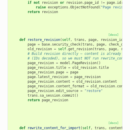
if
not
revision
or
revision
.
page_id
!=
page
.
id
:
raise
exceptions
.
ObjectNotFound
(
"Page revision
return
revision
[docs]
def
restore_revision
(
self
,
trans
,
page
,
revision_id
):
page
=
base
.
security_check
(
trans
,
page
,
check_owne
old_revision
=
self
.
get_revision
(
trans
,
page
,
revi
# Build revision directly — content is already in 
# (IDs decoded), so we must NOT run rewrite_conten
page_revision
=
model
.
PageRevision
()
page_revision
.
title
=
old_revision
.
title
page_revision
.
page
=
page
page
.
latest_revision
=
page_revision
page_revision
.
content
=
old_revision
.
content
page_revision
.
content_format
=
old_revision
.
conten
page_revision
.
edit_source
=
"restore"
trans
.
sa_session
.
commit
()
return
page_revision
[docs]
def
rewrite_content_for_import
(
self
,
trans
,
content
,
c