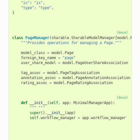
"is"
:
"is"
,
"type"
:
"type"
,
}
[docs]
class
PageManager
(
sharable
.
SharableModelManager
[
model
.
Page
"""Provides operations for managing a Page."""
model_class
=
model
.
Page
foreign_key_name
=
"page"
user_share_model
=
model
.
PageUserShareAssociation
tag_assoc
=
model
.
PageTagAssociation
annotation_assoc
=
model
.
PageAnnotationAssociation
rating_assoc
=
model
.
PageRatingAssociation
[docs]
def
__init__
(
self
,
app
:
MinimalManagerApp
):
""" """
super
()
.
__init__
(
app
)
self
.
workflow_manager
=
app
.
workflow_manager