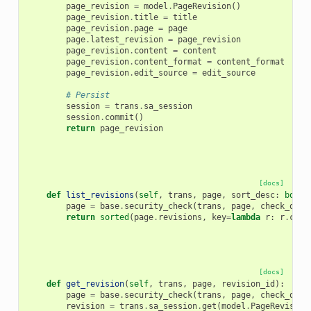
page_revision
=
model
.
PageRevision
()
page_revision
.
title
=
title
page_revision
.
page
=
page
page
.
latest_revision
=
page_revision
page_revision
.
content
=
content
page_revision
.
content_format
=
content_format
page_revision
.
edit_source
=
edit_source
# Persist
session
=
trans
.
sa_session
session
.
commit
()
return
page_revision
[docs]
def
list_revisions
(
self
,
trans
,
page
,
sort_desc
:
bool
page
=
base
.
security_check
(
trans
,
page
,
check_owne
return
sorted
(
page
.
revisions
,
key
=
lambda
r
:
r
.
crea
[docs]
def
get_revision
(
self
,
trans
,
page
,
revision_id
):
page
=
base
.
security_check
(
trans
,
page
,
check_owne
revision
=
trans
.
sa_session
.
get
(
model
.
PageRevision