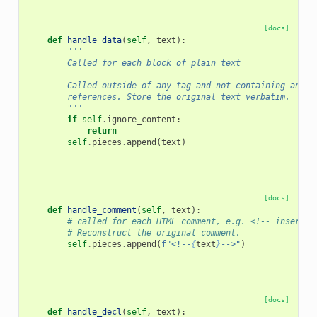
[docs]
def
handle_data
(
self
,
text
):
"""
        Called for each block of plain text
        Called outside of any tag and not containing any c
        references. Store the original text verbatim.
        """
if
self
.
ignore_content
:
return
self
.
pieces
.
append
(
text
)
[docs]
def
handle_comment
(
self
,
text
):
# called for each HTML comment, e.g. <!-- insert J
# Reconstruct the original comment.
self
.
pieces
.
append
(
f
"<!--
{
text
}
-->"
)
[docs]
def
handle_decl
(
self
,
text
):