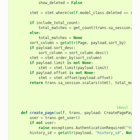
show_deleted
=
False
stmt
=
stmt
.
where
(
self
.
model_class
.
deleted
==
(
tru
if
include_total_count
:
total_matches
=
get_count
(
trans
.
sa_session
,
st
else
:
total_matches
=
None
sort_column
=
getattr
(
Page
,
payload
.
sort_by
)
if
payload
.
sort_desc
:
sort_column
=
sort_column
.
desc
()
stmt
=
stmt
.
order_by
(
sort_column
)
if
payload
.
limit
is
not
None
:
stmt
=
stmt
.
limit
(
payload
.
limit
)
if
payload
.
offset
is
not
None
:
stmt
=
stmt
.
offset
(
payload
.
offset
)
return
trans
.
sa_session
.
scalars
(
stmt
),
total_match
[docs]
def
create_page
(
self
,
trans
,
payload
:
CreatePagePayloa
user
=
trans
.
get_user
()
if
not
user
:
raise
exceptions
.
AuthenticationRequired
(
"You m
history_id
=
getattr
(
payload
,
"history_id"
,
None
)