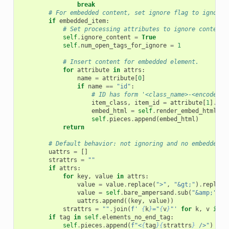
break
# For embedded content, set ignore flag to ignore 
if
embedded_item
:
# Set processing attributes to ignore content.
self
.
ignore_content
=
True
self
.
num_open_tags_for_ignore
=
1
# Insert content for embedded element.
for
attribute
in
attrs
:
name
=
attribute
[
0
]
if
name
==
"id"
:
# ID has form '<class_name>-<encoded_i
item_class
,
item_id
=
attribute
[
1
]
.
spl
embed_html
=
self
.
render_embed_html_fn
self
.
pieces
.
append
(
embed_html
)
return
# Default behavior: not ignoring and no embedded c
uattrs
=
[]
strattrs
=
""
if
attrs
:
for
key
,
value
in
attrs
:
value
=
value
.
replace
(
">"
,
"&gt;"
)
.
replace
value
=
self
.
bare_ampersand
.
sub
(
"&amp;"
,
v
uattrs
.
append
((
key
,
value
))
strattrs
=
""
.
join
(
f
' 
{
k
}
="
{
v
}
"'
for
k
,
v
in
u
if
tag
in
self
.
elements_no_end_tag
:
self
.
pieces
.
append
(
f
"<
{
tag
}{
strattrs
}
 />"
)