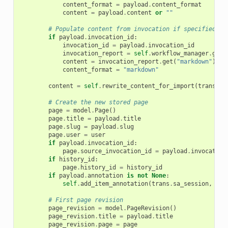
content_format
=
payload
.
content_format
content
=
payload
.
content
or
""
# Populate content from invocation if specified
if
payload
.
invocation_id
:
invocation_id
=
payload
.
invocation_id
invocation_report
=
self
.
workflow_manager
.
get_
content
=
invocation_report
.
get
(
"markdown"
)
content_format
=
"markdown"
content
=
self
.
rewrite_content_for_import
(
trans
,
c
# Create the new stored page
page
=
model
.
Page
()
page
.
title
=
payload
.
title
page
.
slug
=
payload
.
slug
page
.
user
=
user
if
payload
.
invocation_id
:
page
.
source_invocation_id
=
payload
.
invocation
if
history_id
:
page
.
history_id
=
history_id
if
payload
.
annotation
is
not
None
:
self
.
add_item_annotation
(
trans
.
sa_session
,
tra
# First page revision
page_revision
=
model
.
PageRevision
()
page_revision
.
title
=
payload
.
title
page_revision
.
page
=
page