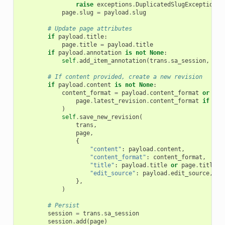
raise
exceptions
.
DuplicatedSlugException
(
"
page
.
slug
=
payload
.
slug
# Update page attributes
if
payload
.
title
:
page
.
title
=
payload
.
title
if
payload
.
annotation
is
not
None
:
self
.
add_item_annotation
(
trans
.
sa_session
,
tra
# If content provided, create a new revision
if
payload
.
content
is
not
None
:
content_format
=
payload
.
content_format
or
(
page
.
latest_revision
.
content_format
if
pag
)
self
.
save_new_revision
(
trans
,
page
,
{
"content"
:
payload
.
content
,
"content_format"
:
content_format
,
"title"
:
payload
.
title
or
page
.
title
,
"edit_source"
:
payload
.
edit_source
,
},
)
# Persist
session
=
trans
.
sa_session
session
.
add
(
page
)