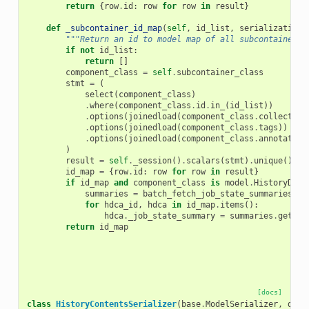
return
{
row
.
id
:
row
for
row
in
result
}
def
_subcontainer_id_map
(
self
,
id_list
,
serialization_
"""Return an id to model map of all subcontainer-t
if
not
id_list
:
return
[]
component_class
=
self
.
subcontainer_class
stmt
=
(
select
(
component_class
)
.
where
(
component_class
.
id
.
in_
(
id_list
))
.
options
(
joinedload
(
component_class
.
collection
.
options
(
joinedload
(
component_class
.
tags
))
.
options
(
joinedload
(
component_class
.
annotation
)
result
=
self
.
_session
()
.
scalars
(
stmt
)
.
unique
()
id_map
=
{
row
.
id
:
row
for
row
in
result
}
if
id_map
and
component_class
is
model
.
HistoryData
summaries
=
batch_fetch_job_state_summaries
(
se
for
hdca_id
,
hdca
in
id_map
.
items
():
hdca
.
_job_state_summary
=
summaries
.
get
(
hd
return
id_map
[docs]
class
HistoryContentsSerializer
(
base
.
ModelSerializer
,
dele