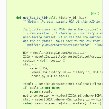
[docs]
def
get_hda_by_hid
(
self
,
history_id
,
hid
):
"""Return the user-visible HDA at this HID in a hi
        Implicitly-converted HDAs share the original's HID
        ``visible=False``; filtering by visibility yields 
        user-facing dataset. If no visible row matches (e.
        hid the original), falls back to the row that has 
        ``ImplicitlyConvertedDatasetAssociation`` claiming
        """
HDA
=
model
.
HistoryDatasetAssociation
ICDA
=
model
.
ImplicitlyConvertedDatasetAssociation
session
=
self
.
_session
()
stmt
=
(
select
(
HDA
)
.
where
(
HDA
.
history_id
==
history_id
,
HDA
.
hid
=
.
order_by
(
HDA
.
id
.
asc
())
)
result
=
session
.
execute
(
stmt
)
.
scalars
()
.
first
()
if
result
is
not
None
:
return
result
not_a_conversion
=
~
select
(
ICDA
.
id
)
.
where
(
ICDA
.
hda
stmt
=
select
(
HDA
)
.
where
(
HDA
.
history_id
==
history
return
session
.
execute
(
stmt
)
.
scalars
()
.
first
()