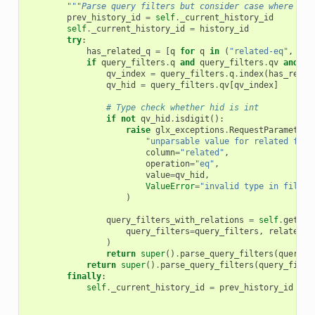
"""Parse query filters but consider case where rel
prev_history_id
=
self
.
_current_history_id
self
.
_current_history_id
=
history_id
try
:
has_related_q
=
[
q
for
q
in
(
"related-eq"
,
"re
if
query_filters
.
q
and
query_filters
.
qv
and
ha
qv_index
=
query_filters
.
q
.
index
(
has_relat
qv_hid
=
query_filters
.
qv
[
qv_index
]
# Type check whether hid is int
if
not
qv_hid
.
isdigit
():
raise
glx_exceptions
.
RequestParameterI
"unparsable value for related filt
column
=
"related"
,
operation
=
"eq"
,
value
=
qv_hid
,
ValueError
=
"invalid type in filter
)
query_filters_with_relations
=
self
.
get_qu
query_filters
=
query_filters
,
related_q
)
return
super
()
.
parse_query_filters
(
query_f
return
super
()
.
parse_query_filters
(
query_filte
finally
:
self
.
_current_history_id
=
prev_history_id