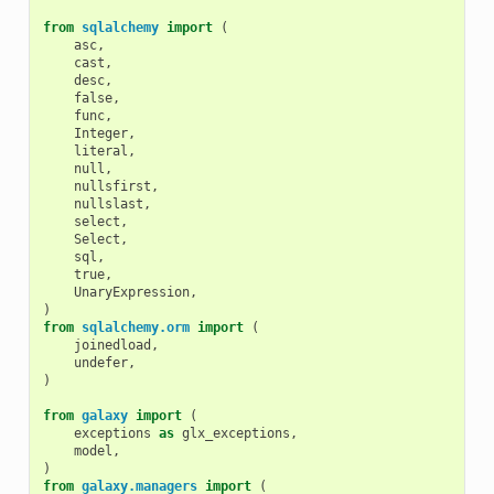
from
sqlalchemy
import
(
asc
,
cast
,
desc
,
false
,
func
,
Integer
,
literal
,
null
,
nullsfirst
,
nullslast
,
select
,
Select
,
sql
,
true
,
UnaryExpression
,
)
from
sqlalchemy.orm
import
(
joinedload
,
undefer
,
)
from
galaxy
import
(
exceptions
as
glx_exceptions
,
model
,
)
from
galaxy.managers
import
(