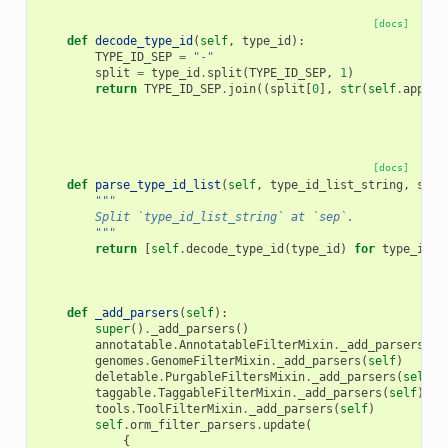
[docs]
def
decode_type_id
(
self
,
type_id
):
TYPE_ID_SEP
=
"-"
split
=
type_id
.
split
(
TYPE_ID_SEP
,
1
)
return
TYPE_ID_SEP
.
join
((
split
[
0
],
str
(
self
.
app
.
se
[docs]
def
parse_type_id_list
(
self
,
type_id_list_string
,
sep
=
"""
        Split `type_id_list_string` at `sep`.
        """
return
[
self
.
decode_type_id
(
type_id
)
for
type_id
i
def
_add_parsers
(
self
):
super
()
.
_add_parsers
()
annotatable
.
AnnotatableFilterMixin
.
_add_parsers
(
se
genomes
.
GenomeFilterMixin
.
_add_parsers
(
self
)
deletable
.
PurgableFiltersMixin
.
_add_parsers
(
self
)
taggable
.
TaggableFilterMixin
.
_add_parsers
(
self
)
tools
.
ToolFilterMixin
.
_add_parsers
(
self
)
self
.
orm_filter_parsers
.
update
(
{