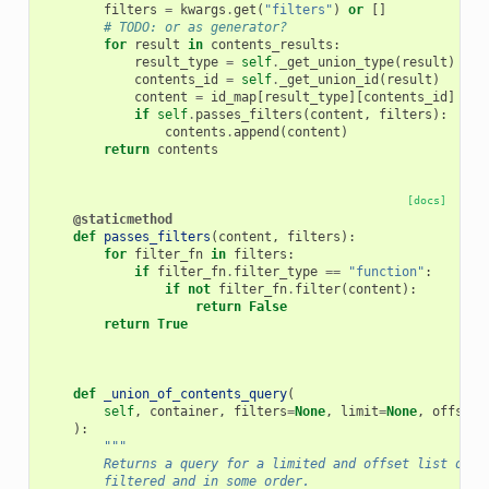
filters
=
kwargs
.
get
(
"filters"
)
or
[]
# TODO: or as generator?
for
result
in
contents_results
:
result_type
=
self
.
_get_union_type
(
result
)
contents_id
=
self
.
_get_union_id
(
result
)
content
=
id_map
[
result_type
][
contents_id
]
if
self
.
passes_filters
(
content
,
filters
):
contents
.
append
(
content
)
return
contents
[docs]
@staticmethod
def
passes_filters
(
content
,
filters
):
for
filter_fn
in
filters
:
if
filter_fn
.
filter_type
==
"function"
:
if
not
filter_fn
.
filter
(
content
):
return
False
return
True
def
_union_of_contents_query
(
self
,
container
,
filters
=
None
,
limit
=
None
,
offset
=
):
"""
        Returns a query for a limited and offset list of b
        filtered and in some order.