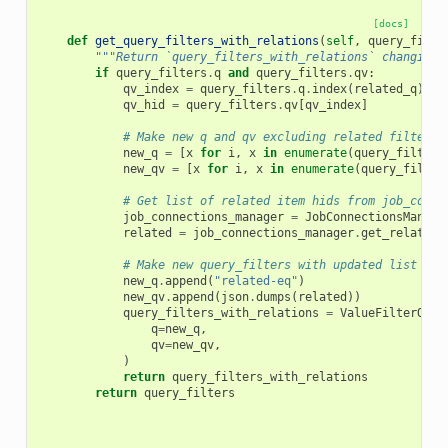
[docs]
def
get_query_filters_with_relations
(
self
,
query_filte
"""Return `query_filters_with_relations` changing 
if
query_filters
.
q
and
query_filters
.
qv
:
qv_index
=
query_filters
.
q
.
index
(
related_q
)
qv_hid
=
query_filters
.
qv
[
qv_index
]
# Make new q and qv excluding related filter
new_q
=
[
x
for
i
,
x
in
enumerate
(
query_filters
new_qv
=
[
x
for
i
,
x
in
enumerate
(
query_filter
# Get list of related item hids from job_conne
job_connections_manager
=
JobConnectionsManage
related
=
job_connections_manager
.
get_related_
# Make new query_filters with updated list of 
new_q
.
append
(
"related-eq"
)
new_qv
.
append
(
json
.
dumps
(
related
))
query_filters_with_relations
=
ValueFilterQuer
q
=
new_q
,
qv
=
new_qv
,
)
return
query_filters_with_relations
return
query_filters