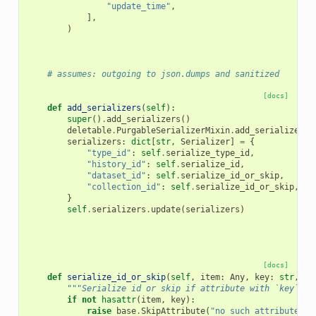
"update_time"
,
],
)
# assumes: outgoing to json.dumps and sanitized
[docs]
def
add_serializers
(
self
):
super
()
.
add_serializers
()
deletable
.
PurgableSerializerMixin
.
add_serializers
(
serializers
:
dict
[
str
,
Serializer
]
=
{
"type_id"
:
self
.
serialize_type_id
,
"history_id"
:
self
.
serialize_id
,
"dataset_id"
:
self
.
serialize_id_or_skip
,
"collection_id"
:
self
.
serialize_id_or_skip
,
}
self
.
serializers
.
update
(
serializers
)
[docs]
def
serialize_id_or_skip
(
self
,
item
:
Any
,
key
:
str
,
**
"""Serialize id or skip if attribute with `key` is
if
not
hasattr
(
item
,
key
):
raise
base
.
SkipAttribute
(
"no such attribute"
)