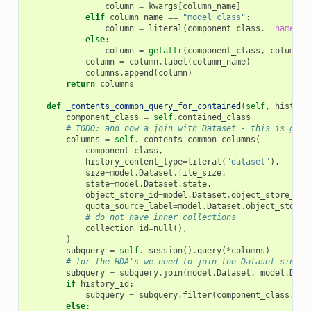
column
=
kwargs
[
column_name
]
elif
column_name
==
"model_class"
:
column
=
literal
(
component_class
.
__name__
)
else
:
column
=
getattr
(
component_class
,
column_n
column
=
column
.
label
(
column_name
)
columns
.
append
(
column
)
return
columns
def
_contents_common_query_for_contained
(
self
,
history
component_class
=
self
.
contained_class
# TODO: and now a join with Dataset - this is gett
columns
=
self
.
_contents_common_columns
(
component_class
,
history_content_type
=
literal
(
"dataset"
),
size
=
model
.
Dataset
.
file_size
,
state
=
model
.
Dataset
.
state
,
object_store_id
=
model
.
Dataset
.
object_store_id
,
quota_source_label
=
model
.
Dataset
.
object_store_
# do not have inner collections
collection_id
=
null
(),
)
subquery
=
self
.
_session
()
.
query
(
*
columns
)
# for the HDA's we need to join the Dataset since 
subquery
=
subquery
.
join
(
model
.
Dataset
,
model
.
Data
if
history_id
:
subquery
=
subquery
.
filter
(
component_class
.
tab
else
: