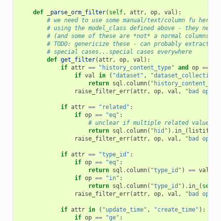
def
_parse_orm_filter
(
self
,
attr
,
op
,
val
):
# we need to use some manual/text/column fu here s
# using the model_class defined above - they need 
# (and some of these are *not* a normal columns (e
# TODO: genericize these - can probably extract a 
# special cases...special cases everywhere
def
get_filter
(
attr
,
op
,
val
):
if
attr
==
"history_content_type"
and
op
==
"e
if
val
in
(
"dataset"
,
"dataset_collection"
return
sql
.
column
(
"history_content_typ
raise_filter_err
(
attr
,
op
,
val
,
"bad op in
if
attr
==
"related"
:
if
op
==
"eq"
:
# unclear if multiple related values m
return
sql
.
column
(
"hid"
)
.
in_
(
listify
(
j
raise_filter_err
(
attr
,
op
,
val
,
"bad op in
if
attr
==
"type_id"
:
if
op
==
"eq"
:
return
sql
.
column
(
"type_id"
)
==
val
if
op
==
"in"
:
return
sql
.
column
(
"type_id"
)
.
in_
(
self
.
raise_filter_err
(
attr
,
op
,
val
,
"bad op in
if
attr
in
(
"update_time"
,
"create_time"
):
if
op
==
"ge"
: