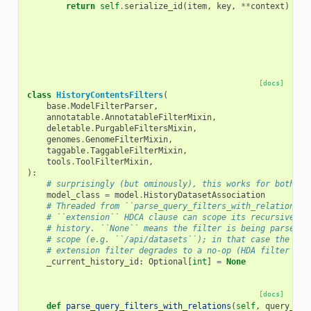
return
self
.
serialize_id
(
item
,
key
,
**
context
)
[docs]
class
HistoryContentsFilters
(
base
.
ModelFilterParser
,
annotatable
.
AnnotatableFilterMixin
,
deletable
.
PurgableFiltersMixin
,
genomes
.
GenomeFilterMixin
,
taggable
.
TaggableFilterMixin
,
tools
.
ToolFilterMixin
,
):
# surprisingly (but ominously), this works for both co
model_class
=
model
.
HistoryDatasetAssociation
# Threaded from ``parse_query_filters_with_relations``
# ``extension`` HDCA clause can scope its recursive CT
# history. ``None`` means the filter is being parsed o
# scope (e.g. ``/api/datasets``); in that case the HDC
# extension filter degrades to a no-op (HDA filter sti
_current_history_id
:
Optional
[
int
]
=
None
[docs]
def
parse_query_filters_with_relations
(
self
,
query_fil