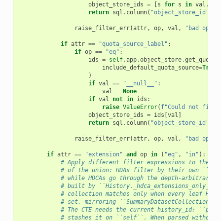
object_store_ids
=
[
s
for
s
in
val
.
spl
return
sql
.
column
(
"object_store_id"
)
.
i
raise_filter_err
(
attr
,
op
,
val
,
"bad op in
if
attr
==
"quota_source_label"
:
if
op
==
"eq"
:
ids
=
self
.
app
.
object_store
.
get_quota_
include_default_quota_source
=
True
)
if
val
==
"__null__"
:
val
=
None
if
val
not
in
ids
:
raise
ValueError
(
f
"Could not find 
object_store_ids
=
ids
[
val
]
return
sql
.
column
(
"object_store_id"
)
.
i
raise_filter_err
(
attr
,
op
,
val
,
"bad op in
if
attr
==
"extension"
and
op
in
(
"eq"
,
"in"
):
# Apply different filter expressions to the HD
# of the union: HDAs filter by their own ``ext
# while HDCAs go through the depth-arbitrary r
# built by ``History._hdca_extensions_only_in_
# collection matches only when every leaf HDA 
# set, mirroring ``SummaryDatasetCollectionMat
# The CTE needs the current history_id; ``pars
# stashes it on ``self``. When parsed without 