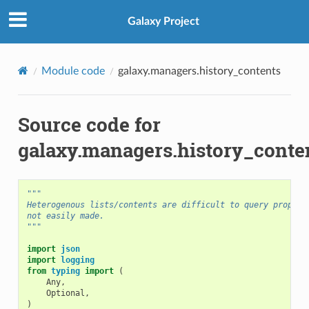
Galaxy Project
Module code
galaxy.managers.history_contents
Source code for
galaxy.managers.history_conte
"""
Heterogenous lists/contents are difficult to query properl
not easily made.
"""
import
json
import
logging
from
typing
import
(
Any
,
Optional
,
)