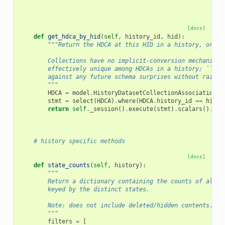
[docs]
def
get_hdca_by_hid
(
self
,
history_id
,
hid
):
"""Return the HDCA at this HID in a history, or No
        Collections have no implicit-conversion mechanism,
        effectively unique among HDCAs in a history; ``fir
        against any future schema surprises without raisin
        """
HDCA
=
model
.
HistoryDatasetCollectionAssociation
stmt
=
select
(
HDCA
)
.
where
(
HDCA
.
history_id
==
histo
return
self
.
_session
()
.
execute
(
stmt
)
.
scalars
()
.
fir
# history specific methods
[docs]
def
state_counts
(
self
,
history
):
"""
        Return a dictionary containing the counts of all c
        keyed by the distinct states.
        Note: does not include deleted/hidden contents.
        """
filters
=
[