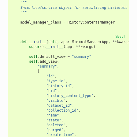
"""
    Interface/service object for serializing histories int
    """
model_manager_class
=
HistoryContentsManager
[docs]
def
__init__
(
self
,
app
:
MinimalManagerApp
,
**
kwargs
):
super
()
.
__init__
(
app
,
**
kwargs
)
self
.
default_view
=
"summary"
self
.
add_view
(
"summary"
,
[
"id"
,
"type_id"
,
"history_id"
,
"hid"
,
"history_content_type"
,
"visible"
,
"dataset_id"
,
"collection_id"
,
"name"
,
"state"
,
"deleted"
,
"purged"
,
"create_time"
,