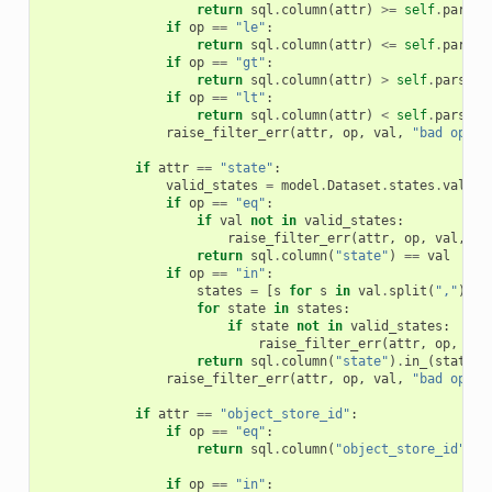
return
sql
.
column
(
attr
)
>=
self
.
parse_
if
op
==
"le"
:
return
sql
.
column
(
attr
)
<=
self
.
parse_
if
op
==
"gt"
:
return
sql
.
column
(
attr
)
>
self
.
parse_d
if
op
==
"lt"
:
return
sql
.
column
(
attr
)
<
self
.
parse_d
raise_filter_err
(
attr
,
op
,
val
,
"bad op in
if
attr
==
"state"
:
valid_states
=
model
.
Dataset
.
states
.
values
if
op
==
"eq"
:
if
val
not
in
valid_states
:
raise_filter_err
(
attr
,
op
,
val
,
"i
return
sql
.
column
(
"state"
)
==
val
if
op
==
"in"
:
states
=
[
s
for
s
in
val
.
split
(
","
)
if
for
state
in
states
:
if
state
not
in
valid_states
:
raise_filter_err
(
attr
,
op
,
sta
return
sql
.
column
(
"state"
)
.
in_
(
states
)
raise_filter_err
(
attr
,
op
,
val
,
"bad op in
if
attr
==
"object_store_id"
:
if
op
==
"eq"
:
return
sql
.
column
(
"object_store_id"
)
=
if
op
==
"in"
: