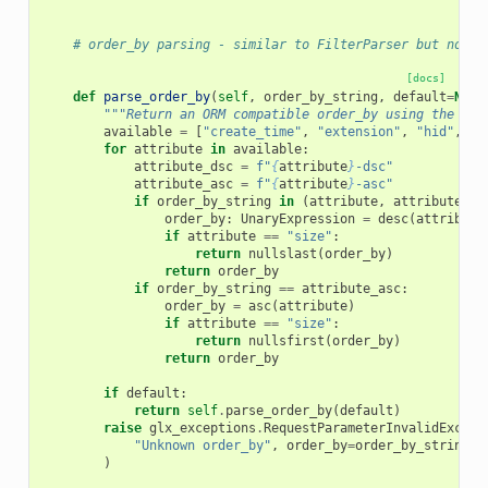
# order_by parsing - similar to FilterParser but not e
[docs]
def
parse_order_by
(
self
,
order_by_string
,
default
=
None
"""Return an ORM compatible order_by using the giv
available
=
[
"create_time"
,
"extension"
,
"hid"
,
"h
for
attribute
in
available
:
attribute_dsc
=
f
"
{
attribute
}
-dsc"
attribute_asc
=
f
"
{
attribute
}
-asc"
if
order_by_string
in
(
attribute
,
attribute_ds
order_by
:
UnaryExpression
=
desc
(
attribute
if
attribute
==
"size"
:
return
nullslast
(
order_by
)
return
order_by
if
order_by_string
==
attribute_asc
:
order_by
=
asc
(
attribute
)
if
attribute
==
"size"
:
return
nullsfirst
(
order_by
)
return
order_by
if
default
:
return
self
.
parse_order_by
(
default
)
raise
glx_exceptions
.
RequestParameterInvalidExcept
"Unknown order_by"
,
order_by
=
order_by_string
,
)