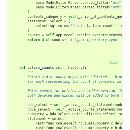
base
.
ModelFilterParser
.
parsed_filter
(
"orm"
,
sq
base
.
ModelFilterParser
.
parsed_filter
(
"orm"
,
sq
]
contents_subquery
=
self
.
_union_of_contents_query
(
statement
:
Select
=
(
select
(
sql
.
column
(
"state"
),
func
.
count
())
.
sele
)
counts
=
self
.
app
.
model
.
session
.
execute
(
statement
)
return
dict
(
counts
)
# type: ignore[arg-type]
[docs]
def
active_counts
(
self
,
history
):
"""
        Return a dictionary keyed with 'deleted', 'hidden'
        for each representing the count of contents in eac
        Note: counts for deleted and hidden overlap; In ot
        both deleted and hidden will be added to both tota
        """
hda_select
=
self
.
_active_counts_statement
(
model
.
H
hdca_select
=
self
.
_active_counts_statement
(
model
.
subquery
=
hda_select
.
union_all
(
hdca_select
)
.
subqu
statement
=
select
(
cast
(
func
.
coalesce
(
func
.
sum
(
subquery
.
c
.
deleted
cast
(
func
.
coalesce
(
func
.
sum
(
subquery
.
c
.
hidden
)