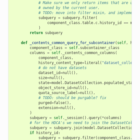
# Make sure we only return items that are user
# owned by the current user.
# TODO: move into filter mixin, and implement 
subquery
=
subquery
.
filter
(
component_class
.
table
.
c
.
history_id
==
mode
)
return
subquery
def
_contents_common_query_for_subcontainer
(
self
,
hist
component_class
=
self
.
subcontainer_class
columns
=
self
.
_contents_common_columns
(
component_class
,
history_content_type
=
literal
(
"dataset_collecti
# do not have datasets
dataset_id
=
null
(),
size
=
null
(),
state
=
model
.
DatasetCollection
.
populated_state
,
object_store_id
=
null
(),
quota_source_label
=
null
(),
# TODO: should be purgable? fix
purged
=
false
(),
extension
=
null
(),
)
subquery
=
self
.
_session
()
.
query
(
*
columns
)
# for the HDCA's we need to join the DatasetCollec
subquery
=
subquery
.
join
(
model
.
DatasetCollection
,
if
history_id
:
subquery
=
subquery
.
filter
(
component_class
.
his