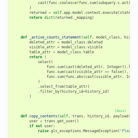
cast
(
func
.
coalesce
(
func
.
sum
(
subquery
.
c
.
active
)
)
returned
=
self
.
app
.
model
.
context
.
execute
(
statemen
return
dict
(
returned
.
_mapping
)
def
_active_counts_statement
(
self
,
model_class
,
histor
deleted_attr
=
model_class
.
deleted
visible_attr
=
model_class
.
visible
table_attr
=
model_class
.
table
return
(
select
(
func
.
sum
(
cast
(
deleted_attr
,
Integer
))
.
labe
func
.
sum
(
cast
(
visible_attr
==
false
(),
Int
func
.
sum
(
func
.
abs
(
cast
(
visible_attr
,
Integ
)
.
select_from
(
table_attr
)
.
filter_by
(
history_id
=
history_id
)
)
[docs]
def
copy_contents
(
self
,
trans
,
history_id
,
payload
:
Co
user
=
trans
.
get_user
()
if
not
user
:
raise
glx_exceptions
.
MessageException
(
"Please 