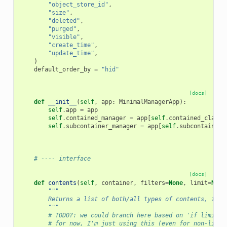
"object_store_id"
,
"size"
,
"deleted"
,
"purged"
,
"visible"
,
"create_time"
,
"update_time"
,
)
default_order_by
=
"hid"
[docs]
def
__init__
(
self
,
app
:
MinimalManagerApp
):
self
.
app
=
app
self
.
contained_manager
=
app
[
self
.
contained_class_
self
.
subcontainer_manager
=
app
[
self
.
subcontainer_
# ---- interface
[docs]
def
contents
(
self
,
container
,
filters
=
None
,
limit
=
None
"""
        Returns a list of both/all types of contents, filt
        """
# TODO?: we could branch here based on 'if limit i
# for now, I'm just using this (even for non-limit