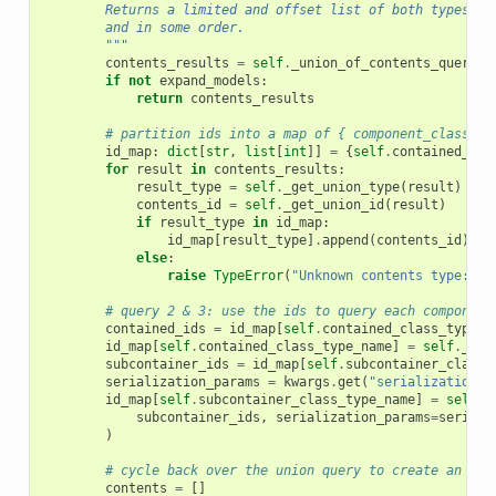
        Returns a limited and offset list of both types of
        and in some order.
        """
contents_results
=
self
.
_union_of_contents_query
(
c
if
not
expand_models
:
return
contents_results
# partition ids into a map of { component_class na
id_map
:
dict
[
str
,
list
[
int
]]
=
{
self
.
contained_cla
for
result
in
contents_results
:
result_type
=
self
.
_get_union_type
(
result
)
contents_id
=
self
.
_get_union_id
(
result
)
if
result_type
in
id_map
:
id_map
[
result_type
]
.
append
(
contents_id
)
else
:
raise
TypeError
(
"Unknown contents type:"
,
# query 2 & 3: use the ids to query each component
contained_ids
=
id_map
[
self
.
contained_class_type_n
id_map
[
self
.
contained_class_type_name
]
=
self
.
_con
subcontainer_ids
=
id_map
[
self
.
subcontainer_class_
serialization_params
=
kwargs
.
get
(
"serialization_p
id_map
[
self
.
subcontainer_class_type_name
]
=
self
.
_
subcontainer_ids
,
serialization_params
=
seriali
)
# cycle back over the union query to create an ord
contents
=
[]