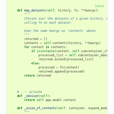
[docs]
def
map_datasets
(
self
,
history
,
fn
,
**
kwargs
):
"""
        Iterate over the datasets of a given history, recu
        calling fn on each dataset.
        Uses the same kwargs as `contents` above.
        """
returned
=
[]
contents
=
self
.
contents
(
history
,
**
kwargs
)
for
content
in
contents
:
if
isinstance
(
content
,
self
.
subcontainer_class
processed_list
=
self
.
subcontainer_manager
returned
.
extend
(
processed_list
)
else
:
processed
=
fn
(
content
)
returned
.
append
(
processed
)
return
returned
# ---- private
def
_session
(
self
):
return
self
.
app
.
model
.
context
def
_union_of_contents
(
self
,
container
,
expand_models
=
"""