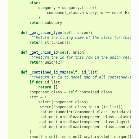
else
:
subquery
=
subquery
.
filter
(
component_class
.
history_id
==
model
.
Histor
)
return
subquery
def
_get_union_type
(
self
,
union
):
"""Return the string name of the class for this ro
return
str
(
union
[
1
])
def
_get_union_id
(
self
,
union
):
"""Return the id for this row in the union results
return
union
[
2
]
def
_contained_id_map
(
self
,
id_list
):
"""Return an id to model map of all contained-type
if
not
id_list
:
return
[]
component_class
=
self
.
contained_class
stmt
=
(
select
(
component_class
)
.
where
(
component_class
.
id
.
in_
(
id_list
))
.
options
(
undefer
(
component_class
.
_metadata
))
.
options
(
joinedload
(
component_class
.
dataset
)
.
j
.
options
(
joinedload
(
component_class
.
tags
))
.
options
(
joinedload
(
component_class
.
annotation
)
result
=
self
.
_session
()
.
scalars
(
stmt
)
.
unique
()