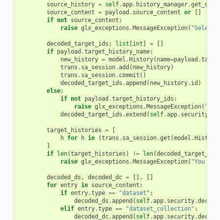
source_history
=
self
.
app
.
history_manager
.
get_owne
source_content
=
payload
.
source_content
or
[]
if
not
source_content
:
raise
glx_exceptions
.
MessageException
(
"Select 
decoded_target_ids
:
list
[
int
]
=
[]
if
payload
.
target_history_name
:
new_history
=
model
.
History
(
name
=
payload
.
targe
trans
.
sa_session
.
add
(
new_history
)
trans
.
sa_session
.
commit
()
decoded_target_ids
.
append
(
new_history
.
id
)
else
:
if
not
payload
.
target_history_ids
:
raise
glx_exceptions
.
MessageException
(
"Sel
decoded_target_ids
.
extend
(
self
.
app
.
security
.
de
target_histories
=
[
h
for
h
in
(
trans
.
sa_session
.
get
(
model
.
History
]
if
len
(
target_histories
)
!=
len
(
decoded_target_ids
raise
glx_exceptions
.
MessageException
(
"You lac
decoded_ds
,
decoded_dc
=
[],
[]
for
entry
in
source_content
:
if
entry
.
type
==
"dataset"
:
decoded_ds
.
append
(
self
.
app
.
security
.
decode
elif
entry
.
type
==
"dataset_collection"
:
decoded_dc
.
append
(
self
.
app
.
security
.
decode