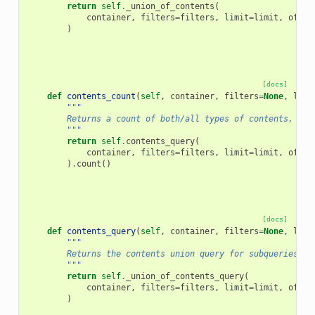
return
self
.
_union_of_contents
(
container
,
filters
=
filters
,
limit
=
limit
,
offse
)
[docs]
def
contents_count
(
self
,
container
,
filters
=
None
,
limi
"""
        Returns a count of both/all types of contents, bas
        """
return
self
.
contents_query
(
container
,
filters
=
filters
,
limit
=
limit
,
offse
)
.
count
()
[docs]
def
contents_query
(
self
,
container
,
filters
=
None
,
limi
"""
        Returns the contents union query for subqueries, e
        """
return
self
.
_union_of_contents_query
(
container
,
filters
=
filters
,
limit
=
limit
,
offse
)