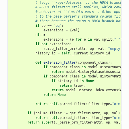
# (e.g. ``/api/datasets``), the HDCA branch de
# — HDA filtering still applies, which covers 
# behavior of ``/api/datasets``. Other ops (``
# to the base parser's standard column filter 
# there because the union's HDCA branch has ``
if
op
==
"eq"
:
extensions
=
{
val
}
else
:
extensions
=
{
e
for
e
in
val
.
split
(
","
)
if
if
not
extensions
:
raise_filter_err
(
attr
,
op
,
val
,
"empty ext
history_id
=
self
.
_current_history_id
def
extension_filter
(
component_class
):
if
component_class
is
model
.
HistoryDataset
return
model
.
HistoryDatasetAssociation
if
component_class
is
model
.
HistoryDataset
if
history_id
is
None
:
return
true
()
return
model
.
History
.
_hdca_extensions_
return
None
return
self
.
parsed_filter
(
filter_type
=
"orm_fun
if
(
column_filter
:=
get_filter
(
attr
,
op
,
val
))
is
return
self
.
parsed_filter
(
filter_type
=
"orm"
,
f
return
super
()
.
_parse_orm_filter
(
attr
,
op
,
val
)