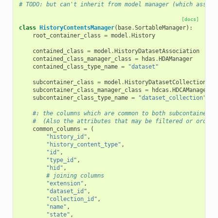
# TODO: but can't inherit from model manager (which assume
[docs]
class
HistoryContentsManager
(
base
.
SortableManager
):
root_container_class
=
model
.
History
contained_class
=
model
.
HistoryDatasetAssociation
contained_class_manager_class
=
hdas
.
HDAManager
contained_class_type_name
=
"dataset"
subcontainer_class
=
model
.
HistoryDatasetCollectionAss
subcontainer_class_manager_class
=
hdcas
.
HDCAManager
subcontainer_class_type_name
=
"dataset_collection"
#: the columns which are common to both subcontainers 
#  (Also the attributes that may be filtered or ordere
common_columns
=
(
"history_id"
,
"history_content_type"
,
"id"
,
"type_id"
,
"hid"
,
# joining columns
"extension"
,
"dataset_id"
,
"collection_id"
,
"name"
,
"state"
,