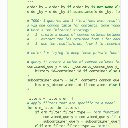
        """
order_by
=
order_by
if
order_by
is
not
None
else
s
order_by
=
order_by
if
isinstance
(
order_by
,
(
tuple
# TODO: 3 queries and 3 iterations over results - 
# via one common table for contents, Some Yonder R
# Here's the (bizarre) strategy:
#   1. create a union of common columns between co
#   2. extract the ids returned from 1 for each cl
#   3. use the results/order from 1 to recombine/m
# note: I'm trying to keep these private functions
# query 1: create a union of common columns for wh
contained_query
=
self
.
_contents_common_query_for_
history_id
=
container
.
id
if
container
else
None
)
subcontainer_query
=
self
.
_contents_common_query_f
history_id
=
container
.
id
if
container
else
None
)
filters
=
filters
or
[]
# Apply filters that are specific to a model
for
orm_filter
in
filters
:
if
orm_filter
.
filter_type
==
"orm_function"
:
contained_query
=
contained_query
.
filter
(
o
subcontainer_query
=
subcontainer_query
.
fi
elif
orm_filter
.
filter_type
==
"orm"
: