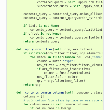
contained_query
=
self
.
_apply_orm_filter
(
c
subcontainer_query
=
self
.
_apply_orm_filte
contents_query
=
contained_query
.
union_all
(
subcont
contents_query
=
contents_query
.
order_by
(
*
order_by
if
limit
is
not
None
:
contents_query
=
contents_query
.
limit
(
limit
)
if
offset
is
not
None
:
contents_query
=
contents_query
.
offset
(
offset
)
return
contents_query
def
_apply_orm_filter
(
self
,
qry
,
orm_filter
):
if
isinstance
(
orm_filter
.
filter
,
sql
.
elements
.
Bina
for
match
in
filter
(
lambda
col
:
col
[
"name"
]
==
column
=
match
[
"expr"
]
new_filter
=
orm_filter
.
filter
.
_clone
()
if
orm_filter
.
case_insensitive
:
column
=
func
.
lower
(
column
)
new_filter
.
left
=
column
qry
=
qry
.
filter
(
new_filter
)
return
qry
def
_contents_common_columns
(
self
,
component_class
,
**
columns
=
[]
# pull column from class by name or override with 
for
column_name
in
self
.
common_columns
:
if
column_name
in
kwargs
: