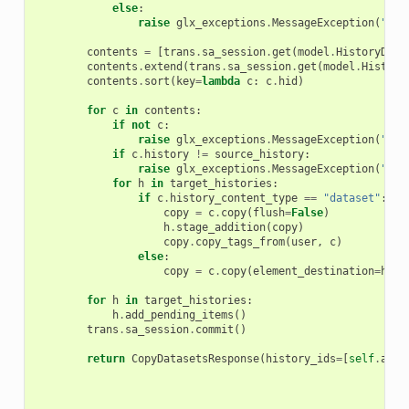
else
:
raise
glx_exceptions
.
MessageException
(
"Unk
contents
=
[
trans
.
sa_session
.
get
(
model
.
HistoryData
contents
.
extend
(
trans
.
sa_session
.
get
(
model
.
History
contents
.
sort
(
key
=
lambda
c
:
c
.
hid
)
for
c
in
contents
:
if
not
c
:
raise
glx_exceptions
.
MessageException
(
"You
if
c
.
history
!=
source_history
:
raise
glx_exceptions
.
MessageException
(
"You
for
h
in
target_histories
:
if
c
.
history_content_type
==
"dataset"
:
copy
=
c
.
copy
(
flush
=
False
)
h
.
stage_addition
(
copy
)
copy
.
copy_tags_from
(
user
,
c
)
else
:
copy
=
c
.
copy
(
element_destination
=
h
)
for
h
in
target_histories
:
h
.
add_pending_items
()
trans
.
sa_session
.
commit
()
return
CopyDatasetsResponse
(
history_ids
=
[
self
.
app
.