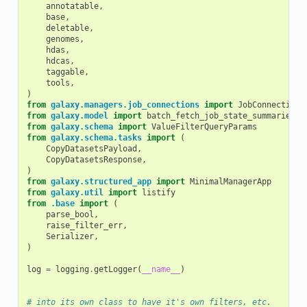
annotatable
,
base
,
deletable
,
genomes
,
hdas
,
hdcas
,
taggable
,
tools
,
)
from
galaxy.managers.job_connections
import
JobConnections
from
galaxy.model
import
batch_fetch_job_state_summaries
from
galaxy.schema
import
ValueFilterQueryParams
from
galaxy.schema.tasks
import
(
CopyDatasetsPayload
,
CopyDatasetsResponse
,
)
from
galaxy.structured_app
import
MinimalManagerApp
from
galaxy.util
import
listify
from
.base
import
(
parse_bool
,
raise_filter_err
,
Serializer
,
)
log
=
logging
.
getLogger
(
__name__
)
# into its own class to have it's own filters, etc.