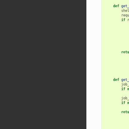
def
get
she
req
if
ret
def
get
job
if
job
if
ret