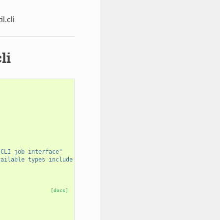
l.cli
li
 CLI job interface"
vailable types include 
%s
"
[docs]