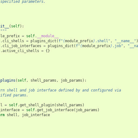
 specified parameters.
nit__
(
self
):
 """
ule_prefix
=
self
.
__module__
f
.
cli_shells
=
plugins_dict
(
f
"
{
module_prefix
}
.shell"
,
"__name__"
f
.
cli_job_interfaces
=
plugins_dict
(
f
"
{
module_prefix
}
.job"
,
"__n
f
.
active_cli_shells
=
{}
_plugins
(
self
,
shell_params
,
job_params
):
urn shell and job interface defined by and configured via
cified params.
ll
=
self
.
get_shell_plugin
(
shell_params
)
_interface
=
self
.
get_job_interface
(
job_params
)
urn
shell
,
job_interface