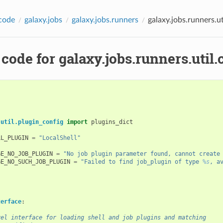
code
galaxy.jobs
galaxy.jobs.runners
galaxy.jobs.runners.uti
code for galaxy.jobs.runners.util.c
.util.plugin_config
import
plugins_dict
LL_PLUGIN
=
"LocalShell"
GE_NO_JOB_PLUGIN
=
"No job plugin parameter found, cannot create
GE_NO_SUCH_JOB_PLUGIN
=
"Failed to find job_plugin of type 
%s
, a
terface
:
vel interface for loading shell and job plugins and matching