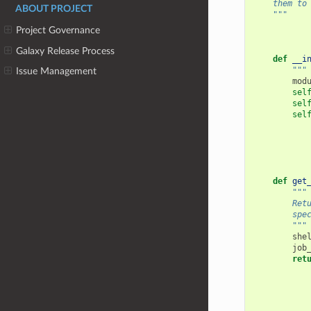
    them to
ABOUT PROJECT
    """
Project Governance
Galaxy Release Process
def
__i
"""
Issue Management
mod
sel
sel
sel
def
get
"""
        Ret
        spe
        """
she
job
ret