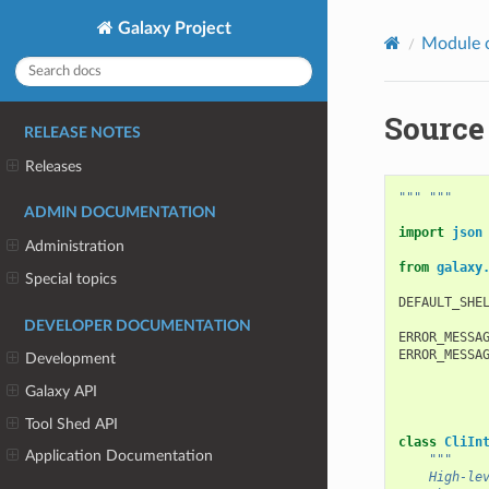
Galaxy Project
Module 
Source 
RELEASE NOTES
Releases
""" """
ADMIN DOCUMENTATION
import
json
Administration
from
galaxy
Special topics
DEFAULT_SHE
DEVELOPER DOCUMENTATION
ERROR_MESSA
ERROR_MESSA
Development
Galaxy API
Tool Shed API
class
CliIn
Application Documentation
"""
    High-le