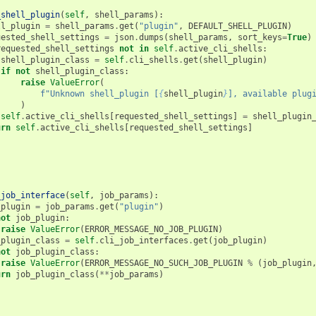
_shell_plugin
(
self
,
shell_params
):
ll_plugin
=
shell_params
.
get
(
"plugin"
,
DEFAULT_SHELL_PLUGIN
)
uested_shell_settings
=
json
.
dumps
(
shell_params
,
sort_keys
=
True
)
requested_shell_settings
not
in
self
.
active_cli_shells
:
shell_plugin_class
=
self
.
cli_shells
.
get
(
shell_plugin
)
if
not
shell_plugin_class
:
raise
ValueError
(
f
"Unknown shell_plugin [
{
shell_plugin
}
], available plug
)
self
.
active_cli_shells
[
requested_shell_settings
]
=
shell_plugin
urn
self
.
active_cli_shells
[
requested_shell_settings
]
_job_interface
(
self
,
job_params
):
_plugin
=
job_params
.
get
(
"plugin"
)
not
job_plugin
:
raise
ValueError
(
ERROR_MESSAGE_NO_JOB_PLUGIN
)
_plugin_class
=
self
.
cli_job_interfaces
.
get
(
job_plugin
)
not
job_plugin_class
:
raise
ValueError
(
ERROR_MESSAGE_NO_SUCH_JOB_PLUGIN
%
(
job_plugin
urn
job_plugin_class
(
**
job_params
)