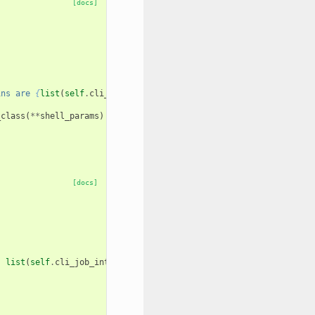
[docs]
ins are 
{
list
(
self
.
cli_shells
.
keys
())
}
"
_class
(
**
shell_params
)
[docs]
,
list
(
self
.
cli_job_interfaces
.
keys
())))