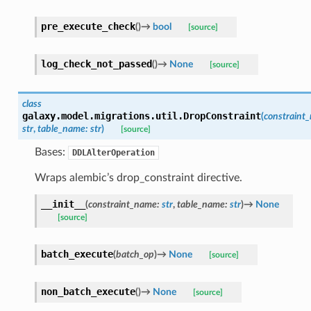
pre_execute_check
(
)
→
bool
[source]
log_check_not_passed
(
)
→
None
[source]
class
galaxy.model.migrations.util.
DropConstraint
(
constraint
str
,
table_name
:
str
)
[source]
Bases:
DDLAlterOperation
Wraps alembic’s drop_constraint directive.
__init__
(
constraint_name
:
str
,
table_name
:
str
)
→
None
[source]
batch_execute
(
batch_op
)
→
None
[source]
non_batch_execute
(
)
→
None
[source]