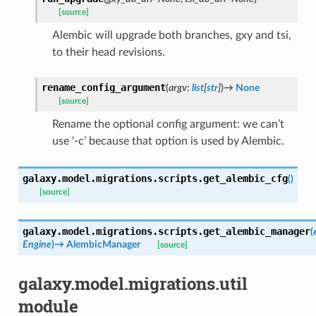
[source]
Alembic will upgrade both branches, gxy and tsi,
to their head revisions.
rename_config_argument
(
argv
:
list
[
str
]
)
→
None
[source]
Rename the optional config argument: we can’t
use ‘-c’ because that option is used by Alembic.
galaxy.model.migrations.scripts.
get_alembic_cfg
(
)
[source]
galaxy.model.migrations.scripts.
get_alembic_manager
(
Engine
)
→
AlembicManager
[source]
galaxy.model.migrations.util
module