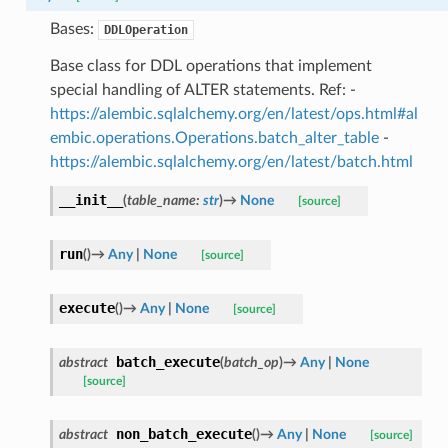
Bases:
DDLOperation
Base class for DDL operations that implement
special handling of ALTER statements. Ref: -
https://alembic.sqlalchemy.org/en/latest/ops.html#al
embic.operations.Operations.batch_alter_table
-
https://alembic.sqlalchemy.org/en/latest/batch.html
__init__
(
table_name
:
str
)
→
None
[source]
run
(
)
→
Any
|
None
[source]
execute
(
)
→
Any
|
None
[source]
batch_execute
abstract
(
batch_op
)
→
Any
|
None
[source]
non_batch_execute
abstract
(
)
→
Any
|
None
[source]