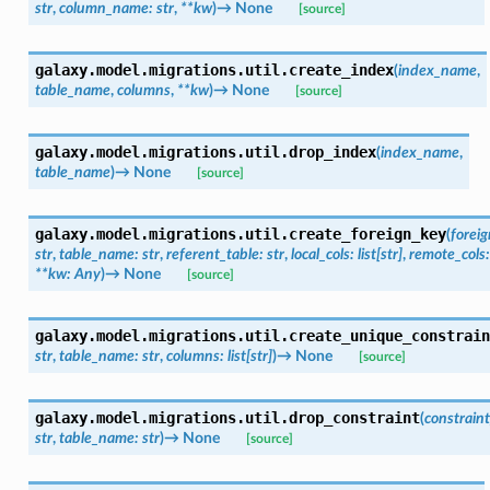
str
,
column_name
:
str
,
**
kw
)
→
None
[source]
galaxy.model.migrations.util.
create_index
(
index_name
,
table_name
,
columns
,
**
kw
)
→
None
[source]
galaxy.model.migrations.util.
drop_index
(
index_name
,
table_name
)
→
None
[source]
galaxy.model.migrations.util.
create_foreign_key
(
forei
str
,
table_name
:
str
,
referent_table
:
str
,
local_cols
:
list
[
str
]
,
remote_cols
:
**
kw
:
Any
)
→
None
[source]
galaxy.model.migrations.util.
create_unique_constrain
str
,
table_name
:
str
,
columns
:
list
[
str
]
)
→
None
[source]
galaxy.model.migrations.util.
drop_constraint
(
constrain
str
,
table_name
:
str
)
→
None
[source]