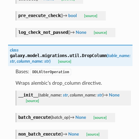
pre_execute_check
(
)
→
bool
[source]
log_check_not_passed
(
)
→
None
[source]
class
galaxy.model.migrations.util.
DropColumn
(
table_name
:
str
,
column_name
:
str
)
[source]
Bases:
DDLAlterOperation
Wraps alembic’s drop_column directive.
__init__
(
table_name
:
str
,
column_name
:
str
)
→
None
[source]
batch_execute
(
batch_op
)
→
None
[source]
non_batch_execute
(
)
→
None
[source]