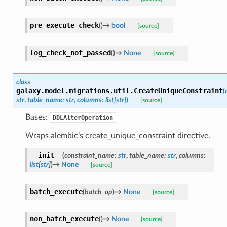
pre_execute_check
(
)
→
bool
[source]
log_check_not_passed
(
)
→
None
[source]
class
galaxy.model.migrations.util.
CreateUniqueConstraint
(
str
,
table_name
:
str
,
columns
:
list
[
str
]
)
[source]
Bases:
DDLAlterOperation
Wraps alembic’s create_unique_constraint directive.
__init__
(
constraint_name
:
str
,
table_name
:
str
,
columns
:
list
[
str
]
)
→
None
[source]
batch_execute
(
batch_op
)
→
None
[source]
non_batch_execute
(
)
→
None
[source]