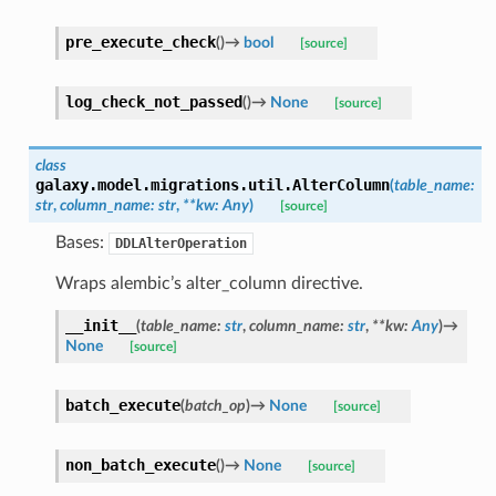
pre_execute_check
(
)
→
bool
[source]
log_check_not_passed
(
)
→
None
[source]
class
galaxy.model.migrations.util.
AlterColumn
(
table_name
:
str
,
column_name
:
str
,
**
kw
:
Any
)
[source]
Bases:
DDLAlterOperation
Wraps alembic’s alter_column directive.
__init__
(
table_name
:
str
,
column_name
:
str
,
**
kw
:
Any
)
→
None
[source]
batch_execute
(
batch_op
)
→
None
[source]
non_batch_execute
(
)
→
None
[source]