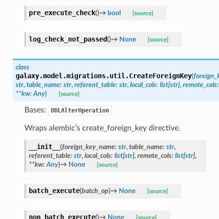
pre_execute_check
(
)
→
bool
[source]
log_check_not_passed
(
)
→
None
[source]
class
galaxy.model.migrations.util.
CreateForeignKey
(
foreign
str
,
table_name
:
str
,
referent_table
:
str
,
local_cols
:
list
[
str
]
,
remote_cols
:
**
kw
:
Any
)
[source]
Bases:
DDLAlterOperation
Wraps alembic’s create_foreign_key directive.
__init__
(
foreign_key_name
:
str
,
table_name
:
str
,
referent_table
:
str
,
local_cols
:
list
[
str
]
,
remote_cols
:
list
[
str
]
,
**
kw
:
Any
)
→
None
[source]
batch_execute
(
batch_op
)
→
None
[source]
non_batch_execute
(
)
→
None
[source]