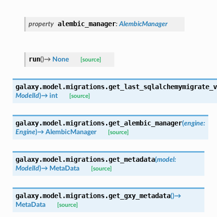
alembic_manager
property
:
AlembicManager
run
(
)
→
None
[source]
galaxy.model.migrations.
get_last_sqlalchemymigrate_v
ModelId
)
→
int
[source]
galaxy.model.migrations.
get_alembic_manager
(
engine
:
Engine
)
→
AlembicManager
[source]
galaxy.model.migrations.
get_metadata
(
model
:
ModelId
)
→
MetaData
[source]
galaxy.model.migrations.
get_gxy_metadata
(
)
→
MetaData
[source]