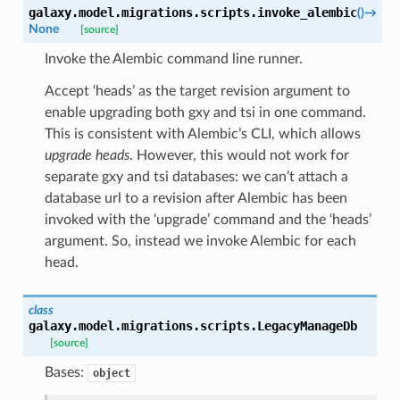
galaxy.model.migrations.scripts.
invoke_alembic
(
)
→
None
[source]
Invoke the Alembic command line runner.
Accept ‘heads’ as the target revision argument to
enable upgrading both gxy and tsi in one command.
This is consistent with Alembic’s CLI, which allows
upgrade heads
. However, this would not work for
separate gxy and tsi databases: we can’t attach a
database url to a revision after Alembic has been
invoked with the ‘upgrade’ command and the ‘heads’
argument. So, instead we invoke Alembic for each
head.
class
galaxy.model.migrations.scripts.
LegacyManageDb
[source]
Bases:
object