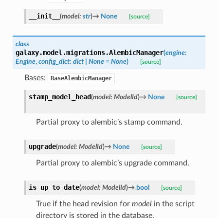
__init__
(
model
:
str
)
→
None
[source]
class
galaxy.model.migrations.
AlembicManager
(
engine
:
Engine
,
config_dict
:
dict
|
None
=
None
)
[source]
Bases:
BaseAlembicManager
stamp_model_head
(
model
:
ModelId
)
→
None
[source]
Partial proxy to alembic’s stamp command.
upgrade
(
model
:
ModelId
)
→
None
[source]
Partial proxy to alembic’s upgrade command.
is_up_to_date
(
model
:
ModelId
)
→
bool
[source]
True if the head revision for
model
in the script
directory is stored in the database.