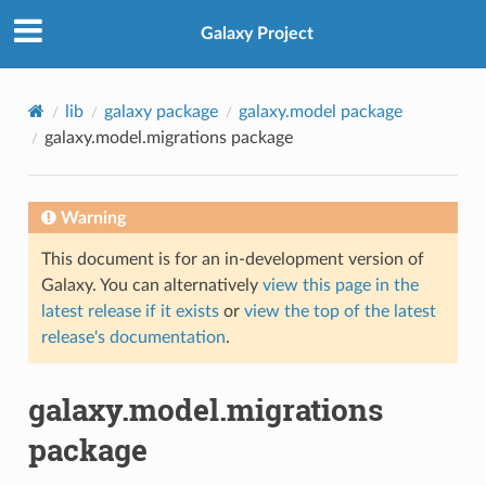
Galaxy Project
lib
galaxy package
galaxy.model package
galaxy.model.migrations package
Warning
This document is for an in-development version of
Galaxy. You can alternatively
view this page in the
latest release if it exists
or
view the top of the latest
release's documentation
.
galaxy.model.migrations
package