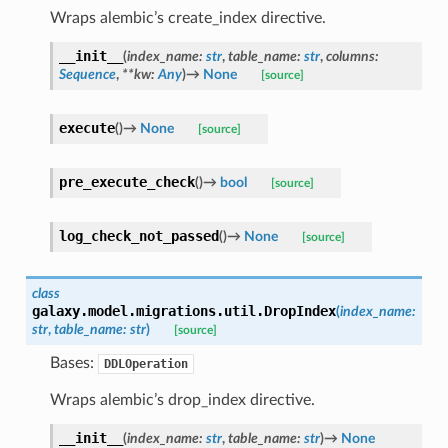
Wraps alembic’s create_index directive.
__init__
(
index_name
:
str
,
table_name
:
str
,
columns
:
Sequence
,
**
kw
:
Any
)
→
None
[source]
execute
(
)
→
None
[source]
pre_execute_check
(
)
→
bool
[source]
log_check_not_passed
(
)
→
None
[source]
class
galaxy.model.migrations.util.
DropIndex
(
index_name
:
str
,
table_name
:
str
)
[source]
Bases:
DDLOperation
Wraps alembic’s drop_index directive.
__init__
(
index_name
:
str
,
table_name
:
str
)
→
None