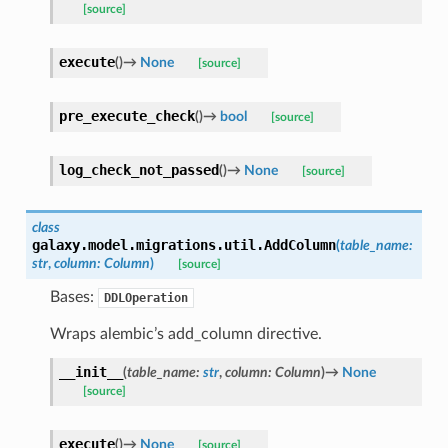
[source]
execute
(
)
→
None
[source]
pre_execute_check
(
)
→
bool
[source]
log_check_not_passed
(
)
→
None
[source]
class
galaxy.model.migrations.util.
AddColumn
(
table_name
:
str
,
column
:
Column
)
[source]
Bases:
DDLOperation
Wraps alembic’s add_column directive.
__init__
(
table_name
:
str
,
column
:
Column
)
→
None
[source]
execute
(
)
→
None
[source]