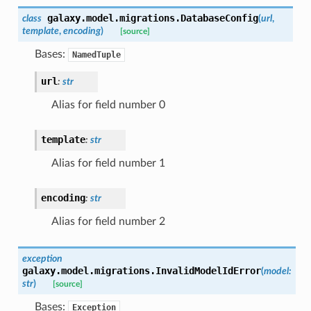
galaxy.model.migrations.
DatabaseConfig
class
(
url
,
template
,
encoding
)
[source]
Bases:
NamedTuple
url
:
str
Alias for field number 0
template
:
str
Alias for field number 1
encoding
:
str
Alias for field number 2
exception
galaxy.model.migrations.
InvalidModelIdError
(
model
:
str
)
[source]
Bases:
Exception