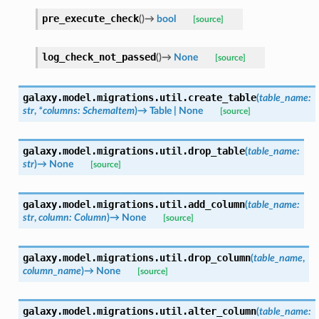
pre_execute_check
(
)
→
bool
[source]
log_check_not_passed
(
)
→
None
[source]
galaxy.model.migrations.util.
create_table
(
table_name
:
str
,
*
columns
:
SchemaItem
)
→
Table
|
None
[source]
galaxy.model.migrations.util.
drop_table
(
table_name
:
str
)
→
None
[source]
galaxy.model.migrations.util.
add_column
(
table_name
:
str
,
column
:
Column
)
→
None
[source]
galaxy.model.migrations.util.
drop_column
(
table_name
,
column_name
)
→
None
[source]
galaxy.model.migrations.util.
alter_column
(
table_name
: