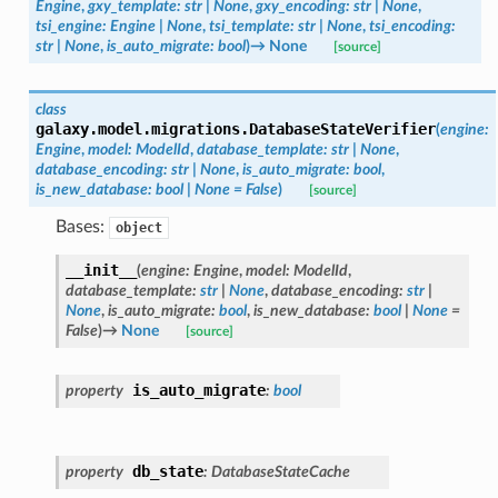
Engine
,
gxy_template
:
str
|
None
,
gxy_encoding
:
str
|
None
,
tsi_engine
:
Engine
|
None
,
tsi_template
:
str
|
None
,
tsi_encoding
:
str
|
None
,
is_auto_migrate
:
bool
)
→
None
[source]
class
galaxy.model.migrations.
DatabaseStateVerifier
(
engine
:
Engine
,
model
:
ModelId
,
database_template
:
str
|
None
,
database_encoding
:
str
|
None
,
is_auto_migrate
:
bool
,
is_new_database
:
bool
|
None
=
False
)
[source]
Bases:
object
__init__
(
engine
:
Engine
,
model
:
ModelId
,
database_template
:
str
|
None
,
database_encoding
:
str
|
None
,
is_auto_migrate
:
bool
,
is_new_database
:
bool
|
None
=
False
)
→
None
[source]
is_auto_migrate
property
:
bool
db_state
property
:
DatabaseStateCache