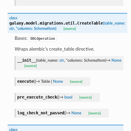
class
galaxy.model.migrations.util.
CreateTable
(
table_name
:
str
,
*
columns
:
SchemaItem
)
[source]
Bases:
DDLOperation
Wraps alembic’s create_table directive.
__init__
(
table_name
:
str
,
*
columns
:
SchemaItem
)
→
None
[source]
execute
(
)
→
Table
|
None
[source]
pre_execute_check
(
)
→
bool
[source]
log_check_not_passed
(
)
→
None
[source]
class