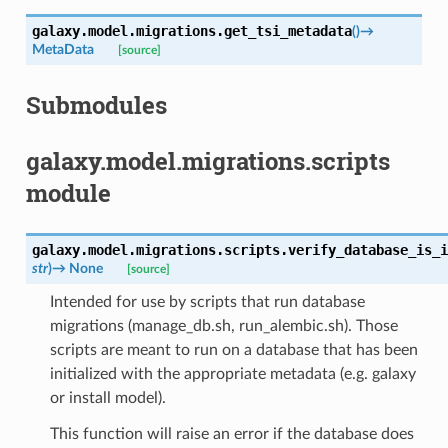
galaxy.model.migrations.
get_tsi_metadata
(
)
→
MetaData
[source]
Submodules
galaxy.model.migrations.scripts
module
galaxy.model.migrations.scripts.
verify_database_is_i
str
)
→
None
[source]
Intended for use by scripts that run database
migrations (manage_db.sh, run_alembic.sh). Those
scripts are meant to run on a database that has been
initialized with the appropriate metadata (e.g. galaxy
or install model).
This function will raise an error if the database does