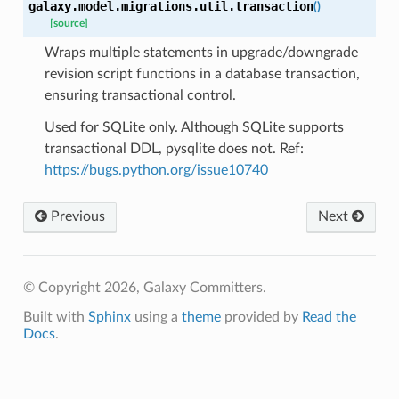
galaxy.model.migrations.util.
transaction
(
)
[source]
Wraps multiple statements in upgrade/downgrade
revision script functions in a database transaction,
ensuring transactional control.
Used for SQLite only. Although SQLite supports
transactional DDL, pysqlite does not. Ref:
https://bugs.python.org/issue10740
Previous
Next
© Copyright 2026, Galaxy Committers.
Built with
Sphinx
using a
theme
provided by
Read the
Docs
.