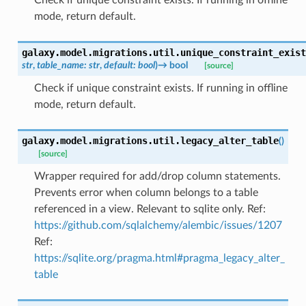
mode, return default.
galaxy.model.migrations.util.
unique_constraint_exist
str
,
table_name
:
str
,
default
:
bool
)
→
bool
[source]
Check if unique constraint exists. If running in offline
mode, return default.
galaxy.model.migrations.util.
legacy_alter_table
(
)
[source]
Wrapper required for add/drop column statements.
Prevents error when column belongs to a table
referenced in a view. Relevant to sqlite only. Ref:
https://github.com/sqlalchemy/alembic/issues/1207
Ref:
https://sqlite.org/pragma.html#pragma_legacy_alter_
table