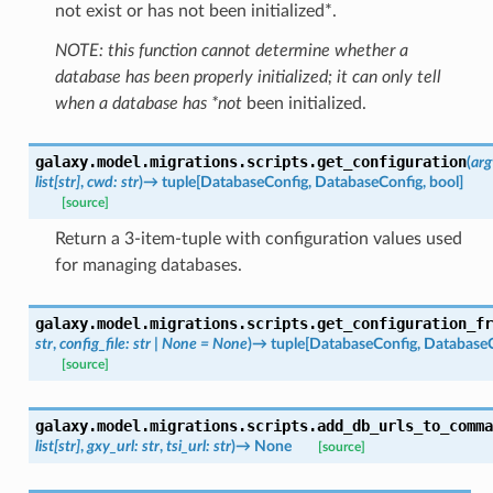
not exist or has not been initialized*.
NOTE: this function cannot determine whether a
database has been properly initialized; it can only tell
when a database has *not
been initialized.
galaxy.model.migrations.scripts.
get_configuration
(
arg
list
[
str
]
,
cwd
:
str
)
→
tuple
[
DatabaseConfig
,
DatabaseConfig
,
bool
]
[source]
Return a 3-item-tuple with configuration values used
for managing databases.
galaxy.model.migrations.scripts.
get_configuration_fr
str
,
config_file
:
str
|
None
=
None
)
→
tuple
[
DatabaseConfig
,
DatabaseC
[source]
galaxy.model.migrations.scripts.
add_db_urls_to_comma
list
[
str
]
,
gxy_url
:
str
,
tsi_url
:
str
)
→
None
[source]