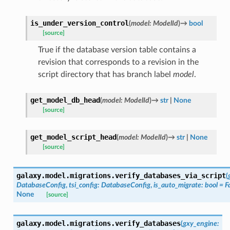
is_under_version_control
(
model
:
ModelId
)
→
bool
[source]
True if the database version table contains a
revision that corresponds to a revision in the
script directory that has branch label
model
.
get_model_db_head
(
model
:
ModelId
)
→
str
|
None
[source]
get_model_script_head
(
model
:
ModelId
)
→
str
|
None
[source]
galaxy.model.migrations.
verify_databases_via_script
(
DatabaseConfig
,
tsi_config
:
DatabaseConfig
,
is_auto_migrate
:
bool
=
F
None
[source]
galaxy.model.migrations.
verify_databases
(
gxy_engine
: