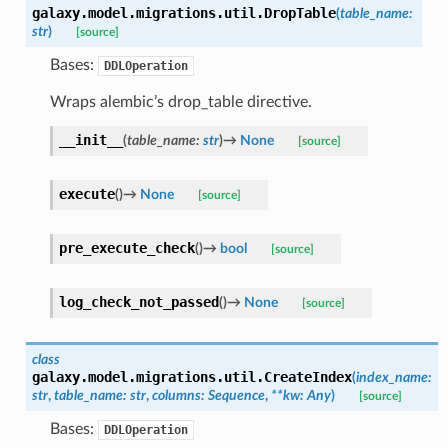
galaxy.model.migrations.util.
DropTable
(
table_name
:
str
)
[source]
Bases:
DDLOperation
Wraps alembic’s drop_table directive.
__init__
(
table_name
:
str
)
→
None
[source]
execute
(
)
→
None
[source]
pre_execute_check
(
)
→
bool
[source]
log_check_not_passed
(
)
→
None
[source]
class
galaxy.model.migrations.util.
CreateIndex
(
index_name
:
str
,
table_name
:
str
,
columns
:
Sequence
,
**
kw
:
Any
)
[source]
Bases:
DDLOperation