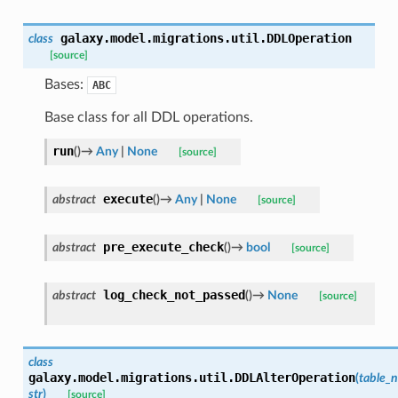
galaxy.model.migrations.util.
DDLOperation
class
[source]
Bases:
ABC
Base class for all DDL operations.
run
(
)
→
Any
|
None
[source]
execute
abstract
(
)
→
Any
|
None
[source]
pre_execute_check
abstract
(
)
→
bool
[source]
log_check_not_passed
abstract
(
)
→
None
[source]
class
galaxy.model.migrations.util.
DDLAlterOperation
(
table_
str
)
[source]