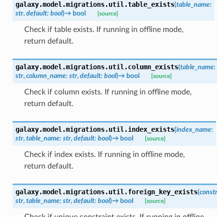
galaxy.model.migrations.util.
table_exists
(
table_name
:
str
,
default
:
bool
)
→
bool
[source]
Check if table exists. If running in offline mode,
return default.
galaxy.model.migrations.util.
column_exists
(
table_name
:
str
,
column_name
:
str
,
default
:
bool
)
→
bool
[source]
Check if column exists. If running in offline mode,
return default.
galaxy.model.migrations.util.
index_exists
(
index_name
:
str
,
table_name
:
str
,
default
:
bool
)
→
bool
[source]
Check if index exists. If running in offline mode,
return default.
galaxy.model.migrations.util.
foreign_key_exists
(
const
str
,
table_name
:
str
,
default
:
bool
)
→
bool
[source]
Check if unique constraint exists. If running in offline