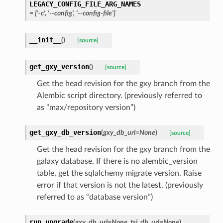
LEGACY_CONFIG_FILE_ARG_NAMES
=
['-c',
'--config',
'--config-file']
__init__
(
)
[source]
get_gxy_version
(
)
[source]
Get the head revision for the gxy branch from the
Alembic script directory. (previously referred to
as “max/repository version”)
get_gxy_db_version
(
gxy_db_url
=
None
)
[source]
Get the head revision for the gxy branch from the
galaxy database. If there is no alembic_version
table, get the sqlalchemy migrate version. Raise
error if that version is not the latest. (previously
referred to as “database version”)
run_upgrade
(
gxy_db_url
=
None
,
tsi_db_url
=
None
)