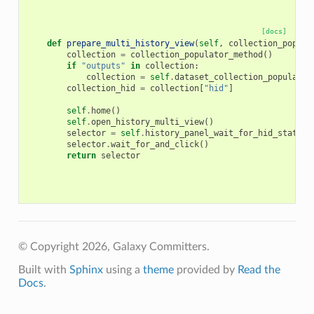
[docs]
def
prepare_multi_history_view
(
self
,
collection_popula
collection
=
collection_populator_method
()
if
"outputs"
in
collection
:
collection
=
self
.
dataset_collection_populator
collection_hid
=
collection
[
"hid"
]
self
.
home
()
self
.
open_history_multi_view
()
selector
=
self
.
history_panel_wait_for_hid_state
(
c
selector
.
wait_for_and_click
()
return
selector
© Copyright 2026, Galaxy Committers.
Built with
Sphinx
using a
theme
provided by
Read the
Docs
.