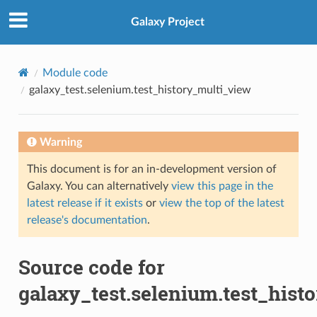
Galaxy Project
Module code
galaxy_test.selenium.test_history_multi_view
Warning
This document is for an in-development version of
Galaxy. You can alternatively
view this page in the
latest release if it exists
or
view the top of the latest
release's documentation
.
Source code for
galaxy_test.selenium.test_hist