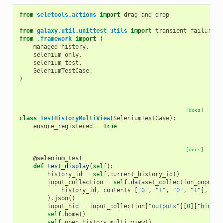
from
seletools.actions
import
drag_and_drop
from
galaxy.util.unittest_utils
import
transient_failure
from
.framework
import
(
managed_history
,
selenium_only
,
selenium_test
,
SeleniumTestCase
,
)
[docs]
class
TestHistoryMultiView
(
SeleniumTestCase
):
ensure_registered
=
True
[docs]
@selenium_test
def
test_display
(
self
):
history_id
=
self
.
current_history_id
()
input_collection
=
self
.
dataset_collection_populat
history_id
,
contents
=
[
"0"
,
"1"
,
"0"
,
"1"
],
wai
)
.
json
()
input_hid
=
input_collection
[
"outputs"
][
0
][
"hid"
]
self
.
home
()
self
.
open_history_multi_view
()