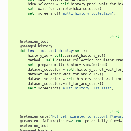
hdca_selector
=
self
.
history_panel_wait_for_hid_st
self
.
wait_for_visible
(
hdca_selector
)
self
.
screenshot
(
"multi_history_collection"
)
[docs]
@selenium_test
@managed_history
def
test_list_list_display
(
self
):
history_id
=
self
.
current_history_id
()
method
=
self
.
dataset_collection_populator
.
create_
self
.
prepare_multi_history_view
(
method
)
dataset_selector
=
self
.
history_panel_wait_for_hid
dataset_selector
.
wait_for_and_click
()
dataset_selector
=
self
.
history_panel_wait_for_hid
dataset_selector
.
wait_for_and_click
()
self
.
screenshot
(
"multi_history_list_list"
)
[docs]
@selenium_only
(
"Not yet migrated to support Playwright
@transient_failure
(
issue
=
21380
,
potentially_fixed
=
True
@selenium_test
@managed_history