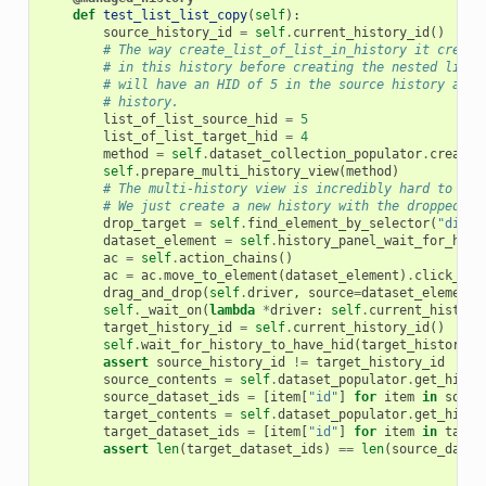
def
test_list_list_copy
(
self
):
source_history_id
=
self
.
current_history_id
()
# The way create_list_of_list_in_history it create
# in this history before creating the nested list 
# will have an HID of 5 in the source history and 
# history.
list_of_list_source_hid
=
5
list_of_list_target_hid
=
4
method
=
self
.
dataset_collection_populator
.
create_
self
.
prepare_multi_history_view
(
method
)
# The multi-history view is incredibly hard to nav
# We just create a new history with the dropped el
drop_target
=
self
.
find_element_by_selector
(
"div.h
dataset_element
=
self
.
history_panel_wait_for_hid_
ac
=
self
.
action_chains
()
ac
=
ac
.
move_to_element
(
dataset_element
)
.
click_and
drag_and_drop
(
self
.
driver
,
source
=
dataset_element
,
self
.
_wait_on
(
lambda
*
driver
:
self
.
current_history
target_history_id
=
self
.
current_history_id
()
self
.
wait_for_history_to_have_hid
(
target_history_i
assert
source_history_id
!=
target_history_id
source_contents
=
self
.
dataset_populator
.
get_histo
source_dataset_ids
=
[
item
[
"id"
]
for
item
in
sourc
target_contents
=
self
.
dataset_populator
.
get_histo
target_dataset_ids
=
[
item
[
"id"
]
for
item
in
targe
assert
len
(
target_dataset_ids
)
==
len
(
source_datas