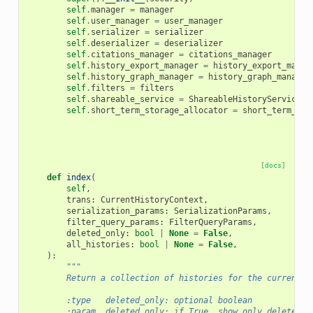
self
.
manager
=
manager
self
.
user_manager
=
user_manager
self
.
serializer
=
serializer
self
.
deserializer
=
deserializer
self
.
citations_manager
=
citations_manager
self
.
history_export_manager
=
history_export_manag
self
.
history_graph_manager
=
history_graph_manager
self
.
filters
=
filters
self
.
shareable_service
=
ShareableHistoryService
(
s
self
.
short_term_storage_allocator
=
short_term_sto
[docs]
def
index
(
self
,
trans
:
CurrentHistoryContext
,
serialization_params
:
SerializationParams
,
filter_query_params
:
FilterQueryParams
,
deleted_only
:
bool
|
None
=
False
,
all_histories
:
bool
|
None
=
False
,
):
"""
        Return a collection of histories for the current u
        :type   deleted_only: optional boolean
        :param  deleted_only: if True, show only deleted h