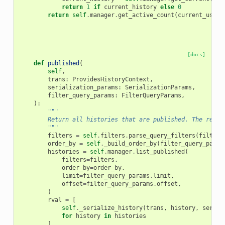
return
1
if
current_history
else
0
return
self
.
manager
.
get_active_count
(
current_user
)
[docs]
def
published
(
self
,
trans
:
ProvidesHistoryContext
,
serialization_params
:
SerializationParams
,
filter_query_params
:
FilterQueryParams
,
):
"""
        Return all histories that are published. The resul
        """
filters
=
self
.
filters
.
parse_query_filters
(
filter_
order_by
=
self
.
_build_order_by
(
filter_query_param
histories
=
self
.
manager
.
list_published
(
filters
=
filters
,
order_by
=
order_by
,
limit
=
filter_query_params
.
limit
,
offset
=
filter_query_params
.
offset
,
)
rval
=
[
self
.
_serialize_history
(
trans
,
history
,
serial
for
history
in
histories
]