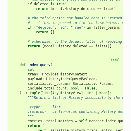
if
deleted
is
True
:
return
[
model
.
History
.
deleted
==
true
()]
# the third option not handled here is 'return onl
#   if this is passed in (in the form below), simp
if
(
"deleted"
,
"eq"
,
"True"
)
in
filter_params
:
return
[]
# otherwise, do the default filter of removing the
return
[
model
.
History
.
deleted
==
false
()]
[docs]
def
index_query
(
self
,
trans
:
ProvidesHistoryContext
,
payload
:
HistoryIndexQueryPayload
,
serialization_params
:
SerializationParams
,
include_total_count
:
bool
=
False
,
)
->
tuple
[
list
[
AnyHistoryView
],
int
|
None
]:
"""Return a list of History accessible by the user
        :rtype:     list
        :returns:   dictionaries containing History detail
        """
entries
,
total_matches
=
self
.
manager
.
index_query
(
return
(
[
self
.
_serialize_history
(
trans
,
entry
,
seriali