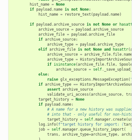
hist_name
=
None
if
payload
.
name
is
not
None
:
hist_name
=
restore_text
(
payload
.
name
)
if
payload
.
archive_source
is
not
None
or
hasattr
(
p
archive_source
=
payload
.
archive_source
archive_file
=
payload
.
archive_file
if
archive_source
:
archive_type
=
payload
.
archive_type
elif
archive_file
is
not
None
and
hasattr
(
arch
archive_source
=
archive_file
.
file
.
name
archive_type
=
HistoryImportArchiveSourceT
if
isinstance
(
archive_file
.
file
,
SpooledTe
archive_source
=
self
.
_save_upload_fil
else
:
raise
glx_exceptions
.
MessageException
(
"Ple
if
archive_type
==
HistoryImportArchiveSourceT
assert
archive_source
validate_uri_access
(
archive_source
,
trans
.
target_history
=
None
if
payload
.
name
:
# A name for a new history was supplied, s
# into that - only useful for non-history 
target_history
=
self
.
manager
.
create
(
user
=
log
.
info
(
f
"target history for import: 
{
target_
job
=
self
.
manager
.
queue_history_import
(
trans
,
archive_type
=
archive_type
,
archive_
)