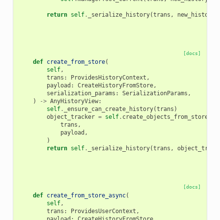
return
self
.
_serialize_history
(
trans
,
new_history
,
[docs]
def
create_from_store
(
self
,
trans
:
ProvidesHistoryContext
,
payload
:
CreateHistoryFromStore
,
serialization_params
:
SerializationParams
,
)
->
AnyHistoryView
:
self
.
_ensure_can_create_history
(
trans
)
object_tracker
=
self
.
create_objects_from_store
(
trans
,
payload
,
)
return
self
.
_serialize_history
(
trans
,
object_track
[docs]
def
create_from_store_async
(
self
,
trans
:
ProvidesUserContext
,
payload
:
CreateHistoryFromStore
,