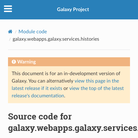
Galaxy Project
Module code
galaxy.webapps.galaxy.services.histories
Warning
This document is for an in-development version of
Galaxy. You can alternatively
view this page in the
latest release if it exists
or
view the top of the latest
release's documentation
.
Source code for
galaxy.webapps.galaxy.services.