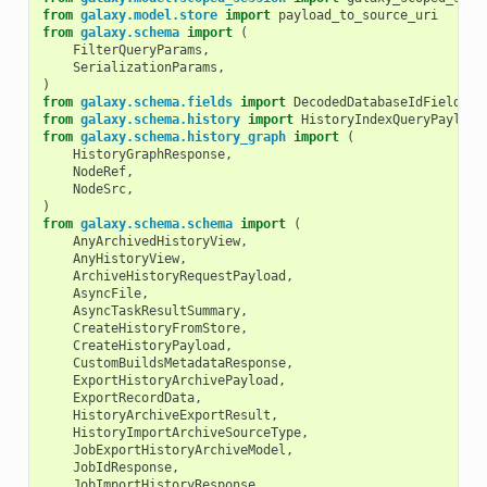
from
galaxy.model.store
import
payload_to_source_uri
from
galaxy.schema
import
(
FilterQueryParams
,
SerializationParams
,
)
from
galaxy.schema.fields
import
DecodedDatabaseIdField
from
galaxy.schema.history
import
HistoryIndexQueryPayload
from
galaxy.schema.history_graph
import
(
HistoryGraphResponse
,
NodeRef
,
NodeSrc
,
)
from
galaxy.schema.schema
import
(
AnyArchivedHistoryView
,
AnyHistoryView
,
ArchiveHistoryRequestPayload
,
AsyncFile
,
AsyncTaskResultSummary
,
CreateHistoryFromStore
,
CreateHistoryPayload
,
CustomBuildsMetadataResponse
,
ExportHistoryArchivePayload
,
ExportRecordData
,
HistoryArchiveExportResult
,
HistoryImportArchiveSourceType
,
JobExportHistoryArchiveModel
,
JobIdResponse
,
JobImportHistoryResponse
,