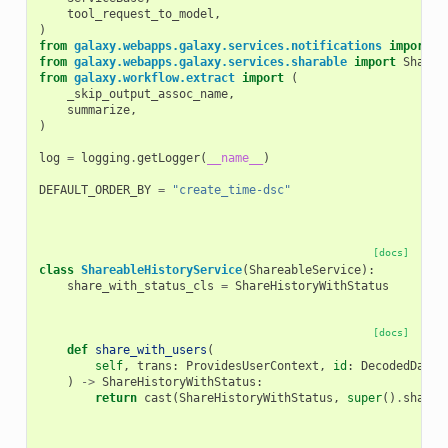
tool_request_to_model
,
)
from
galaxy.webapps.galaxy.services.notifications
import
N
from
galaxy.webapps.galaxy.services.sharable
import
Sharea
from
galaxy.workflow.extract
import
(
_skip_output_assoc_name
,
summarize
,
)
log
=
logging
.
getLogger
(
__name__
)
DEFAULT_ORDER_BY
=
"create_time-dsc"
[docs]
class
ShareableHistoryService
(
ShareableService
):
share_with_status_cls
=
ShareHistoryWithStatus
[docs]
def
share_with_users
(
self
,
trans
:
ProvidesUserContext
,
id
:
DecodedDatab
)
->
ShareHistoryWithStatus
:
return
cast
(
ShareHistoryWithStatus
,
super
()
.
share_