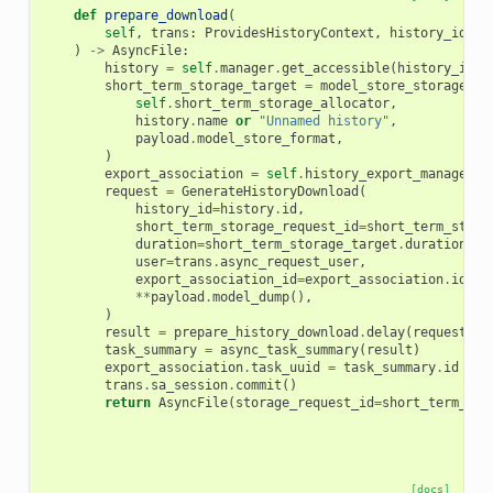
def
prepare_download
(
self
,
trans
:
ProvidesHistoryContext
,
history_id
:
D
)
->
AsyncFile
:
history
=
self
.
manager
.
get_accessible
(
history_id
,
short_term_storage_target
=
model_store_storage_ta
self
.
short_term_storage_allocator
,
history
.
name
or
"Unnamed history"
,
payload
.
model_store_format
,
)
export_association
=
self
.
history_export_manager
.
c
request
=
GenerateHistoryDownload
(
history_id
=
history
.
id
,
short_term_storage_request_id
=
short_term_stora
duration
=
short_term_storage_target
.
duration
,
user
=
trans
.
async_request_user
,
export_association_id
=
export_association
.
id
,
**
payload
.
model_dump
(),
)
result
=
prepare_history_download
.
delay
(
request
=
re
task_summary
=
async_task_summary
(
result
)
export_association
.
task_uuid
=
task_summary
.
id
trans
.
sa_session
.
commit
()
return
AsyncFile
(
storage_request_id
=
short_term_sto
[docs]