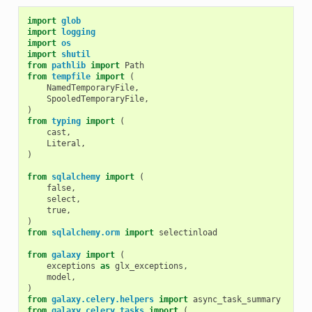
import
glob
import
logging
import
os
import
shutil
from
pathlib
import
Path
from
tempfile
import
(
NamedTemporaryFile
,
SpooledTemporaryFile
,
)
from
typing
import
(
cast
,
Literal
,
)
from
sqlalchemy
import
(
false
,
select
,
true
,
)
from
sqlalchemy.orm
import
selectinload
from
galaxy
import
(
exceptions
as
glx_exceptions
,
model
,
)
from
galaxy.celery.helpers
import
async_task_summary
from
galaxy.celery.tasks
import
(