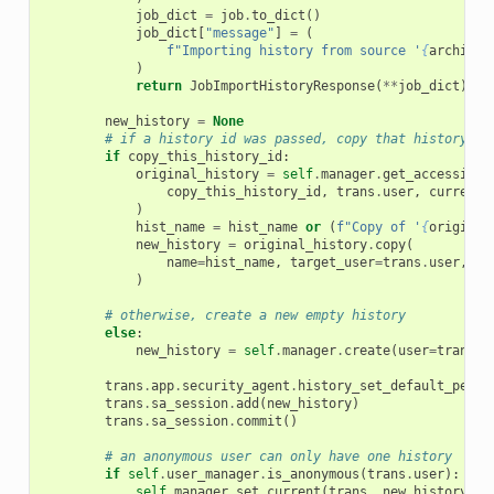
job_dict
=
job
.
to_dict
()
job_dict
[
"message"
]
=
(
f
"Importing history from source '
{
archive_
)
return
JobImportHistoryResponse
(
**
job_dict
)
new_history
=
None
# if a history id was passed, copy that history
if
copy_this_history_id
:
original_history
=
self
.
manager
.
get_accessible
copy_this_history_id
,
trans
.
user
,
current_
)
hist_name
=
hist_name
or
(
f
"Copy of '
{
original
new_history
=
original_history
.
copy
(
name
=
hist_name
,
target_user
=
trans
.
user
,
al
)
# otherwise, create a new empty history
else
:
new_history
=
self
.
manager
.
create
(
user
=
trans
.
u
trans
.
app
.
security_agent
.
history_set_default_permi
trans
.
sa_session
.
add
(
new_history
)
trans
.
sa_session
.
commit
()
# an anonymous user can only have one history
if
self
.
user_manager
.
is_anonymous
(
trans
.
user
):
self
.
manager
.
set_current
(
trans
,
new_history
)