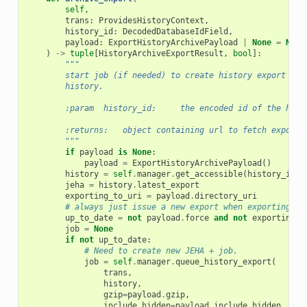
self
,
trans
:
ProvidesHistoryContext
,
history_id
:
DecodedDatabaseIdField
,
payload
:
ExportHistoryArchivePayload
|
None
=
None
)
->
tuple
[
HistoryArchiveExportResult
,
bool
]:
"""
        start job (if needed) to create history export for
        history.
        :param  history_id:     the encoded id of the hist
        :returns:   object containing url to fetch export 
        """
if
payload
is
None
:
payload
=
ExportHistoryArchivePayload
()
history
=
self
.
manager
.
get_accessible
(
history_id
,
jeha
=
history
.
latest_export
exporting_to_uri
=
payload
.
directory_uri
# always just issue a new export when exporting to
up_to_date
=
not
payload
.
force
and
not
exporting_t
job
=
None
if
not
up_to_date
:
# Need to create new JEHA + job.
job
=
self
.
manager
.
queue_history_export
(
trans
,
history
,
gzip
=
payload
.
gzip
,
include_hidden
=
payload
.
include_hidden
,