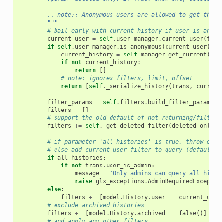
        .. note:: Anonymous users are allowed to get their
        """
# bail early with current history if user is anony
current_user
=
self
.
user_manager
.
current_user
(
tran
if
self
.
user_manager
.
is_anonymous
(
current_user
):
current_history
=
self
.
manager
.
get_current
(
tra
if
not
current_history
:
return
[]
# note: ignores filters, limit, offset
return
[
self
.
_serialize_history
(
trans
,
current
filter_params
=
self
.
filters
.
build_filter_params
(
f
filters
=
[]
# support the old default of not-returning/filteri
filters
+=
self
.
_get_deleted_filter
(
deleted_only
,
# if parameter 'all_histories' is true, throw exce
# else add current user filter to query (default b
if
all_histories
:
if
not
trans
.
user_is_admin
:
message
=
"Only admins can query all histo
raise
glx_exceptions
.
AdminRequiredExceptio
else
:
filters
+=
[
model
.
History
.
user
==
current_user
# exclude archived histories
filters
+=
[
model
.
History
.
archived
==
false
()]
# and apply any other filters