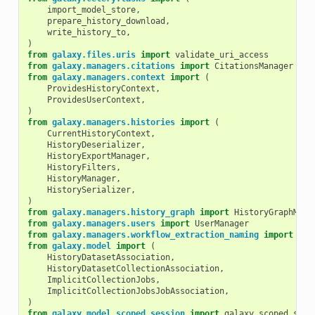
import_model_store
,
prepare_history_download
,
write_history_to
,
)
from
galaxy.files.uris
import
validate_uri_access
from
galaxy.managers.citations
import
CitationsManager
from
galaxy.managers.context
import
(
ProvidesHistoryContext
,
ProvidesUserContext
,
)
from
galaxy.managers.histories
import
(
CurrentHistoryContext
,
HistoryDeserializer
,
HistoryExportManager
,
HistoryFilters
,
HistoryManager
,
HistorySerializer
,
)
from
galaxy.managers.history_graph
import
HistoryGraphMana
from
galaxy.managers.users
import
UserManager
from
galaxy.managers.workflow_extraction_naming
import
sug
from
galaxy.model
import
(
HistoryDatasetAssociation
,
HistoryDatasetCollectionAssociation
,
ImplicitCollectionJobs
,
ImplicitCollectionJobsJobAssociation
,
)
from
galaxy.model.scoped_session
import
galaxy_scoped_sess