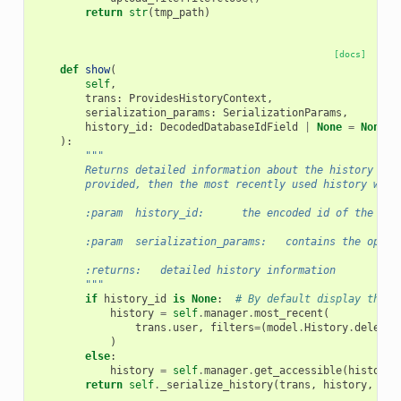
return
str
(
tmp_path
)
[docs]
def
show
(
self
,
trans
:
ProvidesHistoryContext
,
serialization_params
:
SerializationParams
,
history_id
:
DecodedDatabaseIdField
|
None
=
None
,
):
"""
        Returns detailed information about the history wit
        provided, then the most recently used history will
        :param  history_id:      the encoded id of the his
        :param  serialization_params:   contains the optio
        :returns:   detailed history information
        """
if
history_id
is
None
:
# By default display the m
history
=
self
.
manager
.
most_recent
(
trans
.
user
,
filters
=
(
model
.
History
.
deleted
)
else
:
history
=
self
.
manager
.
get_accessible
(
history_
return
self
.
_serialize_history
(
trans
,
history
,
ser