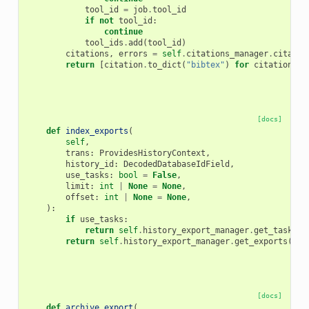
tool_id
=
job
.
tool_id
if
not
tool_id
:
continue
tool_ids
.
add
(
tool_id
)
citations
,
errors
=
self
.
citations_manager
.
citatio
return
[
citation
.
to_dict
(
"bibtex"
)
for
citation
in
[docs]
def
index_exports
(
self
,
trans
:
ProvidesHistoryContext
,
history_id
:
DecodedDatabaseIdField
,
use_tasks
:
bool
=
False
,
limit
:
int
|
None
=
None
,
offset
:
int
|
None
=
None
,
):
if
use_tasks
:
return
self
.
history_export_manager
.
get_task_ex
return
self
.
history_export_manager
.
get_exports
(
tra
[docs]
def
archive_export
(