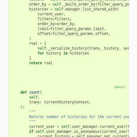
order_by
=
self
.
_build_order_by
(
filter_query_param
histories
=
self
.
manager
.
list_shared_with
(
current_user
,
filters
=
filters
,
order_by
=
order_by
,
limit
=
filter_query_params
.
limit
,
offset
=
filter_query_params
.
offset
,
)
rval
=
[
self
.
_serialize_history
(
trans
,
history
,
serial
for
history
in
histories
]
return
rval
[docs]
def
count
(
self
,
trans
:
CurrentHistoryContext
,
):
"""
        Returns number of histories for the current user.
        """
current_user
=
self
.
user_manager
.
current_user
(
tran
if
self
.
user_manager
.
is_anonymous
(
current_user
):
current_history
=
self
.
manager
.
get_current
(
tra