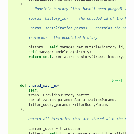
):
"""Undelete history (that hasn't been purged) with
        :param  history_id:     the encoded id of the hist
        :param  serialization_params:   contains the optio
        :returns:   the undeleted history
        """
history
=
self
.
manager
.
get_mutable
(
history_id
,
tra
self
.
manager
.
undelete
(
history
)
return
self
.
_serialize_history
(
trans
,
history
,
ser
[docs]
def
shared_with_me
(
self
,
trans
:
ProvidesHistoryContext
,
serialization_params
:
SerializationParams
,
filter_query_params
:
FilterQueryParams
,
):
"""
        Return all histories that are shared with the curr
        """
current_user
=
trans
.
user
filters
=
self
.
filters
.
parse_query_filters
(
filter_