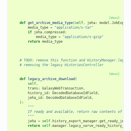
[docs]
def
get_archive_media_type
(
self
,
jeha
:
model
.
JobExport
media_type
=
"application/x-tar"
if
jeha
.
compressed
:
media_type
=
"application/x-gzip"
return
media_type
# TODO: remove this function and HistoryManager.legacy
# removing the legacy HistoriesController
[docs]
def
legacy_archive_download
(
self
,
trans
:
GalaxyWebTransaction
,
history_id
:
DecodedDatabaseIdField
,
jeha_id
:
DecodedDatabaseIdField
,
):
"""
        If ready and available, return raw contents of exp
        """
jeha
=
self
.
history_export_manager
.
get_ready_jeha
(
return
self
.
manager
.
legacy_serve_ready_history_exp