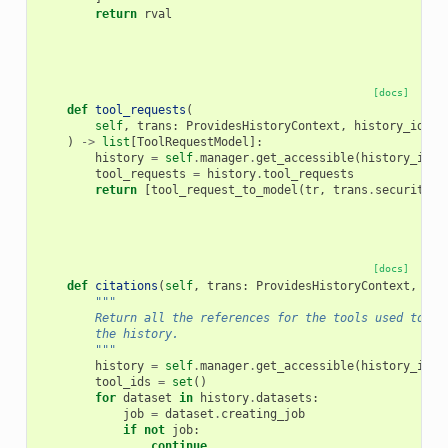
return
rval
[docs]
def
tool_requests
(
self
,
trans
:
ProvidesHistoryContext
,
history_id
:
D
)
->
list
[
ToolRequestModel
]:
history
=
self
.
manager
.
get_accessible
(
history_id
,
tool_requests
=
history
.
tool_requests
return
[
tool_request_to_model
(
tr
,
trans
.
security
)
[docs]
def
citations
(
self
,
trans
:
ProvidesHistoryContext
,
his
"""
        Return all the references for the tools used to pr
        the history.
        """
history
=
self
.
manager
.
get_accessible
(
history_id
,
tool_ids
=
set
()
for
dataset
in
history
.
datasets
:
job
=
dataset
.
creating_job
if
not
job
:
continue