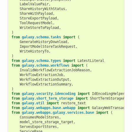
LabelValuePair
,
ShareHistoryWithStatus
,
ShareWithPayload
,
StoreExportPayload
,
ToolRequestModel
,
WriteStoreToPayload
,
)
from
galaxy.schema.tasks
import
(
GenerateHistoryDownload
,
ImportModelStoreTaskRequest
,
WriteHistoryTo
,
)
from
galaxy.schema.types
import
LatestLiteral
from
galaxy.schema.workflows
import
(
InvalidWorkflowExtractionJobReason
,
WorkflowExtractionJob
,
WorkflowExtractionOutput
,
WorkflowExtractionSummary
,
)
from
galaxy.security.idencoding
import
IdEncodingHelper
from
galaxy.short_term_storage
import
ShortTermStorageAllo
from
galaxy.util
import
restore_text
from
galaxy.webapps.base.webapp
import
GalaxyWebTransactio
from
galaxy.webapps.galaxy.services.base
import
(
ConsumesModelStores
,
model_store_storage_target
,
ServesExportStores
,
ServiceBase
,