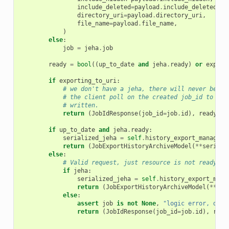
include_deleted
=
payload
.
include_deleted
,
directory_uri
=
payload
.
directory_uri
,
file_name
=
payload
.
file_name
,
)
else
:
job
=
jeha
.
job
ready
=
bool
((
up_to_date
and
jeha
.
ready
)
or
export
if
exporting_to_uri
:
# we don't have a jeha, there will never be a 
# the client poll on the created job_id to det
# written.
return
(
JobIdResponse
(
job_id
=
job
.
id
),
ready
)
if
up_to_date
and
jeha
.
ready
:
serialized_jeha
=
self
.
history_export_manager
.
return
(
JobExportHistoryArchiveModel
(
**
seriali
else
:
# Valid request, just resource is not ready ye
if
jeha
:
serialized_jeha
=
self
.
history_export_mana
return
(
JobExportHistoryArchiveModel
(
**
ser
else
:
assert
job
is
not
None
,
"logic error, don'
return
(
JobIdResponse
(
job_id
=
job
.
id
),
read