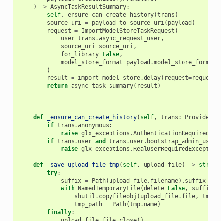
)
->
AsyncTaskResultSummary
:
self
.
_ensure_can_create_history
(
trans
)
source_uri
=
payload_to_source_uri
(
payload
)
request
=
ImportModelStoreTaskRequest
(
user
=
trans
.
async_request_user
,
source_uri
=
source_uri
,
for_library
=
False
,
model_store_format
=
payload
.
model_store_format
,
)
result
=
import_model_store
.
delay
(
request
=
request
,
return
async_task_summary
(
result
)
def
_ensure_can_create_history
(
self
,
trans
:
ProvidesUs
if
trans
.
anonymous
:
raise
glx_exceptions
.
AuthenticationRequired
(
"Y
if
trans
.
user
and
trans
.
user
.
bootstrap_admin_user
:
raise
glx_exceptions
.
RealUserRequiredException
def
_save_upload_file_tmp
(
self
,
upload_file
)
->
str
:
try
:
suffix
=
Path
(
upload_file
.
filename
)
.
suffix
with
NamedTemporaryFile
(
delete
=
False
,
suffix
=
s
shutil
.
copyfileobj
(
upload_file
.
file
,
tmp
)
tmp_path
=
Path
(
tmp
.
name
)
finally
:
upload_file
.
file
.
close
()