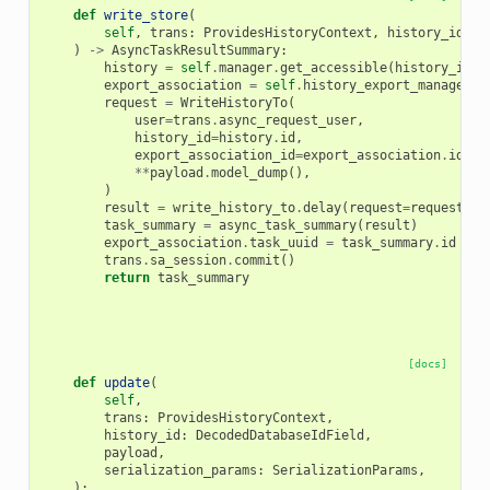
def
write_store
(
self
,
trans
:
ProvidesHistoryContext
,
history_id
:
D
)
->
AsyncTaskResultSummary
:
history
=
self
.
manager
.
get_accessible
(
history_id
,
export_association
=
self
.
history_export_manager
.
c
request
=
WriteHistoryTo
(
user
=
trans
.
async_request_user
,
history_id
=
history
.
id
,
export_association_id
=
export_association
.
id
,
**
payload
.
model_dump
(),
)
result
=
write_history_to
.
delay
(
request
=
request
,
t
task_summary
=
async_task_summary
(
result
)
export_association
.
task_uuid
=
task_summary
.
id
trans
.
sa_session
.
commit
()
return
task_summary
[docs]
def
update
(
self
,
trans
:
ProvidesHistoryContext
,
history_id
:
DecodedDatabaseIdField
,
payload
,
serialization_params
:
SerializationParams
,
):