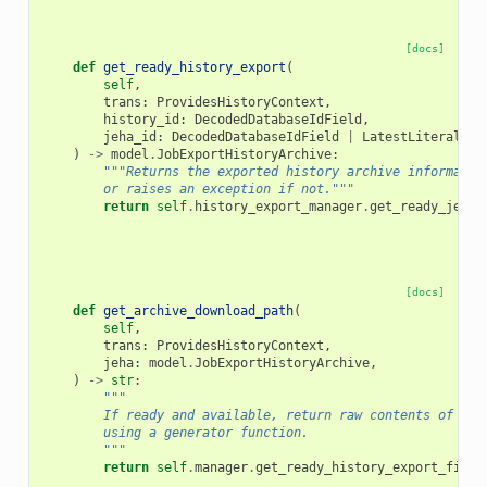
[docs]
def
get_ready_history_export
(
self
,
trans
:
ProvidesHistoryContext
,
history_id
:
DecodedDatabaseIdField
,
jeha_id
:
DecodedDatabaseIdField
|
LatestLiteral
,
)
->
model
.
JobExportHistoryArchive
:
"""Returns the exported history archive informatio
        or raises an exception if not."""
return
self
.
history_export_manager
.
get_ready_jeha
(
[docs]
def
get_archive_download_path
(
self
,
trans
:
ProvidesHistoryContext
,
jeha
:
model
.
JobExportHistoryArchive
,
)
->
str
:
"""
        If ready and available, return raw contents of exp
        using a generator function.
        """
return
self
.
manager
.
get_ready_history_export_file_