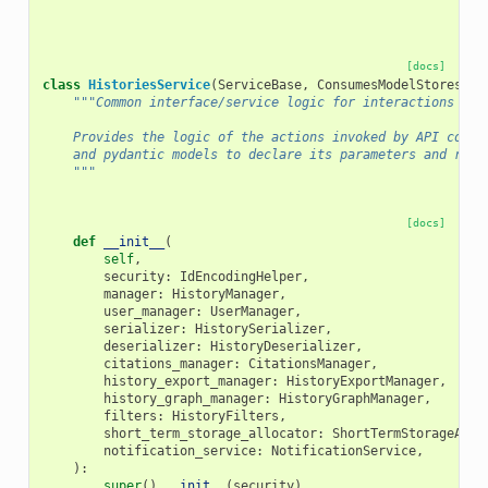
[docs]
class
HistoriesService
(
ServiceBase
,
ConsumesModelStores
,
S
"""Common interface/service logic for interactions wit
    Provides the logic of the actions invoked by API contr
    and pydantic models to declare its parameters and retu
    """
[docs]
def
__init__
(
self
,
security
:
IdEncodingHelper
,
manager
:
HistoryManager
,
user_manager
:
UserManager
,
serializer
:
HistorySerializer
,
deserializer
:
HistoryDeserializer
,
citations_manager
:
CitationsManager
,
history_export_manager
:
HistoryExportManager
,
history_graph_manager
:
HistoryGraphManager
,
filters
:
HistoryFilters
,
short_term_storage_allocator
:
ShortTermStorageAllo
notification_service
:
NotificationService
,
):
super
()
.
__init__
(
security
)