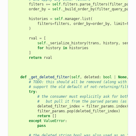
filters
+=
self
.
filters
.
parse_filters
(
filter_param
order_by
=
self
.
_build_order_by
(
filter_query_param
histories
=
self
.
manager
.
list
(
filters
=
filters
,
order_by
=
order_by
,
limit
=
filt
)
rval
=
[
self
.
_serialize_history
(
trans
,
history
,
serial
for
history
in
histories
]
return
rval
def
_get_deleted_filter
(
self
,
deleted
:
bool
|
None
,
fi
# TODO: this should all be removed (along with the
# support the old default of not-returning/filteri
try
:
# the consumer must explicitly ask for both de
#   but pull it from the parsed params (as the
deleted_filter_index
=
filter_params
.
index
((
"d
filter_params
.
pop
(
deleted_filter_index
)
return
[]
except
ValueError
:
pass
# the deleted string bool was also used as an 'inc