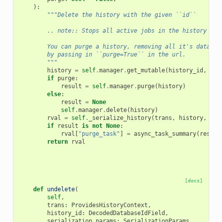
):
"""Delete the history with the given ``id``
        .. note:: Stops all active jobs in the history if 
        You can purge a history, removing all it's dataset
        by passing in ``purge=True`` in the url.
        """
history
=
self
.
manager
.
get_mutable
(
history_id
,
tra
if
purge
:
result
=
self
.
manager
.
purge
(
history
)
else
:
result
=
None
self
.
manager
.
delete
(
history
)
rval
=
self
.
_serialize_history
(
trans
,
history
,
ser
if
result
is
not
None
:
rval
[
"purge_task"
]
=
async_task_summary
(
result
return
rval
[docs]
def
undelete
(
self
,
trans
:
ProvidesHistoryContext
,
history_id
:
DecodedDatabaseIdField
,
serialization_params
:
SerializationParams
,