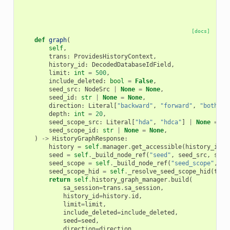
[docs]
def
graph
(
self
,
trans
:
ProvidesHistoryContext
,
history_id
:
DecodedDatabaseIdField
,
limit
:
int
=
500
,
include_deleted
:
bool
=
False
,
seed_src
:
NodeSrc
|
None
=
None
,
seed_id
:
str
|
None
=
None
,
direction
:
Literal
[
"backward"
,
"forward"
,
"both"
]
depth
:
int
=
20
,
seed_scope_src
:
Literal
[
"hda"
,
"hdca"
]
|
None
=
No
seed_scope_id
:
str
|
None
=
None
,
)
->
HistoryGraphResponse
:
history
=
self
.
manager
.
get_accessible
(
history_id
,
seed
=
self
.
_build_node_ref
(
"seed"
,
seed_src
,
seed
seed_scope
=
self
.
_build_node_ref
(
"seed_scope"
,
se
seed_scope_hid
=
self
.
_resolve_seed_scope_hid
(
tran
return
self
.
history_graph_manager
.
build
(
sa_session
=
trans
.
sa_session
,
history_id
=
history
.
id
,
limit
=
limit
,
include_deleted
=
include_deleted
,
seed
=
seed
,
direction
=
direction
,