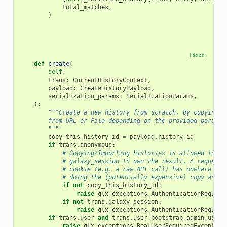
total_matches
,
)
[docs]
def
create
(
self
,
trans
:
CurrentHistoryContext
,
payload
:
CreateHistoryPayload
,
serialization_params
:
SerializationParams
,
):
"""Create a new history from scratch, by copying a
        from URL or File depending on the provided paramet
        """
copy_this_history_id
=
payload
.
history_id
if
trans
.
anonymous
:
# Copying/Importing histories is allowed for a
# galaxy_session to own the result. A request 
# cookie (e.g. a raw API call) has nowhere to 
# doing the (potentially expensive) copy and c
if
not
copy_this_history_id
:
raise
glx_exceptions
.
AuthenticationRequire
if
not
trans
.
galaxy_session
:
raise
glx_exceptions
.
AuthenticationRequire
if
trans
.
user
and
trans
.
user
.
bootstrap_admin_user
:
raise
glx_exceptions
.
RealUserRequiredException