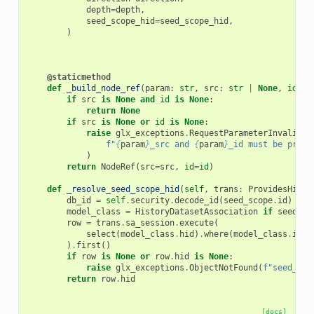
depth
=
depth
,
seed_scope_hid
=
seed_scope_hid
,
)
@staticmethod
def
_build_node_ref
(
param
:
str
,
src
:
str
|
None
,
id
:
s
if
src
is
None
and
id
is
None
:
return
None
if
src
is
None
or
id
is
None
:
raise
glx_exceptions
.
RequestParameterInvalidEx
f
"
{
param
}
_src and 
{
param
}
_id must be provi
)
return
NodeRef
(
src
=
src
,
id
=
id
)
def
_resolve_seed_scope_hid
(
self
,
trans
:
ProvidesHisto
db_id
=
self
.
security
.
decode_id
(
seed_scope
.
id
)
model_class
=
HistoryDatasetAssociation
if
seed_sc
row
=
trans
.
sa_session
.
execute
(
select
(
model_class
.
hid
)
.
where
(
model_class
.
id
=
)
.
first
()
if
row
is
None
or
row
.
hid
is
None
:
raise
glx_exceptions
.
ObjectNotFound
(
f
"seed_sco
return
row
.
hid
[docs]