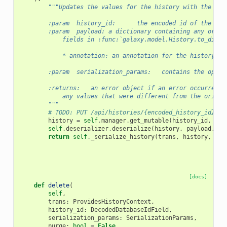
"""Updates the values for the history with the giv
        :param  history_id:      the encoded id of the his
        :param  payload: a dictionary containing any or al
            fields in :func:`galaxy.model.History.to_dict`
            * annotation: an annotation for the history
        :param  serialization_params:   contains the optio
        :returns:   an error object if an error occurred o
            any values that were different from the origin
        """
# TODO: PUT /api/histories/{encoded_history_id} pa
history
=
self
.
manager
.
get_mutable
(
history_id
,
tra
self
.
deserializer
.
deserialize
(
history
,
payload
,
us
return
self
.
_serialize_history
(
trans
,
history
,
ser
[docs]
def
delete
(
self
,
trans
:
ProvidesHistoryContext
,
history_id
:
DecodedDatabaseIdField
,
serialization_params
:
SerializationParams
,
purge
:
bool
=
False
,