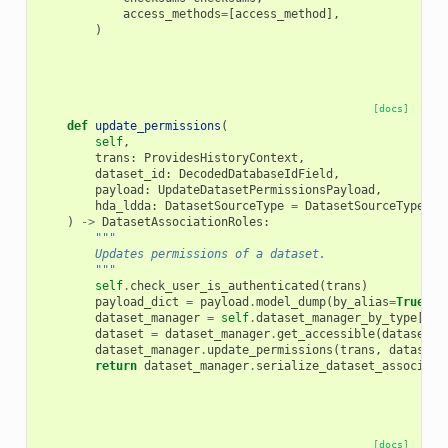
access_methods
=
[
access_method
],
)
[docs]
def
update_permissions
(
self
,
trans
:
ProvidesHistoryContext
,
dataset_id
:
DecodedDatabaseIdField
,
payload
:
UpdateDatasetPermissionsPayload
,
hda_ldda
:
DatasetSourceType
=
DatasetSourceType
.
hd
)
->
DatasetAssociationRoles
:
"""
        Updates permissions of a dataset.
        """
self
.
check_user_is_authenticated
(
trans
)
payload_dict
=
payload
.
model_dump
(
by_alias
=
True
)
dataset_manager
=
self
.
dataset_manager_by_type
[
hda
dataset
=
dataset_manager
.
get_accessible
(
dataset_i
dataset_manager
.
update_permissions
(
trans
,
dataset
,
return
dataset_manager
.
serialize_dataset_associati
[docs]