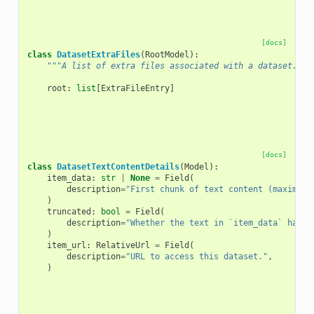
[docs]
class
DatasetExtraFiles
(
RootModel
):
"""A list of extra files associated with a dataset."""
root
:
list
[
ExtraFileEntry
]
[docs]
class
DatasetTextContentDetails
(
Model
):
item_data
:
str
|
None
=
Field
(
description
=
"First chunk of text content (maximum 
)
truncated
:
bool
=
Field
(
description
=
"Whether the text in `item_data` has b
)
item_url
:
RelativeUrl
=
Field
(
description
=
"URL to access this dataset."
,
)