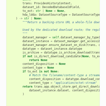
trans
:
ProvidesHistoryContext
,
dataset_id
:
DecodedDatabaseIdField
,
to_ext
:
str
|
None
=
None
,
hda_ldda
:
DatasetSourceType
=
DatasetSourceType
.
hd
)
->
str
|
None
:
"""Return a backing-store URL a whole-file downloa
        Used by the dedicated download route; the regular 
        """
dataset_manager
=
self
.
dataset_manager_by_type
[
hda
dataset_instance
=
dataset_manager
.
get_accessible
(
dataset_manager
.
ensure_dataset_on_disk
(
trans
,
data
datatype
=
dataset_instance
.
datatype
is_archive
=
datatype
.
is_archive_download
(
trans
.
ap
if
not
is_direct_download_candidate
(
None
,
to_ext
,
return
None
content_disposition
=
None
content_type
=
None
if
to_ext
is
not
None
:
# Match the filename/content-type a streamed d
content_disposition
=
datatype
.
download_conten
content_type
=
"application/octet-stream"
return
trans
.
app
.
object_store
.
get_direct_download_
dataset_instance
.
dataset
,
content_disposition
=
)