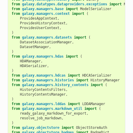
from
galaxy.datatypes.dataproviders.exceptions
import
NoPr
from
galaxy.managers.base
import
ModelSerializer
from
galaxy.managers.context
import
(
ProvidesAppContext
,
ProvidesHistoryContext
,
ProvidesUserContext
,
)
from
galaxy.managers.datasets
import
(
DatasetAssociationManager
,
DatasetManager
,
)
from
galaxy.managers.hdas
import
(
HDAManager
,
HDASerializer
,
)
from
galaxy.managers.hdcas
import
HDCASerializer
from
galaxy.managers.histories
import
HistoryManager
from
galaxy.managers.history_contents
import
(
HistoryContentsFilters
,
HistoryContentsManager
,
)
from
galaxy.managers.lddas
import
LDDAManager
from
galaxy.managers.markdown_util
import
(
ready_galaxy_markdown_for_export
,
resolve_job_markdown
,
)
from
galaxy.objectstore
import
ObjectStoreAuth
from
galaxy.objectstore.badges
import
BadgeDict