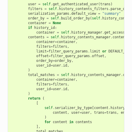
user
=
self
.
get_authenticated_user
(
trans
)
filters
=
self
.
history_contents_filters
.
parse_quer
serialization_params
.
default_view
=
"summary"
order_by
=
self
.
build_order_by
(
self
.
history_conten
container
=
None
if
history_id
:
container
=
self
.
history_manager
.
get_accessibl
contents
=
self
.
history_contents_manager
.
contents
(
container
=
container
,
filters
=
filters
,
limit
=
filter_query_params
.
limit
or
DEFAULT_LIM
offset
=
filter_query_params
.
offset
,
order_by
=
order_by
,
user_id
=
user
.
id
,
)
total_matches
=
self
.
history_contents_manager
.
cont
container
=
container
,
filters
=
filters
,
user_id
=
user
.
id
,
)
return
(
[
self
.
serializer_by_type
[
content
.
history_co
content
,
user
=
user
,
trans
=
trans
,
encod
)
for
content
in
contents
],
total_matches
,