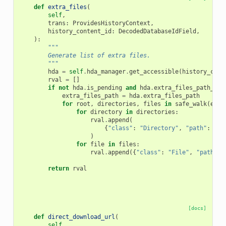
def
extra_files
(
self
,
trans
:
ProvidesHistoryContext
,
history_content_id
:
DecodedDatabaseIdField
,
):
"""
        Generate list of extra files.
        """
hda
=
self
.
hda_manager
.
get_accessible
(
history_cont
rval
=
[]
if
not
hda
.
is_pending
and
hda
.
extra_files_path_exi
extra_files_path
=
hda
.
extra_files_path
for
root
,
directories
,
files
in
safe_walk
(
extr
for
directory
in
directories
:
rval
.
append
(
{
"class"
:
"Directory"
,
"path"
:
os
.
)
for
file
in
files
:
rval
.
append
({
"class"
:
"File"
,
"path"
:
return
rval
[docs]
def
direct_download_url
(
self
,