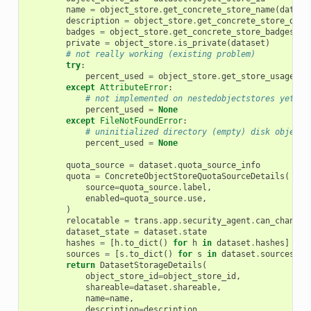
name
=
object_store
.
get_concrete_store_name
(
datase
description
=
object_store
.
get_concrete_store_desc
badges
=
object_store
.
get_concrete_store_badges
(
da
private
=
object_store
.
is_private
(
dataset
)
# not really working (existing problem)
try
:
percent_used
=
object_store
.
get_store_usage_pe
except
AttributeError
:
# not implemented on nestedobjectstores yet.
percent_used
=
None
except
FileNotFoundError
:
# uninitialized directory (empty) disk object 
percent_used
=
None
quota_source
=
dataset
.
quota_source_info
quota
=
ConcreteObjectStoreQuotaSourceDetails
(
source
=
quota_source
.
label
,
enabled
=
quota_source
.
use
,
)
relocatable
=
trans
.
app
.
security_agent
.
can_change_
dataset_state
=
dataset
.
state
hashes
=
[
h
.
to_dict
()
for
h
in
dataset
.
hashes
]
sources
=
[
s
.
to_dict
()
for
s
in
dataset
.
sources
]
return
DatasetStorageDetails
(
object_store_id
=
object_store_id
,
shareable
=
dataset
.
shareable
,
name
=
name
,
description
=
description
,