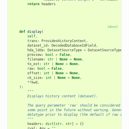
return
headers
[docs]
def
display
(
self
,
trans
:
ProvidesHistoryContext
,
dataset_id
:
DecodedDatabaseIdField
,
hda_ldda
:
DatasetSourceType
=
DatasetSourceType
.
hd
preview
:
bool
=
False
,
filename
:
str
|
None
=
None
,
to_ext
:
str
|
None
=
None
,
raw
:
bool
=
False
,
offset
:
int
|
None
=
None
,
ck_size
:
int
|
None
=
None
,
**
kwd
,
):
"""
        Displays history content (dataset).
        The query parameter 'raw' should be considered exp
        some point in the future without warning. Generall
        datatype prior to display (the default if raw is u
        """
headers
:
dict
[
str
,
str
]
=
{}
rval
:
Any
=
""