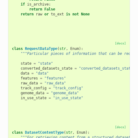
if
is_archive
:
return
False
return
raw
or
to_ext
is
not
None
[docs]
class
RequestDataType
(
str
,
Enum
):
"""Particular pieces of information that can be reques
state
=
"state"
converted_datasets_state
=
"converted_datasets_state"
data
=
"data"
features
=
"features"
raw_data
=
"raw_data"
track_config
=
"track_config"
genome_data
=
"genome_data"
in_use_state
=
"in_use_state"
[docs]
class
DatasetContentType
(
str
,
Enum
):
"""For retrieving content from a structured dataset (e