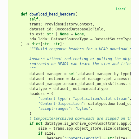
[docs]
def
download_head_headers
(
self
,
trans
:
ProvidesHistoryContext
,
dataset_id
:
DecodedDatabaseIdField
,
to_ext
:
str
|
None
=
None
,
hda_ldda
:
DatasetSourceType
=
DatasetSourceType
.
hd
)
->
dict
[
str
,
str
]:
"""Build response headers for a HEAD download requ
        Answers without redirecting or pulling the object 
        redirects on HEAD) can learn the size and filename
        """
dataset_manager
=
self
.
dataset_manager_by_type
[
hda
dataset_instance
=
dataset_manager
.
get_accessible
(
dataset_manager
.
ensure_dataset_on_disk
(
trans
,
data
datatype
=
dataset_instance
.
datatype
headers
=
{
"content-type"
:
"application/octet-stream"
,
"Content-Disposition"
:
datatype
.
download_conte
"accept-ranges"
:
"bytes"
,
}
# Composite/archived downloads are zipped on the f
if
not
datatype
.
is_archive_download
(
trans
.
app
.
data
size
=
trans
.
app
.
object_store
.
size
(
dataset_ins
if
size
:
headers
[
"Content-Length"
]
=
str
(
size
)