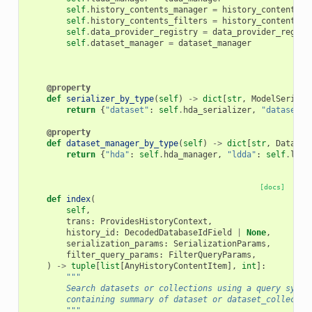
self
.
history_contents_manager
=
history_contents_m
self
.
history_contents_filters
=
history_contents_f
self
.
data_provider_registry
=
data_provider_regist
self
.
dataset_manager
=
dataset_manager
@property
def
serializer_by_type
(
self
)
->
dict
[
str
,
ModelSeriali
return
{
"dataset"
:
self
.
hda_serializer
,
"dataset_c
@property
def
dataset_manager_by_type
(
self
)
->
dict
[
str
,
Dataset
return
{
"hda"
:
self
.
hda_manager
,
"ldda"
:
self
.
ldda
[docs]
def
index
(
self
,
trans
:
ProvidesHistoryContext
,
history_id
:
DecodedDatabaseIdField
|
None
,
serialization_params
:
SerializationParams
,
filter_query_params
:
FilterQueryParams
,
)
->
tuple
[
list
[
AnyHistoryContentItem
],
int
]:
"""
        Search datasets or collections using a query syste
        containing summary of dataset or dataset_collectio
        """