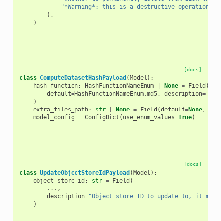
"*Warning*: this is a destructive operation."
),
)
[docs]
class
ComputeDatasetHashPayload
(
Model
):
hash_function
:
HashFunctionNameEnum
|
None
=
Field
(
default
=
HashFunctionNameEnum
.
md5
,
description
=
"Has
)
extra_files_path
:
str
|
None
=
Field
(
default
=
None
,
des
model_config
=
ConfigDict
(
use_enum_values
=
True
)
[docs]
class
UpdateObjectStoreIdPayload
(
Model
):
object_store_id
:
str
=
Field
(
...
,
description
=
"Object store ID to update to, it must
)