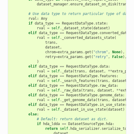
dataset_manager
.
ensure_dataset_on_disk
(
trans
,
# Use data type to return particular type of data.
rval
:
Any
if
data_type
==
RequestDataType
.
state
:
rval
=
self
.
_dataset_state
(
dataset
)
elif
data_type
==
RequestDataType
.
converted_datase
rval
=
self
.
_converted_datasets_state
(
trans
,
dataset
,
chrom
=
extra_params
.
get
(
"chrom"
,
None
),
retry
=
extra_params
.
get
(
"retry"
,
False
),
)
elif
data_type
==
RequestDataType
.
data
:
rval
=
self
.
_data
(
trans
,
dataset
,
**
extra_para
elif
data_type
==
RequestDataType
.
features
:
rval
=
self
.
_search_features
(
trans
,
dataset
,
q
elif
data_type
==
RequestDataType
.
raw_data
:
rval
=
self
.
_raw_data
(
trans
,
dataset
,
**
extra_
elif
data_type
==
RequestDataType
.
genome_data
:
rval
=
self
.
_get_genome_data
(
trans
,
dataset
,
d
elif
data_type
==
RequestDataType
.
in_use_state
:
rval
=
self
.
_dataset_in_use_state
(
dataset
)
else
:
# Default: return dataset as dict.
if
hda_ldda
==
DatasetSourceType
.
hda
:
return
self
.
hda_serializer
.
serialize_to_vi
dataset
,