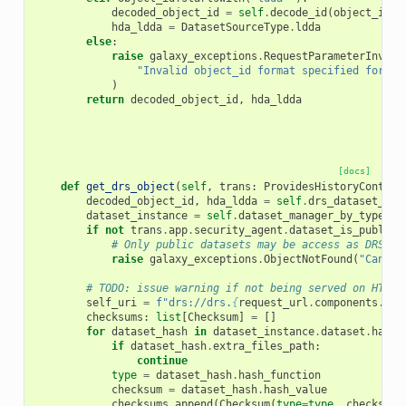
decoded_object_id
=
self
.
decode_id
(
object_id
[
l
hda_ldda
=
DatasetSourceType
.
ldda
else
:
raise
galaxy_exceptions
.
RequestParameterInvali
"Invalid object_id format specified for th
)
return
decoded_object_id
,
hda_ldda
[docs]
def
get_drs_object
(
self
,
trans
:
ProvidesHistoryContext
decoded_object_id
,
hda_ldda
=
self
.
drs_dataset_ins
dataset_instance
=
self
.
dataset_manager_by_type
[
hd
if
not
trans
.
app
.
security_agent
.
dataset_is_public
(
# Only public datasets may be access as DRS da
raise
galaxy_exceptions
.
ObjectNotFound
(
"Cannot
# TODO: issue warning if not being served on HTTPS
self_uri
=
f
"drs://drs.
{
request_url
.
components
.
net
checksums
:
list
[
Checksum
]
=
[]
for
dataset_hash
in
dataset_instance
.
dataset
.
hashe
if
dataset_hash
.
extra_files_path
:
continue
type
=
dataset_hash
.
hash_function
checksum
=
dataset_hash
.
hash_value
checksums
.
append
(
Checksum
(
type
=
type
,
checksum
=