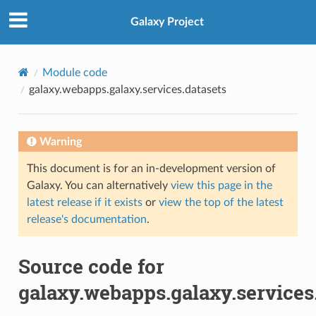
Galaxy Project
Module code
galaxy.webapps.galaxy.services.datasets
Warning
This document is for an in-development version of
Galaxy. You can alternatively
view this page in the
latest release if it exists
or
view the top of the latest
release's documentation
.
Source code for
galaxy.webapps.galaxy.services