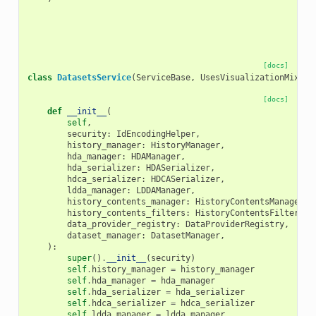
[docs]
class
DatasetsService
(
ServiceBase
,
UsesVisualizationMixin
)
[docs]
def
__init__
(
self
,
security
:
IdEncodingHelper
,
history_manager
:
HistoryManager
,
hda_manager
:
HDAManager
,
hda_serializer
:
HDASerializer
,
hdca_serializer
:
HDCASerializer
,
ldda_manager
:
LDDAManager
,
history_contents_manager
:
HistoryContentsManager
,
history_contents_filters
:
HistoryContentsFilters
,
data_provider_registry
:
DataProviderRegistry
,
dataset_manager
:
DatasetManager
,
):
super
()
.
__init__
(
security
)
self
.
history_manager
=
history_manager
self
.
hda_manager
=
hda_manager
self
.
hda_serializer
=
hda_serializer
self
.
hdca_serializer
=
hdca_serializer
self
.
ldda_manager
=
ldda_manager