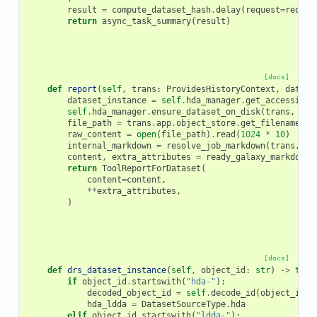
result
=
compute_dataset_hash
.
delay
(
request
=
reques
return
async_task_summary
(
result
)
[docs]
def
report
(
self
,
trans
:
ProvidesHistoryContext
,
datase
dataset_instance
=
self
.
hda_manager
.
get_accessible
self
.
hda_manager
.
ensure_dataset_on_disk
(
trans
,
dat
file_path
=
trans
.
app
.
object_store
.
get_filename
(
da
raw_content
=
open
(
file_path
)
.
read
(
1024
*
10
)
internal_markdown
=
resolve_job_markdown
(
trans
,
da
content
,
extra_attributes
=
ready_galaxy_markdown_
return
ToolReportForDataset
(
content
=
content
,
**
extra_attributes
,
)
[docs]
def
drs_dataset_instance
(
self
,
object_id
:
str
)
->
tupl
if
object_id
.
startswith
(
"hda-"
):
decoded_object_id
=
self
.
decode_id
(
object_id
[
l
hda_ldda
=
DatasetSourceType
.
hda
elif
object_id
.
startswith
(
"ldda-"
):