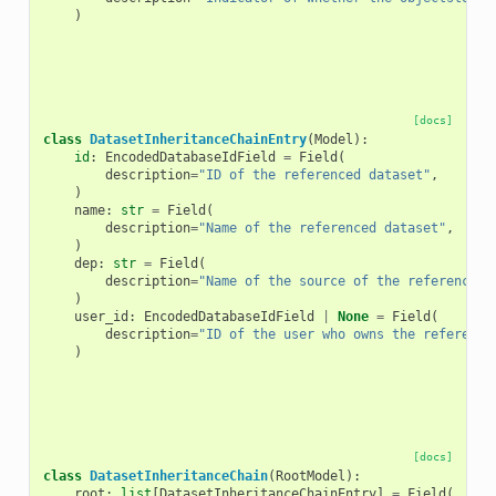
)
[docs]
class
DatasetInheritanceChainEntry
(
Model
):
id
:
EncodedDatabaseIdField
=
Field
(
description
=
"ID of the referenced dataset"
,
)
name
:
str
=
Field
(
description
=
"Name of the referenced dataset"
,
)
dep
:
str
=
Field
(
description
=
"Name of the source of the referenced 
)
user_id
:
EncodedDatabaseIdField
|
None
=
Field
(
description
=
"ID of the user who owns the reference
)
[docs]
class
DatasetInheritanceChain
(
RootModel
):
root
:
list
[
DatasetInheritanceChainEntry
]
=
Field
(