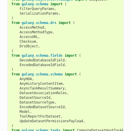
from
galaxy.schema
import
(
FilterQueryParams
,
SerializationParams
,
)
from
galaxy.schema.drs
import
(
AccessMethod
,
AccessMethodType
,
AccessURL
,
Checksum
,
DrsObject
,
)
from
galaxy.schema.fields
import
(
DecodedDatabaseIdField
,
EncodedDatabaseIdField
,
)
from
galaxy.schema.schema
import
(
AnyHDA
,
AnyHistoryContentItem
,
AsyncTaskResultSummary
,
DatasetAssociationRoles
,
DatasetSourceId
,
DatasetSourceType
,
EncodedDatasetSourceId
,
Model
,
ToolReportForDataset
,
UpdateDatasetPermissionsPayload
,
)
from
galaxy.schema.tasks
import
ComputeDatasetHashTaskRequ