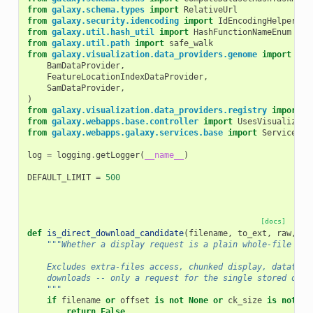
from
galaxy.schema.types
import
RelativeUrl
from
galaxy.security.idencoding
import
IdEncodingHelper
from
galaxy.util.hash_util
import
HashFunctionNameEnum
from
galaxy.util.path
import
safe_walk
from
galaxy.visualization.data_providers.genome
import
(
BamDataProvider
,
FeatureLocationIndexDataProvider
,
SamDataProvider
,
)
from
galaxy.visualization.data_providers.registry
import
D
from
galaxy.webapps.base.controller
import
UsesVisualizati
from
galaxy.webapps.galaxy.services.base
import
ServiceBas
log
=
logging
.
getLogger
(
__name__
)
DEFAULT_LIMIT
=
500
[docs]
def
is_direct_download_candidate
(
filename
,
to_ext
,
raw
,
of
"""Whether a display request is a plain whole-file dow
    Excludes extra-files access, chunked display, datatype
    downloads -- only a request for the single stored obje
    """
if
filename
or
offset
is
not
None
or
ck_size
is
not
No
return
False