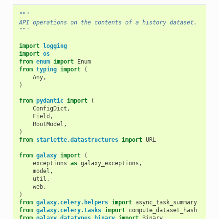
"""
API operations on the contents of a history dataset.
"""
import
logging
import
os
from
enum
import
Enum
from
typing
import
(
Any
,
)
from
pydantic
import
(
ConfigDict
,
Field
,
RootModel
,
)
from
starlette.datastructures
import
URL
from
galaxy
import
(
exceptions
as
galaxy_exceptions
,
model
,
util
,
web
,
)
from
galaxy.celery.helpers
import
async_task_summary
from
galaxy.celery.tasks
import
compute_dataset_hash
from
galaxy.datatypes.binary
import
Binary