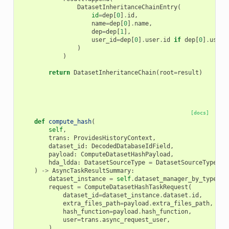
DatasetInheritanceChainEntry
(
id
=
dep
[
0
]
.
id
,
name
=
dep
[
0
]
.
name
,
dep
=
dep
[
1
],
user_id
=
dep
[
0
]
.
user
.
id
if
dep
[
0
]
.
user
)
)
return
DatasetInheritanceChain
(
root
=
result
)
[docs]
def
compute_hash
(
self
,
trans
:
ProvidesHistoryContext
,
dataset_id
:
DecodedDatabaseIdField
,
payload
:
ComputeDatasetHashPayload
,
hda_ldda
:
DatasetSourceType
=
DatasetSourceType
.
hd
)
->
AsyncTaskResultSummary
:
dataset_instance
=
self
.
dataset_manager_by_type
[
hd
request
=
ComputeDatasetHashTaskRequest
(
dataset_id
=
dataset_instance
.
dataset
.
id
,
extra_files_path
=
payload
.
extra_files_path
,
hash_function
=
payload
.
hash_function
,
user
=
trans
.
async_request_user
,
)