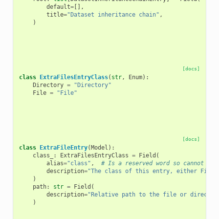
default
=
[],
title
=
"Dataset inheritance chain"
,
)
[docs]
class
ExtraFilesEntryClass
(
str
,
Enum
):
Directory
=
"Directory"
File
=
"File"
[docs]
class
ExtraFileEntry
(
Model
):
class_
:
ExtraFilesEntryClass
=
Field
(
alias
=
"class"
,
# Is a reserved word so cannot be 
description
=
"The class of this entry, either File 
)
path
:
str
=
Field
(
description
=
"Relative path to the file or director
)