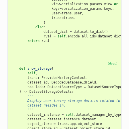
view
=
serialization_params
.
view
or
"det
keys
=
serialization_params
.
keys
,
user
=
trans
.
user
,
trans
=
trans
,
)
else
:
dataset_dict
=
dataset
.
to_dict
()
rval
=
self
.
encode_all_ids
(
dataset_dict
)
return
rval
[docs]
def
show_storage
(
self
,
trans
:
ProvidesHistoryContext
,
dataset_id
:
DecodedDatabaseIdField
,
hda_ldda
:
DatasetSourceType
=
DatasetSourceType
.
hd
)
->
DatasetStorageDetails
:
"""
        Display user-facing storage details related to the
        dataset resides in.
        """
dataset_instance
=
self
.
dataset_manager_by_type
[
hd
dataset
=
dataset_instance
.
dataset
object_store
=
trans
.
app
.
object_store
object_store_id
=
dataset
.
object_store_id