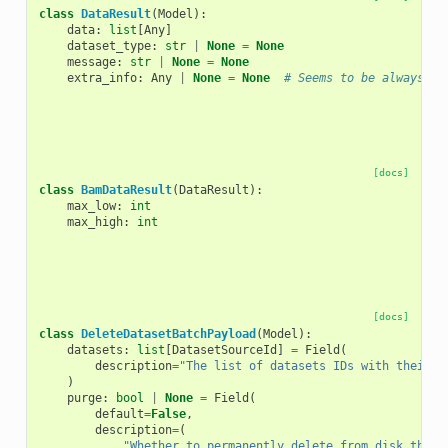
class
DataResult
(
Model
):
data
:
list
[
Any
]
dataset_type
:
str
|
None
=
None
message
:
str
|
None
=
None
extra_info
:
Any
|
None
=
None
# Seems to be always No
[docs]
class
BamDataResult
(
DataResult
):
max_low
:
int
max_high
:
int
[docs]
class
DeleteDatasetBatchPayload
(
Model
):
datasets
:
list
[
DatasetSourceId
]
=
Field
(
description
=
"The list of datasets IDs with their s
)
purge
:
bool
|
None
=
Field
(
default
=
False
,
description
=
(
"Whether to permanently delete from disk the s