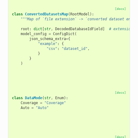
[docs]
class
ConvertedDatasetsMap
(
RootModel
):
"""Map of `file extension` -> `converted dataset encod
root
:
dict
[
str
,
DecodedDatabaseIdField
]
# extension -
model_config
=
ConfigDict
(
json_schema_extra
=
{
"example"
:
{
"csv"
:
"dataset_id"
,
}
}
)
[docs]
class
DataMode
(
str
,
Enum
):
Coverage
=
"Coverage"
Auto
=
"Auto"
[docs]