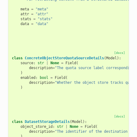
meta
=
"meta"
attr
=
"attr"
stats
=
"stats"
data
=
"data"
[docs]
class
ConcreteObjectStoreQuotaSourceDetails
(
Model
):
source
:
str
|
None
=
Field
(
description
=
"The quota source label corresponding 
)
enabled
:
bool
=
Field
(
description
=
"Whether the object store tracks quota
)
[docs]
class
DatasetStorageDetails
(
Model
):
object_store_id
:
str
|
None
=
Field
(
description
=
"The identifier of the destination Obj
)