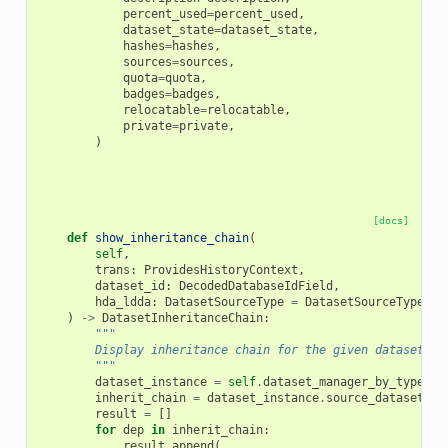
percent_used
=
percent_used
,
dataset_state
=
dataset_state
,
hashes
=
hashes
,
sources
=
sources
,
quota
=
quota
,
badges
=
badges
,
relocatable
=
relocatable
,
private
=
private
,
)
[docs]
def
show_inheritance_chain
(
self
,
trans
:
ProvidesHistoryContext
,
dataset_id
:
DecodedDatabaseIdField
,
hda_ldda
:
DatasetSourceType
=
DatasetSourceType
.
hd
)
->
DatasetInheritanceChain
:
"""
        Display inheritance chain for the given dataset.
        """
dataset_instance
=
self
.
dataset_manager_by_type
[
hd
inherit_chain
=
dataset_instance
.
source_dataset_ch
result
=
[]
for
dep
in
inherit_chain
:
result
.
append
(