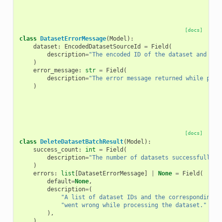
[docs]
class
DatasetErrorMessage
(
Model
):
dataset
:
EncodedDatasetSourceId
=
Field
(
description
=
"The encoded ID of the dataset and its
)
error_message
:
str
=
Field
(
description
=
"The error message returned while proc
)
[docs]
class
DeleteDatasetBatchResult
(
Model
):
success_count
:
int
=
Field
(
description
=
"The number of datasets successfully p
)
errors
:
list
[
DatasetErrorMessage
]
|
None
=
Field
(
default
=
None
,
description
=
(
"A list of dataset IDs and the corresponding e
"went wrong while processing the dataset."
),
)