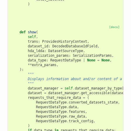
)
[docs]
def
show
(
self
,
trans
:
ProvidesHistoryContext
,
dataset_id
:
DecodedDatabaseIdField
,
hda_ldda
:
DatasetSourceType
,
serialization_params
:
SerializationParams
,
data_type
:
RequestDataType
|
None
=
None
,
**
extra_params
,
):
"""
        Displays information about and/or content of a dat
        """
dataset_manager
=
self
.
dataset_manager_by_type
[
hda
dataset
=
dataset_manager
.
get_accessible
(
dataset_i
requests_that_require_data
=
(
RequestDataType
.
converted_datasets_state
,
RequestDataType
.
data
,
RequestDataType
.
features
,
RequestDataType
.
raw_data
,
RequestDataType
.
track_config
,
)
if
data_type
in
requests_that_require_data
: