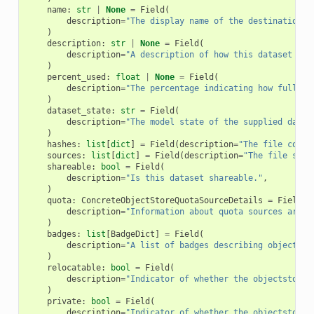
name
:
str
|
None
=
Field
(
description
=
"The display name of the destination O
)
description
:
str
|
None
=
Field
(
description
=
"A description of how this dataset is 
)
percent_used
:
float
|
None
=
Field
(
description
=
"The percentage indicating how full th
)
dataset_state
:
str
=
Field
(
description
=
"The model state of the supplied datas
)
hashes
:
list
[
dict
]
=
Field
(
description
=
"The file conte
sources
:
list
[
dict
]
=
Field
(
description
=
"The file sour
shareable
:
bool
=
Field
(
description
=
"Is this dataset shareable."
,
)
quota
:
ConcreteObjectStoreQuotaSourceDetails
=
Field
(
description
=
"Information about quota sources aroun
)
badges
:
list
[
BadgeDict
]
=
Field
(
description
=
"A list of badges describing object st
)
relocatable
:
bool
=
Field
(
description
=
"Indicator of whether the objectstore 
)
private
:
bool
=
Field
(
description
=
"Indicator of whether the objectstore 