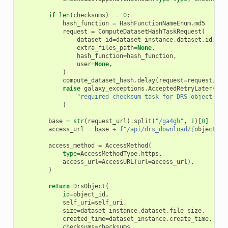
if
len
(
checksums
)
==
0
:
hash_function
=
HashFunctionNameEnum
.
md5
request
=
ComputeDatasetHashTaskRequest
(
dataset_id
=
dataset_instance
.
dataset
.
id
,
extra_files_path
=
None
,
hash_function
=
hash_function
,
user
=
None
,
)
compute_dataset_hash
.
delay
(
request
=
request
,
ta
raise
galaxy_exceptions
.
AcceptedRetryLater
(
"required checksum task for DRS object res
)
base
=
str
(
request_url
)
.
split
(
"/ga4gh"
,
1
)[
0
]
access_url
=
base
+
f
"/api/drs_download/
{
object_id
access_method
=
AccessMethod
(
type
=
AccessMethodType
.
https
,
access_url
=
AccessURL
(
url
=
access_url
),
)
return
DrsObject
(
id
=
object_id
,
self_uri
=
self_uri
,
size
=
dataset_instance
.
dataset
.
file_size
,
created_time
=
dataset_instance
.
create_time
,
checksums
=
checksums
,