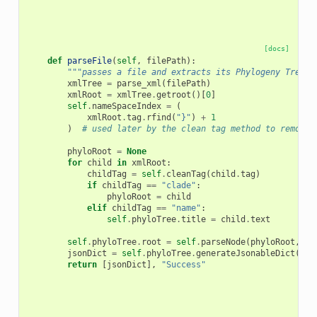
[docs]
def
parseFile
(
self
,
filePath
):
"""passes a file and extracts its Phylogeny Tree c
xmlTree
=
parse_xml
(
filePath
)
xmlRoot
=
xmlTree
.
getroot
()[
0
]
self
.
nameSpaceIndex
=
(
xmlRoot
.
tag
.
rfind
(
"}"
)
+
1
)
# used later by the clean tag method to remove 
phyloRoot
=
None
for
child
in
xmlRoot
:
childTag
=
self
.
cleanTag
(
child
.
tag
)
if
childTag
==
"clade"
:
phyloRoot
=
child
elif
childTag
==
"name"
:
self
.
phyloTree
.
title
=
child
.
text
self
.
phyloTree
.
root
=
self
.
parseNode
(
phyloRoot
,
0
)
jsonDict
=
self
.
phyloTree
.
generateJsonableDict
()
return
[
jsonDict
],
"Success"