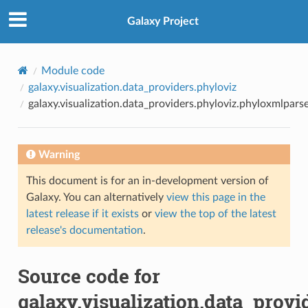
Galaxy Project
Module code
galaxy.visualization.data_providers.phyloviz
galaxy.visualization.data_providers.phyloviz.phyloxmlpars
Warning
This document is for an in-development version of
Galaxy. You can alternatively
view this page in the
latest release if it exists
or
view the top of the latest
release's documentation
.
Source code for
galaxy.visualization.data_prov