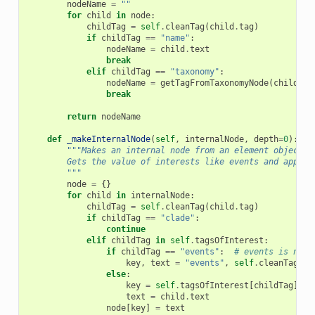
nodeName
=
""
for
child
in
node
:
childTag
=
self
.
cleanTag
(
child
.
tag
)
if
childTag
==
"name"
:
nodeName
=
child
.
text
break
elif
childTag
==
"taxonomy"
:
nodeName
=
getTagFromTaxonomyNode
(
child
)
break
return
nodeName
def
_makeInternalNode
(
self
,
internalNode
,
depth
=
0
):
"""Makes an internal node from an element object t
        Gets the value of interests like events and append
        """
node
=
{}
for
child
in
internalNode
:
childTag
=
self
.
cleanTag
(
child
.
tag
)
if
childTag
==
"clade"
:
continue
elif
childTag
in
self
.
tagsOfInterest
:
if
childTag
==
"events"
:
# events is nest
key
,
text
=
"events"
,
self
.
cleanTag
(
ch
else
:
key
=
self
.
tagsOfInterest
[
childTag
]
text
=
child
.
text
node
[
key
]
=
text