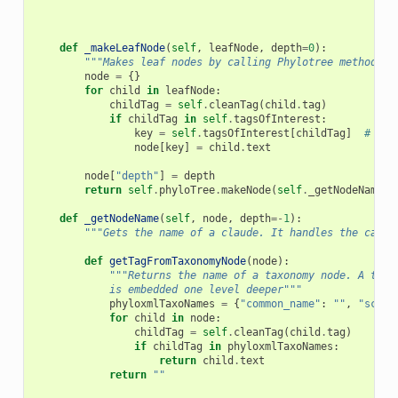
def
_makeLeafNode
(
self
,
leafNode
,
depth
=
0
):
"""Makes leaf nodes by calling Phylotree methods""
node
=
{}
for
child
in
leafNode
:
childTag
=
self
.
cleanTag
(
child
.
tag
)
if
childTag
in
self
.
tagsOfInterest
:
key
=
self
.
tagsOfInterest
[
childTag
]
# nee
node
[
key
]
=
child
.
text
node
[
"depth"
]
=
depth
return
self
.
phyloTree
.
makeNode
(
self
.
_getNodeName
(
l
def
_getNodeName
(
self
,
node
,
depth
=-
1
):
"""Gets the name of a claude. It handles the case 
def
getTagFromTaxonomyNode
(
node
):
"""Returns the name of a taxonomy node. A taxo
            is embedded one level deeper"""
phyloxmlTaxoNames
=
{
"common_name"
:
""
,
"scien
for
child
in
node
:
childTag
=
self
.
cleanTag
(
child
.
tag
)
if
childTag
in
phyloxmlTaxoNames
:
return
child
.
text
return
""