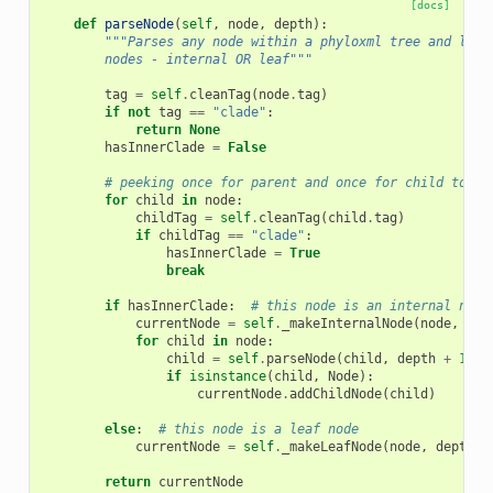
[docs]
def
parseNode
(
self
,
node
,
depth
):
"""Parses any node within a phyloxml tree and look
        nodes - internal OR leaf"""
tag
=
self
.
cleanTag
(
node
.
tag
)
if
not
tag
==
"clade"
:
return
None
hasInnerClade
=
False
# peeking once for parent and once for child to ch
for
child
in
node
:
childTag
=
self
.
cleanTag
(
child
.
tag
)
if
childTag
==
"clade"
:
hasInnerClade
=
True
break
if
hasInnerClade
:
# this node is an internal node
currentNode
=
self
.
_makeInternalNode
(
node
,
dep
for
child
in
node
:
child
=
self
.
parseNode
(
child
,
depth
+
1
)
if
isinstance
(
child
,
Node
):
currentNode
.
addChildNode
(
child
)
else
:
# this node is a leaf node
currentNode
=
self
.
_makeLeafNode
(
node
,
depth
=
d
return
currentNode