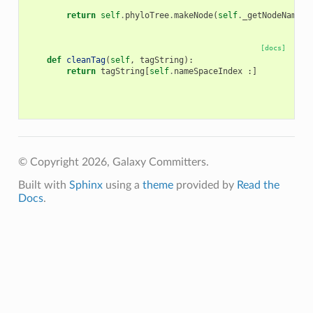
return
self
.
phyloTree
.
makeNode
(
self
.
_getNodeName
(
i
[docs]
def
cleanTag
(
self
,
tagString
):
return
tagString
[
self
.
nameSpaceIndex
:]
© Copyright 2026, Galaxy Committers.
Built with
Sphinx
using a
theme
provided by
Read the
Docs
.