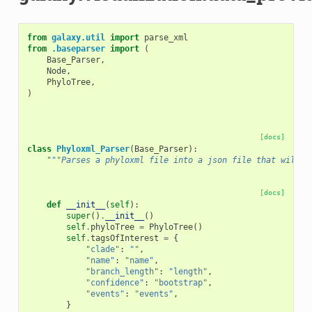
from
galaxy.util
import
parse_xml
from
.baseparser
import
(
Base_Parser
,
Node
,
PhyloTree
,
)
[docs]
class
Phyloxml_Parser
(
Base_Parser
):
"""Parses a phyloxml file into a json file that will b
[docs]
def
__init__
(
self
):
super
()
.
__init__
()
self
.
phyloTree
=
PhyloTree
()
self
.
tagsOfInterest
=
{
"clade"
:
""
,
"name"
:
"name"
,
"branch_length"
:
"length"
,
"confidence"
:
"bootstrap"
,
"events"
:
"events"
,
}