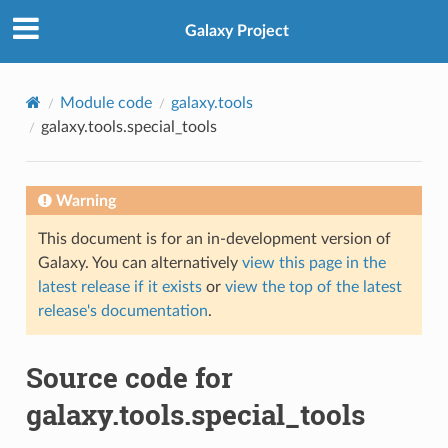
Galaxy Project
Module code
galaxy.tools
galaxy.tools.special_tools
Warning
This document is for an in-development version of
Galaxy. You can alternatively
view this page in the
latest release if it exists
or
view the top of the latest
release's documentation
.
Source code for
galaxy.tools.special_tools