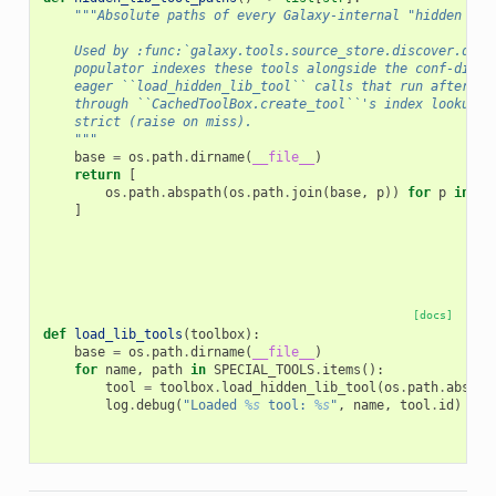
"""Absolute paths of every Galaxy-internal "hidden lib
    Used by :func:`galaxy.tools.source_store.discover.disc
    populator indexes these tools alongside the conf-disco
    eager ``load_hidden_lib_tool`` calls that run after bo
    through ``CachedToolBox.create_tool``'s index lookup —
    strict (raise on miss).
    """
base
=
os
.
path
.
dirname
(
__file__
)
return
[
os
.
path
.
abspath
(
os
.
path
.
join
(
base
,
p
))
for
p
in
(
*
]
[docs]
def
load_lib_tools
(
toolbox
):
base
=
os
.
path
.
dirname
(
__file__
)
for
name
,
path
in
SPECIAL_TOOLS
.
items
():
tool
=
toolbox
.
load_hidden_lib_tool
(
os
.
path
.
abspat
log
.
debug
(
"Loaded 
%s
 tool: 
%s
"
,
name
,
tool
.
id
)