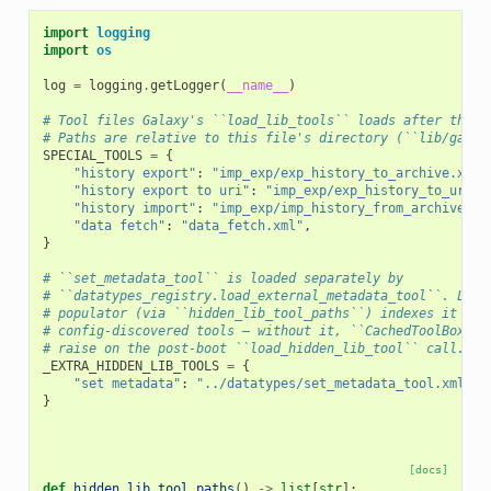
import
logging
import
os
log
=
logging
.
getLogger
(
__name__
)
# Tool files Galaxy's ``load_lib_tools`` loads after the n
# Paths are relative to this file's directory (``lib/galax
SPECIAL_TOOLS
=
{
"history export"
:
"imp_exp/exp_history_to_archive.xml"
"history export to uri"
:
"imp_exp/exp_history_to_uri.x
"history import"
:
"imp_exp/imp_history_from_archive.xm
"data fetch"
:
"data_fetch.xml"
,
}
# ``set_metadata_tool`` is loaded separately by
# ``datatypes_registry.load_external_metadata_tool``. List
# populator (via ``hidden_lib_tool_paths``) indexes it alo
# config-discovered tools — without it, ``CachedToolBox.cr
# raise on the post-boot ``load_hidden_lib_tool`` call.
_EXTRA_HIDDEN_LIB_TOOLS
=
{
"set metadata"
:
"../datatypes/set_metadata_tool.xml"
,
}
[docs]
def
hidden_lib_tool_paths
()
->
list
[
str
]: