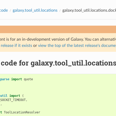
code
galaxy.tool_util.locations
galaxy.tool_util.locations.doc
nt is for an in-development version of Galaxy. You can alternat
 release if it exists
or
view the top of the latest release's docum
code for galaxy.tool_util.location
.parse
import
quote
.util
import
(
_SOCKET_TIMEOUT
,
s
,
rt
ToolLocationResolver