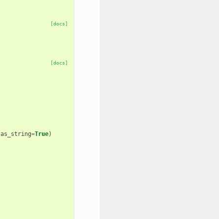
[docs]
[docs]
as_string
=
True
)