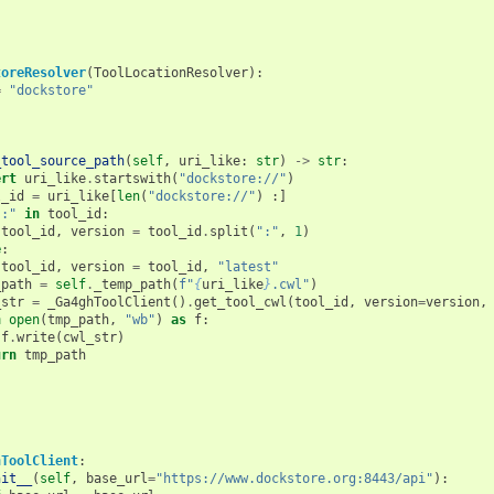
toreResolver
(
ToolLocationResolver
):
=
"dockstore"
_tool_source_path
(
self
,
uri_like
:
str
)
->
str
:
ert
uri_like
.
startswith
(
"dockstore://"
)
l_id
=
uri_like
[
len
(
"dockstore://"
)
:]
":"
in
tool_id
:
tool_id
,
version
=
tool_id
.
split
(
":"
,
1
)
e
:
tool_id
,
version
=
tool_id
,
"latest"
_path
=
self
.
_temp_path
(
f
"
{
uri_like
}
.cwl"
)
_str
=
_Ga4ghToolClient
()
.
get_tool_cwl
(
tool_id
,
version
=
version
,
h
open
(
tmp_path
,
"wb"
)
as
f
:
f
.
write
(
cwl_str
)
urn
tmp_path
hToolClient
:
nit__
(
self
,
base_url
=
"https://www.dockstore.org:8443/api"
):