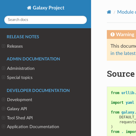
Galaxy Project
Module 
Warning
RELEASE NOTES
This docume
Releases
in the latest
ADMIN DOCUMENTATION
Administration
Source 
Special topics
DEVELOPER DOCUMENTATION
from
urllib
Development
import
yaml
Galaxy API
from
galaxy
DEFAULT
Tool Shed API
request
Application Documentation
)
from
.
impo