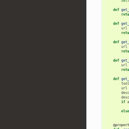
sel
def
get
ret
def
get
url
ret
def
get
url
ret
def
get
url
ret
def
get
too
url
des
des
if
els
@proper