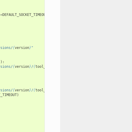
t
=
DEFAULT_SOCKET_TIMEOUT
)
rsions/
{
version
}
"
"
):
rsions/
{
version
}
/
{
tool_type
}
/descriptor"
rsions/
{
version
}
/
{
tool_type
}
/descriptor"
T_TIMEOUT
)