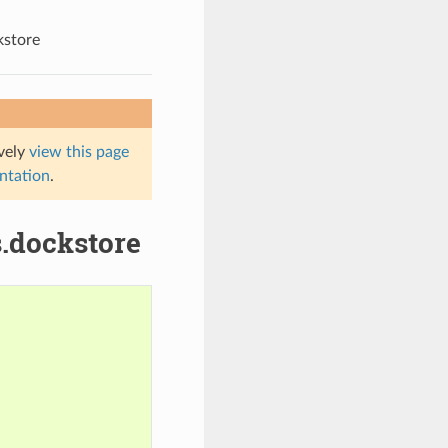
kstore
ively
view this page
entation
.
s.dockstore