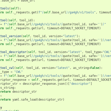
f
.
base_url
=
base_url
_tools
(
self
):
urn
self
.
_requests
.
get
(
f
"
{
self
.
base_url
}
/ga4gh/v1/tools"
,
timeou
_tool
(
self
,
tool_id
):
=
f
"
{
self
.
base_url
}
/ga4gh/v1/tools/
{
quote
(
tool_id
,
safe
=
''
)
}
"
urn
self
.
_requests
.
get
(
url
,
timeout
=
DEFAULT_SOCKET_TIMEOUT
)
_tool_version
(
self
,
tool_id
,
version
=
"latest"
):
=
f
"
{
self
.
base_url
}
/ga4gh/v1/tools/
{
quote
(
tool_id
,
safe
=
''
)
}
/ve
urn
self
.
_requests
.
get
(
url
,
timeout
=
DEFAULT_SOCKET_TIMEOUT
)
_tool_descriptor
(
self
,
tool_id
,
version
=
"latest"
,
tool_type
=
"CWL
=
f
"
{
self
.
base_url
}
/ga4gh/v1/tools/
{
quote
(
tool_id
,
safe
=
''
)
}
/ve
urn
self
.
_requests
.
get
(
url
,
timeout
=
DEFAULT_SOCKET_TIMEOUT
)
_tool_cwl
(
self
,
tool_id
,
version
=
"latest"
,
as_string
=
False
):
l_type
=
"CWL"
=
f
"
{
self
.
base_url
}
/ga4gh/v1/tools/
{
quote
(
tool_id
,
safe
=
''
)
}
/ve
criptor_response
=
self
.
_requests
.
get
(
url
,
timeout
=
DEFAULT_SOCKE
criptor_str
=
descriptor_response
.
json
()[
"descriptor"
]
as_string
:
return
descriptor_str
e
:
return
yaml
.
safe_load
(
descriptor_str
)
ty