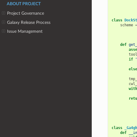
ABOUT PROJECT
Project Governance
class
DockS
Galaxy Release Process
scheme
Issue Management
def
get
ass
too
if
els
tmp
cwl
wit
ret
class
_Ga4g
def
__i