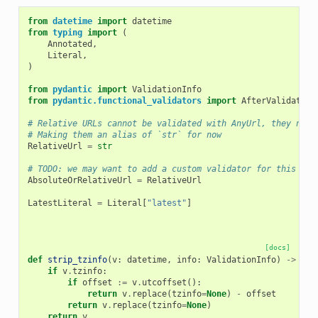
from
datetime
import
datetime
from
typing
import
(
Annotated
,
Literal
,
)
from
pydantic
import
ValidationInfo
from
pydantic.functional_validators
import
AfterValidator
# Relative URLs cannot be validated with AnyUrl, they need
# Making them an alias of `str` for now
RelativeUrl
=
str
# TODO: we may want to add a custom validator for this and
AbsoluteOrRelativeUrl
=
RelativeUrl
LatestLiteral
=
Literal
[
"latest"
]
[docs]
def
strip_tzinfo
(
v
:
datetime
,
info
:
ValidationInfo
)
->
dat
if
v
.
tzinfo
:
if
offset
:=
v
.
utcoffset
():
return
v
.
replace
(
tzinfo
=
None
)
-
offset
return
v
.
replace
(
tzinfo
=
None
)
return
v