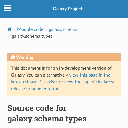
Galaxy Project
Module code
galaxy.schema
galaxy.schema.types
Warning
This document is for an in-development version of
Galaxy. You can alternatively
view this page in the
latest release if it exists
or
view the top of the latest
release's documentation
.
Source code for
galaxy.schema.types