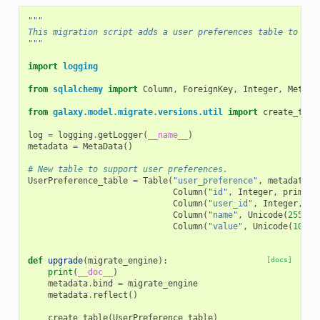
"""
This migration script adds a user preferences table to Gal
"""
import
logging
from
sqlalchemy
import
Column
,
ForeignKey
,
Integer
,
MetaDa
from
galaxy.model.migrate.versions.util
import
create_tabl
log
=
logging
.
getLogger
(
__name__
)
metadata
=
MetaData
()
# New table to support user preferences.
UserPreference_table
=
Table
(
"user_preference"
,
metadata
,
Column
(
"id"
,
Integer
,
primary
Column
(
"user_id"
,
Integer
,
Fo
Column
(
"name"
,
Unicode
(
255
),
Column
(
"value"
,
Unicode
(
1024
)
def
upgrade
(
migrate_engine
):
[docs]
print
(
__doc__
)
metadata
.
bind
=
migrate_engine
metadata
.
reflect
()
create_table
(
UserPreference_table
)