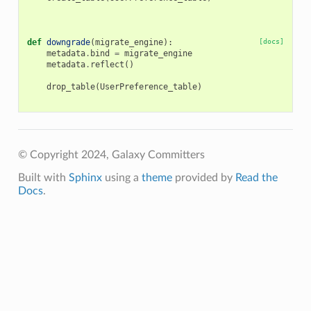
def
downgrade
(
migrate_engine
):
[docs]
metadata
.
bind
=
migrate_engine
metadata
.
reflect
()
drop_table
(
UserPreference_table
)
© Copyright 2024, Galaxy Committers
Built with
Sphinx
using a
theme
provided by
Read the
Docs
.