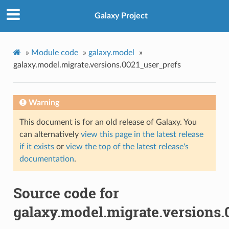
Galaxy Project
»
Module code
»
galaxy.model
»
galaxy.model.migrate.versions.0021_user_prefs
Warning
This document is for an old release of Galaxy. You
can alternatively
view this page in the latest release
if it exists
or
view the top of the latest release's
documentation
.
Source code for
galaxy.model.migrate.versions.