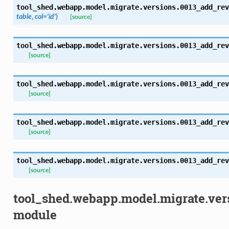
tool_shed.webapp.model.migrate.versions.0013_add_rev
table
,
col='id'
)
[source]
tool_shed.webapp.model.migrate.versions.0013_add_rev
[source]
tool_shed.webapp.model.migrate.versions.0013_add_rev
[source]
tool_shed.webapp.model.migrate.versions.0013_add_rev
[source]
tool_shed.webapp.model.migrate.versions.0013_add_rev
[source]
tool_shed.webapp.model.migrate.ve
module