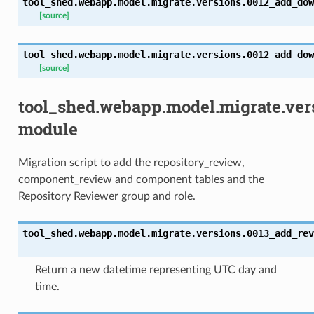
tool_shed.webapp.model.migrate.versions.0012_add_dow
[source]
tool_shed.webapp.model.migrate.versions.0012_add_dow
[source]
tool_shed.webapp.model.migrate.ver
module
Migration script to add the repository_review,
component_review and component tables and the
Repository Reviewer group and role.
tool_shed.webapp.model.migrate.versions.0013_add_rev
Return a new datetime representing UTC day and
time.