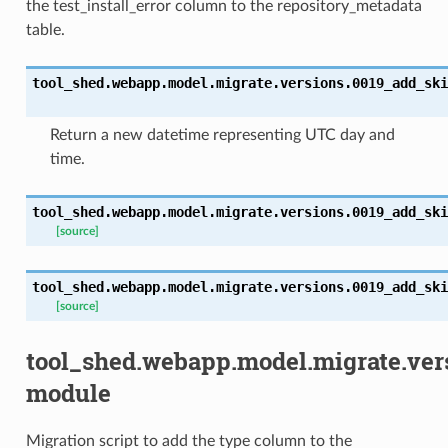
the test_install_error column to the repository_metadata
table.
tool_shed.webapp.model.migrate.versions.0019_add_ski
Return a new datetime representing UTC day and
time.
tool_shed.webapp.model.migrate.versions.0019_add_ski
[source]
tool_shed.webapp.model.migrate.versions.0019_add_ski
[source]
tool_shed.webapp.model.migrate.ve
module
Migration script to add the type column to the