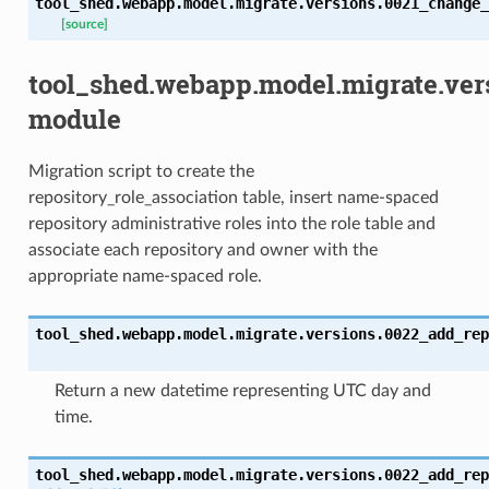
tool_shed.webapp.model.migrate.versions.0021_change_
[source]
tool_shed.webapp.model.migrate.ver
module
Migration script to create the
repository_role_association table, insert name-spaced
repository administrative roles into the role table and
associate each repository and owner with the
appropriate name-spaced role.
tool_shed.webapp.model.migrate.versions.0022_add_rep
Return a new datetime representing UTC day and
time.
tool_shed.webapp.model.migrate.versions.0022_add_rep