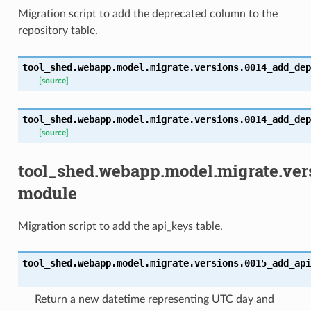
Migration script to add the deprecated column to the
repository table.
tool_shed.webapp.model.migrate.versions.0014_add_dep
[source]
tool_shed.webapp.model.migrate.versions.0014_add_dep
[source]
tool_shed.webapp.model.migrate.ver
module
Migration script to add the api_keys table.
tool_shed.webapp.model.migrate.versions.0015_add_api
Return a new datetime representing UTC day and