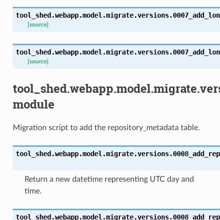
tool_shed.webapp.model.migrate.versions.0007_add_lon
[source]
tool_shed.webapp.model.migrate.versions.0007_add_lon
[source]
tool_shed.webapp.model.migrate.ver
module
Migration script to add the repository_metadata table.
tool_shed.webapp.model.migrate.versions.0008_add_rep
Return a new datetime representing UTC day and
time.
tool_shed.webapp.model.migrate.versions.0008_add_rep