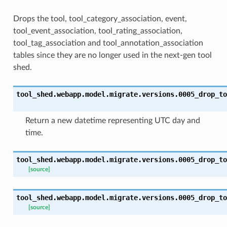
Drops the tool, tool_category_association, event,
tool_event_association, tool_rating_association,
tool_tag_association and tool_annotation_association
tables since they are no longer used in the next-gen tool
shed.
tool_shed.webapp.model.migrate.versions.0005_drop_to
Return a new datetime representing UTC day and
time.
tool_shed.webapp.model.migrate.versions.0005_drop_to
[source]
tool_shed.webapp.model.migrate.versions.0005_drop_to
[source]