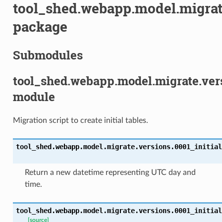
tool_shed.webapp.model.migrat
package
Submodules
tool_shed.webapp.model.migrate.vers
module
Migration script to create initial tables.
tool_shed.webapp.model.migrate.versions.0001_initial
Return a new datetime representing UTC day and
time.
tool_shed.webapp.model.migrate.versions.0001_initial
[source]