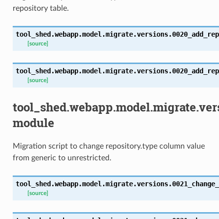
repository table.
tool_shed.webapp.model.migrate.versions.0020_add_rep
[source]
tool_shed.webapp.model.migrate.versions.0020_add_rep
[source]
tool_shed.webapp.model.migrate.ver
module
Migration script to change repository.type column value
from generic to unrestricted.
tool_shed.webapp.model.migrate.versions.0021_change_
[source]