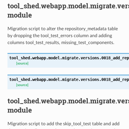
tool_shed.webapp.model.migrate.ve
module
Migration script to alter the repository_metadata table
by dropping the tool_test_errors column and adding
columns tool_test_results, missing_test_components.
tool_shed.webapp.model.migrate.versions.0018_add_rep
[source]
tool_shed.webapp.model.migrate.versions.0018_add_rep
[source]
tool_shed.webapp.model.migrate.ver
module
Migration script to add the skip_tool_test table and add