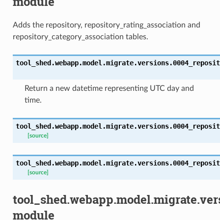
module
Adds the repository, repository_rating_association and
repository_category_association tables.
tool_shed.webapp.model.migrate.versions.0004_reposit
Return a new datetime representing UTC day and
time.
tool_shed.webapp.model.migrate.versions.0004_reposit
[source]
tool_shed.webapp.model.migrate.versions.0004_reposit
[source]
tool_shed.webapp.model.migrate.ver
module