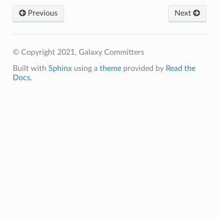
Previous
Next
© Copyright 2021, Galaxy Committers
Built with
Sphinx
using a
theme
provided by
Read the
Docs
.