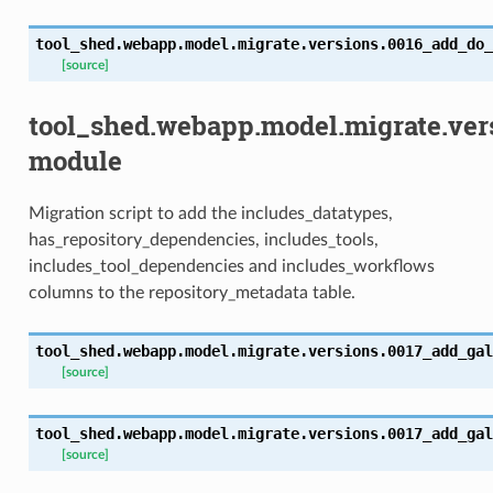
tool_shed.webapp.model.migrate.versions.0016_add_do_
[source]
tool_shed.webapp.model.migrate.ver
module
Migration script to add the includes_datatypes,
has_repository_dependencies, includes_tools,
includes_tool_dependencies and includes_workflows
columns to the repository_metadata table.
tool_shed.webapp.model.migrate.versions.0017_add_gal
[source]
tool_shed.webapp.model.migrate.versions.0017_add_gal
[source]