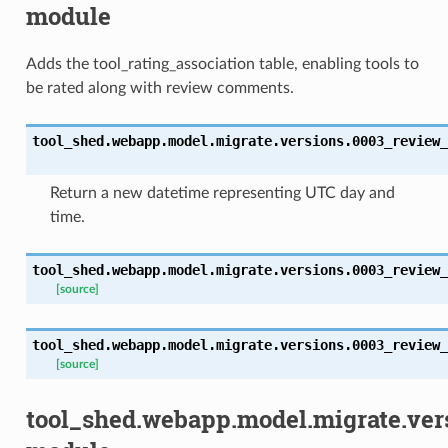
module
Adds the tool_rating_association table, enabling tools to
be rated along with review comments.
tool_shed.webapp.model.migrate.versions.0003_review_
Return a new datetime representing UTC day and
time.
tool_shed.webapp.model.migrate.versions.0003_review_
[source]
tool_shed.webapp.model.migrate.versions.0003_review_
[source]
tool_shed.webapp.model.migrate.ver