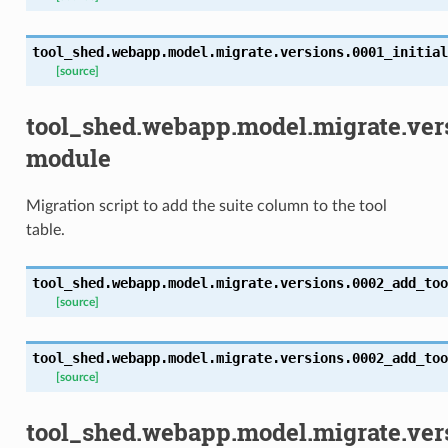
tool_shed.webapp.model.migrate.versions.0001_initial
[source]
tool_shed.webapp.model.migrate.ver
module
Migration script to add the suite column to the tool
table.
tool_shed.webapp.model.migrate.versions.0002_add_too
[source]
tool_shed.webapp.model.migrate.versions.0002_add_too
[source]
tool_shed.webapp.model.migrate.ver