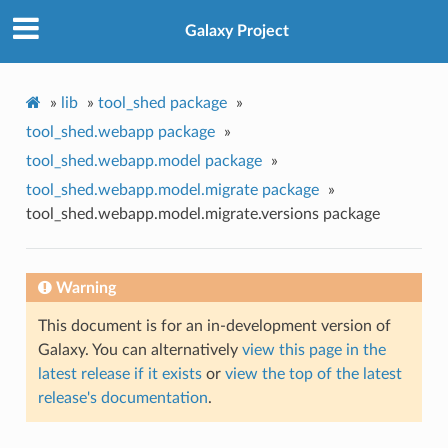
Galaxy Project
»
lib
»
tool_shed package
»
tool_shed.webapp package
»
tool_shed.webapp.model package
»
tool_shed.webapp.model.migrate package
»
tool_shed.webapp.model.migrate.versions package
Warning
This document is for an in-development version of
Galaxy. You can alternatively
view this page in the
latest release if it exists
or
view the top of the latest
release's documentation
.