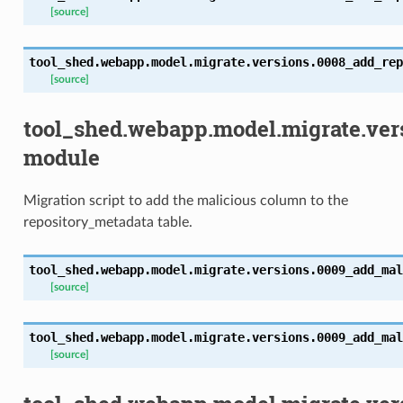
[source]
tool_shed.webapp.model.migrate.versions.0008_add_rep
[source]
tool_shed.webapp.model.migrate.ve
module
Migration script to add the malicious column to the
repository_metadata table.
tool_shed.webapp.model.migrate.versions.0009_add_mal
[source]
tool_shed.webapp.model.migrate.versions.0009_add_mal
[source]