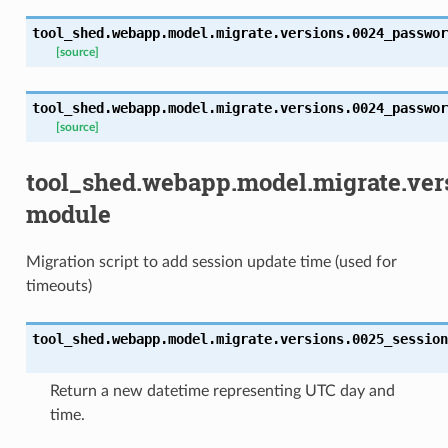
tool_shed.webapp.model.migrate.versions.0024_passwor
[source]
tool_shed.webapp.model.migrate.versions.0024_passwor
[source]
tool_shed.webapp.model.migrate.ver
module
Migration script to add session update time (used for
timeouts)
tool_shed.webapp.model.migrate.versions.0025_session
Return a new datetime representing UTC day and
time.