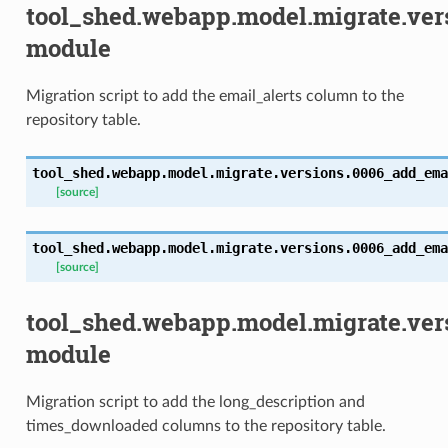
tool_shed.webapp.model.migrate.ve
module
Migration script to add the email_alerts column to the
repository table.
tool_shed.webapp.model.migrate.versions.0006_add_ema
[source]
tool_shed.webapp.model.migrate.versions.0006_add_ema
[source]
tool_shed.webapp.model.migrate.ve
module
Migration script to add the long_description and
times_downloaded columns to the repository table.