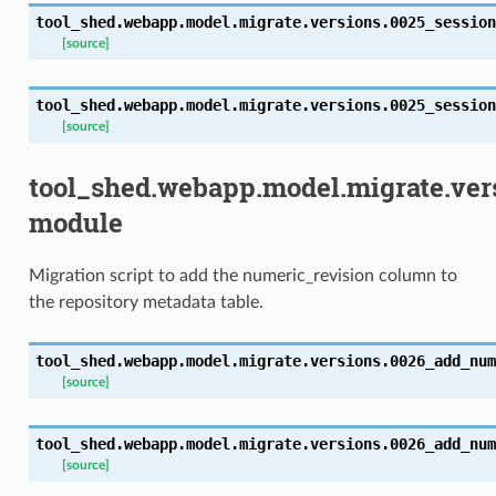
tool_shed.webapp.model.migrate.versions.0025_session
[source]
tool_shed.webapp.model.migrate.versions.0025_session
[source]
tool_shed.webapp.model.migrate.ve
module
Migration script to add the numeric_revision column to
the repository metadata table.
tool_shed.webapp.model.migrate.versions.0026_add_num
[source]
tool_shed.webapp.model.migrate.versions.0026_add_num
[source]