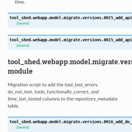
time.
tool_shed.webapp.model.migrate.versions.0015_add_api
[source]
tool_shed.webapp.model.migrate.versions.0015_add_api
[source]
tool_shed.webapp.model.migrate.ver
module
Migration script to add the tool_test_errors,
do_not_test, tools_functionally_correct, and
time_last_tested columns to the repository_metadata
table.
tool_shed.webapp.model.migrate.versions.0016_add_do_
[source]