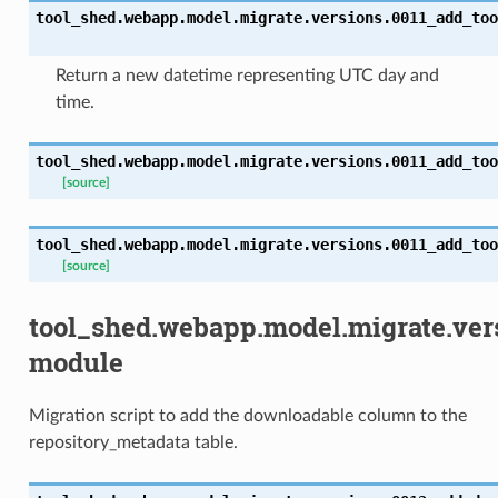
tool_shed.webapp.model.migrate.versions.0011_add_too
Return a new datetime representing UTC day and
time.
tool_shed.webapp.model.migrate.versions.0011_add_too
[source]
tool_shed.webapp.model.migrate.versions.0011_add_too
[source]
tool_shed.webapp.model.migrate.ve
module
Migration script to add the downloadable column to the
repository_metadata table.