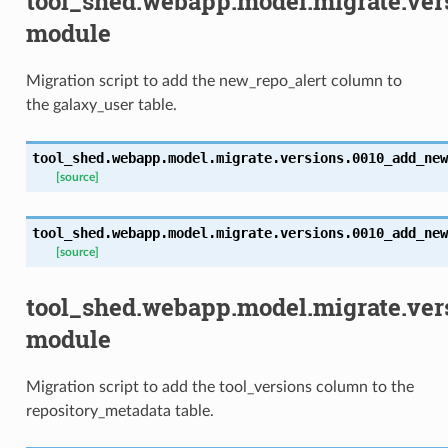
tool_shed.webapp.model.migrate.ve
module
Migration script to add the new_repo_alert column to
the galaxy_user table.
tool_shed.webapp.model.migrate.versions.0010_add_new
[source]
tool_shed.webapp.model.migrate.versions.0010_add_new
[source]
tool_shed.webapp.model.migrate.ver
module
Migration script to add the tool_versions column to the
repository_metadata table.