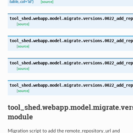
table
,
col='id'
)
[source]
tool_shed.webapp.model.migrate.versions.0022_add_rep
[source]
tool_shed.webapp.model.migrate.versions.0022_add_rep
[source]
tool_shed.webapp.model.migrate.versions.0022_add_rep
[source]
tool_shed.webapp.model.migrate.versions.0022_add_rep
[source]
tool_shed.webapp.model.migrate.ve
module
Migration script to add the remote_repository_url and