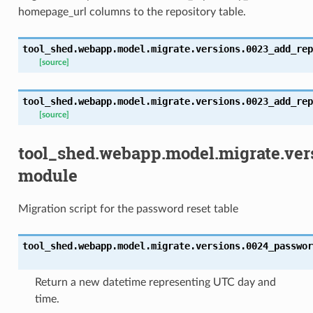
homepage_url columns to the repository table.
tool_shed.webapp.model.migrate.versions.0023_add_rep
[source]
tool_shed.webapp.model.migrate.versions.0023_add_rep
[source]
tool_shed.webapp.model.migrate.ver
module
Migration script for the password reset table
tool_shed.webapp.model.migrate.versions.0024_passwor
Return a new datetime representing UTC day and
time.