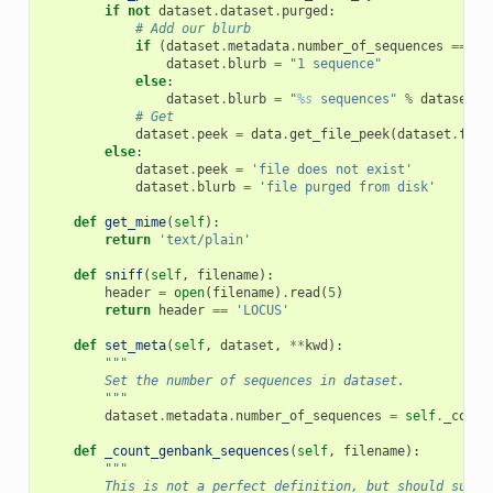
if
not
dataset
.
dataset
.
purged
:
# Add our blurb
if
(
dataset
.
metadata
.
number_of_sequences
==
1
)
dataset
.
blurb
=
"1 sequence"
else
:
dataset
.
blurb
=
"
%s
 sequences"
%
dataset
.
m
# Get
dataset
.
peek
=
data
.
get_file_peek
(
dataset
.
file
else
:
dataset
.
peek
=
'file does not exist'
dataset
.
blurb
=
'file purged from disk'
def
get_mime
(
self
):
return
'text/plain'
def
sniff
(
self
,
filename
):
header
=
open
(
filename
)
.
read
(
5
)
return
header
==
'LOCUS'
def
set_meta
(
self
,
dataset
,
**
kwd
):
"""
        Set the number of sequences in dataset.
        """
dataset
.
metadata
.
number_of_sequences
=
self
.
_count
def
_count_genbank_sequences
(
self
,
filename
):
"""
        This is not a perfect definition, but should suffi