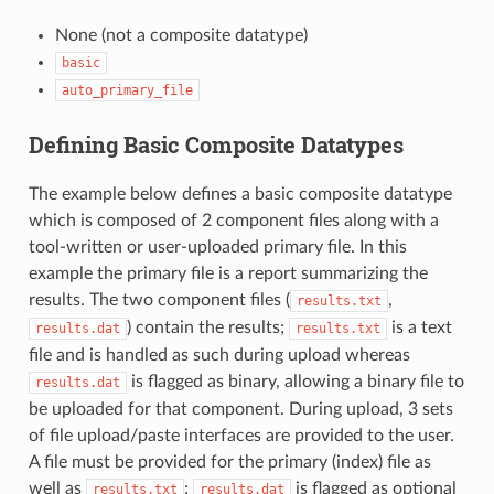
None (not a composite datatype)
basic
auto_primary_file
Defining Basic Composite Datatypes
The example below defines a basic composite datatype
which is composed of 2 component files along with a
tool-written or user-uploaded primary file. In this
example the primary file is a report summarizing the
results. The two component files (
,
results.txt
) contain the results;
is a text
results.dat
results.txt
file and is handled as such during upload whereas
is flagged as binary, allowing a binary file to
results.dat
be uploaded for that component. During upload, 3 sets
of file upload/paste interfaces are provided to the user.
A file must be provided for the primary (index) file as
well as
;
is flagged as optional
results.txt
results.dat