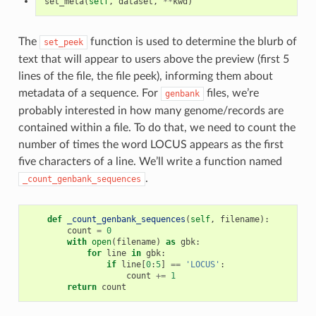
set_meta
(
self
,
dataset
,
**
kwd
)
The
function is used to determine the blurb of
set_peek
text that will appear to users above the preview (first 5
lines of the file, the file peek), informing them about
metadata of a sequence. For
files, we’re
genbank
probably interested in how many genome/records are
contained within a file. To do that, we need to count the
number of times the word LOCUS appears as the first
five characters of a line. We’ll write a function named
.
_count_genbank_sequences
def
_count_genbank_sequences
(
self
,
filename
):
count
=
0
with
open
(
filename
)
as
gbk
:
for
line
in
gbk
:
if
line
[
0
:
5
]
==
'LOCUS'
:
count
+=
1
return
count