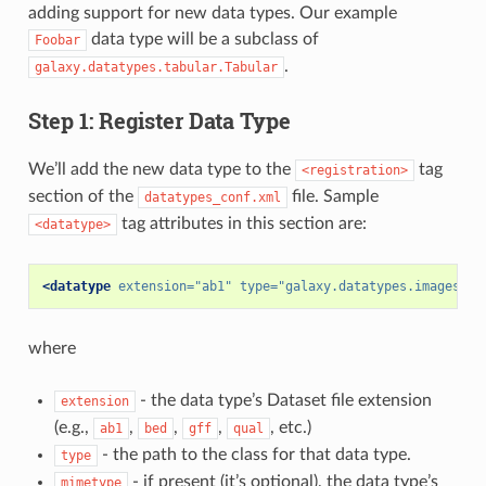
adding support for new data types. Our example
data type will be a subclass of
Foobar
.
galaxy.datatypes.tabular.Tabular
Step 1: Register Data Type
We’ll add the new data type to the
tag
<registration>
section of the
file. Sample
datatypes_conf.xml
tag attributes in this section are:
<datatype>
<datatype
extension=
"ab1"
type=
"galaxy.datatypes.images:Ab
where
- the data type’s Dataset file extension
extension
(e.g.,
,
,
,
, etc.)
ab1
bed
gff
qual
- the path to the class for that data type.
type
- if present (it’s optional), the data type’s
mimetype