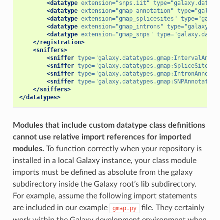
<datatype
extension=
"snps.iit"
type=
"galaxy.dataty
<datatype
extension=
"gmap_annotation"
type=
"galaxy
<datatype
extension=
"gmap_splicesites"
type=
"galax
<datatype
extension=
"gmap_introns"
type=
"galaxy.da
<datatype
extension=
"gmap_snps"
type=
"galaxy.datat
</registration>
<sniffers>
<sniffer
type=
"galaxy.datatypes.gmap:IntervalAnnot
<sniffer
type=
"galaxy.datatypes.gmap:SpliceSiteAnn
<sniffer
type=
"galaxy.datatypes.gmap:IntronAnnotat
<sniffer
type=
"galaxy.datatypes.gmap:SNPAnnotation
</sniffers>
</datatypes>
Modules that include custom datatype class definitions
cannot use relative import references for imported
modules.
To function correctly when your repository is
installed in a local Galaxy instance, your class module
imports must be defined as absolute from the galaxy
subdirectory inside the Galaxy root’s lib subdirectory.
For example, assume the following import statements
are included in our example
file. They certainly
gmap.py
work within the Galaxy development environment when