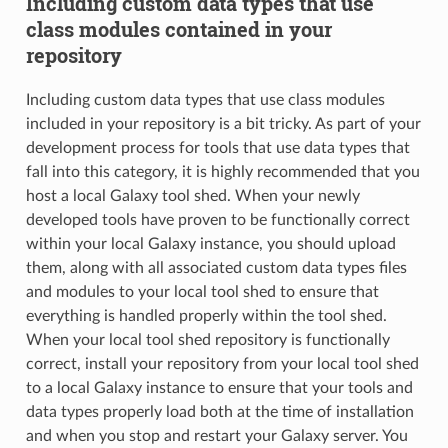
Including custom data types that use
class modules contained in your
repository
Including custom data types that use class modules
included in your repository is a bit tricky. As part of your
development process for tools that use data types that
fall into this category, it is highly recommended that you
host a local Galaxy tool shed. When your newly
developed tools have proven to be functionally correct
within your local Galaxy instance, you should upload
them, along with all associated custom data types files
and modules to your local tool shed to ensure that
everything is handled properly within the tool shed.
When your local tool shed repository is functionally
correct, install your repository from your local tool shed
to a local Galaxy instance to ensure that your tools and
data types properly load both at the time of installation
and when you stop and restart your Galaxy server. You