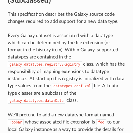
(Subclassed)
This specification describes the Galaxy source code
changes required to add support for a new data type.
Every Galaxy dataset is associated with a datatype
which can be determined by the file extension (or
format in the history item). Within Galaxy, supported
datatypes are contained in the
class, which has the
galaxy.datatypes.registry:Registry
responsibility of mapping extensions to datatype
instances. At start up this registry is initialized with data
type values from the
file. All data
datatypes_conf.xml
type classes are a subclass of the
class.
galaxy.datatypes.data:Data
We’ll pretend to add a new datatype format named
whose associated file extension is
to our
Foobar
foo
local Galaxy instance as a way to provide the details for