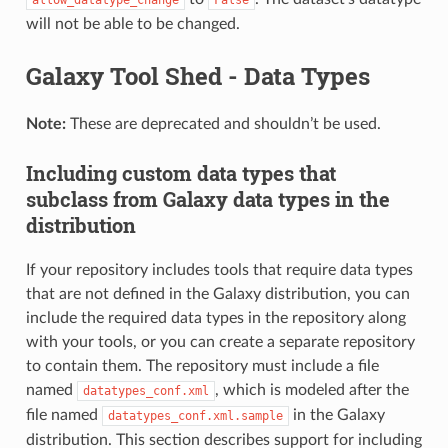
will not be able to be changed.
Galaxy Tool Shed - Data Types
Note:
These are deprecated and shouldn’t be used.
Including custom data types that
subclass from Galaxy data types in the
distribution
If your repository includes tools that require data types
that are not defined in the Galaxy distribution, you can
include the required data types in the repository along
with your tools, or you can create a separate repository
to contain them. The repository must include a file
named
, which is modeled after the
datatypes_conf.xml
file named
in the Galaxy
datatypes_conf.xml.sample
distribution. This section describes support for including