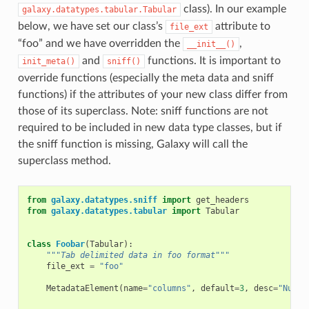
class). In our example
galaxy.datatypes.tabular.Tabular
below, we have set our class’s
attribute to
file_ext
“foo” and we have overridden the
,
__init__()
and
functions. It is important to
init_meta()
sniff()
override functions (especially the meta data and sniff
functions) if the attributes of your new class differ from
those of its superclass. Note: sniff functions are not
required to be included in new data type classes, but if
the sniff function is missing, Galaxy will call the
superclass method.
from
galaxy.datatypes.sniff
import
get_headers
from
galaxy.datatypes.tabular
import
Tabular
class
Foobar
(
Tabular
):
"""Tab delimited data in foo format"""
file_ext
=
"foo"
MetadataElement
(
name
=
"columns"
,
default
=
3
,
desc
=
"Numbe