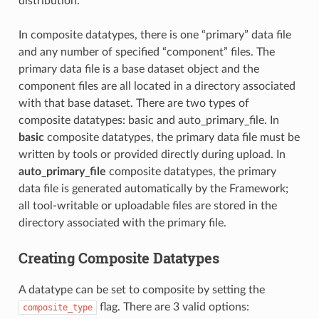
distribution.
In composite datatypes, there is one “primary” data file
and any number of specified “component” files. The
primary data file is a base dataset object and the
component files are all located in a directory associated
with that base dataset. There are two types of
composite datatypes: basic and auto_primary_file. In
basic
composite datatypes, the primary data file must be
written by tools or provided directly during upload. In
auto_primary_file
composite datatypes, the primary
data file is generated automatically by the Framework;
all tool-writable or uploadable files are stored in the
directory associated with the primary file.
Creating Composite Datatypes
A datatype can be set to composite by setting the
flag. There are 3 valid options:
composite_type