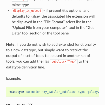
mime type
- if present (it’s optional and
display_in_upload
defaults to False), the associated file extension will
be displayed in the “File Format” select list in the
“Upload File from your computer” tool in the “Get
Data” tool section of the tool panel.
Note:
If you do not wish to add extended functionality
to a new datatype, but simply want to restrict the
output of a set of tools to be used in another set of
tools, you can add the flag
to the
subclass="True"
datatype definition line.
Example:
<datatype
extension=
"my_tabular_subclass"
type=
"galaxy.dat