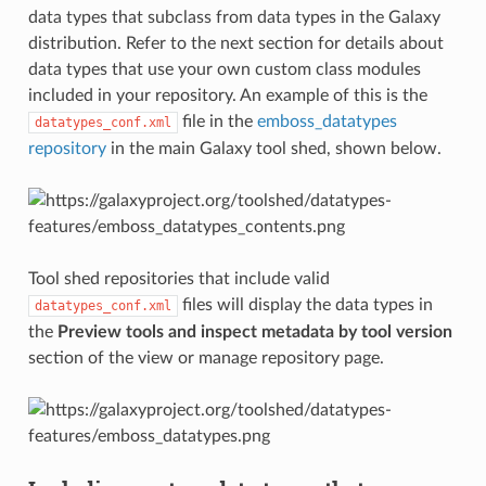
data types that subclass from data types in the Galaxy
distribution. Refer to the next section for details about
data types that use your own custom class modules
included in your repository. An example of this is the
file in the
emboss_datatypes
datatypes_conf.xml
repository
in the main Galaxy tool shed, shown below.
Tool shed repositories that include valid
files will display the data types in
datatypes_conf.xml
the
Preview tools and inspect metadata by tool version
section of the view or manage repository page.