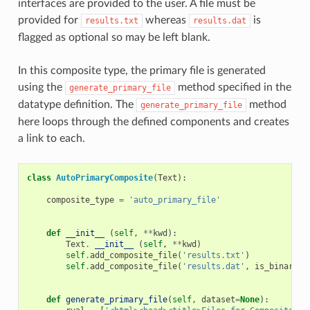
interfaces are provided to the user. A file must be
provided for
whereas
is
results.txt
results.dat
flagged as optional so may be left blank.
In this composite type, the primary file is generated
using the
method specified in the
generate_primary_file
datatype definition. The
method
generate_primary_file
here loops through the defined components and creates
a link to each.
class
AutoPrimaryComposite
(
Text
):
composite_type
=
'auto_primary_file'
def
__init__
(
self
,
**
kwd
):
Text
.
__init__
(
self
,
**
kwd
)
self
.
add_composite_file
(
'results.txt'
)
self
.
add_composite_file
(
'results.dat'
,
is_binary
=
T
def
generate_primary_file
(
self
,
dataset
=
None
):