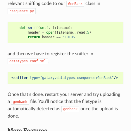
relevant sniffing code to our
class in
GenBank
.
csequence.py
def
sniff
(
self
,
filename
):
header
=
open
(
filename
)
.
read
(
5
)
return
header
==
'LOCUS'
and then we have to register the sniffer in
.
datatypes_conf.xml
<sniffer
type=
"galaxy.datatypes.csequence:GenBank"
/>
Once that’s done, restart your server and try uploading
a
file. You’ll notice that the filetype is
genbank
automatically detected as
once the upload is
genbank
done.
More Features