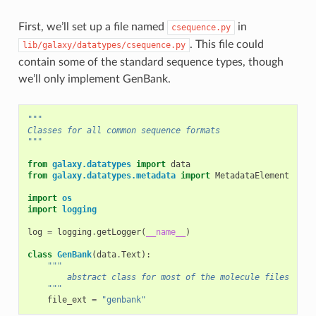
First, we’ll set up a file named
in
csequence.py
. This file could
lib/galaxy/datatypes/csequence.py
contain some of the standard sequence types, though
we’ll only implement GenBank.
"""
Classes for all common sequence formats
"""
from
galaxy.datatypes
import
data
from
galaxy.datatypes.metadata
import
MetadataElement
import
os
import
logging
log
=
logging
.
getLogger
(
__name__
)
class
GenBank
(
data
.
Text
):
"""
        abstract class for most of the molecule files
    """
file_ext
=
"genbank"