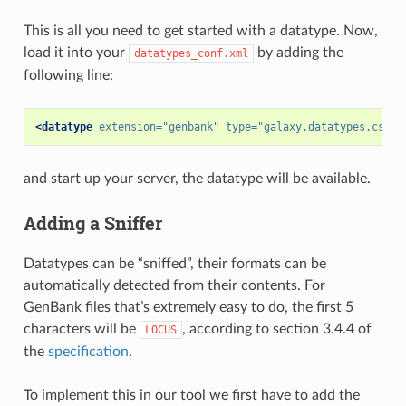
This is all you need to get started with a datatype. Now,
load it into your
by adding the
datatypes_conf.xml
following line:
<datatype
extension=
"genbank"
type=
"galaxy.datatypes.csequ
and start up your server, the datatype will be available.
Adding a Sniffer
Datatypes can be “sniffed”, their formats can be
automatically detected from their contents. For
GenBank files that’s extremely easy to do, the first 5
characters will be
, according to section 3.4.4 of
LOCUS
the
specification
.
To implement this in our tool we first have to add the