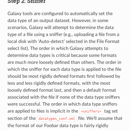
Step 2: Sniffer
Galaxy tools are configured to automatically set the
data type of an output dataset. However, in some
scenarios, Galaxy will attempt to determine the data
type of a file using a sniffer (e.g., uploading a file from a
local disk with ‘Auto-detect’ selected in the File Format
select list). The order in which Galaxy attempts to
determine data types is critical because some formats
are much more loosely defined than others. The order in
which the sniffer for each data type is applied to the file
should be most rigidly defined formats first followed by
less and less rigidly defined formats, with the most
loosely defined format last, and then a default format
associated with the file if none of the data type sniffers
were successful. The order in which data type sniffers
are applied to files is implicit in the
tag set
<sniffers>
section of the
file. We’ll assume that
datatypes_conf.xml
the format of our Foobar data type is fairly rigidly