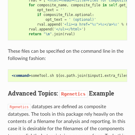
rval
=
[
'<html><head><title>Files for Composite Da
for
composite_name
,
composite_file
in
self
.
get_com
opt_text
=
''
if
composite_file
.
optional
:
opt_text
=
' (optional)'
rval
.
append
(
'<li><a href="
%s
">
%s
</a>
%s
'
%
(
com
rval
.
append
(
'</ul></html>'
)
return
"
\n
"
.
join
(
rval
)
These files can be specified on the command line in the
following fashion:
<command>
someTool.sh ${os.path.join($input1.extra_files_pa
Advanced Topics:
Example
Rgenetics
datatypes are defined as composite
Rgenetics
datatypes. The tools in this package rely heavily on the
contents of a filename for analysis and reporting. In this
case it is desirable for the filenames of the components