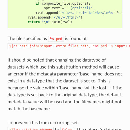
if
composite_file
.
optional
:
opt_text
=
' (optional)'
rval
.
append
(
'<li><a href="
%s
">
%s
</a>
%s
'
%
(
com
rval
.
append
(
'</ul></html>'
)
return
"
\n
"
.
join
(
rval
)
The file specified as
is found at
%s.ped
${os.path.join($input1.extra_files_path,
'%s.ped'
%
input1.
It should be noted that changing the datatype of
datasets which use this substitution method will cause
an error if the metadata parameter ‘base_name’ does not
exist in a datatype that the dataset is set to. This is
because the value within ‘base_name’ will be lost – if the
datatype is set back to the original datatype, the default
metadata value will be used and the filenames might not
match the basename.
To prevent this from occurring, set
to
. The dataset’s datatype
allow_datatype_change
False