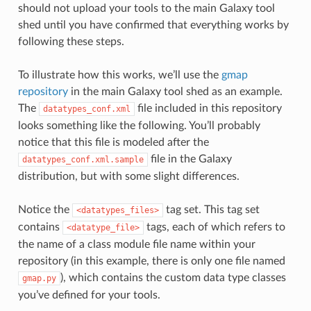
should not upload your tools to the main Galaxy tool
shed until you have confirmed that everything works by
following these steps.
To illustrate how this works, we’ll use the
gmap
repository
in the main Galaxy tool shed as an example.
The
file included in this repository
datatypes_conf.xml
looks something like the following. You’ll probably
notice that this file is modeled after the
file in the Galaxy
datatypes_conf.xml.sample
distribution, but with some slight differences.
Notice the
tag set. This tag set
<datatypes_files>
contains
tags, each of which refers to
<datatype_file>
the name of a class module file name within your
repository (in this example, there is only one file named
), which contains the custom data type classes
gmap.py
you’ve defined for your tools.