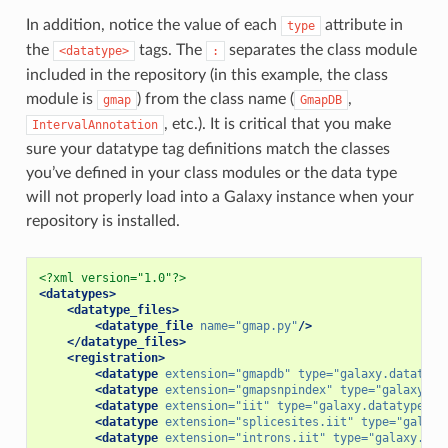
In addition, notice the value of each
attribute in
type
the
tags. The
separates the class module
<datatype>
:
included in the repository (in this example, the class
module is
) from the class name (
,
gmap
GmapDB
, etc.). It is critical that you make
IntervalAnnotation
sure your datatype tag definitions match the classes
you’ve defined in your class modules or the data type
will not properly load into a Galaxy instance when your
repository is installed.
<?xml version="1.0"?>
<datatypes>
<datatype_files>
<datatype_file
name=
"gmap.py"
/>
</datatype_files>
<registration>
<datatype
extension=
"gmapdb"
type=
"galaxy.datatype
<datatype
extension=
"gmapsnpindex"
type=
"galaxy.da
<datatype
extension=
"iit"
type=
"galaxy.datatypes.g
<datatype
extension=
"splicesites.iit"
type=
"galaxy
<datatype
extension=
"introns.iit"
type=
"galaxy.dat