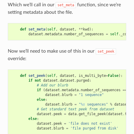
Which we’ll call in our
function, since we’re
set_meta
setting metadata about the file.
def
set_meta
(
self
,
dataset
,
**
kwd
):
dataset
.
metadata
.
number_of_sequences
=
self
.
_count
Now we’ll need to make use of this in our
set_peek
override:
def
set_peek
(
self
,
dataset
,
is_multi_byte
=
False
):
if
not
dataset
.
dataset
.
purged
:
# Add our blurb
if
(
dataset
.
metadata
.
number_of_sequences
==
1
)
dataset
.
blurb
=
"1 sequence"
else
:
dataset
.
blurb
=
"
%s
 sequences"
%
dataset
.
m
# Get standard text peek from dataset
dataset
.
peek
=
data
.
get_file_peek
(
dataset
.
file
else
:
dataset
.
peek
=
'file does not exist'
dataset
.
blurb
=
'file purged from disk'