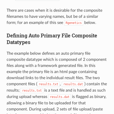
There are cases when it is desirable for the composite
filenames to have varying names, but be of a similar
form; for an example of this see
below.
Rgenetics
Defining Auto Primary File Composite
Datatypes
The example below defines an auto primary file
composite datatype which is composed of 2 component
files along with a framework generated file. In this
example the primary file is an html page containing
download links to the individual result files. The two
component files (
,
) contain the
results.txt
results.dat
results;
is a text file and is handled as such
results.txt
during upload whereas
is flagged as binary,
results.dat
allowing a binary file to be uploaded for that
component. During upload, 2 sets of file upload/paste