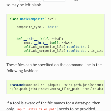
so may be left blank.
class
BasicComposite
(
Text
):
composite_type
=
'basic'
def
__init__
(
self
,
**
kwd
):
Text
.
__init__
(
self
,
**
kwd
)
self
.
add_composite_file
(
'results.txt'
)
self
.
add_composite_file
(
'results.dat'
,
is_binary
=
These files can be specified on the command line in the
following fashion:
<command>
someTool.sh '$input1' '${os.path.join($input1.extr
'${os.path.join($input1.extra_files_path, 'results.dat')}'
If a tool is aware of the file names for a datatype, then
only
needs to be provided.
input1.extra_files_path