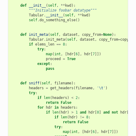
def
__init__
(
self
,
**
kwd
):
"""Initialize foobar datatype"""
Tabular
.
__init__
(
self
,
**
kwd
)
self
.
do_something_else
()
def
init_meta
(
self
,
dataset
,
copy_from
=
None
):
Tabular
.
init_meta
(
self
,
dataset
,
copy_from
=
copy_fr
if
elems_len
==
8
:
try
:
map
(
int
,
[
hdr
[
6
],
hdr
[
7
]])
proceed
=
True
except
:
pass
def
sniff
(
self
,
filename
):
headers
=
get_headers
(
filename
,
'
\t
'
)
try
:
if
len
(
headers
)
<
2
:
return
False
for
hdr
in
headers
:
if
len
(
hdr
)
>
1
and
hdr
[
0
]
and
not
hdr
[
0
]
.
if
len
(
hdr
)
!=
8
:
return
False
try
:
map
(
int
,
[
hdr
[
6
],
hdr
[
7
]])