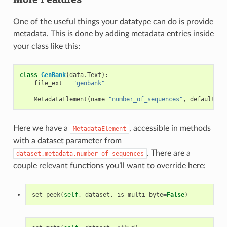
One of the useful things your datatype can do is provide
metadata. This is done by adding metadata entries inside
your class like this:
class
GenBank
(
data
.
Text
):
file_ext
=
"genbank"
MetadataElement
(
name
=
"number_of_sequences"
,
default
=
0
,
Here we have a
, accessible in methods
MetadataElement
with a dataset parameter from
. There are a
dataset.metadata.number_of_sequences
couple relevant functions you’ll want to override here:
set_peek
(
self
,
dataset
,
is_multi_byte
=
False
)