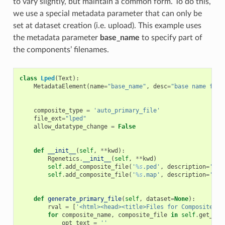
to vary slightly, but maintain a common form. To do this,
we use a special metadata parameter that can only be
set at dataset creation (i.e. upload). This example uses
the metadata parameter
base_name
to specify part of
the components’ filenames.
class
Lped
(
Text
):
MetadataElement
(
name
=
"base_name"
,
desc
=
"base name for 
composite_type
=
'auto_primary_file'
file_ext
=
"lped"
allow_datatype_change
=
False
def
__init__
(
self
,
**
kwd
):
Rgenetics
.
__init__
(
self
,
**
kwd
)
self
.
add_composite_file
(
'
%s
.ped'
,
description
=
'Ped
self
.
add_composite_file
(
'
%s
.map'
,
description
=
'Map
def
generate_primary_file
(
self
,
dataset
=
None
):
rval
=
[
'<html><head><title>Files for Composite Da
for
composite_name
,
composite_file
in
self
.
get_com
opt_text
=
''