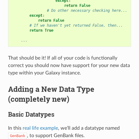
except
:
return
False
# Do other necessary checking here...
except
:
return
False
# If we haven't yet returned False, then...
return
True
...
That should be it! If all of your code is functionally
correct you should now have support for your new data
type within your Galaxy instance.
Adding a New Data Type
(completely new)
Basic Datatypes
In this
real life example
, we’ll add a datatype named
, to support GenBank files.
GenBank