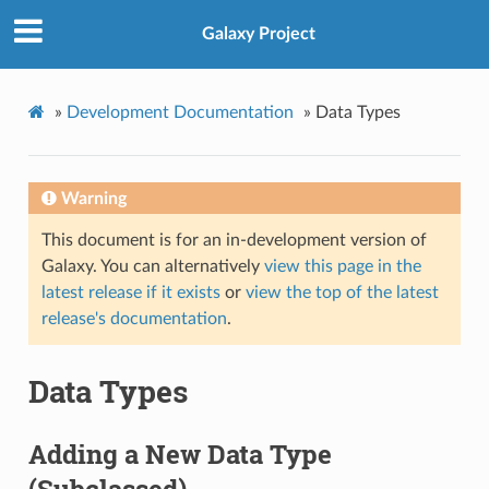
Galaxy Project
»
Development Documentation
»
Data Types
Warning
This document is for an in-development version of
Galaxy. You can alternatively
view this page in the
latest release if it exists
or
view the top of the latest
release's documentation
.
Data Types
Adding a New Data Type