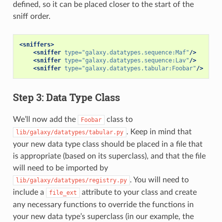
defined, so it can be placed closer to the start of the
sniff order.
<sniffers>
<sniffer
type=
"galaxy.datatypes.sequence:Maf"
/>
<sniffer
type=
"galaxy.datatypes.sequence:Lav"
/>
<sniffer
type=
"galaxy.datatypes.tabular:Foobar"
/>
Step 3: Data Type Class
We’ll now add the
class to
Foobar
. Keep in mind that
lib/galaxy/datatypes/tabular.py
your new data type class should be placed in a file that
is appropriate (based on its superclass), and that the file
will need to be imported by
. You will need to
lib/galaxy/datatypes/registry.py
include a
attribute to your class and create
file_ext
any necessary functions to override the functions in
your new data type’s superclass (in our example, the