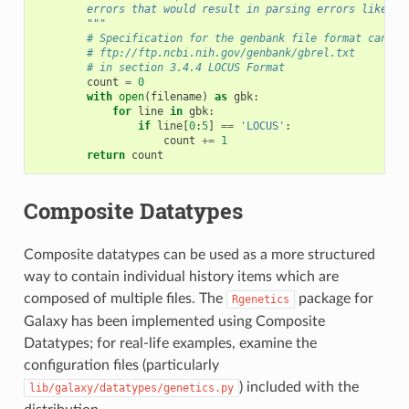
        errors that would result in parsing errors like in
        """
# Specification for the genbank file format can be
# ftp://ftp.ncbi.nih.gov/genbank/gbrel.txt
# in section 3.4.4 LOCUS Format
count
=
0
with
open
(
filename
)
as
gbk
:
for
line
in
gbk
:
if
line
[
0
:
5
]
==
'LOCUS'
:
count
+=
1
return
count
Composite Datatypes
Composite datatypes can be used as a more structured
way to contain individual history items which are
composed of multiple files. The
package for
Rgenetics
Galaxy has been implemented using Composite
Datatypes; for real-life examples, examine the
configuration files (particularly
) included with the
lib/galaxy/datatypes/genetics.py