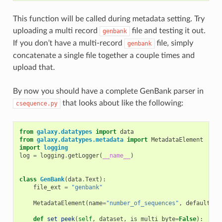
This function will be called during metadata setting. Try
uploading a multi record
file and testing it out.
genbank
If you don’t have a multi-record
file, simply
genbank
concatenate a single file together a couple times and
upload that.
By now you should have a complete GenBank parser in
that looks about like the following:
csequence.py
from
galaxy.datatypes
import
data
from
galaxy.datatypes.metadata
import
MetadataElement
import
logging
log
=
logging
.
getLogger
(
__name__
)
class
GenBank
(
data
.
Text
):
file_ext
=
"genbank"
MetadataElement
(
name
=
"number_of_sequences"
,
default
=
0
,
def
set_peek
(
self
,
dataset
,
is_multi_byte
=
False
):