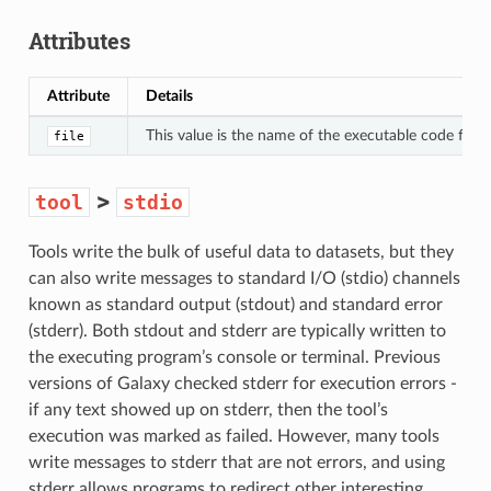
Attributes
Attribute
Details
This value is the name of the executable code file, a
file
>
tool
stdio
Tools write the bulk of useful data to datasets, but they
can also write messages to standard I/O (stdio) channels
known as standard output (stdout) and standard error
(stderr). Both stdout and stderr are typically written to
the executing program’s console or terminal. Previous
versions of Galaxy checked stderr for execution errors -
if any text showed up on stderr, then the tool’s
execution was marked as failed. However, many tools
write messages to stderr that are not errors, and using
stderr allows programs to redirect other interesting