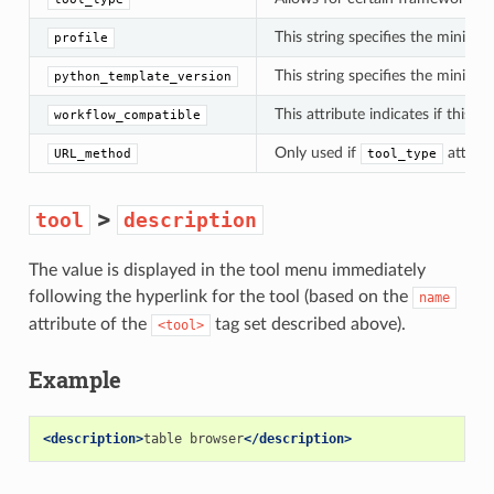
This string specifies the minimu
profile
This string specifies the minimum
python_template_version
This attribute indicates if this t
workflow_compatible
Only used if
attribu
URL_method
tool_type
>
tool
description
The value is displayed in the tool menu immediately
following the hyperlink for the tool (based on the
name
attribute of the
tag set described above).
<tool>
Example
<description>
table browser
</description>