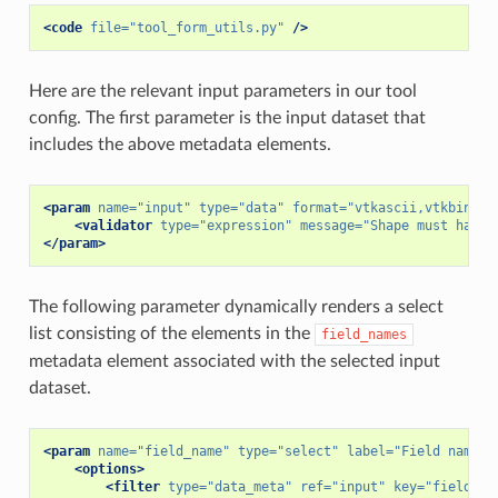
<code
file=
"tool_form_utils.py"
/>
Here are the relevant input parameters in our tool
config. The first parameter is the input dataset that
includes the above metadata elements.
<param
name=
"input"
type=
"data"
format=
"vtkascii,vtkbinary
<validator
type=
"expression"
message=
"Shape must have 
</param>
The following parameter dynamically renders a select
list consisting of the elements in the
field_names
metadata element associated with the selected input
dataset.
<param
name=
"field_name"
type=
"select"
label=
"Field name"
<options>
<filter
type=
"data_meta"
ref=
"input"
key=
"field_na