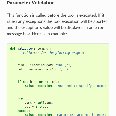
Parameter Validation
This function is called before the tool is executed. If it
raises any exceptions the tool execution will be aborted
and the exception’s value will be displayed in an error
message box. Here is an example:
def
validate
(
incoming
):
"""Validator for the plotting program"""
bins
=
incoming
.
get
(
"bins"
,
""
)
col
=
incoming
.
get
(
"col"
,
""
)
if
not
bins
or
not
col
:
raise
Exception
,
"You need to specify a number for
try
:
bins
=
int
(
bins
)
col
=
int
(
col
)
except
:
raise
Exception
,
"Parameters are not integers, col