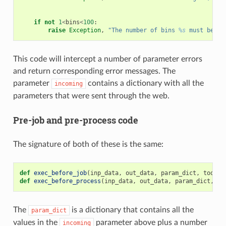
if
not
1
<
bins
<
100
:
raise
Exception
,
"The number of bins 
%s
 must be a 
This code will intercept a number of parameter errors
and return corresponding error messages. The
parameter
contains a dictionary with all the
incoming
parameters that were sent through the web.
Pre-job and pre-process code
The signature of both of these is the same:
def
exec_before_job
(
inp_data
,
out_data
,
param_dict
,
tool
):
def
exec_before_process
(
inp_data
,
out_data
,
param_dict
,
to
The
is a dictionary that contains all the
param_dict
values in the
parameter above plus a number
incoming