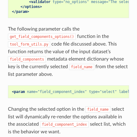
<validator
type=
"no_options"
message=
"The selected
</options>
</param>
The following parameter calls the
function in the
get_field_components_options()
code file discussed above. This
tool_form_utils.py
function returns the value of the input dataset’s
metadata element dictionary whose
field_components
key is the currently selected
from the select
field_name
list parameter above.
<param
name=
"field_component_index"
type=
"select"
label=
"F
Changing the selected option in the
select
field_name
list will dynamically re-render the options available in
the associated
select list, which
field_component_index
is the behavior we want.