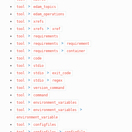
>
tool
edam_topics
>
tool
edam_operations
>
tool
xrefs
>
>
tool
xrefs
xref
>
tool
requirements
>
>
tool
requirements
requirement
>
>
tool
requirements
container
>
tool
code
>
tool
stdio
>
>
tool
stdio
exit_code
>
>
tool
stdio
regex
>
tool
version_command
>
tool
command
>
tool
environment_variables
>
>
tool
environment_variables
environment_variable
>
tool
configfiles
>
>
tool
configfiles
configfile