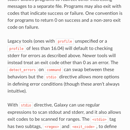
messages to a separate file. Programs may also exit with
codes that indicate success or failure. One convention is
for programs to return 0 on success and a non-zero exit
code on failure.
Legacy tools (ones with
unspecified or a
profile
of less than 16.04) will default to checking
profile
stderr for errors as described above. Newer tools will
instead treat an exit code other than 0 as an error. The
on
can swap between these
detect_errors
command
behaviors but the
directive allows more options
stdio
in defining error conditions (though these aren’t always
intuitive).
With
directive, Galaxy can use regular
stdio
expressions to scan stdout and stderr, and it also allows
exit codes to be scanned for ranges. The
tag
<stdio>
has two subtags,
and
, to define
<regex>
<exit_code>