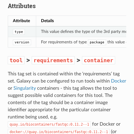
Attributes
Attribute
Details
This value defines the type of the 3rd party module
type
For requirements of type
this value defi
version
package
>
>
tool
requirements
container
This tag set is contained within the ‘requirements’ tag
set. Galaxy can be configured to run tools within
Docker
or
Singularity
containers - this tag allows the tool to
suggest possible valid containers for this tool. The
contents of the tag should be a container image
identifier appropriate for the particular container
runtime being used, e.g.
for Docker or
quay.io/biocontainers/fastqc:0.11.2--1
(or
docker://quay.io/biocontainers/fastqc:0.11.2--1