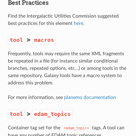
Best Practices
Find the Intergalactic Utilities Commision suggested
best practices for this element
here
.
>
tool
macros
Frequently, tools may require the same XML fragments
be repeated in a file (for instance similar conditional
branches, repeated options, etc…) or among tools in the
same repository. Galaxy tools have a macro system to
address this problem.
For more information, see
planemo documentation
>
tool
edam_topics
Container tag set for the
tags. A tool can
<edam_topic>
have any number of EDAM topic references.