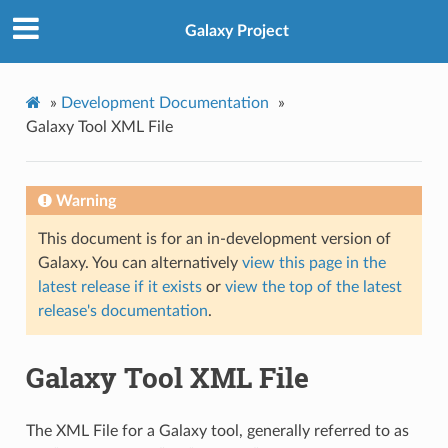
Galaxy Project
»
Development Documentation
»
Galaxy Tool XML File
Warning
This document is for an in-development version of
Galaxy. You can alternatively
view this page in the
latest release if it exists
or
view the top of the latest
release's documentation
.
Galaxy Tool XML File
The XML File for a Galaxy tool, generally referred to as