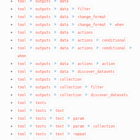
>
>
tool
outputs
data
>
>
>
tool
outputs
data
filter
>
>
>
tool
outputs
data
change_format
>
>
>
>
tool
outputs
data
change_format
when
>
>
>
tool
outputs
data
actions
>
>
>
>
tool
outputs
data
actions
conditional
>
>
>
>
>
tool
outputs
data
actions
conditional
when
>
>
>
>
tool
outputs
data
actions
action
>
>
>
tool
outputs
data
discover_datasets
>
>
tool
outputs
collection
>
>
>
tool
outputs
collection
filter
>
>
>
tool
outputs
collection
discover_datasets
>
tool
tests
>
>
tool
tests
test
>
>
>
tool
tests
test
param
>
>
>
>
tool
tests
test
param
collection
>
>
>
tool
tests
test
repeat