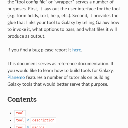
the “tool config file” or “wrapper”, serves a number of
purposes. First, it lays out the user interface for the tool
(e.g. form fields, text, help, etc.). Second, it provides the
glue that links your tool to Galaxy by telling Galaxy how
to invoke it, what options to pass, and what files it will
produce as output.
If you find a bug please report it
here
.
This document serves as reference documentation. If
you would like to learn how to build tools for Galaxy,
Planemo
features a number of tutorials on building
Galaxy tools that would better serve that purpose.
Contents
tool
>
tool
description
>
tool
macros