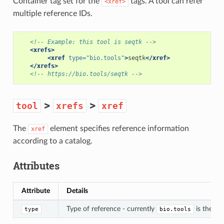
Container tag set for the
tags. A tool can refer
<xref>
multiple reference IDs.
<!-- Example: this tool is seqtk -->
<xrefs>
<xref
type=
"bio.tools"
>
seqtk
</xref>
</xrefs>
<!-- https://bio.tools/seqtk -->
>
>
tool
xrefs
xref
The
element specifies reference information
xref
according to a catalog.
Attributes
Attribute
Details
Type of reference - currently
is the on
type
bio.tools