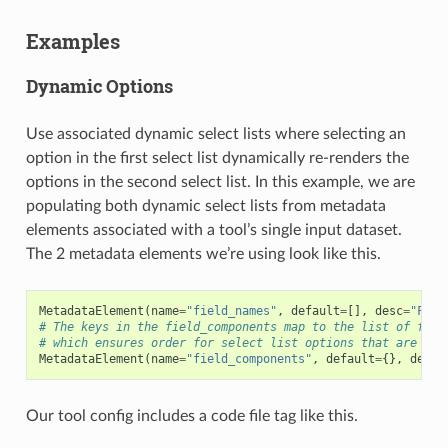
Examples
Dynamic Options
Use associated dynamic select lists where selecting an
option in the first select list dynamically re-renders the
options in the second select list. In this example, we are
populating both dynamic select lists from metadata
elements associated with a tool’s single input dataset.
The 2 metadata elements we’re using look like this.
MetadataElement
(
name
=
"field_names"
,
default
=
[],
desc
=
"Fiel
# The keys in the field_components map to the list of fiel
# which ensures order for select list options that are bui
MetadataElement
(
name
=
"field_components"
,
default
=
{},
desc
=
Our tool config includes a code file tag like this.