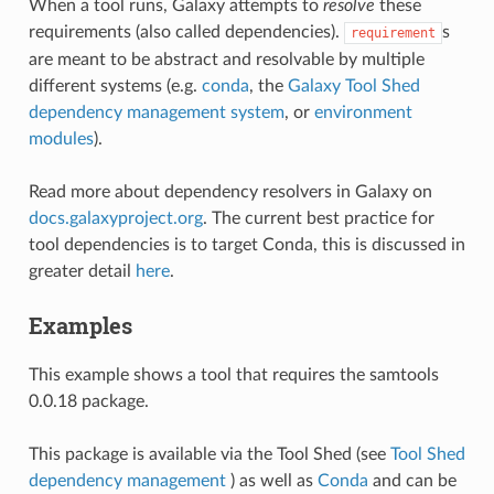
When a tool runs, Galaxy attempts to
resolve
these
requirements (also called dependencies).
s
requirement
are meant to be abstract and resolvable by multiple
different systems (e.g.
conda
, the
Galaxy Tool Shed
dependency management system
, or
environment
modules
).
Read more about dependency resolvers in Galaxy on
docs.galaxyproject.org
. The current best practice for
tool dependencies is to target Conda, this is discussed in
greater detail
here
.
Examples
This example shows a tool that requires the samtools
0.0.18 package.
This package is available via the Tool Shed (see
Tool Shed
dependency management
) as well as
Conda
and can be