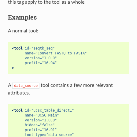
this tag apply to the tool as a whole.
Examples
A normal tool:
<tool
id=
"seqtk_seq"
name=
"Convert FASTQ to FASTA"
version=
"1.0.0"
profile=
"16.04"
>
A
tool contains a few more relevant
data_source
attributes.
<tool
id=
"ucsc_table_direct1"
name=
"UCSC Main"
version=
"1.0.0"
hidden=
"false"
profile=
"16.01"
tool_type=
"data_source"