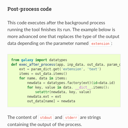
Post-process code
This code executes after the background process
running the tool finishes its run. The example below is
more advanced one that replaces the type of the output
data depending on the parameter named
:
extension
from
galaxy
import
datatypes
def
exec_after_process
(
app
,
inp_data
,
out_data
,
param_dict
ext
=
param_dict
.
get
(
'extension'
,
'text'
)
items
=
out_data
.
items
()
for
name
,
data
in
items
:
newdata
=
datatypes
.
factory
(
ext
)(
id
=
data
.
id
)
for
key
,
value
in
data
.
__dict__
.
items
():
setattr
(
newdata
,
key
,
value
)
newdata
.
ext
=
ext
out_data
[
name
]
=
newdata
The content of
and
are strings
stdout
stderr
containing the output of the process.