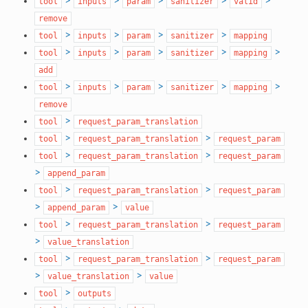
>
>
>
>
>
tool
inputs
param
sanitizer
valid
remove
>
>
>
>
tool
inputs
param
sanitizer
mapping
>
>
>
>
>
tool
inputs
param
sanitizer
mapping
add
>
>
>
>
>
tool
inputs
param
sanitizer
mapping
remove
>
tool
request_param_translation
>
>
tool
request_param_translation
request_param
>
>
tool
request_param_translation
request_param
>
append_param
>
>
tool
request_param_translation
request_param
>
>
append_param
value
>
>
tool
request_param_translation
request_param
>
value_translation
>
>
tool
request_param_translation
request_param
>
>
value_translation
value
>
tool
outputs