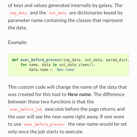
of keys and values generated internally by galaxy. The
and the
are dictionaries keyed by
inp_data
out_data
parameter name containing the classes that represent
the data.
Example:
def
exec_before_process
(
inp_data
,
out_data
,
param_dict
,
to
for
name
,
data
in
out_data
.
items
():
data
.
name
=
'New name'
This custom code will change the name of the data that
was created for this tool to
New name
. The difference
between these two functions is that the
executes before the page returns and
exec_before_job
the user will see the new name right away. If one were
to use
the new name would be set
exec_before_process
only once the job starts to execute.