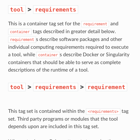
>
tool
requirements
This is a container tag set for the
and
requirement
tags described in greater detail below.
container
s describe software packages and other
requirement
individual computing requirements required to execute
a tool, while
s describe Docker or Singularity
container
containers that should be able to serve as complete
descriptions of the runtime of a tool.
>
>
tool
requirements
requirement
This tag set is contained within the
tag
<requirements>
set. Third party programs or modules that the tool
depends upon are included in this tag set.