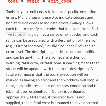
>
>
tool
stdio
exit_code
Tools may use exit codes to indicate specific execution
errors. Many programs use 0 to indicate success and
non-zero exit codes to indicate errors. Galaxy allows
each tool to specify exit codes that indicate errors. Each
tag defines a range of exit codes, and each
<exit_code>
range can be associated with a description of the error
(e.g., “Out of Memory”, “Invalid Sequence File”) and an
error level. The description just describes the condition
and can be anything. The error level is either log,
warning, fatal error, or fatal_oom. A warning means that
stderr will be updated with the error’s description. A
fatal error means that the tool’s execution will be
marked as having an error and the workflow will stop. A
fatal_oom indicates an out of memory condition and the
job might be resubmitted if Galaxy is configured
appropriately. Note that, if the error level is not
supplied, then a fatal error is assumed to have occurred.