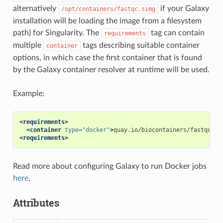
alternatively
if your Galaxy
/opt/containers/fastqc.simg
installation will be loading the image from a filesystem
path) for Singularity. The
tag can contain
requirements
multiple
tags describing suitable container
container
options, in which case the first container that is found
by the Galaxy container resolver at runtime will be used.
Example:
<requirements>
<container
type=
"docker"
>
quay.io/biocontainers/fastqc:0.
<requirements>
Read more about configuring Galaxy to run Docker jobs
here
.
Attributes