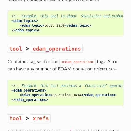
<!-- Example: this tool is about 'Statistics and probabili
<edam_topics>
<edam_topic>
topic_2269
</edam_topic>
</edam_topics>
>
tool
edam_operations
Container tag set for the
tags. A tool
<edam_operation>
can have any number of EDAM operation references.
<!-- Example: this tool performs a 'Conversion' operation 
<edam_operations>
<edam_operation>
operation_3434
</edam_operation>
</edam_operations>
>
tool
xrefs