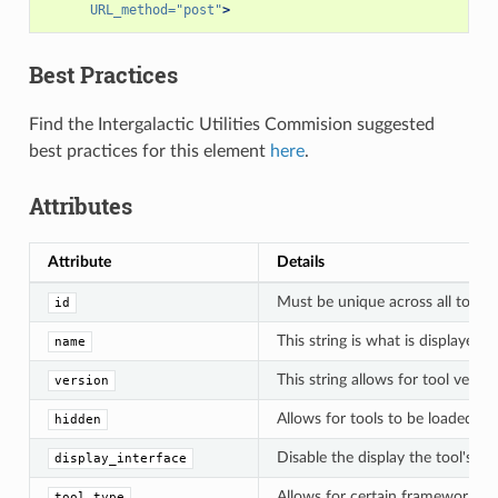
URL_method=
"post"
>
Best Practices
Find the Intergalactic Utilities Commision suggested
best practices for this element
here
.
Attributes
Attribute
Details
Must be unique across all tools;
id
This string is what is displayed 
name
This string allows for tool vers
version
Allows for tools to be loaded up
hidden
Disable the display the tool's gr
display_interface
Allows for certain framework fun
tool_type