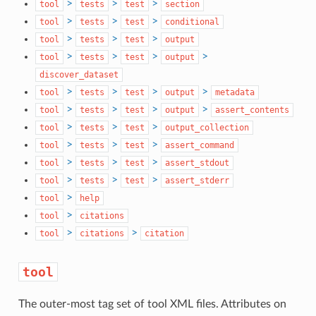
>
>
>
tool
tests
test
section
>
>
>
tool
tests
test
conditional
>
>
>
tool
tests
test
output
>
>
>
>
tool
tests
test
output
discover_dataset
>
>
>
>
tool
tests
test
output
metadata
>
>
>
>
tool
tests
test
output
assert_contents
>
>
>
tool
tests
test
output_collection
>
>
>
tool
tests
test
assert_command
>
>
>
tool
tests
test
assert_stdout
>
>
>
tool
tests
test
assert_stderr
>
tool
help
>
tool
citations
>
>
tool
citations
citation
tool
The outer-most tag set of tool XML files. Attributes on