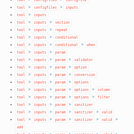
>
>
tool
configfiles
inputs
>
tool
inputs
>
>
tool
inputs
section
>
>
tool
inputs
repeat
>
>
tool
inputs
conditional
>
>
>
tool
inputs
conditional
when
>
>
tool
inputs
param
>
>
>
tool
inputs
param
validator
>
>
>
tool
inputs
param
option
>
>
>
tool
inputs
param
conversion
>
>
>
tool
inputs
param
options
>
>
>
>
tool
inputs
param
options
column
>
>
>
>
tool
inputs
param
options
filter
>
>
>
tool
inputs
param
sanitizer
>
>
>
>
tool
inputs
param
sanitizer
valid
>
>
>
>
>
tool
inputs
param
sanitizer
valid
add