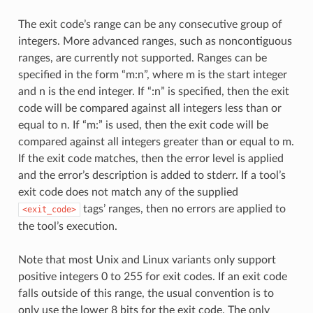
The exit code’s range can be any consecutive group of
integers. More advanced ranges, such as noncontiguous
ranges, are currently not supported. Ranges can be
specified in the form “m:n”, where m is the start integer
and n is the end integer. If “:n” is specified, then the exit
code will be compared against all integers less than or
equal to n. If “m:” is used, then the exit code will be
compared against all integers greater than or equal to m.
If the exit code matches, then the error level is applied
and the error’s description is added to stderr. If a tool’s
exit code does not match any of the supplied
tags’ ranges, then no errors are applied to
<exit_code>
the tool’s execution.
Note that most Unix and Linux variants only support
positive integers 0 to 255 for exit codes. If an exit code
falls outside of this range, the usual convention is to
only use the lower 8 bits for the exit code. The only