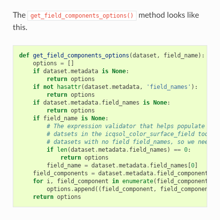
The
method looks like
get_field_components_options()
this.
def
get_field_components_options
(
dataset
,
field_name
):
options
=
[]
if
dataset
.
metadata
is
None
:
return
options
if
not
hasattr
(
dataset
.
metadata
,
'field_names'
):
return
options
if
dataset
.
metadata
.
field_names
is
None
:
return
options
if
field_name
is
None
:
# The expression validator that helps populate the
# datsets in the icqsol_color_surface_field tool d
# datasets with no field field_names, so we need t
if
len
(
dataset
.
metadata
.
field_names
)
==
0
:
return
options
field_name
=
dataset
.
metadata
.
field_names
[
0
]
field_components
=
dataset
.
metadata
.
field_components
.
g
for
i
,
field_component
in
enumerate
(
field_components
):
options
.
append
((
field_component
,
field_component
,
return
options