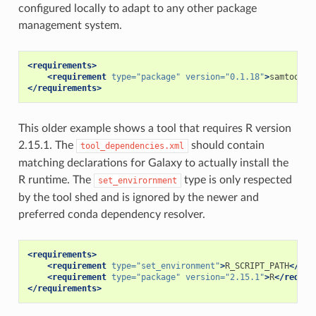
configured locally to adapt to any other package
management system.
<requirements>
<requirement
type=
"package"
version=
"0.1.18"
>
samtools
<
</requirements>
This older example shows a tool that requires R version
2.15.1. The
should contain
tool_dependencies.xml
matching declarations for Galaxy to actually install the
R runtime. The
type is only respected
set_envirornment
by the tool shed and is ignored by the newer and
preferred conda dependency resolver.
<requirements>
<requirement
type=
"set_environment"
>
R_SCRIPT_PATH
</req
<requirement
type=
"package"
version=
"2.15.1"
>
R
</requir
</requirements>