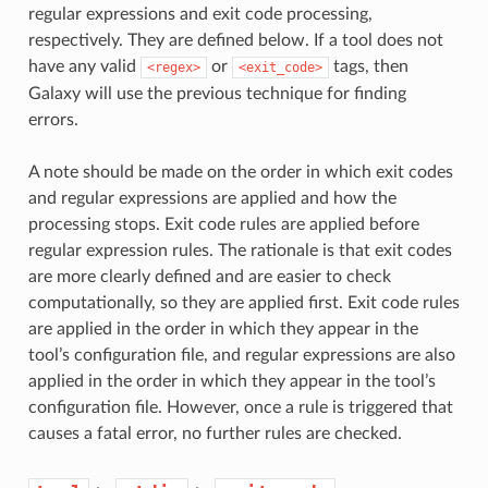
regular expressions and exit code processing,
respectively. They are defined below. If a tool does not
have any valid
or
tags, then
<regex>
<exit_code>
Galaxy will use the previous technique for finding
errors.
A note should be made on the order in which exit codes
and regular expressions are applied and how the
processing stops. Exit code rules are applied before
regular expression rules. The rationale is that exit codes
are more clearly defined and are easier to check
computationally, so they are applied first. Exit code rules
are applied in the order in which they appear in the
tool’s configuration file, and regular expressions are also
applied in the order in which they appear in the tool’s
configuration file. However, once a rule is triggered that
causes a fatal error, no further rules are checked.