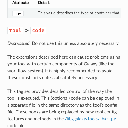
Attribute
Details
This value describes the type of container that th
type
>
tool
code
Deprecated
. Do not use this unless absolutely necessary.
The extensions described here can cause problems using
your tool with certain components of Galaxy (like the
workflow system). It is highly recommended to avoid
these constructs unless absolutely necessary.
This tag set provides detailed control of the way the
tool is executed. This (optional) code can be deployed in
a separate file in the same directory as the tool’s config
file. These hooks are being replaced by new tool config
features and methods in the
/lib/galaxy/tools/_
init
_.py
code file.