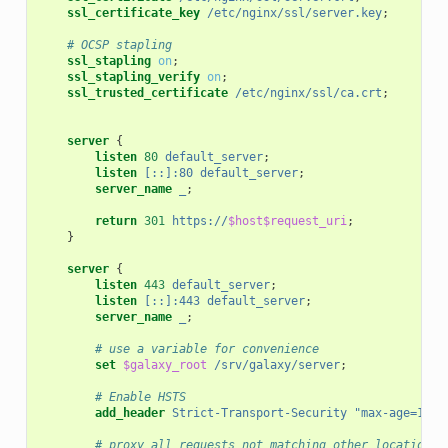
ssl_certificate_key
/etc/nginx/ssl/server.key
;
# OCSP stapling
ssl_stapling
on
;
ssl_stapling_verify
on
;
ssl_trusted_certificate
/etc/nginx/ssl/ca.crt
;
server
{
listen
80
default_server
;
listen
[::]:80
default_server
;
server_name
_
;
return
301
https://
$host$request_uri
;
}
server
{
listen
443
default_server
;
listen
[::]:443
default_server
;
server_name
_
;
# use a variable for convenience
set
$galaxy_root
/srv/galaxy/server
;
# Enable HSTS
add_header
Strict-Transport-Security
"max-age=1555
# proxy all requests not matching other locations 