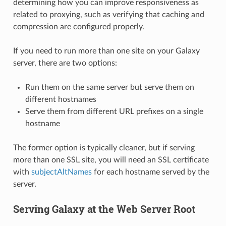
determining how you can improve responsiveness as
related to proxying, such as verifying that caching and
compression are configured properly.
If you need to run more than one site on your Galaxy
server, there are two options:
Run them on the same server but serve them on
different hostnames
Serve them from different URL prefixes on a single
hostname
The former option is typically cleaner, but if serving
more than one SSL site, you will need an SSL certificate
with
subjectAltNames
for each hostname served by the
server.
Serving Galaxy at the Web Server Root