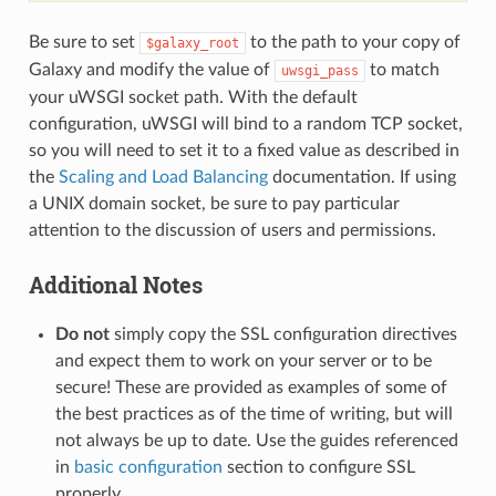
Be sure to set
to the path to your copy of
$galaxy_root
Galaxy and modify the value of
to match
uwsgi_pass
your uWSGI socket path. With the default
configuration, uWSGI will bind to a random TCP socket,
so you will need to set it to a fixed value as described in
the
Scaling and Load Balancing
documentation. If using
a UNIX domain socket, be sure to pay particular
attention to the discussion of users and permissions.
Additional Notes
Do not
simply copy the SSL configuration directives
and expect them to work on your server or to be
secure! These are provided as examples of some of
the best practices as of the time of writing, but will
not always be up to date. Use the guides referenced
in
basic configuration
section to configure SSL
properly.