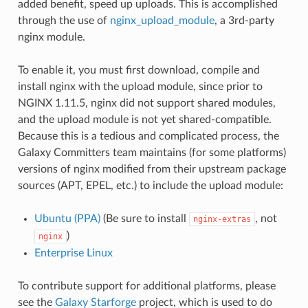
added benefit, speed up uploads. This is accomplished
through the use of
nginx_upload_module
, a 3rd-party
nginx module.
To enable it, you must first download, compile and
install nginx with the upload module, since prior to
NGINX 1.11.5, nginx did not support shared modules,
and the upload module is not yet shared-compatible.
Because this is a tedious and complicated process, the
Galaxy Committers team maintains (for some platforms)
versions of nginx modified from their upstream package
sources (APT, EPEL, etc.) to include the upload module:
Ubuntu (PPA)
(Be sure to install
, not
nginx-extras
)
nginx
Enterprise Linux
To contribute support for additional platforms, please
see the
Galaxy Starforge
project, which is used to do