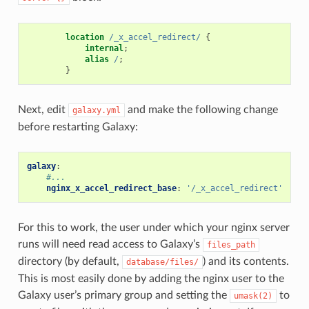
location
/_x_accel_redirect/
{
internal
;
alias
/
;
}
Next, edit
and make the following change
galaxy.yml
before restarting Galaxy:
galaxy
:
#...
nginx_x_accel_redirect_base
:
'/_x_accel_redirect'
For this to work, the user under which your nginx server
runs will need read access to Galaxy’s
files_path
directory (by default,
) and its contents.
database/files/
This is most easily done by adding the nginx user to the
Galaxy user’s primary group and setting the
to
umask(2)