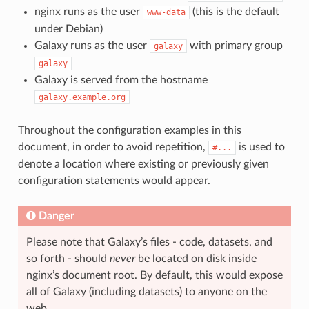
nginx runs as the user
(this is the default
www-data
under Debian)
Galaxy runs as the user
with primary group
galaxy
galaxy
Galaxy is served from the hostname
galaxy.example.org
Throughout the configuration examples in this
document, in order to avoid repetition,
is used to
#...
denote a location where existing or previously given
configuration statements would appear.
Danger
Please note that Galaxy’s files - code, datasets, and
so forth - should
never
be located on disk inside
nginx’s document root. By default, this would expose
all of Galaxy (including datasets) to anyone on the
web.