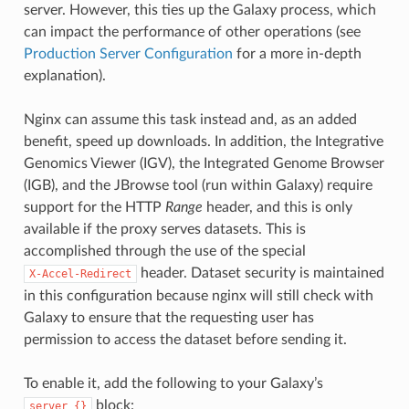
server. However, this ties up the Galaxy process, which
can impact the performance of other operations (see
Production Server Configuration
for a more in-depth
explanation).
Nginx can assume this task instead and, as an added
benefit, speed up downloads. In addition, the Integrative
Genomics Viewer (IGV), the Integrated Genome Browser
(IGB), and the JBrowse tool (run within Galaxy) require
support for the HTTP
Range
header, and this is only
available if the proxy serves datasets. This is
accomplished through the use of the special
header. Dataset security is maintained
X-Accel-Redirect
in this configuration because nginx will still check with
Galaxy to ensure that the requesting user has
permission to access the dataset before sending it.
To enable it, add the following to your Galaxy’s
block:
server
{}