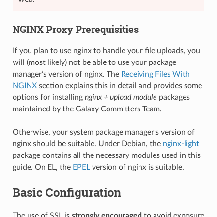
NGINX Proxy Prerequisities
If you plan to use nginx to handle your file uploads, you
will (most likely) not be able to use your package
manager’s version of nginx. The
Receiving Files With
NGINX
section explains this in detail and provides some
options for installing
nginx + upload module
packages
maintained by the Galaxy Committers Team.
Otherwise, your system package manager’s version of
nginx should be suitable. Under Debian, the
nginx-light
package contains all the necessary modules used in this
guide. On EL, the
EPEL
version of nginx is suitable.
Basic Configuration
The use of SSL is
strongly encouraged
to avoid exposure