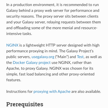
In a production environment, it is recommended to run
Galaxy behind a proxy web server for performance and
security reasons. The proxy server sits between clients
and your Galaxy server, relaying requests between them
and offloading some of the more menial and resource-
intensive tasks.
NGINX
is a lightweight HTTP server designed with high
performance proxying in mind. The Galaxy Project’s
public servers,
usegalaxy.org
(“Main”) and
Test
, as well as
the
Docker Galaxy project
use NGINX, rather than
Apache, to proxy Galaxy. NGINX was chosen for its
simple, fast load balancing and other proxy-oriented
features.
Instructions for
proxying with Apache
are also available.
Prerequisites