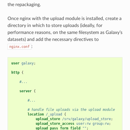
the repackaging.
Once nginx with the upload module is installed, create a
directory in which to store uploads (ideally, for
performance reasons, on the same filesystem as Galaxy’s
datasets) and add the necessary directives to
:
nginx.conf
user
galaxy
;
http
{
#...
server
{
#...
# handle file uploads via the upload module
location
/_upload
{
upload_store
/srv/galaxy/upload_store
;
upload_store_access
user:rw
group:rw
;
upload_pass_form_field
""
;