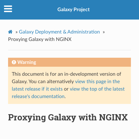
Galaxy Project
»
Galaxy Deployment & Administration
»
Proxying Galaxy with NGINX
Warning
This document is for an in-development version of
Galaxy. You can alternatively
view this page in the
latest release if it exists
or
view the top of the latest
release's documentation
.
Proxying Galaxy with NGINX