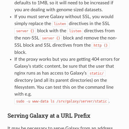
defaults to 1MB, so it will need to be increased if
you are dealing with genome sized datasets.
If you must serve Galaxy without SSL, you would
simply replace the
directives in the SSL
listen
block with the
directives from
server
{}
listen
the non-SSL
block and remove the non-
server
{}
SSL block and SSL directives from the
http
{}
block.
If the proxy works but you are getting 404 errors for
Galaxy’s static content, be sure that the user that
nginx runs as has access to Galaxy’s
static/
directory (and all its parent directories) on the
filesystem. You can test this on the command line
with e.g.
.
sudo
-u
www-data
ls
/srv/galaxy/server/static
Serving Galaxy at a URL Prefix
It may be necessary to serve Galaxy from an address