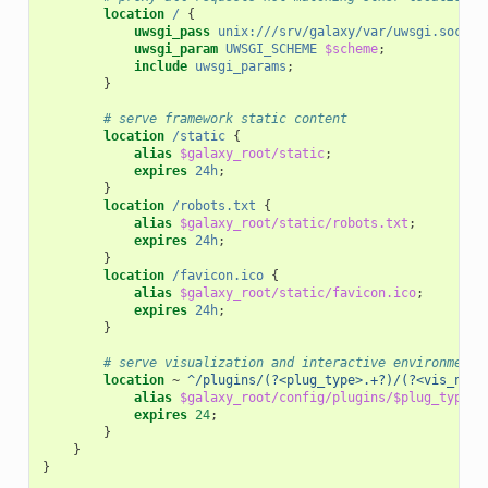
location
/
{
uwsgi_pass
unix:///srv/galaxy/var/uwsgi.sock
;
uwsgi_param
UWSGI_SCHEME
$scheme
;
include
uwsgi_params
;
}
# serve framework static content
location
/static
{
alias
$galaxy_root/static
;
expires
24h
;
}
location
/robots.txt
{
alias
$galaxy_root/static/robots.txt
;
expires
24h
;
}
location
/favicon.ico
{
alias
$galaxy_root/static/favicon.ico
;
expires
24h
;
}
# serve visualization and interactive environment 
location
~
^/plugins/(?<plug_type>.+?)/(?<vis_name
alias
$galaxy_root/config/plugins/$plug_type/$
expires
24
;
}
}
}