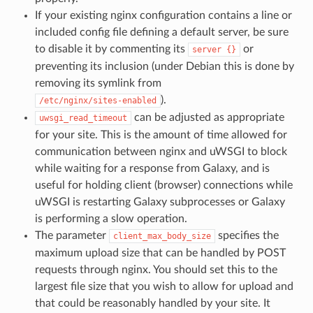
If your existing nginx configuration contains a line or
included config file defining a default server, be sure
to disable it by commenting its
or
server
{}
preventing its inclusion (under Debian this is done by
removing its symlink from
).
/etc/nginx/sites-enabled
can be adjusted as appropriate
uwsgi_read_timeout
for your site. This is the amount of time allowed for
communication between nginx and uWSGI to block
while waiting for a response from Galaxy, and is
useful for holding client (browser) connections while
uWSGI is restarting Galaxy subprocesses or Galaxy
is performing a slow operation.
The parameter
specifies the
client_max_body_size
maximum upload size that can be handled by POST
requests through nginx. You should set this to the
largest file size that you wish to allow for upload and
that could be reasonably handled by your site. It