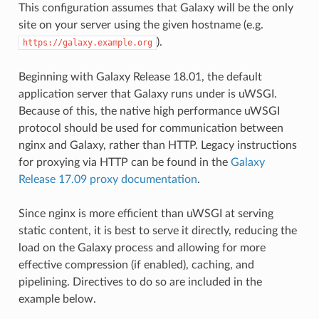
This configuration assumes that Galaxy will be the only
site on your server using the given hostname (e.g.
).
https://galaxy.example.org
Beginning with Galaxy Release 18.01, the default
application server that Galaxy runs under is uWSGI.
Because of this, the native high performance uWSGI
protocol should be used for communication between
nginx and Galaxy, rather than HTTP. Legacy instructions
for proxying via HTTP can be found in the
Galaxy
Release 17.09 proxy documentation
.
Since nginx is more efficient than uWSGI at serving
static content, it is best to serve it directly, reducing the
load on the Galaxy process and allowing for more
effective compression (if enabled), caching, and
pipelining. Directives to do so are included in the
example below.