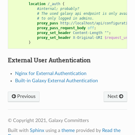
location
/_auth
{
#internal; probably?
# The used galaxy api endpoint is only availab
# to only logged in admins.
proxy_pass
http://localhost/api/configuration/
proxy_pass_request_body
off
;
proxy_set_header
Content-Length
""
;
proxy_set_header
X-Original-URI
$request_uri
;
}
External User Authentication
Nginx for External Authentication
Built-in Galaxy External Authentication
Previous
Next
© Copyright 2021, Galaxy Committers
Built with
Sphinx
using a
theme
provided by
Read the