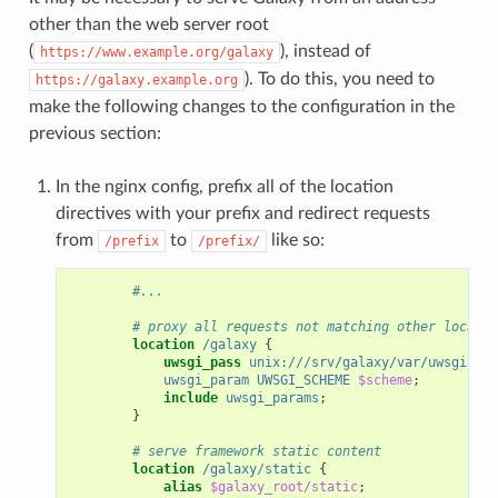
other than the web server root
(
), instead of
https://www.example.org/galaxy
). To do this, you need to
https://galaxy.example.org
make the following changes to the configuration in the
previous section:
In the nginx config, prefix all of the location
directives with your prefix and redirect requests
from
to
like so:
/prefix
/prefix/
#...
# proxy all requests not matching other locatio
location
/galaxy
{
uwsgi_pass
unix:///srv/galaxy/var/uwsgi.soc
uwsgi_param
UWSGI_SCHEME
$scheme
;
include
uwsgi_params
;
}
# serve framework static content
location
/galaxy/static
{
alias
$galaxy_root/static
;