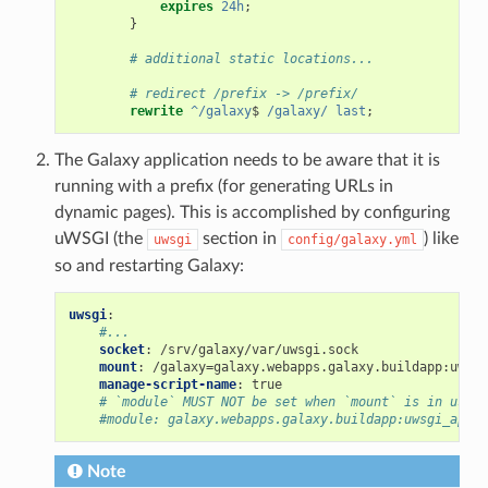
expires
24h
;
}
# additional static locations...
# redirect /prefix -> /prefix/
rewrite
^/galaxy
$ 
/galaxy/
last
;
The Galaxy application needs to be aware that it is
running with a prefix (for generating URLs in
dynamic pages). This is accomplished by configuring
uWSGI (the
section in
) like
uwsgi
config/galaxy.yml
so and restarting Galaxy:
uwsgi
:
#...
socket
:
/srv/galaxy/var/uwsgi.sock
mount
:
/galaxy=galaxy.webapps.galaxy.buildapp:uwsgi
manage-script-name
:
true
# `module` MUST NOT be set when `mount` is in use
#module: galaxy.webapps.galaxy.buildapp:uwsgi_app()
Note