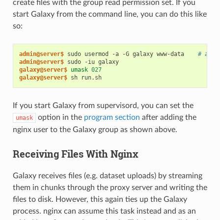
create files with the group read permission set. If you
start Galaxy from the command line, you can do this like
so:
admin@server$
 sudo usermod -a -G galaxy www-data    
# add 
admin@server$
galaxy@server$
umask
027
galaxy@server$
If you start Galaxy from supervisord, you can set the
option in the
program section
after adding the
umask
nginx user to the Galaxy group as shown above.
Receiving Files With Nginx
Galaxy receives files (e.g. dataset uploads) by streaming
them in chunks through the proxy server and writing the
files to disk. However, this again ties up the Galaxy
process. nginx can assume this task instead and as an