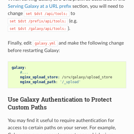
Serving Galaxy at a URL prefix
section, you will need to
change
to
set
$dst
/api/tools;
(e.g.
set
$dst
/prefix/api/tools;
).
set
$dst
/galaxy/api/tools;
Finally, edit
and make the following change
galaxy.yml
before restarting Galaxy:
galaxy
:
#...
nginx_upload_store
:
/srv/galaxy/upload_store
nginx_upload_path
:
'/_upload'
Use Galaxy Authentication to Protect
Custom Paths
You may find it useful to require authentication for
access to certain paths on your server. For example,