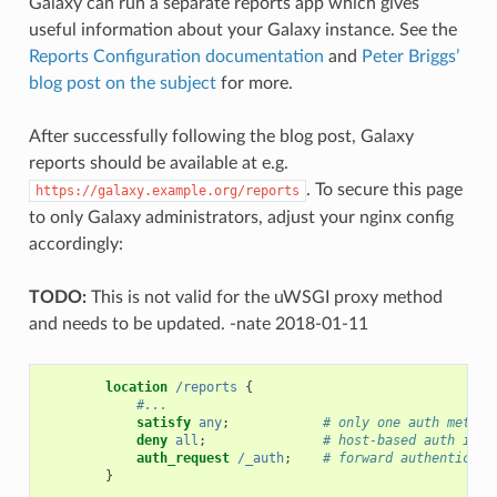
Galaxy can run a separate reports app which gives
useful information about your Galaxy instance. See the
Reports Configuration documentation
and
Peter Briggs’
blog post on the subject
for more.
After successfully following the blog post, Galaxy
reports should be available at e.g.
. To secure this page
https://galaxy.example.org/reports
to only Galaxy administrators, adjust your nginx config
accordingly:
TODO:
This is not valid for the uWSGI proxy method
and needs to be updated. -nate 2018-01-11
location
/reports
{
#...
satisfy
any
;
# only one auth method
deny
all
;
# host-based auth is n
auth_request
/_auth
;
# forward authenticati
}