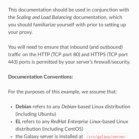
This documentation should be used in conjunction with
the
Scaling and Load Balancing
documentation, which
you should familiarize yourself with prior to setting up
your proxy.
You will need to ensure that inbound (and outbound)
traffic on the HTTP (TCP port 80) and HTTPS (TCP port
443) ports is permitted by your server’s firewall/security.
Documentation Conventions:
For the purposes of this example, we assume that:
Debian
refers to any
Debian
-based Linux distribution
(including Ubuntu)
EL
refers to any
RedHat Enterprise Linux
-based Linux
distribution (including CentOS)
the Galaxy server is installed at
/srv/galaxy/server