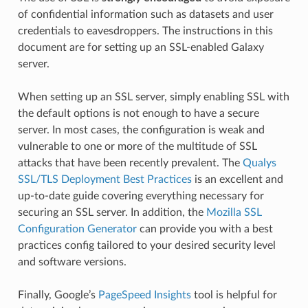
of confidential information such as datasets and user
credentials to eavesdroppers. The instructions in this
document are for setting up an SSL-enabled Galaxy
server.
When setting up an SSL server, simply enabling SSL with
the default options is not enough to have a secure
server. In most cases, the configuration is weak and
vulnerable to one or more of the multitude of SSL
attacks that have been recently prevalent. The
Qualys
SSL/TLS Deployment Best Practices
is an excellent and
up-to-date guide covering everything necessary for
securing an SSL server. In addition, the
Mozilla SSL
Configuration Generator
can provide you with a best
practices config tailored to your desired security level
and software versions.
Finally, Google’s
PageSpeed Insights
tool is helpful for