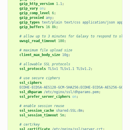
gzip_http_version
1
.1
;
gzip_vary
on
;
gzip_comp_level
6
;
gzip_proxied
any
;
gzip_types
text/plain
text/css
application/json
applic
gzip_buffers
16
8k
;
# allow up to 3 minutes for Galaxy to respond to slow 
uwsgi_read_timeout
180
;
# maximum file upload size
client_max_body_size
10g
;
# allowable SSL protocols
ssl_protocols
TLSv1
TLSv1.1
TLSv1.2
;
# use secure ciphers
ssl_ciphers
ECDHE-ECDSA-AES128-GCM-SHA256:ECDHE-ECDSA-AES256-GCM-S
ssl_dhparam
/etc/nginx/ssl/dhparams.pem
;
ssl_prefer_server_ciphers
on
;
# enable session reuse
ssl_session_cache
shared:SSL:8m
;
ssl_session_timeout
5m
;
# cert/key
ssl_certificate
/etc/nginx/ssl/server.crt
;