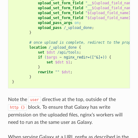
upload_set_form_field
"__
${upload_field_name}_
upload_set_form_field
"__
${upload_field_name}_
upload_set_form_field
"
${upload_field_name}_na
upload_set_form_field
"
${upload_field_name}_pa
upload_pass_args
on
;
upload_pass
/_upload_done
;
}
# once upload is complete, redirect to the proper 
location
/_upload_done
{
set
$dst
/api/tools
;
if
(
$args
~
nginx_redir=([^&]+))
{
set
$dst
$1
;
}
rewrite
""
$dst
;
}
}
Note the
directive at the top, outside of the
user
block. To ensure that Galaxy has write
http
{}
permission on the uploaded files, nginx’s workers will
need to run as the same user as Galaxy.
When serving Galaxy at a URL prefix as described in the