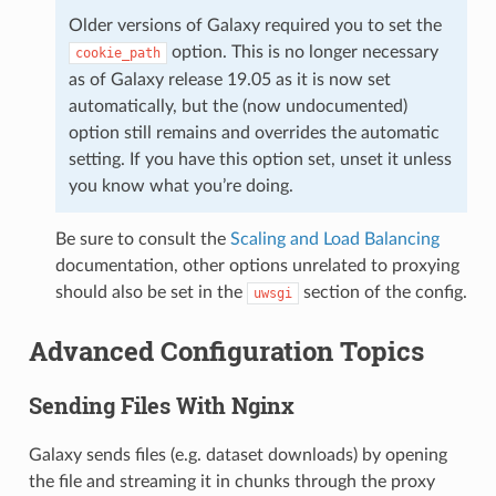
Older versions of Galaxy required you to set the
option. This is no longer necessary
cookie_path
as of Galaxy release 19.05 as it is now set
automatically, but the (now undocumented)
option still remains and overrides the automatic
setting. If you have this option set, unset it unless
you know what you’re doing.
Be sure to consult the
Scaling and Load Balancing
documentation, other options unrelated to proxying
should also be set in the
section of the config.
uwsgi
Advanced Configuration Topics
Sending Files With Nginx
Galaxy sends files (e.g. dataset downloads) by opening
the file and streaming it in chunks through the proxy