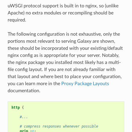
uWSGI protocol support is built in to nginx, so (unlike
Apache) no extra modules or recompiling should be
required.
The following configuration is not exhaustive, only the
portions most relevant to serving Galaxy are shown,
these should be incorporated with your existing/default
nginx config as is appropriate for your server. Notably,
the nginx package you installed most likely has a multi-
file config layout. If you are not already familiar with
that layout and where best to place your configuration,
you can learn more in the
Proxy Package Layouts
documentation.
http
{
#...
# compress responses whenever possible
gzip
on
;