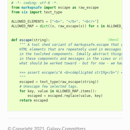
# -*- coding: utf-8 -*-
from
markupsafe
import
escape
as
raw_escape
from
six
import
text_type
ALLOWED_ELEMENTS
=
[
"<b>"
,
"</b>"
,
"<br/>"
]
ALLOWED_MAP
=
dict
((
x
,
raw_escape
(
x
))
for
x
in
ALLOWED_ELE
def
escape
(
string
):
[docs]
""" A tool shed variant of markupsafe.escape that allo
    HTML elements that are repeatedly used in messages cre
    in the toolshed components. Ideally abstract things wo
    in these components and messages in the views or clien
    what should be worked toward - but for now - we have t
    >>> assert escape(u"A <b>cómplǐcḁtëd strĩñg</b>") == u
    """
escaped
=
text_type
(
raw_escape
(
string
))
# Unescape few selected tags.
for
key
,
value
in
ALLOWED_MAP
.
items
():
escaped
=
escaped
.
replace
(
value
,
key
)
return
escaped
© Copyright 2021, Galaxy Committers