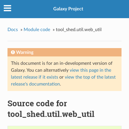
Galaxy Project
Docs
»
Module code
»
tool_shed.util.web_util
Warning
This document is for an in-development version of
Galaxy. You can alternatively
view this page in the
latest release if it exists
or
view the top of the latest
release's documentation
.
Source code for
tool_shed.util.web_util