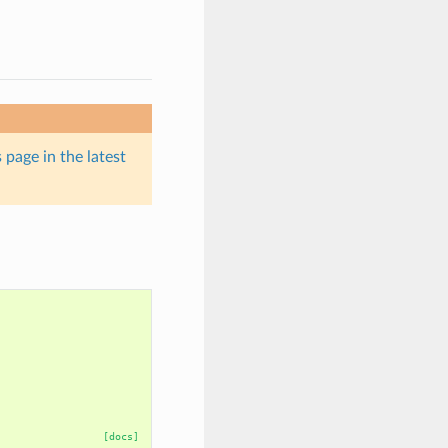
 page in the latest
[docs]