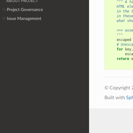
ABOUT PROJECT
""" A t
    HTML el
Project Governance
    in the 
    in thes
Issue Management
    what sh
    >>> ass
    """
escaped
# Unesc
for
key
esc
return
© Copyright 
Built with
Sp