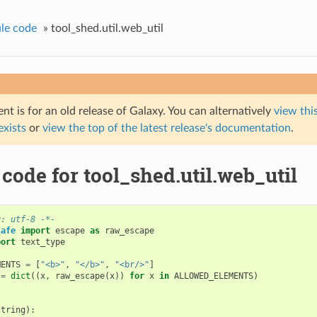
le code
»
tool_shed.util.web_util
t is for an old release of Galaxy. You can alternatively
view this
 exists
or
view the top of the latest release's documentation
.
code for tool_shed.util.web_util
g: utf-8 -*-
safe
import
escape
as
raw_escape
port
text_type
MENTS
=
[
"<b>"
,
"</b>"
,
"<br/>"
]
=
dict
((
x
,
raw_escape
(
x
))
for
x
in
ALLOWED_ELEMENTS
)
string
):