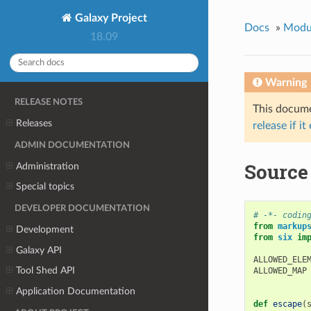
Galaxy Project
Docs
»
Modu
18.09
Warning
RELEASE NOTES
This documen
Releases
release if it
ADMIN DOCUMENTATION
Source 
Administration
Special topics
DEVELOPER DOCUMENTATION
# -*- codin
from
markup
Development
from
six
im
Galaxy API
ALLOWED_ELE
Tool Shed API
ALLOWED_MAP
Application Documentation
def
escape
(