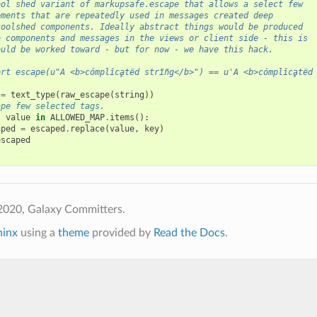
ool shed variant of markupsafe.escape that allows a select few
ements that are repeatedly used in messages created deep
toolshed components. Ideally abstract things would be produced
e components and messages in the views or client side - this is
ould be worked toward - but for now - we have this hack.
ert escape(u"A <b>cómplǐcḁtëd strĩñg</b>") == u'A <b>cómplǐcḁtëd
=
text_type
(
raw_escape
(
string
))
ape few selected tags.
,
value
in
ALLOWED_MAP
.
items
():
aped
=
escaped
.
replace
(
value
,
key
)
escaped
2020, Galaxy Committers.
hinx
using a
theme
provided by
Read the Docs
.