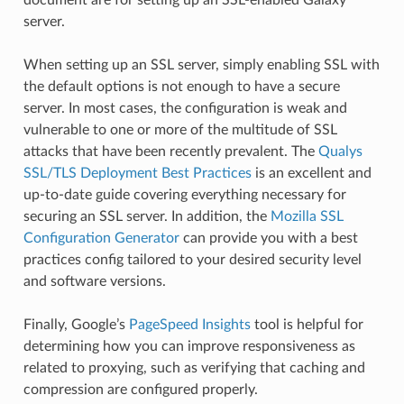
server.
When setting up an SSL server, simply enabling SSL with
the default options is not enough to have a secure
server. In most cases, the configuration is weak and
vulnerable to one or more of the multitude of SSL
attacks that have been recently prevalent. The
Qualys
SSL/TLS Deployment Best Practices
is an excellent and
up-to-date guide covering everything necessary for
securing an SSL server. In addition, the
Mozilla SSL
Configuration Generator
can provide you with a best
practices config tailored to your desired security level
and software versions.
Finally, Google’s
PageSpeed Insights
tool is helpful for
determining how you can improve responsiveness as
related to proxying, such as verifying that caching and
compression are configured properly.