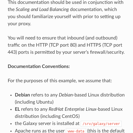
This documentation should be used in conjunction with
the
Scaling and Load Balancing
documentation, which
you should familiarize yourself with prior to setting up
your proxy.
You will need to ensure that inbound (and outbound)
traffic on the HTTP (TCP port 80) and HTTPS (TCP port
443) ports is permitted by your server’s firewall/security.
Documentation Conventions:
For the purposes of this example, we assume that:
Debian
refers to any
Debian
-based Linux distribution
(including Ubuntu)
EL
refers to any
RedHat Enterprise Linux
-based Linux
distribution (including CentOS)
the Galaxy server is installed at
/srv/galaxy/server
Apache runs as the user
(this is the default
www-data