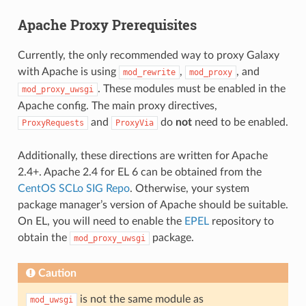
Apache Proxy Prerequisites
Currently, the only recommended way to proxy Galaxy
with Apache is using
,
, and
mod_rewrite
mod_proxy
. These modules must be enabled in the
mod_proxy_uwsgi
Apache config. The main proxy directives,
and
do
not
need to be enabled.
ProxyRequests
ProxyVia
Additionally, these directions are written for Apache
2.4+. Apache 2.4 for EL 6 can be obtained from the
CentOS SCLo SIG Repo
. Otherwise, your system
package manager’s version of Apache should be suitable.
On EL, you will need to enable the
EPEL
repository to
obtain the
package.
mod_proxy_uwsgi
Caution
is not the same module as
mod_uwsgi