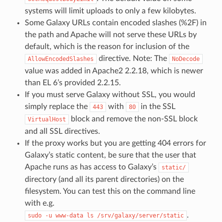
systems will limit uploads to only a few kilobytes.
Some Galaxy URLs contain encoded slashes (%2F) in
the path and Apache will not serve these URLs by
default, which is the reason for inclusion of the
directive. Note: The
AllowEncodedSlashes
NoDecode
value was added in Apache2 2.2.18, which is newer
than EL 6’s provided 2.2.15.
If you must serve Galaxy without SSL, you would
simply replace the
with
in the SSL
443
80
block and remove the non-SSL block
VirtualHost
and all SSL directives.
If the proxy works but you are getting 404 errors for
Galaxy’s static content, be sure that the user that
Apache runs as has access to Galaxy’s
static/
directory (and all its parent directories) on the
filesystem. You can test this on the command line
with e.g.
.
sudo
-u
www-data
ls
/srv/galaxy/server/static