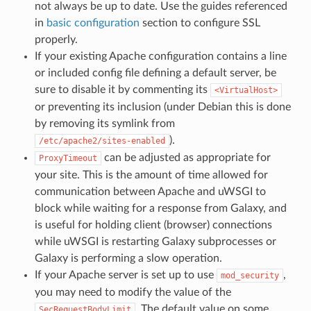
not always be up to date. Use the guides referenced
in
basic configuration
section to configure SSL
properly.
If your existing Apache configuration contains a line
or included config file defining a default server, be
sure to disable it by commenting its
<VirtualHost>
or preventing its inclusion (under Debian this is done
by removing its symlink from
).
/etc/apache2/sites-enabled
can be adjusted as appropriate for
ProxyTimeout
your site. This is the amount of time allowed for
communication between Apache and uWSGI to
block while waiting for a response from Galaxy, and
is useful for holding client (browser) connections
while uWSGI is restarting Galaxy subprocesses or
Galaxy is performing a slow operation.
If your Apache server is set up to use
,
mod_security
you may need to modify the value of the
. The default value on some
SecRequestBodyLimit