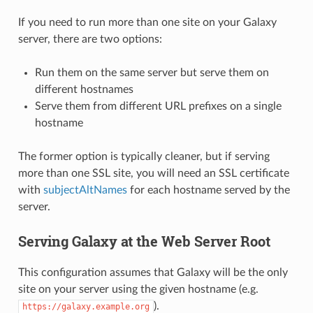
If you need to run more than one site on your Galaxy
server, there are two options:
Run them on the same server but serve them on
different hostnames
Serve them from different URL prefixes on a single
hostname
The former option is typically cleaner, but if serving
more than one SSL site, you will need an SSL certificate
with
subjectAltNames
for each hostname served by the
server.
Serving Galaxy at the Web Server Root
This configuration assumes that Galaxy will be the only
site on your server using the given hostname (e.g.
).
https://galaxy.example.org