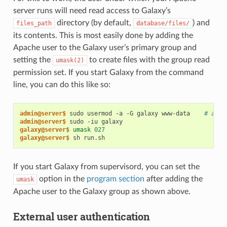
server runs will need read access to Galaxy’s
directory (by default,
) and
files_path
database/files/
its contents. This is most easily done by adding the
Apache user to the Galaxy user’s primary group and
setting the
to create files with the group read
umask(2)
permission set. If you start Galaxy from the command
line, you can do this like so:
admin@server$
 sudo usermod -a -G galaxy www-data    
# add 
admin@server$
galaxy@server$
umask
027
galaxy@server$
If you start Galaxy from supervisord, you can set the
option in the
program section
after adding the
umask
Apache user to the Galaxy group as shown above.
External user authentication