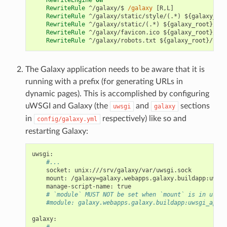
RewriteRule
 ^/galaxy/$ 
/galaxy
 [R,L]

RewriteRule
 ^/galaxy/static/style/(.*) ${galaxy_roo
RewriteRule
 ^/galaxy/static/(.*) ${galaxy_root}/sta
RewriteRule
 ^/galaxy/favicon.ico ${galaxy_root}/sta
RewriteRule
The Galaxy application needs to be aware that it is
running with a prefix (for generating URLs in
dynamic pages). This is accomplished by configuring
uWSGI and Galaxy (the
and
sections
uwsgi
galaxy
in
respectively) like so and
config/galaxy.yml
restarting Galaxy:
uwsgi
:
#...
socket
:
unix:///srv/galaxy/var/uwsgi.sock
mount
:
/galaxy=galaxy.webapps.galaxy.buildapp:uwsgi
manage-script-name
:
true
# `module` MUST NOT be set when `mount` is in use
#module: galaxy.webapps.galaxy.buildapp:uwsgi_app()
galaxy
:
#...