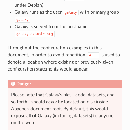
under Debian)
Galaxy runs as the user
with primary group
galaxy
galaxy
Galaxy is served from the hostname
galaxy.example.org
Throughout the configuration examples in this
document, in order to avoid repetition,
is used to
#...
denote a location where existing or previously given
configuration statements would appear.
Danger
Please note that Galaxy’s files - code, datasets, and
so forth - should
never
be located on disk inside
Apache’s document root. By default, this would
expose all of Galaxy (including datasets) to anyone
on the web.