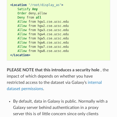
<Location
"/root/display_as"
>
Satisfy
Any
Order
 deny,allow

Deny
 from 
all
Allow
 from hgw1.cse.ucsc.edu

Allow
 from hgw2.cse.ucsc.edu

Allow
 from hgw3.cse.ucsc.edu

Allow
 from hgw4.cse.ucsc.edu

Allow
 from hgw5.cse.ucsc.edu

Allow
 from hgw6.cse.ucsc.edu

Allow
 from hgw7.cse.ucsc.edu

Allow
</Location>
PLEASE NOTE that this introduces a security hole
, the
impact of which depends on whether you have
restricted access to the dataset via Galaxy’s
internal
dataset permissions
.
By default, data in Galaxy is public. Normally with a
Galaxy server behind authentication in a proxy
server this is of little concern since only clients