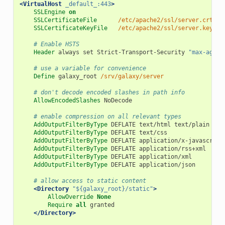
<VirtualHost
_default_:443
>
SSLEngine
on
SSLCertificateFile
/etc/apache2/ssl/server.crt
SSLCertificateKeyFile
/etc/apache2/ssl/server.key
# Enable HSTS
Header
 always set Strict-Transport-Security 
"max-age=1
# use a variable for convenience
Define
 galaxy_root 
/srv/galaxy/server
# don't decode encoded slashes in path info
AllowEncodedSlashes
 NoDecode

# enable compression on all relevant types
AddOutputFilterByType
 DEFLATE text/html text/plain text
AddOutputFilterByType
 DEFLATE text/css

AddOutputFilterByType
 DEFLATE application/x-javascript
AddOutputFilterByType
 DEFLATE application/rss+xml

AddOutputFilterByType
 DEFLATE application/xml

AddOutputFilterByType
 DEFLATE application/json

# allow access to static content
<Directory
"${galaxy_root}/static"
>
AllowOverride
None
Require
all
 granted

</Directory>