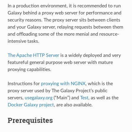
In a production environment, it is recommended to run
Galaxy behind a proxy web server for performance and
security reasons. The proxy server sits between clients
and your Galaxy server, relaying requests between them
and offloading some of the more menial and resource-
intensive tasks.
The Apache HTTP Server
is a widely deployed and very
featureful general purpose web server with mature
proxying capabilities.
Instructions for
proxying with NGINX
, which is the
proxy server used by The Galaxy Project’s public
servers,
usegalaxy.org
(“Main”) and
Test
, as well as the
Docker Galaxy project
, are also available.
Prerequisites