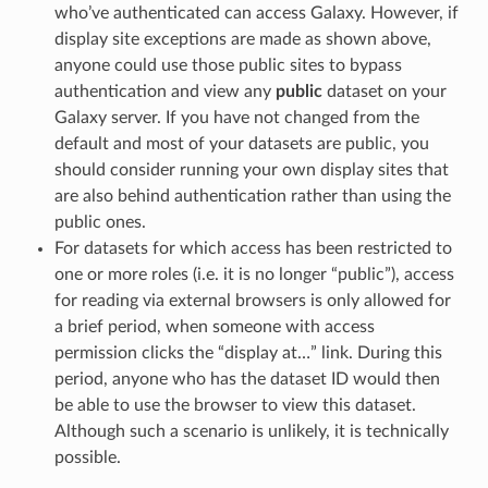
who’ve authenticated can access Galaxy. However, if
display site exceptions are made as shown above,
anyone could use those public sites to bypass
authentication and view any
public
dataset on your
Galaxy server. If you have not changed from the
default and most of your datasets are public, you
should consider running your own display sites that
are also behind authentication rather than using the
public ones.
For datasets for which access has been restricted to
one or more roles (i.e. it is no longer “public”), access
for reading via external browsers is only allowed for
a brief period, when someone with access
permission clicks the “display at…” link. During this
period, anyone who has the dataset ID would then
be able to use the browser to view this dataset.
Although such a scenario is unlikely, it is technically
possible.