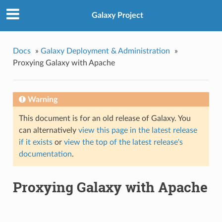
Galaxy Project
Docs
»
Galaxy Deployment & Administration
»
Proxying Galaxy with Apache
Warning
This document is for an old release of Galaxy. You
can alternatively
view this page in the latest release
if it exists
or
view the top of the latest release's
documentation
.
Proxying Galaxy with Apache