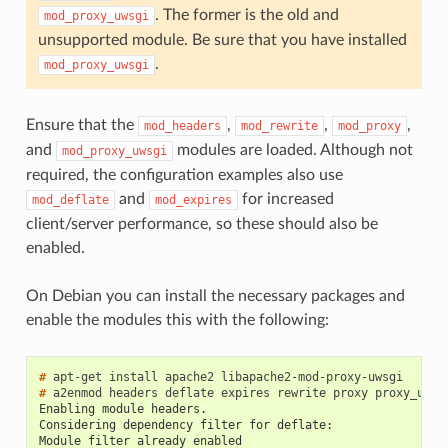
. The former is the old and
mod_proxy_uwsgi
unsupported module. Be sure that you have installed
.
mod_proxy_uwsgi
Ensure that the
,
,
,
mod_headers
mod_rewrite
mod_proxy
and
modules are loaded. Although not
mod_proxy_uwsgi
required, the configuration examples also use
and
for increased
mod_deflate
mod_expires
client/server performance, so these should also be
enabled.
On Debian you can install the necessary packages and
enable the modules this with the following:
#
#
Enabling module headers.
Considering dependency filter for deflate:
Module filter already enabled