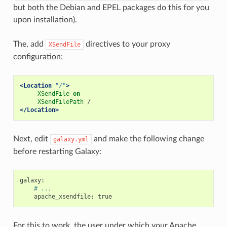
but both the Debian and EPEL packages do this for you
upon installation).
The, add
directives to your proxy
XSendFile
configuration:
<Location
"/"
>
XSendFile
on
XSendFilePath
</Location>
Next, edit
and make the following change
galaxy.yml
before restarting Galaxy:
galaxy
:
# ...
apache_xsendfile
:
true
For this to work, the user under which your Apache