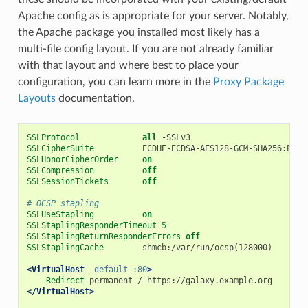
Apache config as is appropriate for your server. Notably,
the Apache package you installed most likely has a
multi-file config layout. If you are not already familiar
with that layout and where best to place your
configuration, you can learn more in the
Proxy Package
Layouts
documentation.
SSLProtocol
all
SSLCipherSuite
SSLHonorCipherOrder
on
SSLCompression
off
SSLSessionTickets
off
# OCSP stapling
SSLUseStapling
on
SSLStaplingResponderTimeout
5
SSLStaplingReturnResponderErrors
off
SSLStaplingCache
        shmcb:/var/run/ocsp(128000)

<VirtualHost
_default_:80
>
Redirect
</VirtualHost>