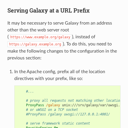
Serving Galaxy at a URL Prefix
It may be necessary to serve Galaxy from an address
other than the web server root
(
), instead of
https://www.example.org/galaxy
). To do this, you need to
https://galaxy.example.org
make the following changes to the configuration in the
previous section:
In the Apache config, prefix all of the location
directives with your prefix, like so:
#...
# proxy all requests not matching other locations t
ProxyPass
/galaxy
 unix:///srv/galaxy/var/uwsgi.sock
# or uWSGI on a TCP socket
#ProxyPass /galaxy uwsgi://127.0.0.1:4001/
# serve framework static content
RewriteEngine
On