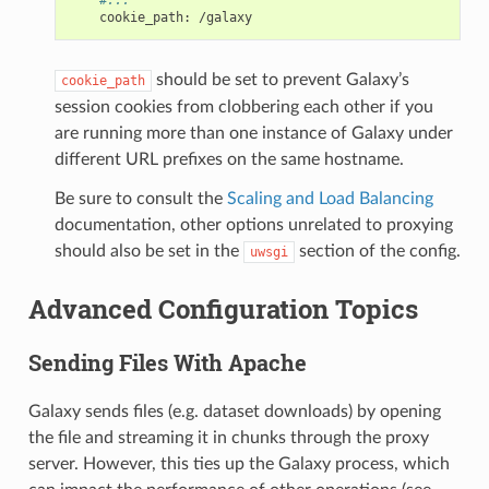
cookie_path
:
/galaxy
should be set to prevent Galaxy’s
cookie_path
session cookies from clobbering each other if you
are running more than one instance of Galaxy under
different URL prefixes on the same hostname.
Be sure to consult the
Scaling and Load Balancing
documentation, other options unrelated to proxying
should also be set in the
section of the config.
uwsgi
Advanced Configuration Topics
Sending Files With Apache
Galaxy sends files (e.g. dataset downloads) by opening
the file and streaming it in chunks through the proxy
server. However, this ties up the Galaxy process, which