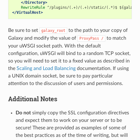
</Directory>
RewriteRule
</VirtualHost>
Be sure to set
to the path to your copy of
galaxy_root
Galaxy and modify the value of
to match
ProxyPass
/
your uWSGI socket path. With the default
configuration, uWSGI will bind to a random TCP socket,
so you will need to set it to a fixed value as described in
the
Scaling and Load Balancing
documentation. If using
a UNIX domain socket, be sure to pay particular
attention to the discussion of users and permissions.
Additional Notes
Do not
simply copy the SSL configuration directives
and expect them to work on your server or to be
secure! These are provided as examples of some of
the best practices as of the time of writing, but will