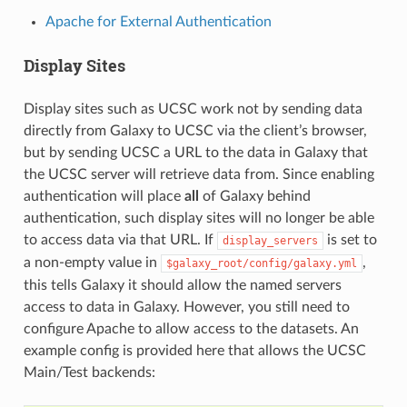
Apache for External Authentication
Display Sites
Display sites such as UCSC work not by sending data
directly from Galaxy to UCSC via the client’s browser,
but by sending UCSC a URL to the data in Galaxy that
the UCSC server will retrieve data from. Since enabling
authentication will place
all
of Galaxy behind
authentication, such display sites will no longer be able
to access data via that URL. If
is set to
display_servers
a non-empty value in
,
$galaxy_root/config/galaxy.yml
this tells Galaxy it should allow the named servers
access to data in Galaxy. However, you still need to
configure Apache to allow access to the datasets. An
example config is provided here that allows the UCSC
Main/Test backends: