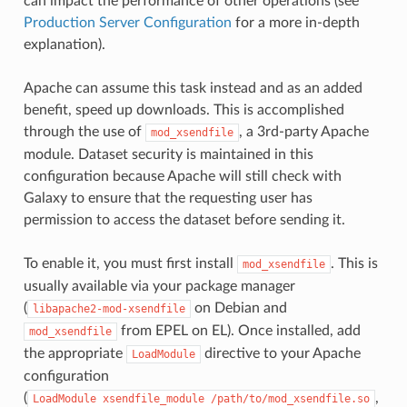
can impact the performance of other operations (see
Production Server Configuration
for a more in-depth
explanation).
Apache can assume this task instead and as an added
benefit, speed up downloads. This is accomplished
through the use of
, a 3rd-party Apache
mod_xsendfile
module. Dataset security is maintained in this
configuration because Apache will still check with
Galaxy to ensure that the requesting user has
permission to access the dataset before sending it.
To enable it, you must first install
. This is
mod_xsendfile
usually available via your package manager
(
on Debian and
libapache2-mod-xsendfile
from EPEL on EL). Once installed, add
mod_xsendfile
the appropriate
directive to your Apache
LoadModule
configuration
(
,
LoadModule
xsendfile_module
/path/to/mod_xsendfile.so