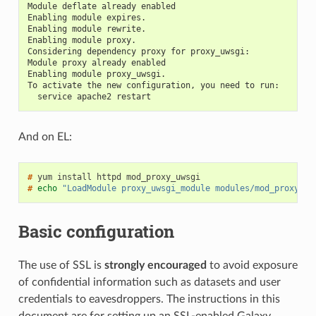
Module deflate already enabled
Enabling module expires.
Enabling module rewrite.
Enabling module proxy.
Considering dependency proxy for proxy_uwsgi:
Module proxy already enabled
Enabling module proxy_uwsgi.
To activate the new configuration, you need to run:
  service apache2 restart
And on EL:
#
#
echo
"LoadModule proxy_uwsgi_module modules/mod_proxy_uw
Basic configuration
The use of SSL is
strongly encouraged
to avoid exposure
of confidential information such as datasets and user
credentials to eavesdroppers. The instructions in this
document are for setting up an SSL-enabled Galaxy