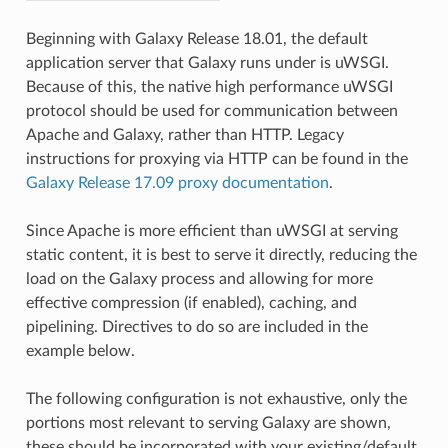
Beginning with Galaxy Release 18.01, the default
application server that Galaxy runs under is uWSGI.
Because of this, the native high performance uWSGI
protocol should be used for communication between
Apache and Galaxy, rather than HTTP. Legacy
instructions for proxying via HTTP can be found in the
Galaxy Release 17.09 proxy documentation
.
Since Apache is more efficient than uWSGI at serving
static content, it is best to serve it directly, reducing the
load on the Galaxy process and allowing for more
effective compression (if enabled), caching, and
pipelining. Directives to do so are included in the
example below.
The following configuration is not exhaustive, only the
portions most relevant to serving Galaxy are shown,
these should be incorporated with your existing/default