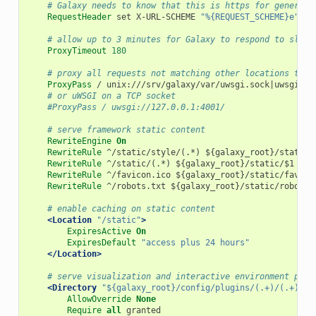
# Galaxy needs to know that this is https for generati
RequestHeader
 set X-URL-SCHEME 
"%{REQUEST_SCHEME}e"
# allow up to 3 minutes for Galaxy to respond to slow 
ProxyTimeout
180
# proxy all requests not matching other locations to u
ProxyPass
 / unix:///srv/galaxy/var/uwsgi.sock|uwsgi://

# or uWSGI on a TCP socket
#ProxyPass / uwsgi://127.0.0.1:4001/
# serve framework static content
RewriteEngine
On
RewriteRule
 ^/static/style/(.*) ${galaxy_root}/static/s
RewriteRule
 ^/static/(.*) ${galaxy_root}/static/$1 [L]

RewriteRule
 ^/favicon.ico ${galaxy_root}/static/favicon
RewriteRule
 ^/robots.txt ${galaxy_root}/static/robots.t
# enable caching on static content
<Location
"/static"
>
ExpiresActive
On
ExpiresDefault
"access plus 24 hours"
</Location>
# serve visualization and interactive environment plug
<Directory
"${galaxy_root}/config/plugins/(.+)/(.+)/st
AllowOverride
None
Require
all
 granted
