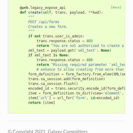
@web
.
legacy_expose_api
[docs]
def
create
(
self
,
trans
,
payload
,
**
kwd
):
"""
        POST /api/forms
        Creates a new form.
        """
if
not
trans
.
user_is_admin
:
trans
.
response
.
status
=
403
return
"You are not authorized to create a new
xml_text
=
payload
.
get
(
'xml_text'
,
None
)
if
xml_text
is
None
:
trans
.
response
.
status
=
400
return
"Missing required parameter 'xml_text'.
# enhance to allow creating from more than jus
form_definition
=
form_factory
.
from_elem
(
XML
(
xml_t
trans
.
sa_session
.
add
(
form_definition
)
trans
.
sa_session
.
flush
()
encoded_id
=
trans
.
security
.
encode_id
(
form_definit
item
=
form_definition
.
to_dict
(
view
=
'element'
,
val
item
[
'url'
]
=
url_for
(
'form'
,
id
=
encoded_id
)
return
[
item
]
© Copyright 2021, Galaxy Committers