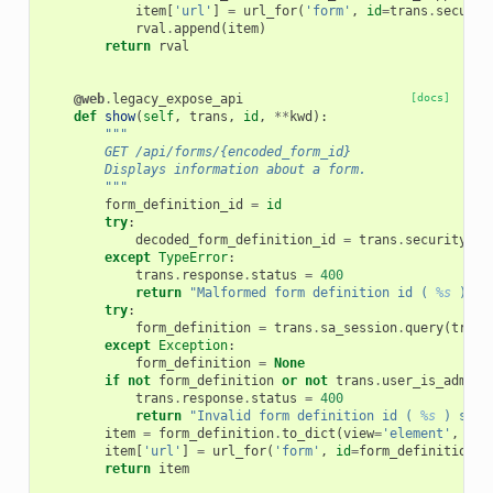
item
[
'url'
]
=
url_for
(
'form'
,
id
=
trans
.
securit
rval
.
append
(
item
)
return
rval
@web
.
legacy_expose_api
[docs]
def
show
(
self
,
trans
,
id
,
**
kwd
):
"""
        GET /api/forms/{encoded_form_id}
        Displays information about a form.
        """
form_definition_id
=
id
try
:
decoded_form_definition_id
=
trans
.
security
.
de
except
TypeError
:
trans
.
response
.
status
=
400
return
"Malformed form definition id ( 
%s
 ) sp
try
:
form_definition
=
trans
.
sa_session
.
query
(
trans
except
Exception
:
form_definition
=
None
if
not
form_definition
or
not
trans
.
user_is_admin
:
trans
.
response
.
status
=
400
return
"Invalid form definition id ( 
%s
 ) spec
item
=
form_definition
.
to_dict
(
view
=
'element'
,
val
item
[
'url'
]
=
url_for
(
'form'
,
id
=
form_definition_i
return
item