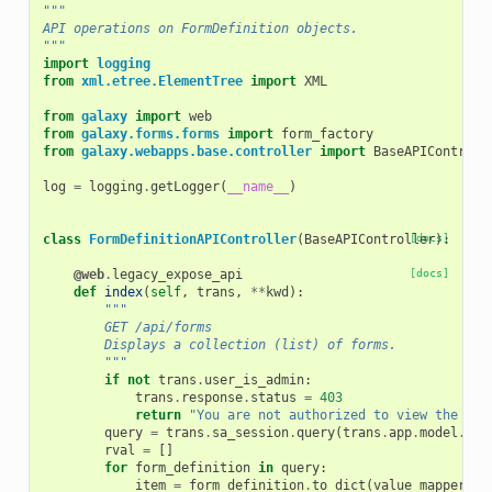
"""
API operations on FormDefinition objects.
"""
import
logging
from
xml.etree.ElementTree
import
XML
from
galaxy
import
web
from
galaxy.forms.forms
import
form_factory
from
galaxy.webapps.base.controller
import
BaseAPIControll
log
=
logging
.
getLogger
(
__name__
)
class
FormDefinitionAPIController
(
BaseAPIController
[docs]
):
@web
.
legacy_expose_api
[docs]
def
index
(
self
,
trans
,
**
kwd
):
"""
        GET /api/forms
        Displays a collection (list) of forms.
        """
if
not
trans
.
user_is_admin
:
trans
.
response
.
status
=
403
return
"You are not authorized to view the lis
query
=
trans
.
sa_session
.
query
(
trans
.
app
.
model
.
For
rval
=
[]
for
form_definition
in
query
:
item
=
form_definition
.
to_dict
(
value_mapper
=
{
'