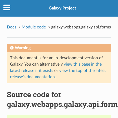
Galaxy Project
Docs
»
Module code
»
galaxy.webapps.galaxy.api.forms
Warning
This document is for an in-development version of
Galaxy. You can alternatively
view this page in the
latest release if it exists
or
view the top of the latest
release's documentation
.
Source code for
galaxy.webapps.galaxy.api.form