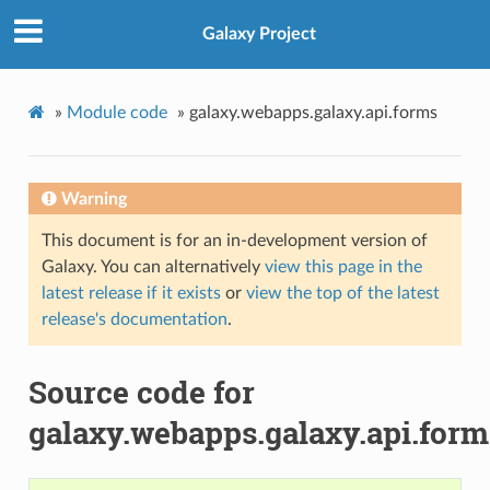
Galaxy Project
»
Module code
»
galaxy.webapps.galaxy.api.forms
Warning
This document is for an in-development version of
Galaxy. You can alternatively
view this page in the
latest release if it exists
or
view the top of the latest
release's documentation
.
Source code for
galaxy.webapps.galaxy.api.form