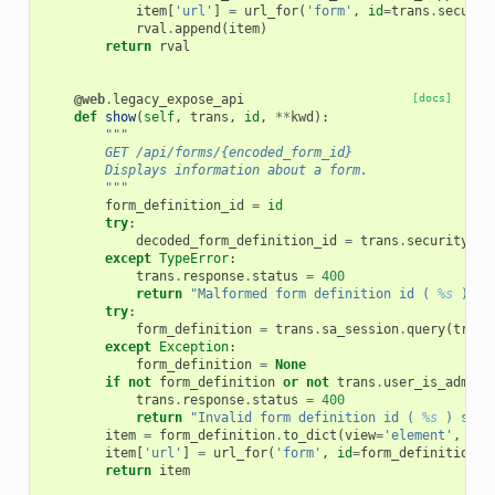
item
[
'url'
]
=
url_for
(
'form'
,
id
=
trans
.
securit
rval
.
append
(
item
)
return
rval
@web
.
legacy_expose_api
[docs]
def
show
(
self
,
trans
,
id
,
**
kwd
):
"""
        GET /api/forms/{encoded_form_id}
        Displays information about a form.
        """
form_definition_id
=
id
try
:
decoded_form_definition_id
=
trans
.
security
.
de
except
TypeError
:
trans
.
response
.
status
=
400
return
"Malformed form definition id ( 
%s
 ) sp
try
:
form_definition
=
trans
.
sa_session
.
query
(
trans
except
Exception
:
form_definition
=
None
if
not
form_definition
or
not
trans
.
user_is_admin
:
trans
.
response
.
status
=
400
return
"Invalid form definition id ( 
%s
 ) spec
item
=
form_definition
.
to_dict
(
view
=
'element'
,
val
item
[
'url'
]
=
url_for
(
'form'
,
id
=
form_definition_i
return
item