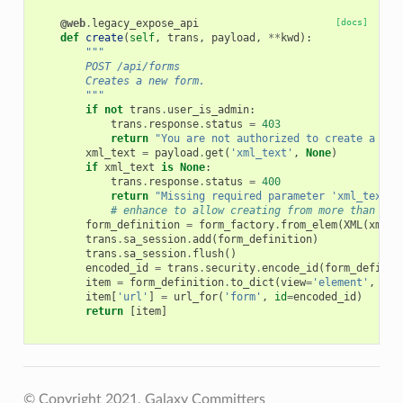
@web
.
legacy_expose_api
[docs]
def
create
(
self
,
trans
,
payload
,
**
kwd
):
"""
        POST /api/forms
        Creates a new form.
        """
if
not
trans
.
user_is_admin
:
trans
.
response
.
status
=
403
return
"You are not authorized to create a new
xml_text
=
payload
.
get
(
'xml_text'
,
None
)
if
xml_text
is
None
:
trans
.
response
.
status
=
400
return
"Missing required parameter 'xml_text'.
# enhance to allow creating from more than jus
form_definition
=
form_factory
.
from_elem
(
XML
(
xml_t
trans
.
sa_session
.
add
(
form_definition
)
trans
.
sa_session
.
flush
()
encoded_id
=
trans
.
security
.
encode_id
(
form_definit
item
=
form_definition
.
to_dict
(
view
=
'element'
,
val
item
[
'url'
]
=
url_for
(
'form'
,
id
=
encoded_id
)
return
[
item
]
© Copyright 2021, Galaxy Committers