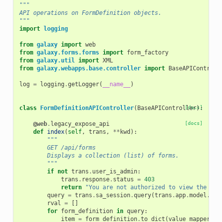
"""
API operations on FormDefinition objects.
"""
import
logging
from
galaxy
import
web
from
galaxy.forms.forms
import
form_factory
from
galaxy.util
import
XML
from
galaxy.webapps.base.controller
import
BaseAPIControll
log
=
logging
.
getLogger
(
__name__
)
class
FormDefinitionAPIController
(
BaseAPIController
[docs]
):
@web
.
legacy_expose_api
[docs]
def
index
(
self
,
trans
,
**
kwd
):
"""
        GET /api/forms
        Displays a collection (list) of forms.
        """
if
not
trans
.
user_is_admin
:
trans
.
response
.
status
=
403
return
"You are not authorized to view the lis
query
=
trans
.
sa_session
.
query
(
trans
.
app
.
model
.
For
rval
=
[]
for
form_definition
in
query
:
item
=
form_definition
.
to_dict
(
value_mapper
=
{
'