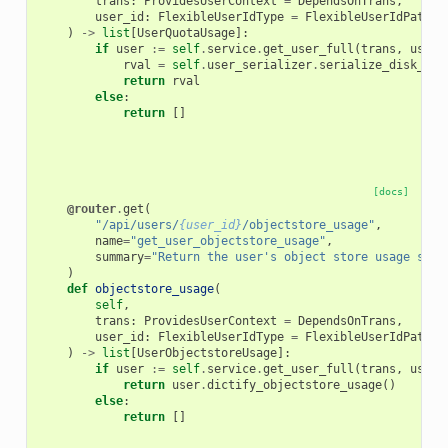
trans
:
ProvidesUserContext
=
DependsOnTrans
,
user_id
:
FlexibleUserIdType
=
FlexibleUserIdPathPa
)
->
list
[
UserQuotaUsage
]:
if
user
:=
self
.
service
.
get_user_full
(
trans
,
user_
rval
=
self
.
user_serializer
.
serialize_disk_usa
return
rval
else
:
return
[]
[docs]
@router
.
get
(
"/api/users/
{user_id}
/objectstore_usage"
,
name
=
"get_user_objectstore_usage"
,
summary
=
"Return the user's object store usage summ
)
def
objectstore_usage
(
self
,
trans
:
ProvidesUserContext
=
DependsOnTrans
,
user_id
:
FlexibleUserIdType
=
FlexibleUserIdPathPa
)
->
list
[
UserObjectstoreUsage
]:
if
user
:=
self
.
service
.
get_user_full
(
trans
,
user_
return
user
.
dictify_objectstore_usage
()
else
:
return
[]