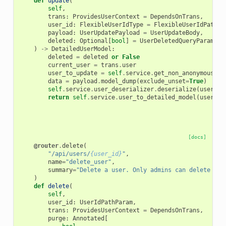
def
update
(
self
,
trans
:
ProvidesUserContext
=
DependsOnTrans
,
user_id
:
FlexibleUserIdType
=
FlexibleUserIdPathPa
payload
:
UserUpdatePayload
=
UserUpdateBody
,
deleted
:
Optional
[
bool
]
=
UserDeletedQueryParam
,
)
->
DetailedUserModel
:
deleted
=
deleted
or
False
current_user
=
trans
.
user
user_to_update
=
self
.
service
.
get_non_anonymous_us
data
=
payload
.
model_dump
(
exclude_unset
=
True
)
self
.
service
.
user_deserializer
.
deserialize
(
user_to
return
self
.
service
.
user_to_detailed_model
(
user_to
[docs]
@router
.
delete
(
"/api/users/
{user_id}
"
,
name
=
"delete_user"
,
summary
=
"Delete a user. Only admins can delete oth
)
def
delete
(
self
,
user_id
:
UserIdPathParam
,
trans
:
ProvidesUserContext
=
DependsOnTrans
,
purge
:
Annotated
[