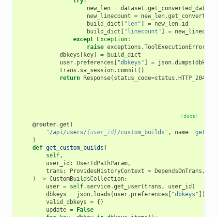
try
:
new_len
=
dataset
.
get_converted_datase
new_linecount
=
new_len
.
get_converted_
build_dict
[
"len"
]
=
new_len
.
id
build_dict
[
"linecount"
]
=
new_linecoun
except
Exception
:
raise
exceptions
.
ToolExecutionError
(
"F
dbkeys
[
key
]
=
build_dict
user
.
preferences
[
"dbkeys"
]
=
json
.
dumps
(
dbkeys
trans
.
sa_session
.
commit
()
return
Response
(
status_code
=
status
.
HTTP_204_NO
[docs]
@router
.
get
(
"/api/users/
{user_id}
/custom_builds"
,
name
=
"get_cu
)
def
get_custom_builds
(
self
,
user_id
:
UserIdPathParam
,
trans
:
ProvidesHistoryContext
=
DependsOnTrans
,
)
->
CustomBuildsCollection
:
user
=
self
.
service
.
get_user
(
trans
,
user_id
)
dbkeys
=
json
.
loads
(
user
.
preferences
[
"dbkeys"
])
if
valid_dbkeys
=
{}
update
=
False