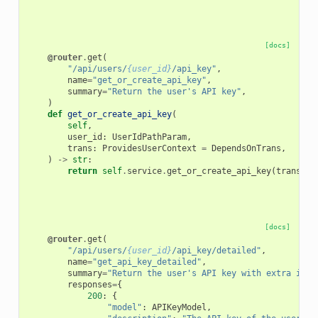
[docs]
@router
.
get
(
"/api/users/
{user_id}
/api_key"
,
name
=
"get_or_create_api_key"
,
summary
=
"Return the user's API key"
,
)
def
get_or_create_api_key
(
self
,
user_id
:
UserIdPathParam
,
trans
:
ProvidesUserContext
=
DependsOnTrans
,
)
->
str
:
return
self
.
service
.
get_or_create_api_key
(
trans
,
u
[docs]
@router
.
get
(
"/api/users/
{user_id}
/api_key/detailed"
,
name
=
"get_api_key_detailed"
,
summary
=
"Return the user's API key with extra info
responses
=
{
200
:
{
"model"
:
APIKeyModel
,