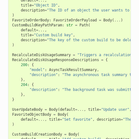
default
=...
,
title
=
"Object ID"
,
description
=
"The ID of an object the user wants to rem
)
FavoriteOrderBody
:
FavoriteOrderPayload
=
Body
(
...
)
CustomBuildKeyPathParam
:
str
=
Path
(
default
=...
,
title
=
"Custom build key"
,
description
=
"The key of the custom build to be deleted
)
RecalculateDiskUsageSummary
=
"Triggers a recalculation of
RecalculateDiskUsageResponseDescriptions
=
{
200
:
{
"model"
:
AsyncTaskResultSummary
,
"description"
:
"The asynchronous task summary to t
},
204
:
{
"description"
:
"The background task was submitted 
},
}
UserUpdateBody
=
Body
(
default
=...
,
title
=
"Update user"
,
de
FavoriteObjectBody
=
Body
(
default
=...
,
title
=
"Set favorite"
,
description
=
"The id
)
CustomBuildCreationBody
=
Body
(