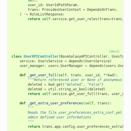
self
,
user_id
:
UserIdPathParam
,
trans
:
ProvidesUserContext
=
DependsOnTrans
,
)
->
RoleListResponse
:
return
self
.
service
.
get_user_roles
(
trans
=
trans
,
us
[docs]
class
UserAPIController
(
BaseGalaxyAPIController
,
UsesTagsM
service
:
UsersService
=
depends
(
UsersService
)
user_manager
:
users
.
UserManager
=
depends
(
users
.
UserMa
def
_get_user_full
(
self
,
trans
,
user_id
,
**
kwd
):
"""Return referenced user or None if anonymous use
deleted
=
kwd
.
get
(
"deleted"
,
"False"
)
deleted
=
util
.
string_as_bool
(
deleted
)
return
self
.
service
.
get_user_full
(
trans
,
user_id
,
def
_get_extra_user_preferences
(
self
,
trans
):
"""
        Reads the file user_preferences_extra_conf.yml to 
        admin defined user informations
        """
return
trans
.
app
.
config
.
user_preferences_extra
[
"pr