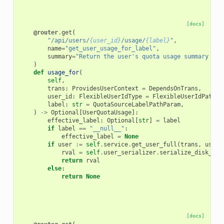
[docs]
@router
.
get
(
"/api/users/
{user_id}
/usage/
{label}
"
,
name
=
"get_user_usage_for_label"
,
summary
=
"Return the user's quota usage summary for
)
def
usage_for
(
self
,
trans
:
ProvidesUserContext
=
DependsOnTrans
,
user_id
:
FlexibleUserIdType
=
FlexibleUserIdPathPa
label
:
str
=
QuotaSourceLabelPathParam
,
)
->
Optional
[
UserQuotaUsage
]:
effective_label
:
Optional
[
str
]
=
label
if
label
==
"__null__"
:
effective_label
=
None
if
user
:=
self
.
service
.
get_user_full
(
trans
,
user_
rval
=
self
.
user_serializer
.
serialize_disk_usa
return
rval
else
:
return
None
[docs]