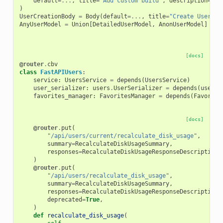
default
=...
,
title
=
"Add custom build"
,
description
=
"Th
)
UserCreationBody
=
Body
(
default
=...
,
title
=
"Create User"
,
AnyUserModel
=
Union
[
DetailedUserModel
,
AnonUserModel
]
[docs]
@router
.
cbv
class
FastAPIUsers
:
service
:
UsersService
=
depends
(
UsersService
)
user_serializer
:
users
.
UserSerializer
=
depends
(
users
.
favorites_manager
:
FavoritesManager
=
depends
(
Favorite
[docs]
@router
.
put
(
"/api/users/current/recalculate_disk_usage"
,
summary
=
RecalculateDiskUsageSummary
,
responses
=
RecalculateDiskUsageResponseDescriptions
)
@router
.
put
(
"/api/users/recalculate_disk_usage"
,
summary
=
RecalculateDiskUsageSummary
,
responses
=
RecalculateDiskUsageResponseDescriptions
deprecated
=
True
,
)
def
recalculate_disk_usage
(