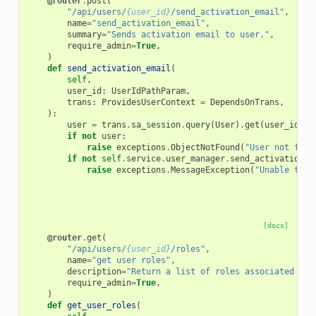
@router
.
post
(
"/api/users/
{user_id}
/send_activation_email"
,
name
=
"send_activation_email"
,
summary
=
"Sends activation email to user."
,
require_admin
=
True
,
)
def
send_activation_email
(
self
,
user_id
:
UserIdPathParam
,
trans
:
ProvidesUserContext
=
DependsOnTrans
,
):
user
=
trans
.
sa_session
.
query
(
User
)
.
get
(
user_id
)
if
not
user
:
raise
exceptions
.
ObjectNotFound
(
"User not foun
if
not
self
.
service
.
user_manager
.
send_activation_e
raise
exceptions
.
MessageException
(
"Unable to s
[docs]
@router
.
get
(
"/api/users/
{user_id}
/roles"
,
name
=
"get user roles"
,
description
=
"Return a list of roles associated wit
require_admin
=
True
,
)
def
get_user_roles
(