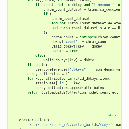
for
key
,
dbkey
in
dbkeys
.
items
():
if
"count"
not
in
dbkey
and
"linecount"
in
dbk
chrom_count_dataset
=
trans
.
sa_session
.
get
if
(
chrom_count_dataset
and
not
chrom_count_dataset
.
deleted
and
chrom_count_dataset
.
state
==
Histo
):
chrom_count
=
int
(
open
(
chrom_count_dat
dbkey
[
"count"
]
=
chrom_count
valid_dbkeys
[
key
]
=
dbkey
update
=
True
else
:
valid_dbkeys
[
key
]
=
dbkey
if
update
:
user
.
preferences
[
"dbkeys"
]
=
json
.
dumps
(
valid_
dbkey_collection
=
[]
for
key
,
attributes
in
valid_dbkeys
.
items
():
attributes
[
"id"
]
=
key
dbkey_collection
.
append
(
attributes
)
return
CustomBuildsCollection
.
model_construct
(
root
[docs]
@router
.
delete
(
"/api/users/
{user_id}
/custom_builds/
{key}
"
,
name
=
"