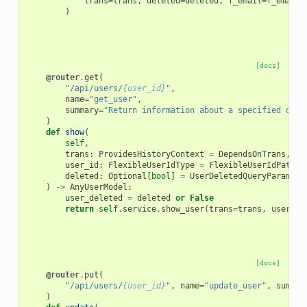
trans
=
trans
,
deleted
=
deleted
,
f_email
=
f_email
,
)
[docs]
@router
.
get
(
"/api/users/
{user_id}
"
,
name
=
"get_user"
,
summary
=
"Return information about a specified or t
)
def
show
(
self
,
trans
:
ProvidesHistoryContext
=
DependsOnTrans
,
user_id
:
FlexibleUserIdType
=
FlexibleUserIdPathPa
deleted
:
Optional
[
bool
]
=
UserDeletedQueryParam
,
)
->
AnyUserModel
:
user_deleted
=
deleted
or
False
return
self
.
service
.
show_user
(
trans
=
trans
,
user_id
[docs]
@router
.
put
(
"/api/users/
{user_id}
"
,
name
=
"update_user"
,
summar
)