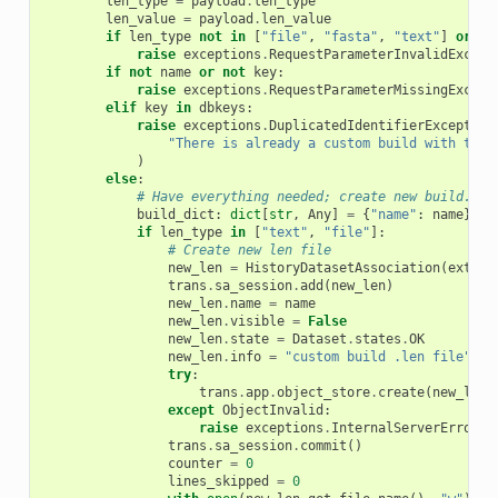
len_type
=
payload
.
len_type
len_value
=
payload
.
len_value
if
len_type
not
in
[
"file"
,
"fasta"
,
"text"
]
or
no
raise
exceptions
.
RequestParameterInvalidExcept
if
not
name
or
not
key
:
raise
exceptions
.
RequestParameterMissingExcept
elif
key
in
dbkeys
:
raise
exceptions
.
DuplicatedIdentifierException
"There is already a custom build with that
)
else
:
# Have everything needed; create new build.
build_dict
:
dict
[
str
,
Any
]
=
{
"name"
:
name
}
if
len_type
in
[
"text"
,
"file"
]:
# Create new len file
new_len
=
HistoryDatasetAssociation
(
extens
trans
.
sa_session
.
add
(
new_len
)
new_len
.
name
=
name
new_len
.
visible
=
False
new_len
.
state
=
Dataset
.
states
.
OK
new_len
.
info
=
"custom build .len file"
try
:
trans
.
app
.
object_store
.
create
(
new_len
.
except
ObjectInvalid
:
raise
exceptions
.
InternalServerError
(
"
trans
.
sa_session
.
commit
()
counter
=
0
lines_skipped
=
0