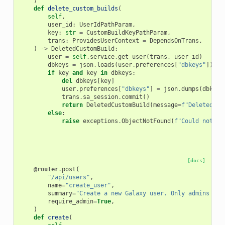
)
def
delete_custom_builds
(
self
,
user_id
:
UserIdPathParam
,
key
:
str
=
CustomBuildKeyPathParam
,
trans
:
ProvidesUserContext
=
DependsOnTrans
,
)
->
DeletedCustomBuild
:
user
=
self
.
service
.
get_user
(
trans
,
user_id
)
dbkeys
=
json
.
loads
(
user
.
preferences
[
"dbkeys"
])
if
if
key
and
key
in
dbkeys
:
del
dbkeys
[
key
]
user
.
preferences
[
"dbkeys"
]
=
json
.
dumps
(
dbkeys
trans
.
sa_session
.
commit
()
return
DeletedCustomBuild
(
message
=
f
"Deleted 
{
k
else
:
raise
exceptions
.
ObjectNotFound
(
f
"Could not fi
[docs]
@router
.
post
(
"/api/users"
,
name
=
"create_user"
,
summary
=
"Create a new Galaxy user. Only admins can
require_admin
=
True
,
)
def
create
(