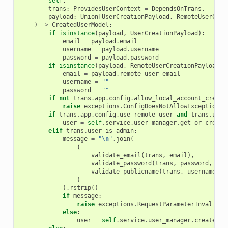
self
,
trans
:
ProvidesUserContext
=
DependsOnTrans
,
payload
:
Union
[
UserCreationPayload
,
RemoteUserCrea
)
->
CreatedUserModel
:
if
isinstance
(
payload
,
UserCreationPayload
):
email
=
payload
.
email
username
=
payload
.
username
password
=
payload
.
password
if
isinstance
(
payload
,
RemoteUserCreationPayload
):
email
=
payload
.
remote_user_email
username
=
""
password
=
""
if
not
trans
.
app
.
config
.
allow_local_account_creati
raise
exceptions
.
ConfigDoesNotAllowException
(
"
if
trans
.
app
.
config
.
use_remote_user
and
trans
.
user
user
=
self
.
service
.
user_manager
.
get_or_create
elif
trans
.
user_is_admin
:
message
=
"
\n
"
.
join
(
(
validate_email
(
trans
,
email
),
validate_password
(
trans
,
password
,
pas
validate_publicname
(
trans
,
username
),
)
)
.
rstrip
()
if
message
:
raise
exceptions
.
RequestParameterInvalidEx
else
:
user
=
self
.
service
.
user_manager
.
create
(
em