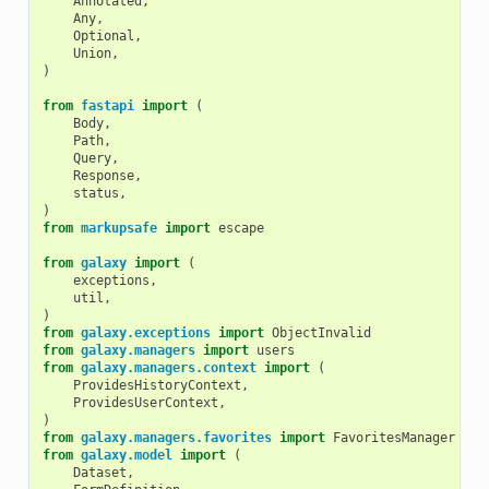
Annotated
,
Any
,
Optional
,
Union
,
)
from
fastapi
import
(
Body
,
Path
,
Query
,
Response
,
status
,
)
from
markupsafe
import
escape
from
galaxy
import
(
exceptions
,
util
,
)
from
galaxy.exceptions
import
ObjectInvalid
from
galaxy.managers
import
users
from
galaxy.managers.context
import
(
ProvidesHistoryContext
,
ProvidesUserContext
,
)
from
galaxy.managers.favorites
import
FavoritesManager
from
galaxy.model
import
(
Dataset
,