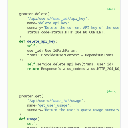
[docs]
@router
.
delete
(
"/api/users/
{user_id}
/api_key"
,
name
=
"delete_api_key"
,
summary
=
"Delete the current API key of the user"
,
status_code
=
status
.
HTTP_204_NO_CONTENT
,
)
def
delete_api_key
(
self
,
user_id
:
UserIdPathParam
,
trans
:
ProvidesUserContext
=
DependsOnTrans
,
):
self
.
service
.
delete_api_key
(
trans
,
user_id
)
return
Response
(
status_code
=
status
.
HTTP_204_NO_CON
[docs]
@router
.
get
(
"/api/users/
{user_id}
/usage"
,
name
=
"get_user_usage"
,
summary
=
"Return the user's quota usage summary bro
)
def
usage
(
self
,