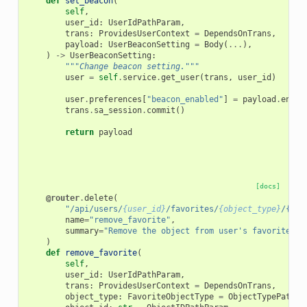
def
set_beacon
(
self
,
user_id
:
UserIdPathParam
,
trans
:
ProvidesUserContext
=
DependsOnTrans
,
payload
:
UserBeaconSetting
=
Body
(
...
),
)
->
UserBeaconSetting
:
"""Change beacon setting."""
user
=
self
.
service
.
get_user
(
trans
,
user_id
)
user
.
preferences
[
"beacon_enabled"
]
=
payload
.
enabl
trans
.
sa_session
.
commit
()
return
payload
[docs]
@router
.
delete
(
"/api/users/
{user_id}
/favorites/
{object_type}
/{obj
name
=
"remove_favorite"
,
summary
=
"Remove the object from user's favorites"
,
)
def
remove_favorite
(
self
,
user_id
:
UserIdPathParam
,
trans
:
ProvidesUserContext
=
DependsOnTrans
,
object_type
:
FavoriteObjectType
=
ObjectTypePathPa