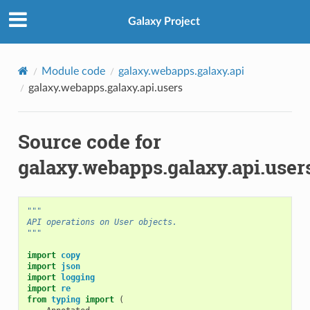
Galaxy Project
Module code
galaxy.webapps.galaxy.api
galaxy.webapps.galaxy.api.users
Source code for
galaxy.webapps.galaxy.api.user
"""
API operations on User objects.
"""
import
copy
import
json
import
logging
import
re
from
typing
import
(