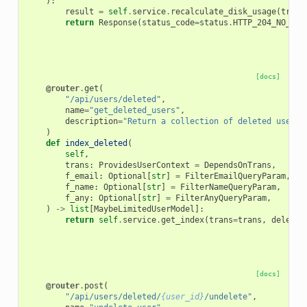
):
result
=
self
.
service
.
recalculate_disk_usage
(
trans
return
Response
(
status_code
=
status
.
HTTP_204_NO_CON
[docs]
@router
.
get
(
"/api/users/deleted"
,
name
=
"get_deleted_users"
,
description
=
"Return a collection of deleted users.
)
def
index_deleted
(
self
,
trans
:
ProvidesUserContext
=
DependsOnTrans
,
f_email
:
Optional
[
str
]
=
FilterEmailQueryParam
,
f_name
:
Optional
[
str
]
=
FilterNameQueryParam
,
f_any
:
Optional
[
str
]
=
FilterAnyQueryParam
,
)
->
list
[
MaybeLimitedUserModel
]:
return
self
.
service
.
get_index
(
trans
=
trans
,
deleted
[docs]
@router
.
post
(
"/api/users/deleted/
{user_id}
/undelete"
,