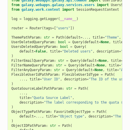
from
galaxy.webapps.galaxy.api.common
import
UserIdPathPar
from
galaxy.webapps.galaxy.services.users
import
UsersServ
from
galaxy.work.context
import
SessionRequestContext
log
=
logging
.
getLogger
(
__name__
)
router
=
Router
(
tags
=
[
"users"
])
ThemePathParam
:
str
=
Path
(
default
=...
,
title
=
"Theme"
,
des
UserDeletedQueryParam
:
bool
=
Query
(
default
=
None
,
title
=
"D
UsersDeletedQueryParam
:
bool
=
Query
(
default
=
False
,
title
=
"Deleted users"
,
description
=
"Ind
)
FilterEmailQueryParam
:
str
=
Query
(
default
=
None
,
title
=
"Em
FilterNameQueryParam
:
str
=
Query
(
default
=
None
,
title
=
"Nam
FilterAnyQueryParam
:
str
=
Query
(
default
=
None
,
title
=
"Any 
FlexibleUserIdPathParam
:
FlexibleUserIdType
=
Path
(
...
,
title
=
"User ID"
,
description
=
"The ID of the user 
)
QuotaSourceLabelPathParam
:
str
=
Path
(
...
,
title
=
"Quota Source Label"
,
description
=
"The label corresponding to the quota sour
)
ObjectTypePathParam
:
FavoriteObjectType
=
Path
(
default
=...
,
title
=
"Object type"
,
description
=
"The obj
)
ObjectIDPathParam
:
str
=
Path
(