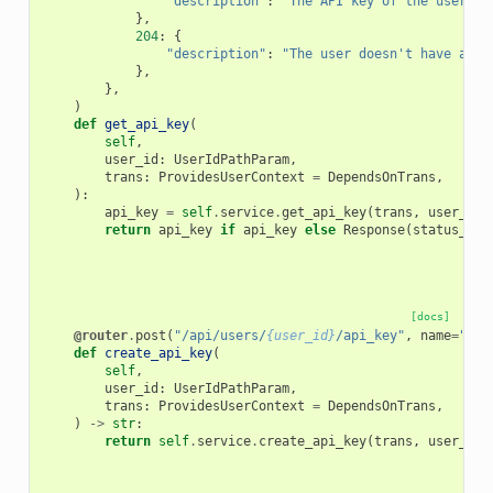
"description"
:
"The API key of the user."
,
},
204
:
{
"description"
:
"The user doesn't have an A
},
},
)
def
get_api_key
(
self
,
user_id
:
UserIdPathParam
,
trans
:
ProvidesUserContext
=
DependsOnTrans
,
):
api_key
=
self
.
service
.
get_api_key
(
trans
,
user_id
)
return
api_key
if
api_key
else
Response
(
status_cod
[docs]
@router
.
post
(
"/api/users/
{user_id}
/api_key"
,
name
=
"cre
def
create_api_key
(
self
,
user_id
:
UserIdPathParam
,
trans
:
ProvidesUserContext
=
DependsOnTrans
,
)
->
str
:
return
self
.
service
.
create_api_key
(
trans
,
user_id
)