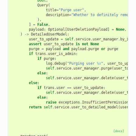
bool
,
Query
(
title
=
"Purge user"
,
description
=
"Whether to definitely remove 
),
]
=
False
,
payload
:
Optional
[
UserDeletionPayload
]
=
None
,
)
->
DetailedUserModel
:
user_to_update
=
self
.
service
.
user_manager
.
by_id
(
u
assert
user_to_update
is
not
None
purge
=
payload
and
payload
.
purge
or
purge
if
trans
.
user_is_admin
:
if
purge
:
log
.
debug
(
"Purging user 
%s
"
,
user_to_updat
self
.
service
.
user_manager
.
purge
(
user_to_up
else
:
self
.
service
.
user_manager
.
delete
(
user_to_u
else
:
if
trans
.
user
==
user_to_update
:
self
.
service
.
user_manager
.
delete
(
user_to_u
else
:
raise
exceptions
.
InsufficientPermissionsEx
return
self
.
service
.
user_to_detailed_model
(
user_to
[docs]