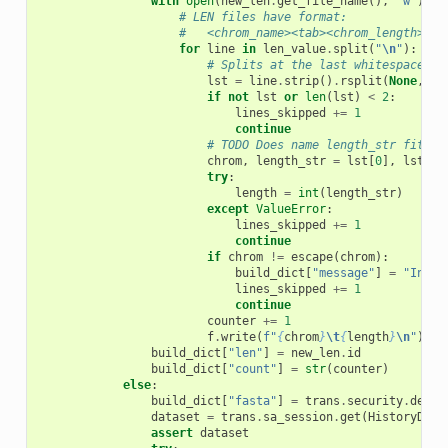
with
open
(
new_len
.
get_file_name
(),
"w"
)
as
# LEN files have format:
#   <chrom_name><tab><chrom_length>
for
line
in
len_value
.
split
(
"
\n
"
):
# Splits at the last whitespace in
lst
=
line
.
strip
()
.
rsplit
(
None
,
1
)
if
not
lst
or
len
(
lst
)
<
2
:
lines_skipped
+=
1
continue
# TODO Does name length_str fit he
chrom
,
length_str
=
lst
[
0
],
lst
[
1
]
try
:
length
=
int
(
length_str
)
except
ValueError
:
lines_skipped
+=
1
continue
if
chrom
!=
escape
(
chrom
):
build_dict
[
"message"
]
=
"Inval
lines_skipped
+=
1
continue
counter
+=
1
f
.
write
(
f
"
{
chrom
}
\t
{
length
}
\n
"
)
build_dict
[
"len"
]
=
new_len
.
id
build_dict
[
"count"
]
=
str
(
counter
)
else
:
build_dict
[
"fasta"
]
=
trans
.
security
.
decod
dataset
=
trans
.
sa_session
.
get
(
HistoryData
assert
dataset