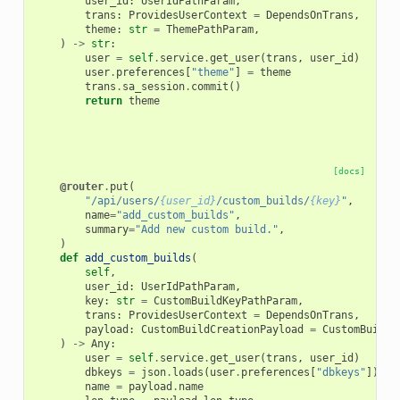
user_id
:
UserIdPathParam
,
trans
:
ProvidesUserContext
=
DependsOnTrans
,
theme
:
str
=
ThemePathParam
,
)
->
str
:
user
=
self
.
service
.
get_user
(
trans
,
user_id
)
user
.
preferences
[
"theme"
]
=
theme
trans
.
sa_session
.
commit
()
return
theme
[docs]
@router
.
put
(
"/api/users/
{user_id}
/custom_builds/
{key}
"
,
name
=
"add_custom_builds"
,
summary
=
"Add new custom build."
,
)
def
add_custom_builds
(
self
,
user_id
:
UserIdPathParam
,
key
:
str
=
CustomBuildKeyPathParam
,
trans
:
ProvidesUserContext
=
DependsOnTrans
,
payload
:
CustomBuildCreationPayload
=
CustomBuildC
)
->
Any
:
user
=
self
.
service
.
get_user
(
trans
,
user_id
)
dbkeys
=
json
.
loads
(
user
.
preferences
[
"dbkeys"
])
if
name
=
payload
.
name