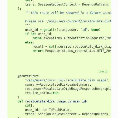
self
,
trans
:
SessionRequestContext
=
DependsOnTrans
,
):
"""This route will be removed in a future version.
        Please use `/api/users/current/recalculate_disk_us
        """
user_id
=
getattr
(
trans
.
user
,
"id"
,
None
)
if
not
user_id
:
raise
exceptions
.
AuthenticationRequired
(
"Only 
else
:
result
=
self
.
service
.
recalculate_disk_usage
(
t
return
Response
(
status_code
=
status
.
HTTP_204_NO
[docs]
@router
.
put
(
"/api/users/
{user_id}
/recalculate_disk_usage"
,
summary
=
RecalculateDiskUsageSummary
,
responses
=
RecalculateDiskUsageResponseDescriptions
require_admin
=
True
,
)
def
recalculate_disk_usage_by_user_id
(
self
,
user_id
:
UserIdPathParam
,
trans
:
SessionRequestContext
=
DependsOnTrans
,