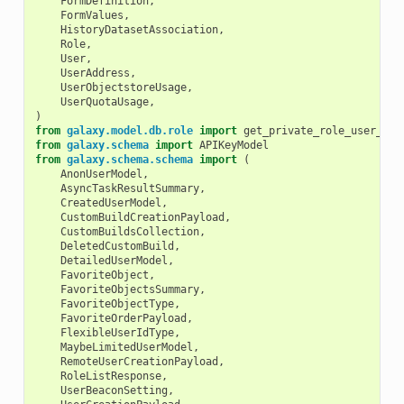
FormDefinition
,
FormValues
,
HistoryDatasetAssociation
,
Role
,
User
,
UserAddress
,
UserObjectstoreUsage
,
UserQuotaUsage
,
)
from
galaxy.model.db.role
import
get_private_role_user_ema
from
galaxy.schema
import
APIKeyModel
from
galaxy.schema.schema
import
(
AnonUserModel
,
AsyncTaskResultSummary
,
CreatedUserModel
,
CustomBuildCreationPayload
,
CustomBuildsCollection
,
DeletedCustomBuild
,
DetailedUserModel
,
FavoriteObject
,
FavoriteObjectsSummary
,
FavoriteObjectType
,
FavoriteOrderPayload
,
FlexibleUserIdType
,
MaybeLimitedUserModel
,
RemoteUserCreationPayload
,
RoleListResponse
,
UserBeaconSetting
,