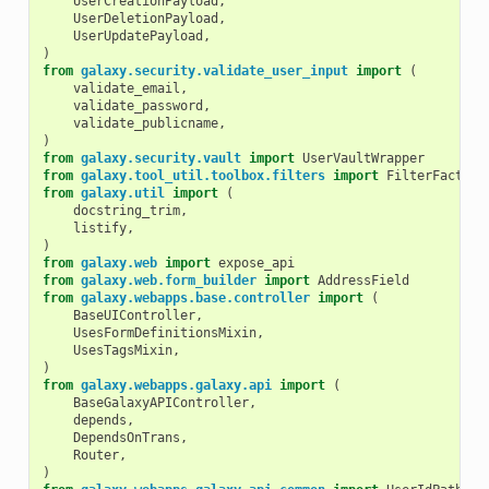
UserCreationPayload
,
UserDeletionPayload
,
UserUpdatePayload
,
)
from
galaxy.security.validate_user_input
import
(
validate_email
,
validate_password
,
validate_publicname
,
)
from
galaxy.security.vault
import
UserVaultWrapper
from
galaxy.tool_util.toolbox.filters
import
FilterFactory
from
galaxy.util
import
(
docstring_trim
,
listify
,
)
from
galaxy.web
import
expose_api
from
galaxy.web.form_builder
import
AddressField
from
galaxy.webapps.base.controller
import
(
BaseUIController
,
UsesFormDefinitionsMixin
,
UsesTagsMixin
,
)
from
galaxy.webapps.galaxy.api
import
(
BaseGalaxyAPIController
,
depends
,
DependsOnTrans
,
Router
,
)