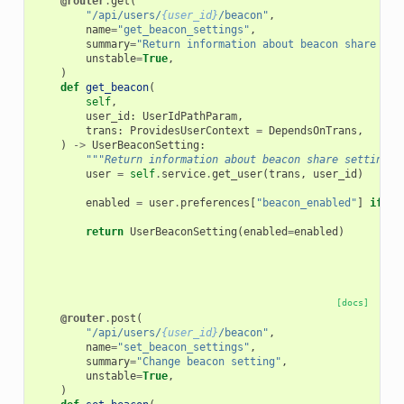
@router
.
get
(
"/api/users/
{user_id}
/beacon"
,
name
=
"get_beacon_settings"
,
summary
=
"Return information about beacon share set
unstable
=
True
,
)
def
get_beacon
(
self
,
user_id
:
UserIdPathParam
,
trans
:
ProvidesUserContext
=
DependsOnTrans
,
)
->
UserBeaconSetting
:
"""Return information about beacon share settings.
user
=
self
.
service
.
get_user
(
trans
,
user_id
)
enabled
=
user
.
preferences
[
"beacon_enabled"
]
if
"b
return
UserBeaconSetting
(
enabled
=
enabled
)
[docs]
@router
.
post
(
"/api/users/
{user_id}
/beacon"
,
name
=
"set_beacon_settings"
,
summary
=
"Change beacon setting"
,
unstable
=
True
,
)