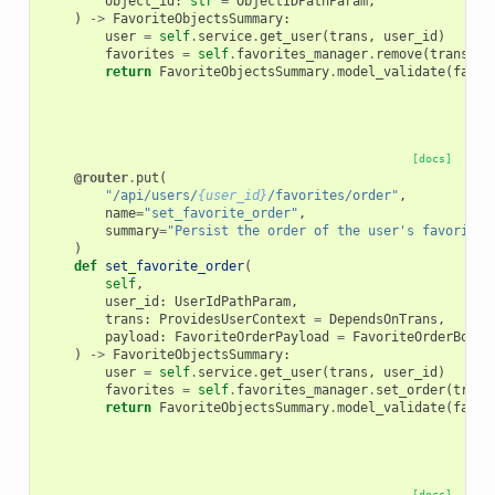
object_id
:
str
=
ObjectIDPathParam
,
)
->
FavoriteObjectsSummary
:
user
=
self
.
service
.
get_user
(
trans
,
user_id
)
favorites
=
self
.
favorites_manager
.
remove
(
trans
,
u
return
FavoriteObjectsSummary
.
model_validate
(
favor
[docs]
@router
.
put
(
"/api/users/
{user_id}
/favorites/order"
,
name
=
"set_favorite_order"
,
summary
=
"Persist the order of the user's favorites
)
def
set_favorite_order
(
self
,
user_id
:
UserIdPathParam
,
trans
:
ProvidesUserContext
=
DependsOnTrans
,
payload
:
FavoriteOrderPayload
=
FavoriteOrderBody
,
)
->
FavoriteObjectsSummary
:
user
=
self
.
service
.
get_user
(
trans
,
user_id
)
favorites
=
self
.
favorites_manager
.
set_order
(
trans
return
FavoriteObjectsSummary
.
model_validate
(
favor
[docs]