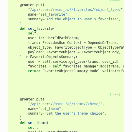
@router
.
put
(
"/api/users/
{user_id}
/favorites/
{object_type}
"
,
name
=
"set_favorite"
,
summary
=
"Add the object to user's favorites"
,
)
def
set_favorite
(
self
,
user_id
:
UserIdPathParam
,
trans
:
ProvidesUserContext
=
DependsOnTrans
,
object_type
:
FavoriteObjectType
=
ObjectTypePathPa
payload
:
FavoriteObject
=
FavoriteObjectBody
,
)
->
FavoriteObjectsSummary
:
user
=
self
.
service
.
get_user
(
trans
,
user_id
)
favorites
=
self
.
favorites_manager
.
add
(
trans
,
user
return
FavoriteObjectsSummary
.
model_validate
(
favor
[docs]
@router
.
put
(
"/api/users/
{user_id}
/theme/
{theme}
"
,
name
=
"set_theme"
,
summary
=
"Set the user's theme choice"
,
)
def
set_theme
(
self
,