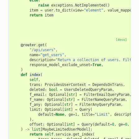
else
:
raise
exceptions
.
NotImplemented
()
item
=
user
.
to_dict
(
view
=
"element"
,
value_mapper
=
{
return
item
[docs]
@router
.
get
(
"/api/users"
,
name
=
"get_users"
,
description
=
"Return a collection of users. Filters
response_model_exclude_unset
=
True
,
)
def
index
(
self
,
trans
:
ProvidesUserContext
=
DependsOnTrans
,
deleted
:
bool
=
UsersDeletedQueryParam
,
f_email
:
Optional
[
str
]
=
FilterEmailQueryParam
,
f_name
:
Optional
[
str
]
=
FilterNameQueryParam
,
f_any
:
Optional
[
str
]
=
FilterAnyQueryParam
,
limit
:
Optional
[
int
]
=
Query
(
default
=
None
,
ge
=
1
,
title
=
"Limit"
,
description
),
offset
:
Optional
[
int
]
=
Query
(
default
=
0
,
ge
=
0
,
tit
)
->
list
[
MaybeLimitedUserModel
]:
return
self
.
service
.
get_index
(