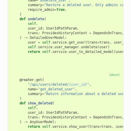
name
=
"undelete_user"
,
summary
=
"Restore a deleted user. Only admins can r
require_admin
=
True
,
)
def
undelete
(
self
,
user_id
:
UserIdPathParam
,
trans
:
ProvidesHistoryContext
=
DependsOnTrans
,
)
->
DetailedUserModel
:
user
=
self
.
service
.
get_user
(
trans
=
trans
,
user_id
=
self
.
service
.
user_manager
.
undelete
(
user
)
return
self
.
service
.
user_to_detailed_model
(
user
)
[docs]
@router
.
get
(
"/api/users/deleted/
{user_id}
"
,
name
=
"get_deleted_user"
,
summary
=
"Return information about a deleted user. 
)
def
show_deleted
(
self
,
user_id
:
UserIdPathParam
,
trans
:
ProvidesHistoryContext
=
DependsOnTrans
,
)
->
AnyUserModel
:
return
self
.
service
.
show_user
(
trans
=
trans
,
user_id