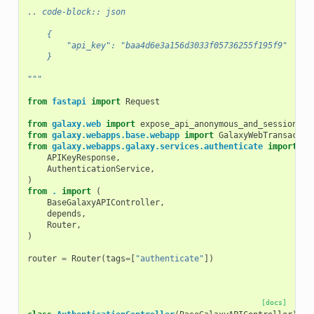
.. code-block:: json
    {
        "api_key": "baa4d6e3a156d3033f05736255f195f9"
    }
"""
from
fastapi
import
Request
from
galaxy.web
import
expose_api_anonymous_and_sessionles
from
galaxy.webapps.base.webapp
import
GalaxyWebTransactio
from
galaxy.webapps.galaxy.services.authenticate
import
(
APIKeyResponse
,
AuthenticationService
,
)
from
.
import
(
BaseGalaxyAPIController
,
depends
,
Router
,
)
router
=
Router
(
tags
=
[
"authenticate"
])
[docs]