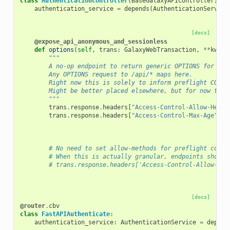
class
AuthenticationController
(
BaseGalaxyAPIController
):
authentication_service
=
depends
(
AuthenticationService
[docs]
@expose_api_anonymous_and_sessionless
def
options
(
self
,
trans
:
GalaxyWebTransaction
,
**
kwd
):
"""
        A no-op endpoint to return generic OPTIONS for the
        Any OPTIONS request to /api/* maps here.
        Right now this is solely to inform preflight CORS 
        Might be better placed elsewhere, but for now this
        """
trans
.
response
.
headers
[
"Access-Control-Allow-Heade
trans
.
response
.
headers
[
"Access-Control-Max-Age"
]
=
# No need to set allow-methods for preflight cors 
# When this is actually granular, endpoints should
# trans.response.headers['Access-Control-Allow-Met
[docs]
@router
.
cbv
class
FastAPIAuthenticate
:
authentication_service
:
AuthenticationService
=
depend