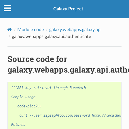
Galaxy Project
Module code
galaxy.webapps.galaxy.api
galaxy.webapps.galaxy.api.authenticate
Source code for
galaxy.webapps.galaxy.api.auth
"""API key retrieval through BaseAuth
Sample usage
.. code-block::
    curl --user zipzap@foo.com:password http://localhost:8
Returns