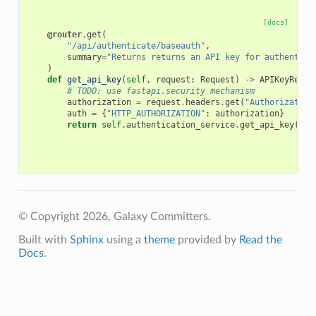
[docs]
@router
.
get
(
"/api/authenticate/baseauth"
,
summary
=
"Returns returns an API key for authentica
)
def
get_api_key
(
self
,
request
:
Request
)
->
APIKeyRespo
# TODO: use fastapi.security mechanism
authorization
=
request
.
headers
.
get
(
"Authorization
auth
=
{
"HTTP_AUTHORIZATION"
:
authorization
}
return
self
.
authentication_service
.
get_api_key
(
aut
© Copyright 2026, Galaxy Committers.
Built with
Sphinx
using a
theme
provided by
Read the
Docs
.