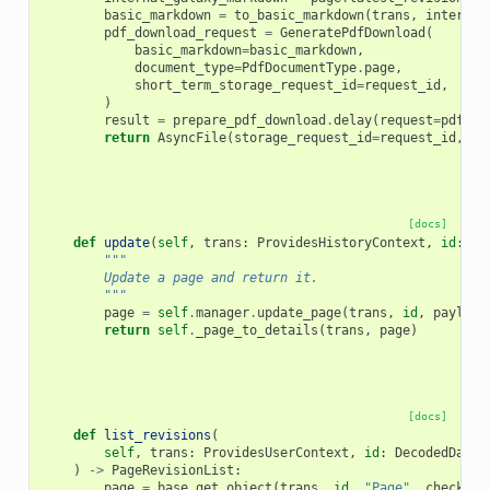
basic_markdown
=
to_basic_markdown
(
trans
,
internal
pdf_download_request
=
GeneratePdfDownload
(
basic_markdown
=
basic_markdown
,
document_type
=
PdfDocumentType
.
page
,
short_term_storage_request_id
=
request_id
,
)
result
=
prepare_pdf_download
.
delay
(
request
=
pdf_do
return
AsyncFile
(
storage_request_id
=
request_id
,
ta
[docs]
def
update
(
self
,
trans
:
ProvidesHistoryContext
,
id
:
Pa
"""
        Update a page and return it.
        """
page
=
self
.
manager
.
update_page
(
trans
,
id
,
payload
return
self
.
_page_to_details
(
trans
,
page
)
[docs]
def
list_revisions
(
self
,
trans
:
ProvidesUserContext
,
id
:
DecodedDatab
)
->
PageRevisionList
:
page
=
base
.
get_object
(
trans
,
id
,
"Page"
,
check_ow