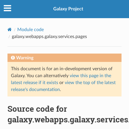
Galaxy Project
Module code
galaxy.webapps.galaxy.services.pages
Warning
This document is for an in-development version of
Galaxy. You can alternatively
view this page in the
latest release if it exists
or
view the top of the latest
release's documentation
.
Source code for
galaxy.webapps.galaxy.services