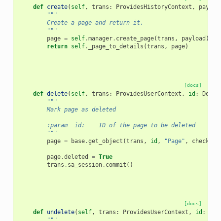
def
create
(
self
,
trans
:
ProvidesHistoryContext
,
payloa
"""
        Create a page and return it.
        """
page
=
self
.
manager
.
create_page
(
trans
,
payload
)
return
self
.
_page_to_details
(
trans
,
page
)
[docs]
def
delete
(
self
,
trans
:
ProvidesUserContext
,
id
:
Decod
"""
        Mark page as deleted
        :param  id:    ID of the page to be deleted
        """
page
=
base
.
get_object
(
trans
,
id
,
"Page"
,
check_ow
page
.
deleted
=
True
trans
.
sa_session
.
commit
()
[docs]
def
undelete
(
self
,
trans
:
ProvidesUserContext
,
id
:
Dec
"""