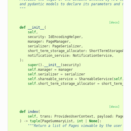
    and pydantic models to declare its parameters and retu
    """
[docs]
def
__init__
(
self
,
security
:
IdEncodingHelper
,
manager
:
PageManager
,
serializer
:
PageSerializer
,
short_term_storage_allocator
:
ShortTermStorageAllo
notification_service
:
NotificationService
,
):
super
()
.
__init__
(
security
)
self
.
manager
=
manager
self
.
serializer
=
serializer
self
.
shareable_service
=
ShareableService
(
self
.
man
self
.
short_term_storage_allocator
=
short_term_sto
[docs]
def
index
(
self
,
trans
:
ProvidesUserContext
,
payload
:
PageInd
)
->
tuple
[
PageSummaryList
,
int
|
None
]:
"""Return a list of Pages viewable by the user