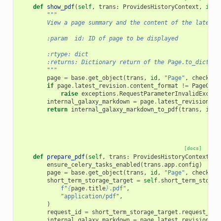
def
show_pdf
(
self
,
trans
:
ProvidesHistoryContext
,
id
:
"""
        View a page summary and the content of the latest 
        :param  id: ID of page to be displayed
        :rtype: dict
        :returns: Dictionary return of the Page.to_dict ca
        """
page
=
base
.
get_object
(
trans
,
id
,
"Page"
,
check_ow
if
page
.
latest_revision
.
content_format
!=
PageCont
raise
exceptions
.
RequestParameterInvalidExcept
internal_galaxy_markdown
=
page
.
latest_revision
.
co
return
internal_galaxy_markdown_to_pdf
(
trans
,
inte
[docs]
def
prepare_pdf
(
self
,
trans
:
ProvidesHistoryContext
,
i
ensure_celery_tasks_enabled
(
trans
.
app
.
config
)
page
=
base
.
get_object
(
trans
,
id
,
"Page"
,
check_ow
short_term_storage_target
=
self
.
short_term_storag
f
"
{
page
.
title
}
.pdf"
,
"application/pdf"
,
)
request_id
=
short_term_storage_target
.
request_id
internal_galaxy_markdown
=
page
.
latest_revision
.
co