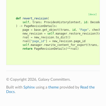
[docs]
def
revert_revision
(
self
,
trans
:
ProvidesHistoryContext
,
id
:
DecodedDa
)
->
PageRevisionDetails
:
page
=
base
.
get_object
(
trans
,
id
,
"Page"
,
check_ow
new_revision
=
self
.
manager
.
restore_revision
(
trans
rval
=
new_revision
.
to_dict
()
rval
[
"page_id"
]
=
new_revision
.
page_id
self
.
manager
.
rewrite_content_for_export
(
trans
,
rva
return
PageRevisionDetails
(
**
rval
)
© Copyright 2026, Galaxy Committers.
Built with
Sphinx
using a
theme
provided by
Read the
Docs
.