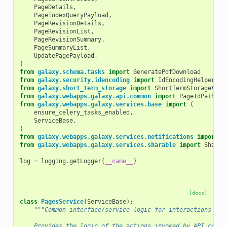
PageDetails
,
PageIndexQueryPayload
,
PageRevisionDetails
,
PageRevisionList
,
PageRevisionSummary
,
PageSummaryList
,
UpdatePagePayload
,
)
from
galaxy.schema.tasks
import
GeneratePdfDownload
from
galaxy.security.idencoding
import
IdEncodingHelper
from
galaxy.short_term_storage
import
ShortTermStorageAllo
from
galaxy.webapps.galaxy.api.common
import
PageIdPathPar
from
galaxy.webapps.galaxy.services.base
import
(
ensure_celery_tasks_enabled
,
ServiceBase
,
)
from
galaxy.webapps.galaxy.services.notifications
import
N
from
galaxy.webapps.galaxy.services.sharable
import
Sharea
log
=
logging
.
getLogger
(
__name__
)
[docs]
class
PagesService
(
ServiceBase
):
"""Common interface/service logic for interactions wit
    Provides the logic of the actions invoked by API contr