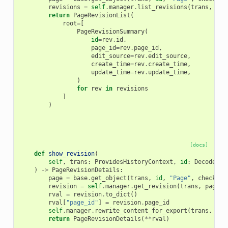
revisions
=
self
.
manager
.
list_revisions
(
trans
,
pag
return
PageRevisionList
(
root
=
[
PageRevisionSummary
(
id
=
rev
.
id
,
page_id
=
rev
.
page_id
,
edit_source
=
rev
.
edit_source
,
create_time
=
rev
.
create_time
,
update_time
=
rev
.
update_time
,
)
for
rev
in
revisions
]
)
[docs]
def
show_revision
(
self
,
trans
:
ProvidesHistoryContext
,
id
:
DecodedDa
)
->
PageRevisionDetails
:
page
=
base
.
get_object
(
trans
,
id
,
"Page"
,
check_ow
revision
=
self
.
manager
.
get_revision
(
trans
,
page
,
rval
=
revision
.
to_dict
()
rval
[
"page_id"
]
=
revision
.
page_id
self
.
manager
.
rewrite_content_for_export
(
trans
,
rva
return
PageRevisionDetails
(
**
rval
)