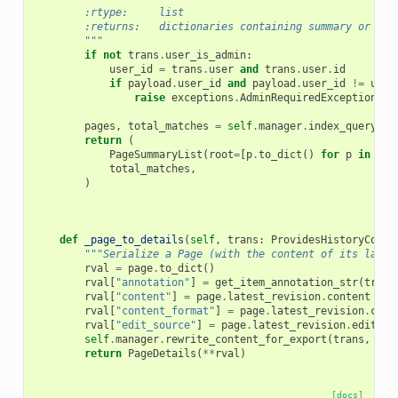
        :rtype:     list
        :returns:   dictionaries containing summary or det
        """
if
not
trans
.
user_is_admin
:
user_id
=
trans
.
user
and
trans
.
user
.
id
if
payload
.
user_id
and
payload
.
user_id
!=
user
raise
exceptions
.
AdminRequiredException
(
"O
pages
,
total_matches
=
self
.
manager
.
index_query
(
tr
return
(
PageSummaryList
(
root
=
[
p
.
to_dict
()
for
p
in
pag
total_matches
,
)
def
_page_to_details
(
self
,
trans
:
ProvidesHistoryConte
"""Serialize a Page (with the content of its lates
rval
=
page
.
to_dict
()
rval
[
"annotation"
]
=
get_item_annotation_str
(
trans
rval
[
"content"
]
=
page
.
latest_revision
.
content
rval
[
"content_format"
]
=
page
.
latest_revision
.
cont
rval
[
"edit_source"
]
=
page
.
latest_revision
.
edit_so
self
.
manager
.
rewrite_content_for_export
(
trans
,
rva
return
PageDetails
(
**
rval
)
[docs]