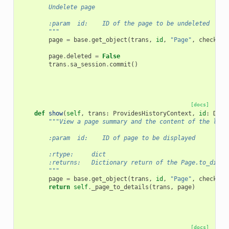
        Undelete page
        :param  id:    ID of the page to be undeleted
        """
page
=
base
.
get_object
(
trans
,
id
,
"Page"
,
check_ow
page
.
deleted
=
False
trans
.
sa_session
.
commit
()
[docs]
def
show
(
self
,
trans
:
ProvidesHistoryContext
,
id
:
Deco
"""View a page summary and the content of the late
        :param  id:    ID of page to be displayed
        :rtype:     dict
        :returns:   Dictionary return of the Page.to_dict 
        """
page
=
base
.
get_object
(
trans
,
id
,
"Page"
,
check_ow
return
self
.
_page_to_details
(
trans
,
page
)
[docs]