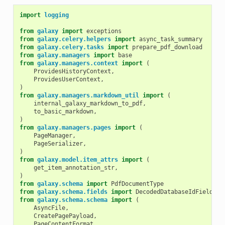
import
logging
from
galaxy
import
exceptions
from
galaxy.celery.helpers
import
async_task_summary
from
galaxy.celery.tasks
import
prepare_pdf_download
from
galaxy.managers
import
base
from
galaxy.managers.context
import
(
ProvidesHistoryContext
,
ProvidesUserContext
,
)
from
galaxy.managers.markdown_util
import
(
internal_galaxy_markdown_to_pdf
,
to_basic_markdown
,
)
from
galaxy.managers.pages
import
(
PageManager
,
PageSerializer
,
)
from
galaxy.model.item_attrs
import
(
get_item_annotation_str
,
)
from
galaxy.schema
import
PdfDocumentType
from
galaxy.schema.fields
import
DecodedDatabaseIdField
from
galaxy.schema.schema
import
(
AsyncFile
,
CreatePagePayload
,
PageContentFormat
,