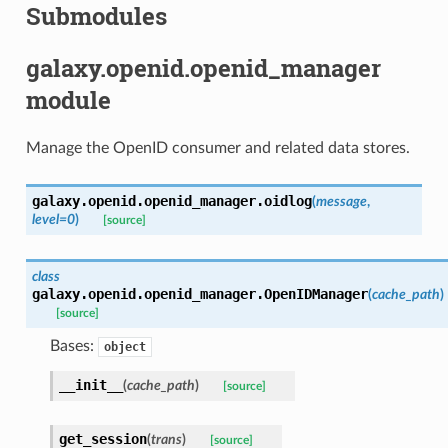
Submodules
galaxy.openid.openid_manager
module
Manage the OpenID consumer and related data stores.
galaxy.openid.openid_manager.
oidlog
(
message
,
level=0
)
[source]
class
galaxy.openid.openid_manager.
OpenIDManager
(
cache_path
)
[source]
Bases:
object
__init__
(
cache_path
)
[source]
get_session
(
trans
)
[source]