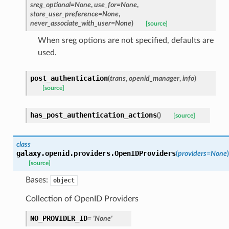
sreg_optional=None
,
use_for=None
,
store_user_preference=None
,
never_associate_with_user=None
)
[source]
When sreg options are not specified, defaults are
used.
post_authentication
(
trans
,
openid_manager
,
info
)
[source]
has_post_authentication_actions
(
)
[source]
class
galaxy.openid.providers.
OpenIDProviders
(
providers=None
)
[source]
Bases:
object
Collection of OpenID Providers
NO_PROVIDER_ID
= 'None'