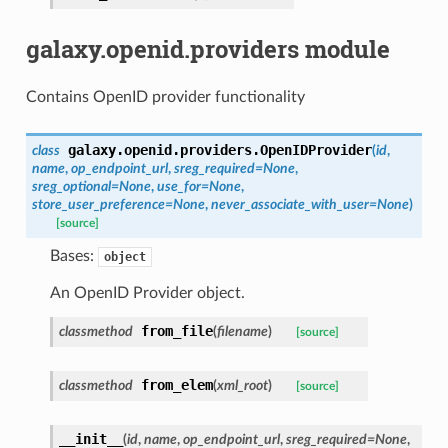
galaxy.openid.providers module
Contains OpenID provider functionality
galaxy.openid.providers.
OpenIDProvider
class
(
id
,
name
,
op_endpoint_url
,
sreg_required=None
,
sreg_optional=None
,
use_for=None
,
store_user_preference=None
,
never_associate_with_user=None
)
[source]
Bases:
object
An OpenID Provider object.
from_file
classmethod
(
filename
)
[source]
from_elem
classmethod
(
xml_root
)
[source]
__init__
(
id
,
name
,
op_endpoint_url
,
sreg_required=None
,