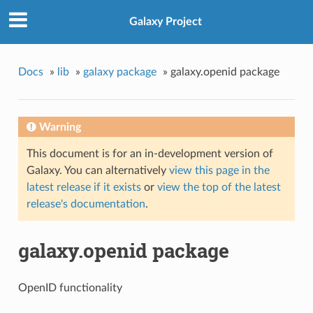
Galaxy Project
Docs
»
lib
»
galaxy package
»
galaxy.openid package
Warning
This document is for an in-development version of
Galaxy. You can alternatively
view this page in the
latest release if it exists
or
view the top of the latest
release's documentation
.
galaxy.openid package
OpenID functionality