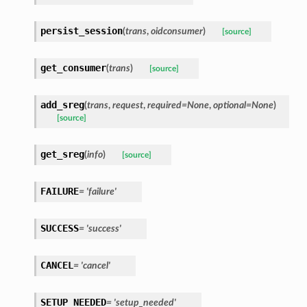
persist_session
(
trans
,
oidconsumer
)
[source]
get_consumer
(
trans
)
[source]
add_sreg
(
trans
,
request
,
required=None
,
optional=None
)
[source]
get_sreg
(
info
)
[source]
FAILURE
= 'failure'
SUCCESS
= 'success'
CANCEL
= 'cancel'
SETUP_NEEDED
= 'setup_needed'