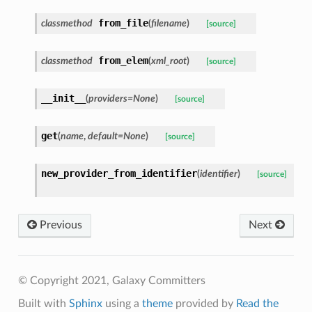
from_file
classmethod
(
filename
)
[source]
from_elem
classmethod
(
xml_root
)
[source]
__init__
(
providers=None
)
[source]
get
(
name
,
default=None
)
[source]
new_provider_from_identifier
(
identifier
)
[source]
Previous
Next
© Copyright 2021, Galaxy Committers
Built with
Sphinx
using a
theme
provided by
Read the