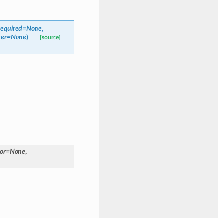
required=None
,
user=None
)
[source]
for=None
,