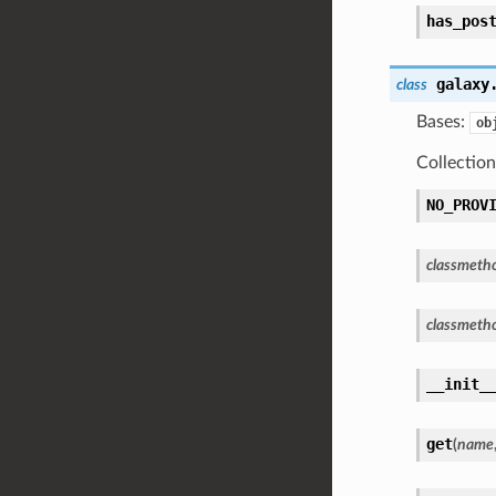
has_pos
galaxy
class
Bases:
ob
Collectio
NO_PROV
classmeth
classmeth
__init_
get
(
name