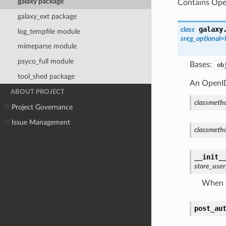
galaxy package
Contains Open
galaxy_ext package
galaxy
class
log_tempfile module
sreg_optional
mimeparse module
psyco_full module
Bases:
ob
tool_shed package
An OpenID
ABOUT PROJECT
classmeth
Project Governance
Issue Management
classmeth
__init_
store_use
When s
post_au