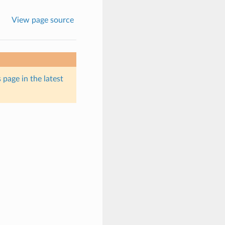
View page source
 page in the latest