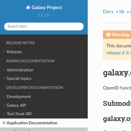
Galaxy Project
Docs
»
lib
»
18.09
Warning
RELEASE NOTES
This documen
Releases
release if it
ADMIN DOCUMENTATION
galaxy
Administration
Special topics
OpenID funct
DEVELOPER DOCUMENTATION
Development
Submod
Galaxy API
Tool Shed API
galaxy.
Application Documentation