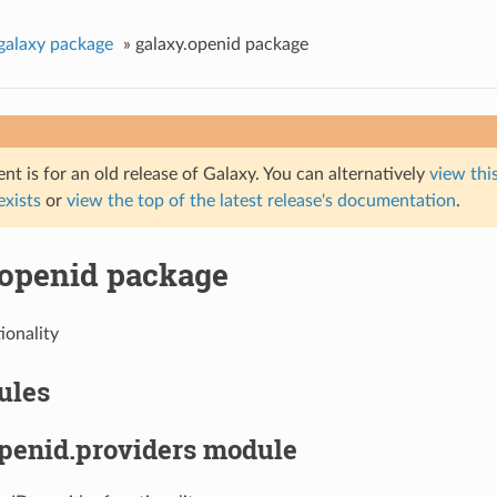
galaxy package
»
galaxy.openid package
t is for an old release of Galaxy. You can alternatively
view this
 exists
or
view the top of the latest release's documentation
.
.openid package
ionality
ules
openid.providers module