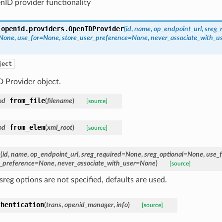
ID provider functionality
.openid.providers.
OpenIDProvider
(
id
,
name
,
op_endpoint_url
,
sreg_
=None
,
use_for=None
,
store_user_preference=None
,
never_associate_with_
ject
 Provider object.
from_file
od
(
filename
)
[source]
from_elem
od
(
xml_root
)
[source]
_
(
id
,
name
,
op_endpoint_url
,
sreg_required=None
,
sreg_optional=None
,
use_
r_preference=None
,
never_associate_with_user=None
)
[source]
reg options are not specified, defaults are used.
thentication
(
trans
,
openid_manager
,
info
)
[source]