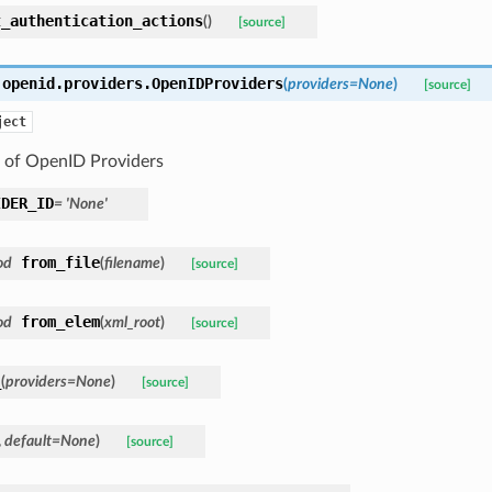
t_authentication_actions
(
)
[source]
.openid.providers.
OpenIDProviders
(
providers=None
)
[source]
ject
n of OpenID Providers
IDER_ID
= 'None'
from_file
od
(
filename
)
[source]
from_elem
od
(
xml_root
)
[source]
_
(
providers=None
)
[source]
,
default=None
)
[source]