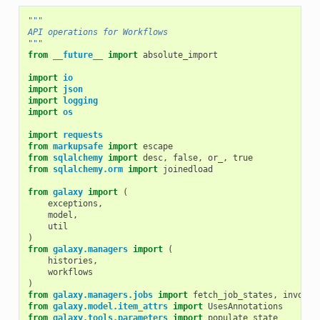
"""
API operations for Workflows
"""
from
__future__
import
absolute_import
import
io
import
json
import
logging
import
os
import
requests
from
markupsafe
import
escape
from
sqlalchemy
import
desc
,
false
,
or_
,
true
from
sqlalchemy.orm
import
joinedload
from
galaxy
import
(
exceptions
,
model
,
util
)
from
galaxy.managers
import
(
histories
,
workflows
)
from
galaxy.managers.jobs
import
fetch_job_states
,
invocat
from
galaxy.model.item_attrs
import
UsesAnnotations
from
galaxy.tools.parameters
import
populate_state