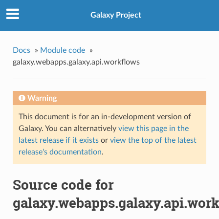
Galaxy Project
Docs
»
Module code
»
galaxy.webapps.galaxy.api.workflows
Warning
This document is for an in-development version of
Galaxy. You can alternatively
view this page in the
latest release if it exists
or
view the top of the latest
release's documentation
.
Source code for
galaxy.webapps.galaxy.api.wor