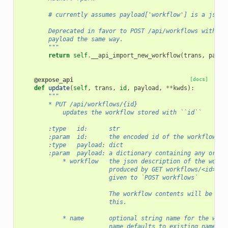
        # currently assumes payload['workflow'] is a json 
        Deprecated in favor to POST /api/workflows with en
        payload the same way.
        """
return
self
.
__api_import_new_workflow
(
trans
,
paylo
@expose_api
[docs]
def
update
(
self
,
trans
,
id
,
payload
,
**
kwds
):
"""
        * PUT /api/workflows/{id}
            updates the workflow stored with ``id``
        :type   id:      str
        :param  id:      the encoded id of the workflow to
        :type   payload: dict
        :param  payload: a dictionary containing any or al
            * workflow   the json description of the workf
                         produced by GET workflows/<id>/do
                         given to `POST workflows`
                         The workflow contents will be upd
                         this.
            * name       optional string name for the work
                         name defaults to existing name