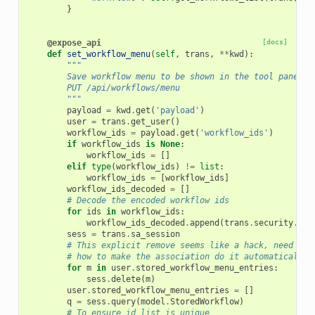
}
@expose_api
[docs]
def
set_workflow_menu
(
self
,
trans
,
**
kwd
):
"""
        Save workflow menu to be shown in the tool panel
        PUT /api/workflows/menu
        """
payload
=
kwd
.
get
(
'payload'
)
user
=
trans
.
get_user
()
workflow_ids
=
payload
.
get
(
'workflow_ids'
)
if
workflow_ids
is
None
:
workflow_ids
=
[]
elif
type
(
workflow_ids
)
!=
list
:
workflow_ids
=
[
workflow_ids
]
workflow_ids_decoded
=
[]
# Decode the encoded workflow ids
for
ids
in
workflow_ids
:
workflow_ids_decoded
.
append
(
trans
.
security
.
dec
sess
=
trans
.
sa_session
# This explicit remove seems like a hack, need to 
# how to make the association do it automatically.
for
m
in
user
.
stored_workflow_menu_entries
:
sess
.
delete
(
m
)
user
.
stored_workflow_menu_entries
=
[]
q
=
sess
.
query
(
model
.
StoredWorkflow
)
# To ensure id list is unique