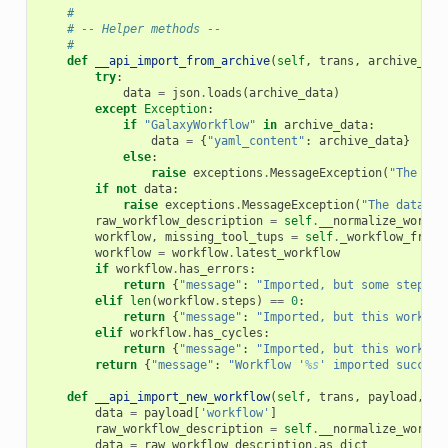
#
# -- Helper methods --
#
def
__api_import_from_archive
(
self
,
trans
,
archive_dat
try
:
data
=
json
.
loads
(
archive_data
)
except
Exception
:
if
"GalaxyWorkflow"
in
archive_data
:
data
=
{
"yaml_content"
:
archive_data
}
else
:
raise
exceptions
.
MessageException
(
"The dat
if
not
data
:
raise
exceptions
.
MessageException
(
"The data co
raw_workflow_description
=
self
.
__normalize_workfl
workflow
,
missing_tool_tups
=
self
.
_workflow_from_
workflow
=
workflow
.
latest_workflow
if
workflow
.
has_errors
:
return
{
"message"
:
"Imported, but some steps i
elif
len
(
workflow
.
steps
)
==
0
:
return
{
"message"
:
"Imported, but this workflo
elif
workflow
.
has_cycles
:
return
{
"message"
:
"Imported, but this workflo
return
{
"message"
:
"Workflow '
%s
' imported success
def
__api_import_new_workflow
(
self
,
trans
,
payload
,
**
data
=
payload
[
'workflow'
]
raw_workflow_description
=
self
.
__normalize_workfl
data
=
raw_workflow_description
.
as_dict