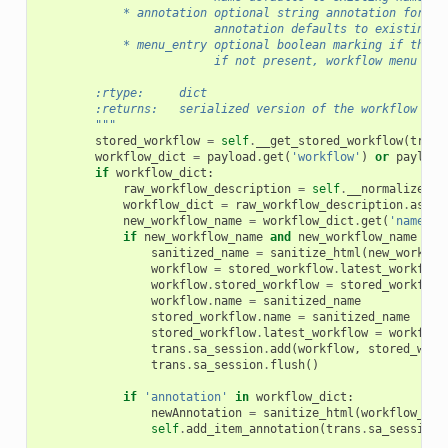
            * annotation optional string annotation for th
                         annotation defaults to existing a
            * menu_entry optional boolean marking if the w
                         if not present, workflow menu ent
        :rtype:     dict
        :returns:   serialized version of the workflow
        """
stored_workflow
=
self
.
__get_stored_workflow
(
trans
workflow_dict
=
payload
.
get
(
'workflow'
)
or
payload
if
workflow_dict
:
raw_workflow_description
=
self
.
__normalize_wo
workflow_dict
=
raw_workflow_description
.
as_di
new_workflow_name
=
workflow_dict
.
get
(
'name'
)
if
new_workflow_name
and
new_workflow_name
!=
sanitized_name
=
sanitize_html
(
new_workflo
workflow
=
stored_workflow
.
latest_workflow
workflow
.
stored_workflow
=
stored_workflow
workflow
.
name
=
sanitized_name
stored_workflow
.
name
=
sanitized_name
stored_workflow
.
latest_workflow
=
workflow
trans
.
sa_session
.
add
(
workflow
,
stored_work
trans
.
sa_session
.
flush
()
if
'annotation'
in
workflow_dict
:
newAnnotation
=
sanitize_html
(
workflow_dic
self
.
add_item_annotation
(
trans
.
sa_session
,