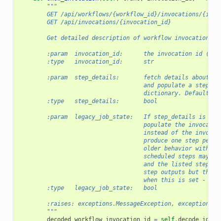
"""
        GET /api/workflows/{workflow_id}/invocations/{invo
        GET /api/invocations/{invocation_id}
        Get detailed description of workflow invocation
        :param  invocation_id:      the invocation id (req
        :type   invocation_id:      str
        :param  step_details:       fetch details about in
                                    and populate a steps a
                                    dictionary. Defaults t
        :type   step_details:       bool
        :param  legacy_job_state:   If step_details is tru
                                    populate the invocatio
                                    instead of the invocat
                                    produce one step per j
                                    older behavior with re
                                    scheduled steps may pr
                                    and the listed steps o
                                    step outputs but the i
                                    when this is set - at 
        :type   legacy_job_state:   bool
        :raises: exceptions.MessageException, exceptions.O
        """
decoded_workflow_invocation_id
=
self
.
decode_id
(
in