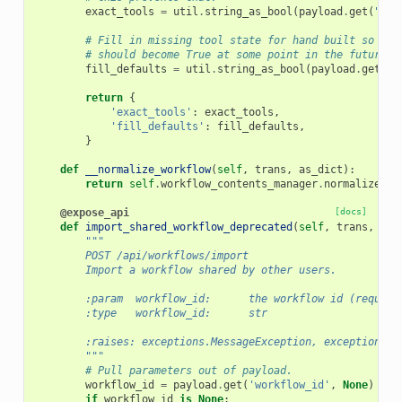
exact_tools
=
util
.
string_as_bool
(
payload
.
get
(
"exa
# Fill in missing tool state for hand built so the
# should become True at some point in the future I
fill_defaults
=
util
.
string_as_bool
(
payload
.
get
(
"f
return
{
'exact_tools'
:
exact_tools
,
'fill_defaults'
:
fill_defaults
,
}
def
__normalize_workflow
(
self
,
trans
,
as_dict
):
return
self
.
workflow_contents_manager
.
normalize_wo
@expose_api
[docs]
def
import_shared_workflow_deprecated
(
self
,
trans
,
pay
"""
        POST /api/workflows/import
        Import a workflow shared by other users.
        :param  workflow_id:      the workflow id (require
        :type   workflow_id:      str
        :raises: exceptions.MessageException, exceptions.O
        """
# Pull parameters out of payload.
workflow_id
=
payload
.
get
(
'workflow_id'
,
None
)
if
workflow_id
is
None
: