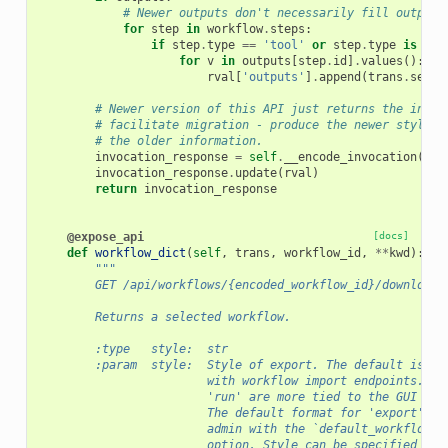
# Newer outputs don't necessarily fill outputs
for
step
in
workflow
.
steps
:
if
step
.
type
==
'tool'
or
step
.
type
is
Non
for
v
in
outputs
[
step
.
id
]
.
values
():
rval
[
'outputs'
]
.
append
(
trans
.
secur
# Newer version of this API just returns the invoc
# facilitate migration - produce the newer style r
# the older information.
invocation_response
=
self
.
__encode_invocation
(
inv
invocation_response
.
update
(
rval
)
return
invocation_response
@expose_api
[docs]
def
workflow_dict
(
self
,
trans
,
workflow_id
,
**
kwd
):
"""
        GET /api/workflows/{encoded_workflow_id}/download
        Returns a selected workflow.
        :type   style:  str
        :param  style:  Style of export. The default is 'e
                        with workflow import endpoints. Ot
                        'run' are more tied to the GUI and
                        The default format for 'export' is
                        admin with the `default_workflow_e
                        option. Style can be specified as 