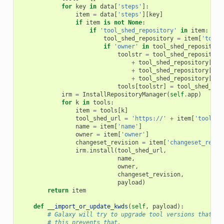
for
key
in
data
[
'steps'
]:
item
=
data
[
'steps'
][
key
]
if
item
is
not
None
:
if
'tool_shed_repository'
in
item
:
tool_shed_repository
=
item
[
'tool_
if
'owner'
in
tool_shed_repository
toolstr
=
tool_shed_repository
+
tool_shed_repository
[
'ch
+
tool_shed_repository
[
'na
+
tool_shed_repository
[
'to
tools
[
toolstr
]
=
tool_shed_rep
irm
=
InstallRepositoryManager
(
self
.
app
)
for
k
in
tools
:
item
=
tools
[
k
]
tool_shed_url
=
'https://'
+
item
[
'tool_sh
name
=
item
[
'name'
]
owner
=
item
[
'owner'
]
changeset_revision
=
item
[
'changeset_revis
irm
.
install
(
tool_shed_url
,
name
,
owner
,
changeset_revision
,
payload
)
return
item
def
__import_or_update_kwds
(
self
,
payload
):
# Galaxy will try to upgrade tool versions that do
# this prevents that.