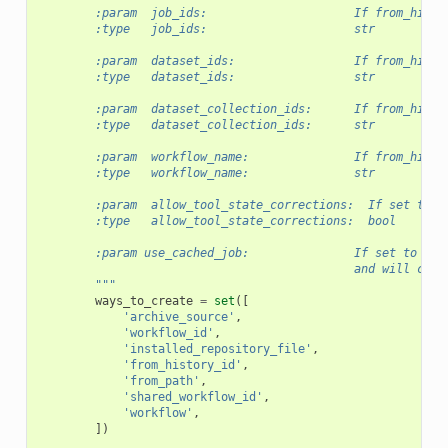
        :param  job_ids:                     If from_histo
        :type   job_ids:                     str
        :param  dataset_ids:                 If from_histo
        :type   dataset_ids:                 str
        :param  dataset_collection_ids:      If from_histo
        :type   dataset_collection_ids:      str
        :param  workflow_name:               If from_histo
        :type   workflow_name:               str
        :param  allow_tool_state_corrections:  If set to T
        :type   allow_tool_state_corrections:  bool
        :param use_cached_job:               If set to Tru
                                             and will copy
        """
ways_to_create
=
set
([
'archive_source'
,
'workflow_id'
,
'installed_repository_file'
,
'from_history_id'
,
'from_path'
,
'shared_workflow_id'
,
'workflow'
,
])