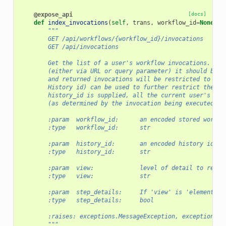
@expose_api
[docs]
def
index_invocations
(
self
,
trans
,
workflow_id
=
None
,
*
"""
        GET /api/workflows/{workflow_id}/invocations
        GET /api/invocations
        Get the list of a user's workflow invocations. If 
        (either via URL or query parameter) it should be a
        and returned invocations will be restricted to tha
        History id) can be used to further restrict the qu
        history_id is supplied, all the current user's wor
        (as determined by the invocation being executed on
        :param  workflow_id:      an encoded stored workfl
        :type   workflow_id:      str
        :param  history_id:       an encoded history id to
        :type   history_id:       str
        :param  view:             level of detail to retur
        :type   view:             str
        :param  step_details:     If 'view' is 'element', 
        :type   step_details:     bool
        :raises: exceptions.MessageException, exceptions.O
        """