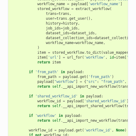
workflow_name
=
payload
[
'workflow_name'
]
stored_workflow
=
extract_workflow
(
trans
=
trans
,
user
=
trans
.
get_user
(),
history
=
history
,
job_ids
=
job_ids
,
dataset_ids
=
dataset_ids
,
dataset_collection_ids
=
dataset_collection_
workflow_name
=
workflow_name
,
)
item
=
stored_workflow
.
to_dict
(
value_mapper
=
{
'
item
[
'url'
]
=
url_for
(
'workflow'
,
id
=
item
[
'id'
return
item
if
'from_path'
in
payload
:
from_path
=
payload
.
get
(
'from_path'
)
payload
[
"workflow"
]
=
{
"src"
:
"from_path"
,
"pa
return
self
.
__api_import_new_workflow
(
trans
,
p
if
'shared_workflow_id'
in
payload
:
workflow_id
=
payload
[
'shared_workflow_id'
]
return
self
.
__api_import_shared_workflow
(
trans
if
'workflow'
in
payload
:
return
self
.
__api_import_new_workflow
(
trans
,
p
workflow_id
=
payload
.
get
(
'workflow_id'
,
None
)
if
not
workflow_id
: