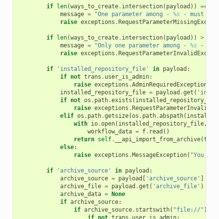
if
len
(
ways_to_create
.
intersection
(
payload
))
==
0
:
message
=
"One parameter among - 
%s
 - must be 
raise
exceptions
.
RequestParameterMissingExcept
if
len
(
ways_to_create
.
intersection
(
payload
))
>
1
:
message
=
"Only one parameter among - 
%s
 - mus
raise
exceptions
.
RequestParameterInvalidExcept
if
'installed_repository_file'
in
payload
:
if
not
trans
.
user_is_admin
:
raise
exceptions
.
AdminRequiredException
()
installed_repository_file
=
payload
.
get
(
'insta
if
not
os
.
path
.
exists
(
installed_repository_fil
raise
exceptions
.
RequestParameterInvalidEx
elif
os
.
path
.
getsize
(
os
.
path
.
abspath
(
installed
with
io
.
open
(
installed_repository_file
,
en
workflow_data
=
f
.
read
()
return
self
.
__api_import_from_archive
(
tran
else
:
raise
exceptions
.
MessageException
(
"You att
if
'archive_source'
in
payload
:
archive_source
=
payload
[
'archive_source'
]
archive_file
=
payload
.
get
(
'archive_file'
)
archive_data
=
None
if
archive_source
:
if
archive_source
.
startswith
(
"file://"
):
if
not
trans
.
user_is_admin
: