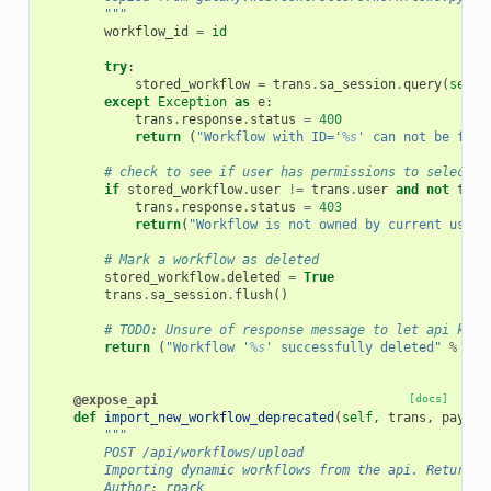
        """
workflow_id
=
id
try
:
stored_workflow
=
trans
.
sa_session
.
query
(
self
.
except
Exception
as
e
:
trans
.
response
.
status
=
400
return
(
"Workflow with ID='
%s
' can not be foun
# check to see if user has permissions to selected
if
stored_workflow
.
user
!=
trans
.
user
and
not
tran
trans
.
response
.
status
=
403
return
(
"Workflow is not owned by current user"
# Mark a workflow as deleted
stored_workflow
.
deleted
=
True
trans
.
sa_session
.
flush
()
# TODO: Unsure of response message to let api know
return
(
"Workflow '
%s
' successfully deleted"
%
sto
@expose_api
[docs]
def
import_new_workflow_deprecated
(
self
,
trans
,
payloa
"""
        POST /api/workflows/upload
        Importing dynamic workflows from the api. Return n
        Author: rpark