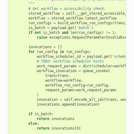
        """
# Get workflow + accessibility check.
stored_workflow
=
self
.
__get_stored_accessible_wor
workflow
=
stored_workflow
.
latest_workflow
run_configs
=
build_workflow_run_configs
(
trans
,
wo
is_batch
=
payload
.
get
(
'batch'
)
if
not
is_batch
and
len
(
run_configs
)
!=
1
:
raise
exceptions
.
RequestParameterInvalidExcept
invocations
=
[]
for
run_config
in
run_configs
:
workflow_scheduler_id
=
payload
.
get
(
'scheduler
# TODO: workflow scheduler hints
work_request_params
=
dict
(
scheduler
=
workflow_
workflow_invocation
=
queue_invoke
(
trans
=
trans
,
workflow
=
workflow
,
workflow_run_config
=
run_config
,
request_params
=
work_request_params
)
invocation
=
self
.
encode_all_ids
(
trans
,
workfl
invocations
.
append
(
invocation
)
if
is_batch
:
return
invocations
else
:
return
invocations
[
0
]