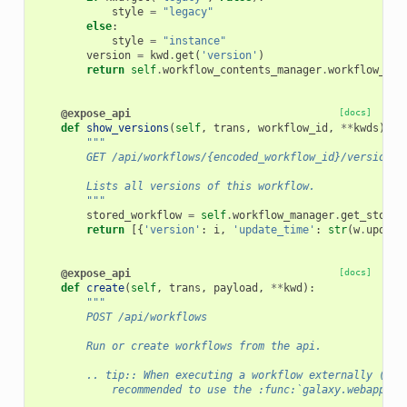
style
=
"legacy"
else
:
style
=
"instance"
version
=
kwd
.
get
(
'version'
)
return
self
.
workflow_contents_manager
.
workflow_to_
@expose_api
[docs]
def
show_versions
(
self
,
trans
,
workflow_id
,
**
kwds
):
"""
        GET /api/workflows/{encoded_workflow_id}/versions
        Lists all versions of this workflow.
        """
stored_workflow
=
self
.
workflow_manager
.
get_stored
return
[{
'version'
:
i
,
'update_time'
:
str
(
w
.
update
@expose_api
[docs]
def
create
(
self
,
trans
,
payload
,
**
kwd
):
"""
        POST /api/workflows
        Run or create workflows from the api.
        .. tip:: When executing a workflow externally (e.g
            recommended to use the :func:`galaxy.webapps.g