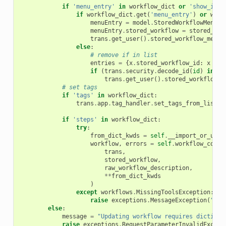
if
'menu_entry'
in
workflow_dict
or
'show_in_t
if
workflow_dict
.
get
(
'menu_entry'
)
or
work
menuEntry
=
model
.
StoredWorkflowMenuEn
menuEntry
.
stored_workflow
=
stored_wor
trans
.
get_user
()
.
stored_workflow_menu_
else
:
# remove if in list
entries
=
{
x
.
stored_workflow_id
:
x
for
if
(
trans
.
security
.
decode_id
(
id
)
in
en
trans
.
get_user
()
.
stored_workflow_m
# set tags
if
'tags'
in
workflow_dict
:
trans
.
app
.
tag_handler
.
set_tags_from_list
(
u
if
'steps'
in
workflow_dict
:
try
:
from_dict_kwds
=
self
.
__import_or_upda
workflow
,
errors
=
self
.
workflow_conte
trans
,
stored_workflow
,
raw_workflow_description
,
**
from_dict_kwds
)
except
workflows
.
MissingToolsException
:
raise
exceptions
.
MessageException
(
"Thi
else
:
message
=
"Updating workflow requires dictiona
raise
exceptions
.
RequestParameterInvalidExcept