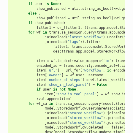
if
user
is
None
:
show_published
=
util
.
string_as_bool
(
kwd
.
get
(
'
else
:
show_published
=
util
.
string_as_bool
(
kwd
.
get
(
'
if
show_published
:
filter1
=
or_
(
filter1
,
(
trans
.
app
.
model
.
Stored
for
wf
in
trans
.
sa_session
.
query
(
trans
.
app
.
model
.
S
joinedload
(
"latest_workflow"
)
.
undefer
(
"ste
joinedload
(
"tags"
))
.
filter
(
filter1
,
trans
.
app
.
model
.
StoredWorkflo
desc
(
trans
.
app
.
model
.
StoredWorkflow
.
ta
item
=
wf
.
to_dict
(
value_mapper
=
{
'id'
:
trans
.
se
encoded_id
=
trans
.
security
.
encode_id
(
wf
.
id
)
item
[
'url'
]
=
url_for
(
'workflow'
,
id
=
encoded_i
item
[
'owner'
]
=
wf
.
user
.
username
item
[
'number_of_steps'
]
=
wf
.
latest_workflow
.
s
item
[
'show_in_tool_panel'
]
=
False
if
user
is
not
None
:
item
[
'show_in_tool_panel'
]
=
wf
.
show_in_to
rval
.
append
(
item
)
for
wf_sa
in
trans
.
sa_session
.
query
(
model
.
StoredWo
model
.
StoredWorkflowUserShareAssociation
.
s
joinedload
(
"stored_workflow"
)
.
joinedload
(
"
joinedload
(
"stored_workflow"
)
.
joinedload
(
"
joinedload
(
"stored_workflow"
)
.
joinedload
(
"
model
.
StoredWorkflow
.
deleted
==
false
())
.
o
desc
(
model
.
StoredWorkflow
.
update_time
))
.
al