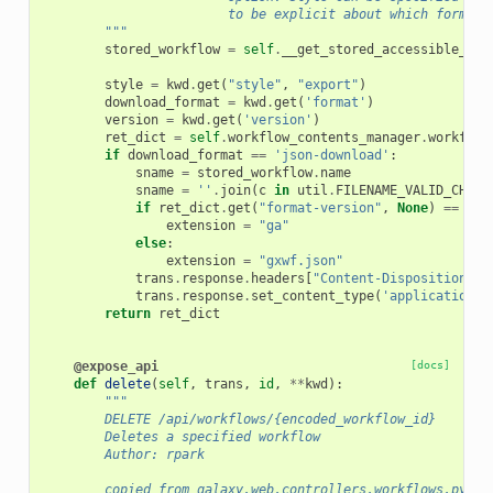
                        to be explicit about which format 
        """
stored_workflow
=
self
.
__get_stored_accessible_wor
style
=
kwd
.
get
(
"style"
,
"export"
)
download_format
=
kwd
.
get
(
'format'
)
version
=
kwd
.
get
(
'version'
)
ret_dict
=
self
.
workflow_contents_manager
.
workflow
if
download_format
==
'json-download'
:
sname
=
stored_workflow
.
name
sname
=
''
.
join
(
c
in
util
.
FILENAME_VALID_CHARS
if
ret_dict
.
get
(
"format-version"
,
None
)
==
"0.
extension
=
"ga"
else
:
extension
=
"gxwf.json"
trans
.
response
.
headers
[
"Content-Disposition"
]
trans
.
response
.
set_content_type
(
'application/g
return
ret_dict
@expose_api
[docs]
def
delete
(
self
,
trans
,
id
,
**
kwd
):
"""
        DELETE /api/workflows/{encoded_workflow_id}
        Deletes a specified workflow
        Author: rpark
        copied from galaxy.web.controllers.workflows.py (d