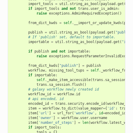
import_tools
=
util
.
string_as_bool
(
payload
.
get
(
"im
if
import_tools
and
not
trans
.
user_is_admin
:
raise
exceptions
.
AdminRequiredException
()
from_dict_kwds
=
self
.
__import_or_update_kwds
(
payl
publish
=
util
.
string_as_bool
(
payload
.
get
(
"publish
# If 'publish' set, default to importable.
importable
=
util
.
string_as_bool
(
payload
.
get
(
"impo
if
publish
and
not
importable
:
raise
exceptions
.
RequestParameterInvalidExcept
from_dict_kwds
[
"publish"
]
=
publish
workflow
,
missing_tool_tups
=
self
.
_workflow_from_
if
importable
:
self
.
_make_item_accessible
(
trans
.
sa_session
,
w
trans
.
sa_session
.
flush
()
# galaxy workflow newly created id
workflow_id
=
workflow
.
id
# api encoded, id
encoded_id
=
trans
.
security
.
encode_id
(
workflow_id
)
item
=
workflow
.
to_dict
(
value_mapper
=
{
'id'
:
trans
.
item
[
'url'
]
=
url_for
(
'workflow'
,
id
=
encoded_id
)
item
[
'owner'
]
=
workflow
.
user
.
username
item
[
'number_of_steps'
]
=
len
(
workflow
.
latest_work
if
import_tools
:
tools
=
{}