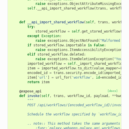
raise
exceptions
.
ObjectAttributeMissingExcepti
self
.
__api_import_shared_workflow
(
trans
,
workflow_
def
__api_import_shared_workflow
(
self
,
trans
,
workflow
try
:
stored_workflow
=
self
.
get_stored_workflow
(
tra
except
Exception
:
raise
exceptions
.
ObjectNotFound
(
"Malformed wor
if
stored_workflow
.
importable
is
False
:
raise
exceptions
.
ItemAccessibilityException
(
'T
elif
stored_workflow
.
deleted
:
raise
exceptions
.
ItemDeletionException
(
"You ca
imported_workflow
=
self
.
_import_shared_workflow
(
t
item
=
imported_workflow
.
to_dict
(
value_mapper
=
{
'id
encoded_id
=
trans
.
security
.
encode_id
(
imported_wor
item
[
'url'
]
=
url_for
(
'workflow'
,
id
=
encoded_id
)
return
item
@expose_api
[docs]
def
invoke
(
self
,
trans
,
workflow_id
,
payload
,
**
kwd
):
"""
        POST /api/workflows/{encoded_workflow_id}/invocati
        Schedule the workflow specified by `workflow_id` t
        .. note:: This method takes the same arguments as
            :func:`galaxy.webapps.galaxy.api.workflows.Wor