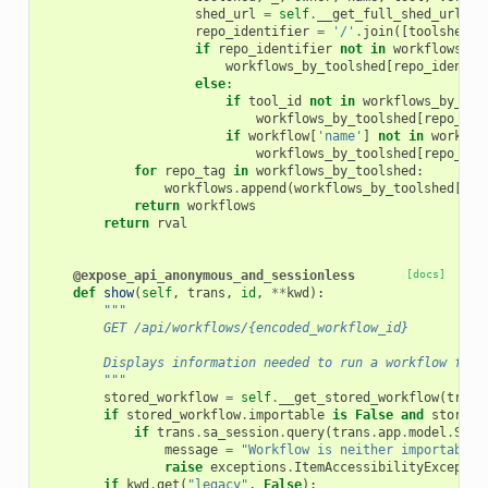
shed_url
=
self
.
__get_full_shed_url
(
to
repo_identifier
=
'/'
.
join
([
toolshed
,
if
repo_identifier
not
in
workflows_by
workflows_by_toolshed
[
repo_identif
else
:
if
tool_id
not
in
workflows_by_too
workflows_by_toolshed
[
repo_ide
if
workflow
[
'name'
]
not
in
workflo
workflows_by_toolshed
[
repo_ide
for
repo_tag
in
workflows_by_toolshed
:
workflows
.
append
(
workflows_by_toolshed
[
rep
return
workflows
return
rval
@expose_api_anonymous_and_sessionless
[docs]
def
show
(
self
,
trans
,
id
,
**
kwd
):
"""
        GET /api/workflows/{encoded_workflow_id}
        Displays information needed to run a workflow from
        """
stored_workflow
=
self
.
__get_stored_workflow
(
trans
if
stored_workflow
.
importable
is
False
and
stored_
if
trans
.
sa_session
.
query
(
trans
.
app
.
model
.
Stor
message
=
"Workflow is neither importable,
raise
exceptions
.
ItemAccessibilityExceptio
if
kwd
.
get
(
"legacy"
,
False
):