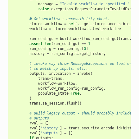
message
=
"Invalid workflow_id specified."
raise
exceptions
.
RequestParameterInvalidExcept
# Get workflow + accessibility check.
stored_workflow
=
self
.
__get_stored_accessible_wor
workflow
=
stored_workflow
.
latest_workflow
run_configs
=
build_workflow_run_configs
(
trans
,
wo
assert
len
(
run_configs
)
==
1
run_config
=
run_configs
[
0
]
history
=
run_config
.
target_history
# invoke may throw MessageExceptions on tool erors
# to match up inputs, etc...
outputs
,
invocation
=
invoke
(
trans
=
trans
,
workflow
=
workflow
,
workflow_run_config
=
run_config
,
populate_state
=
True
,
)
trans
.
sa_session
.
flush
()
# Build legacy output - should probably include mo
# outputs.
rval
=
{}
rval
[
'history'
]
=
trans
.
security
.
encode_id
(
history
rval
[
'outputs'
]
=
[]
if
outputs
: