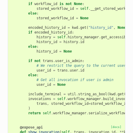
if
workflow_id
is
not
None
:
stored_workflow_id
=
self
.
__get_stored_workflo
else
:
stored_workflow_id
=
None
encoded_history_id
=
kwd
.
get
(
"history_id"
,
None
)
if
encoded_history_id
:
history
=
self
.
history_manager
.
get_accessible
(
history_id
=
history
.
id
else
:
history_id
=
None
if
not
trans
.
user_is_admin
:
# We restrict the query to the current users' 
user_id
=
trans
.
user
.
id
else
:
# Get all invocation if user is admin
user_id
=
None
include_terminal
=
util
.
string_as_bool
(
kwd
.
get
(
"in
invocations
=
self
.
workflow_manager
.
build_invocati
trans
,
stored_workflow_id
=
stored_workflow_id
,
)
return
self
.
workflow_manager
.
serialize_workflow_in
@expose_api
[docs]
def
show_invocation
(
self
,
trans
,
invocation_id
,
**
kwd
)