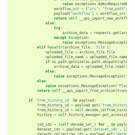
raise
exceptions
.
AdminRequiredExce
workflow_src
=
{
"src"
:
"from_path"
,
"p
payload
[
"workflow"
]
=
workflow_src
return
self
.
__api_import_new_workflow
(
else
:
try
:
archive_data
=
requests
.
get
(
archiv
except
Exception
:
raise
exceptions
.
MessageException
(
elif
hasattr
(
archive_file
,
'file'
):
uploaded_file
=
archive_file
.
file
uploaded_file_name
=
uploaded_file
.
name
if
os
.
path
.
getsize
(
os
.
path
.
abspath
(
uploade
archive_data
=
uploaded_file
.
read
()
else
:
raise
exceptions
.
MessageException
(
"You
else
:
raise
exceptions
.
MessageException
(
"Please 
return
self
.
__api_import_from_archive
(
trans
,
a
if
'from_history_id'
in
payload
:
from_history_id
=
payload
.
get
(
'from_history_id
from_history_id
=
self
.
decode_id
(
from_history_
history
=
self
.
history_manager
.
get_accessible
(
job_ids
=
[
self
.
decode_id
(
_
)
for
_
in
payload
.
dataset_ids
=
payload
.
get
(
'dataset_ids'
,
[])
dataset_collection_ids
=
payload
.
get
(
'dataset_