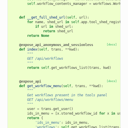
self
.
workflow_contents_manager
=
workflows
.
Workflo
def
__get_full_shed_url
(
self
,
url
):
for
name
,
shed_url
in
self
.
app
.
tool_shed_registry
.
if
url
in
shed_url
:
return
shed_url
return
None
@expose_api_anonymous_and_sessionless
[docs]
def
index
(
self
,
trans
,
**
kwd
):
"""
        GET /api/workflows
        """
return
self
.
get_workflows_list
(
trans
,
kwd
)
@expose_api
[docs]
def
get_workflow_menu
(
self
,
trans
,
**
kwd
):
"""
        Get workflows present in the tools panel
        GET /api/workflows/menu
        """
user
=
trans
.
get_user
()
ids_in_menu
=
[
x
.
stored_workflow_id
for
x
in
user
.
return
{
'ids_in_menu'
:
ids_in_menu
,
'workflows'
:
self
.
get_workflows_list
(
trans
,
kw