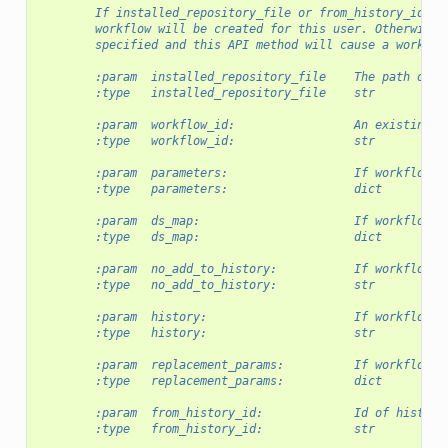
        If installed_repository_file or from_history_id is
        workflow will be created for this user. Otherwise,
        specified and this API method will cause a workflo
        :param  installed_repository_file    The path of a
        :type   installed_repository_file    str
        :param  workflow_id:                 An existing w
        :type   workflow_id:                 str
        :param  parameters:                  If workflow_i
        :type   parameters:                  dict
        :param  ds_map:                      If workflow_i
        :type   ds_map:                      dict
        :param  no_add_to_history:           If workflow_i
        :type   no_add_to_history:           str
        :param  history:                     If workflow_i
        :type   history:                     str
        :param  replacement_params:          If workflow_i
        :type   replacement_params:          dict
        :param  from_history_id:             Id of history
        :type   from_history_id:             str