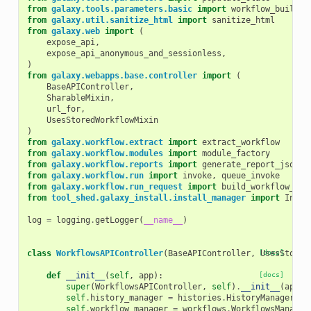
from
galaxy.tools.parameters.basic
import
workflow_buildin
from
galaxy.util.sanitize_html
import
sanitize_html
from
galaxy.web
import
(
expose_api
,
expose_api_anonymous_and_sessionless
,
)
from
galaxy.webapps.base.controller
import
(
BaseAPIController
,
SharableMixin
,
url_for
,
UsesStoredWorkflowMixin
)
from
galaxy.workflow.extract
import
extract_workflow
from
galaxy.workflow.modules
import
module_factory
from
galaxy.workflow.reports
import
generate_report_json
from
galaxy.workflow.run
import
invoke
,
queue_invoke
from
galaxy.workflow.run_request
import
build_workflow_run
from
tool_shed.galaxy_install.install_manager
import
Insta
log
=
logging
.
getLogger
(
__name__
)
class
WorkflowsAPIController
(
BaseAPIController
,
[docs]
UsesStored
def
__init__
(
self
,
app
):
[docs]
super
(
WorkflowsAPIController
,
self
)
.
__init__
(
app
)
self
.
history_manager
=
histories
.
HistoryManager
(
ap
self
.
workflow_manager
=
workflows
.
WorkflowsManager