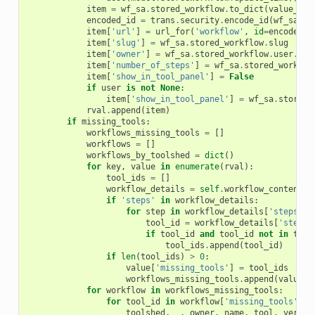
item
=
wf_sa
.
stored_workflow
.
to_dict
(
value_map
encoded_id
=
trans
.
security
.
encode_id
(
wf_sa
.
st
item
[
'url'
]
=
url_for
(
'workflow'
,
id
=
encoded_i
item
[
'slug'
]
=
wf_sa
.
stored_workflow
.
slug
item
[
'owner'
]
=
wf_sa
.
stored_workflow
.
user
.
use
item
[
'number_of_steps'
]
=
wf_sa
.
stored_workflo
item
[
'show_in_tool_panel'
]
=
False
if
user
is
not
None
:
item
[
'show_in_tool_panel'
]
=
wf_sa
.
stored_
rval
.
append
(
item
)
if
missing_tools
:
workflows_missing_tools
=
[]
workflows
=
[]
workflows_by_toolshed
=
dict
()
for
key
,
value
in
enumerate
(
rval
):
tool_ids
=
[]
workflow_details
=
self
.
workflow_contents_
if
'steps'
in
workflow_details
:
for
step
in
workflow_details
[
'steps'
]:
tool_id
=
workflow_details
[
'steps'
if
tool_id
and
tool_id
not
in
tool
tool_ids
.
append
(
tool_id
)
if
len
(
tool_ids
)
>
0
:
value
[
'missing_tools'
]
=
tool_ids
workflows_missing_tools
.
append
(
value
)
for
workflow
in
workflows_missing_tools
:
for
tool_id
in
workflow
[
'missing_tools'
]:
toolshed
,
_
,
owner
,
name
,
tool
,
versio