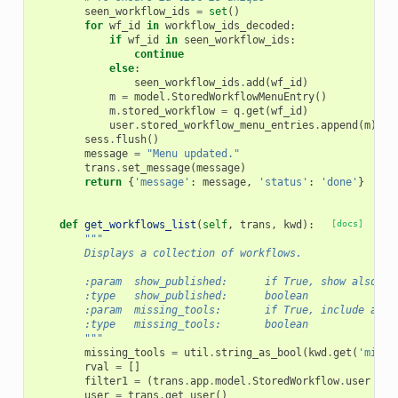
seen_workflow_ids
=
set
()
for
wf_id
in
workflow_ids_decoded
:
if
wf_id
in
seen_workflow_ids
:
continue
else
:
seen_workflow_ids
.
add
(
wf_id
)
m
=
model
.
StoredWorkflowMenuEntry
()
m
.
stored_workflow
=
q
.
get
(
wf_id
)
user
.
stored_workflow_menu_entries
.
append
(
m
)
sess
.
flush
()
message
=
"Menu updated."
trans
.
set_message
(
message
)
return
{
'message'
:
message
,
'status'
:
'done'
}
def
get_workflows_list
(
self
,
trans
,
kwd
):
[docs]
"""
        Displays a collection of workflows.
        :param  show_published:      if True, show also pu
        :type   show_published:      boolean
        :param  missing_tools:       if True, include a li
        :type   missing_tools:       boolean
        """
missing_tools
=
util
.
string_as_bool
(
kwd
.
get
(
'missi
rval
=
[]
filter1
=
(
trans
.
app
.
model
.
StoredWorkflow
.
user
==
user
=
trans
.
get_user
()