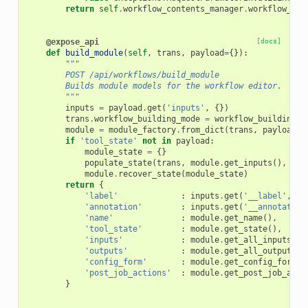
return
self
.
workflow_contents_manager
.
workflow_to_
@expose_api
[docs]
def
build_module
(
self
,
trans
,
payload
=
{}):
"""
        POST /api/workflows/build_module
        Builds module models for the workflow editor.
        """
inputs
=
payload
.
get
(
'inputs'
,
{})
trans
.
workflow_building_mode
=
workflow_building_m
module
=
module_factory
.
from_dict
(
trans
,
payload
)
if
'tool_state'
not
in
payload
:
module_state
=
{}
populate_state
(
trans
,
module
.
get_inputs
(),
inp
module
.
recover_state
(
module_state
)
return
{
'label'
:
inputs
.
get
(
'__label'
,
''
'annotation'
:
inputs
.
get
(
'__annotation
'name'
:
module
.
get_name
(),
'tool_state'
:
module
.
get_state
(),
'inputs'
:
module
.
get_all_inputs
(
co
'outputs'
:
module
.
get_all_outputs
()
'config_form'
:
module
.
get_config_form
()
'post_job_actions'
:
module
.
get_post_job_acti
}