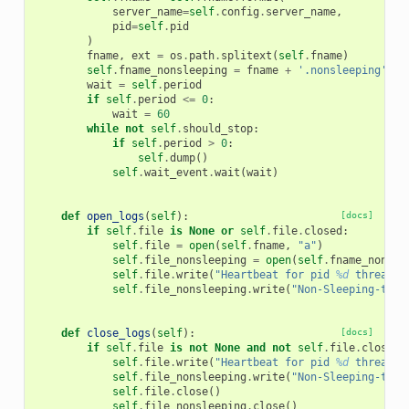
server_name
=
self
.
config
.
server_name
,
pid
=
self
.
pid
)
fname
,
ext
=
os
.
path
.
splitext
(
self
.
fname
)
self
.
fname_nonsleeping
=
fname
+
'.nonsleeping'
+
wait
=
self
.
period
if
self
.
period
<=
0
:
wait
=
60
while
not
self
.
should_stop
:
if
self
.
period
>
0
:
self
.
dump
()
self
.
wait_event
.
wait
(
wait
)
def
open_logs
(
self
):
[docs]
if
self
.
file
is
None
or
self
.
file
.
closed
:
self
.
file
=
open
(
self
.
fname
,
"a"
)
self
.
file_nonsleeping
=
open
(
self
.
fname_nonsle
self
.
file
.
write
(
"Heartbeat for pid 
%d
 thread s
self
.
file_nonsleeping
.
write
(
"Non-Sleeping-thre
def
close_logs
(
self
):
[docs]
if
self
.
file
is
not
None
and
not
self
.
file
.
closed
:
self
.
file
.
write
(
"Heartbeat for pid 
%d
 thread s
self
.
file_nonsleeping
.
write
(
"Non-Sleeping-thre
self
.
file
.
close
()
self
.
file_nonsleeping
.
close
()