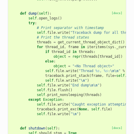
def
dump
(
self
):
[docs]
self
.
open_logs
()
try
:
# Print separator with timestamp
self
.
file
.
write
(
"Traceback dump for all thread
# Print the thread states
threads
=
get_current_thread_object_dict
()
for
thread_id
,
frame
in
iteritems
(
sys
.
_current
if
thread_id
in
threads
:
object
=
repr
(
threads
[
thread_id
])
else
:
object
=
"<No Thread object>"
self
.
file
.
write
(
"Thread 
%s
, 
%s
:
\n\n
"
%
(
th
traceback
.
print_stack
(
frame
,
file
=
self
.
fil
self
.
file
.
write
(
"
\n
"
)
self
.
file
.
write
(
"End dump
\n\n
"
)
self
.
file
.
flush
()
self
.
print_nonsleeping
(
threads
)
except
Exception
:
self
.
file
.
write
(
"Caught exception attempting t
traceback
.
print_exc
(
None
,
self
.
file
)
self
.
file
.
write
(
"
\n
"
)
def
shutdown
(
self
):
[docs]
self
.
should_stop
=
True