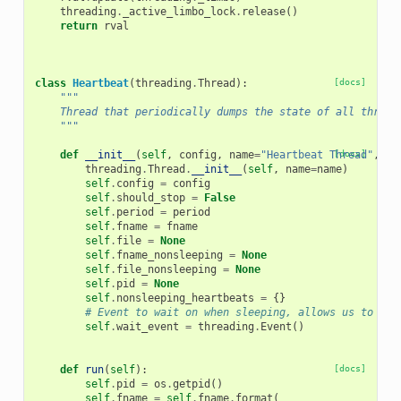
threading
.
_active_limbo_lock
.
release
()
return
rval
class
Heartbeat
(
threading
.
Thread
):
[docs]
"""
    Thread that periodically dumps the state of all thread
    """
def
__init__
(
self
,
config
,
name
=
"Heartbeat Thread"
[docs]
,
pe
threading
.
Thread
.
__init__
(
self
,
name
=
name
)
self
.
config
=
config
self
.
should_stop
=
False
self
.
period
=
period
self
.
fname
=
fname
self
.
file
=
None
self
.
fname_nonsleeping
=
None
self
.
file_nonsleeping
=
None
self
.
pid
=
None
self
.
nonsleeping_heartbeats
=
{}
# Event to wait on when sleeping, allows us to int
self
.
wait_event
=
threading
.
Event
()
def
run
(
self
):
[docs]
self
.
pid
=
os
.
getpid
()
self
.
fname
=
self
.
fname
.
format
(