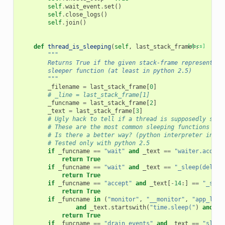
self
.
wait_event
.
set
()
self
.
close_logs
()
self
.
join
()
def
thread_is_sleeping
(
self
,
last_stack_frame
[docs]
):
"""
        Returns True if the given stack-frame represents a
        sleeper function (at least in python 2.5)
        """
_filename
=
last_stack_frame
[
0
]
# _line = last_stack_frame[1]
_funcname
=
last_stack_frame
[
2
]
_text
=
last_stack_frame
[
3
]
# Ugly hack to tell if a thread is supposedly slee
# These are the most common sleeping functions I'v
# Is there a better way? (python interpreter inter
# Tested only with python 2.5
if
_funcname
==
"wait"
and
_text
==
"waiter.acquir
return
True
if
_funcname
==
"wait"
and
_text
==
"_sleep(delay)
return
True
if
_funcname
==
"accept"
and
_text
[
-
14
:]
==
"_sock
return
True
if
_funcname
in
(
"monitor"
,
"__monitor"
,
"app_loop
and
_text
.
startswith
(
"time.sleep("
)
and
_t
return
True
if
_funcname
==
"drain_events"
and
_text
==
"sleep