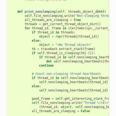
def
print_nonsleeping
(
self
,
threads_object_dict
[docs]
):
self
.
file_nonsleeping
.
write
(
"Non-Sleeping threads 
all_threads_are_sleeping
=
True
threads
=
get_current_thread_object_dict
()
for
thread_id
,
frame
in
iteritems
(
sys
.
_current_fra
if
thread_id
in
threads
:
object
=
repr
(
threads
[
thread_id
])
else
:
object
=
"<No Thread object>"
tb
=
traceback
.
extract_stack
(
frame
)
if
self
.
thread_is_sleeping
(
tb
[
-
1
]):
if
thread_id
in
self
.
nonsleeping_heartbeat
del
self
.
nonsleeping_heartbeats
[
thread
continue
# Count non-sleeping thread heartbeats
if
thread_id
in
self
.
nonsleeping_heartbeats
:
self
.
nonsleeping_heartbeats
[
thread_id
]
+=
else
:
self
.
nonsleeping_heartbeats
[
thread_id
]
=
1
good_frame
=
self
.
get_interesting_stack_frame
(
self
.
file_nonsleeping
.
write
(
"Thread 
%s
\t
%s
\t
no
(
thread_id
,
object
,
self
.
nonsleeping_heart
all_threads_are_sleeping
=
False