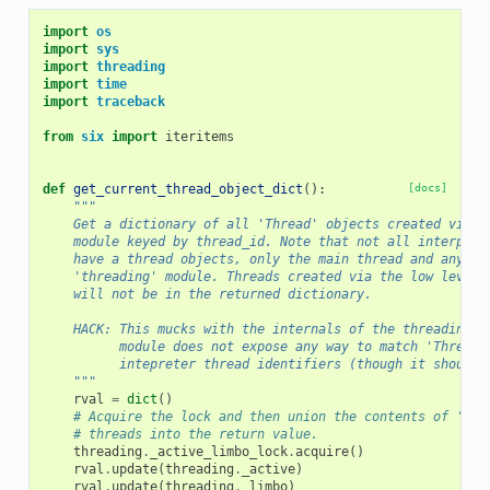
import
os
import
sys
import
threading
import
time
import
traceback
from
six
import
iteritems
def
get_current_thread_object_dict
():
[docs]
"""
    Get a dictionary of all 'Thread' objects created via t
    module keyed by thread_id. Note that not all interpret
    have a thread objects, only the main thread and any cr
    'threading' module. Threads created via the low level 
    will not be in the returned dictionary.
    HACK: This mucks with the internals of the threading m
          module does not expose any way to match 'Thread'
          intepreter thread identifiers (though it should)
    """
rval
=
dict
()
# Acquire the lock and then union the contents of 'act
# threads into the return value.
threading
.
_active_limbo_lock
.
acquire
()
rval
.
update
(
threading
.
_active
)
rval
.
update
(
threading
.
_limbo
)