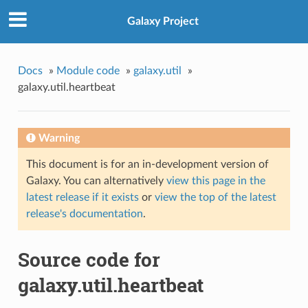
Galaxy Project
Docs
»
Module code
»
galaxy.util
»
galaxy.util.heartbeat
Warning
This document is for an in-development version of
Galaxy. You can alternatively
view this page in the
latest release if it exists
or
view the top of the latest
release's documentation
.
Source code for
galaxy.util.heartbeat