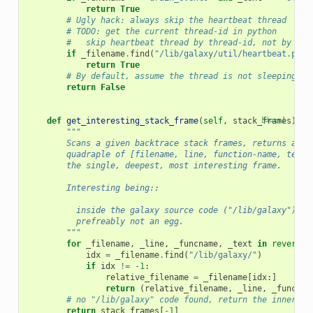
return
True
# Ugly hack: always skip the heartbeat thread
# TODO: get the current thread-id in python
#   skip heartbeat thread by thread-id, not by fil
if
_filename
.
find
(
"/lib/galaxy/util/heartbeat.py"
)
return
True
# By default, assume the thread is not sleeping
return
False
def
get_interesting_stack_frame
(
self
,
stack_frames
[docs]
):
"""
        Scans a given backtrace stack frames, returns a si
        quadraple of [filename, line, function-name, text]
        the single, deepest, most interesting frame.
        Interesting being::
          inside the galaxy source code ("/lib/galaxy"),
          prefreably not an egg.
        """
for
_filename
,
_line
,
_funcname
,
_text
in
reversed
idx
=
_filename
.
find
(
"/lib/galaxy/"
)
if
idx
!=
-
1
:
relative_filename
=
_filename
[
idx
:]
return
(
relative_filename
,
_line
,
_funcnam
# no "/lib/galaxy" code found, return the innermos
return
stack_frames
[
-
1
]