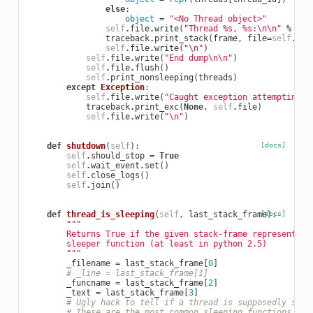
else
:
object
=
"<No Thread object>"
self
.
file
.
write
(
"Thread 
%s
, 
%s
:
\n\n
"
%
(
th
traceback
.
print_stack
(
frame
,
file
=
self
.
fil
self
.
file
.
write
(
"
\n
"
)
self
.
file
.
write
(
"End dump
\n\n
"
)
self
.
file
.
flush
()
self
.
print_nonsleeping
(
threads
)
except
Exception
:
self
.
file
.
write
(
"Caught exception attempting t
traceback
.
print_exc
(
None
,
self
.
file
)
self
.
file
.
write
(
"
\n
"
)
def
shutdown
(
self
):
[docs]
self
.
should_stop
=
True
self
.
wait_event
.
set
()
self
.
close_logs
()
self
.
join
()
def
thread_is_sleeping
(
self
,
last_stack_frame
[docs]
):
"""
        Returns True if the given stack-frame represents a
        sleeper function (at least in python 2.5)
        """
_filename
=
last_stack_frame
[
0
]
# _line = last_stack_frame[1]
_funcname
=
last_stack_frame
[
2
]
_text
=
last_stack_frame
[
3
]
# Ugly hack to tell if a thread is supposedly slee
# These are the most common sleeping functions I'v