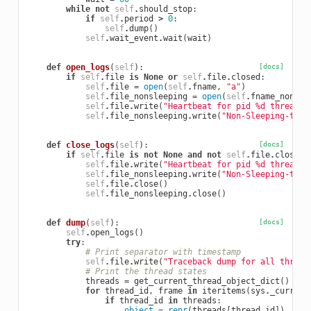
while
not
self
.
should_stop
:
if
self
.
period
>
0
:
self
.
dump
()
self
.
wait_event
.
wait
(
wait
)
def
open_logs
(
self
):
[docs]
if
self
.
file
is
None
or
self
.
file
.
closed
:
self
.
file
=
open
(
self
.
fname
,
"a"
)
self
.
file_nonsleeping
=
open
(
self
.
fname_nonsle
self
.
file
.
write
(
"Heartbeat for pid 
%d
 thread s
self
.
file_nonsleeping
.
write
(
"Non-Sleeping-thre
def
close_logs
(
self
):
[docs]
if
self
.
file
is
not
None
and
not
self
.
file
.
closed
:
self
.
file
.
write
(
"Heartbeat for pid 
%d
 thread s
self
.
file_nonsleeping
.
write
(
"Non-Sleeping-thre
self
.
file
.
close
()
self
.
file_nonsleeping
.
close
()
def
dump
(
self
):
[docs]
self
.
open_logs
()
try
:
# Print separator with timestamp
self
.
file
.
write
(
"Traceback dump for all thread
# Print the thread states
threads
=
get_current_thread_object_dict
()
for
thread_id
,
frame
in
iteritems
(
sys
.
_current
if
thread_id
in
threads
:
object
=
repr
(
threads
[
thread_id
])