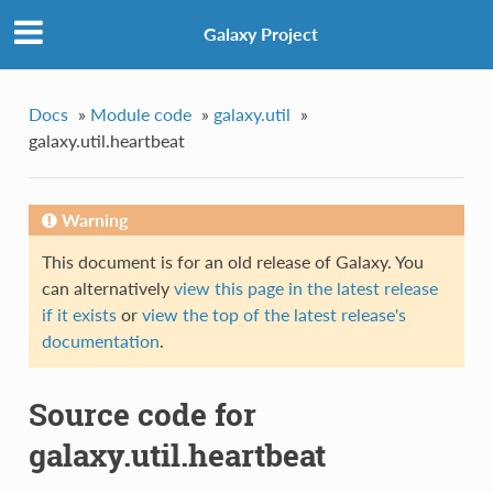
Galaxy Project
Docs
»
Module code
»
galaxy.util
»
galaxy.util.heartbeat
Warning
This document is for an old release of Galaxy. You
can alternatively
view this page in the latest release
if it exists
or
view the top of the latest release's
documentation
.
Source code for
galaxy.util.heartbeat