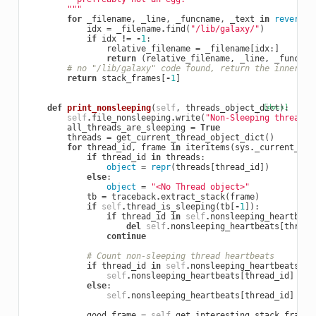
        """
for
_filename
,
_line
,
_funcname
,
_text
in
reversed
idx
=
_filename
.
find
(
"/lib/galaxy/"
)
if
idx
!=
-
1
:
relative_filename
=
_filename
[
idx
:]
return
(
relative_filename
,
_line
,
_funcnam
# no "/lib/galaxy" code found, return the innermos
return
stack_frames
[
-
1
]
def
print_nonsleeping
(
self
,
threads_object_dict
[docs]
):
self
.
file_nonsleeping
.
write
(
"Non-Sleeping threads 
all_threads_are_sleeping
=
True
threads
=
get_current_thread_object_dict
()
for
thread_id
,
frame
in
iteritems
(
sys
.
_current_fra
if
thread_id
in
threads
:
object
=
repr
(
threads
[
thread_id
])
else
:
object
=
"<No Thread object>"
tb
=
traceback
.
extract_stack
(
frame
)
if
self
.
thread_is_sleeping
(
tb
[
-
1
]):
if
thread_id
in
self
.
nonsleeping_heartbeat
del
self
.
nonsleeping_heartbeats
[
thread
continue
# Count non-sleeping thread heartbeats
if
thread_id
in
self
.
nonsleeping_heartbeats
:
self
.
nonsleeping_heartbeats
[
thread_id
]
+=
else
:
self
.
nonsleeping_heartbeats
[
thread_id
]
=
1
good_frame
=
self
.
get_interesting_stack_frame
(