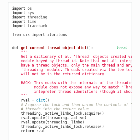
import
os
import
sys
import
threading
import
time
import
traceback
from
six
import
iteritems
def
get_current_thread_object_dict
():
[docs]
"""
    Get a dictionary of all 'Thread' objects created via t
    module keyed by thread_id. Note that not all interpret
    have a thread objects, only the main thread and any cr
    'threading' module. Threads created via the low level 
    will not be in the returned dictionary.
    HACK: This mucks with the internals of the threading m
          module does not expose any way to match 'Thread'
          intepreter thread identifiers (though it should)
    """
rval
=
dict
()
# Acquire the lock and then union the contents of 'act
# threads into the return value.
threading
.
_active_limbo_lock
.
acquire
()
rval
.
update
(
threading
.
_active
)
rval
.
update
(
threading
.
_limbo
)
threading
.
_active_limbo_lock
.
release
()
return
rval