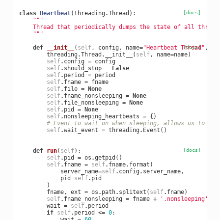
class
Heartbeat
(
threading
.
Thread
):
[docs]
"""
    Thread that periodically dumps the state of all thread
    """
def
__init__
(
self
,
config
,
name
=
"Heartbeat Thread"
[docs]
,
pe
threading
.
Thread
.
__init__
(
self
,
name
=
name
)
self
.
config
=
config
self
.
should_stop
=
False
self
.
period
=
period
self
.
fname
=
fname
self
.
file
=
None
self
.
fname_nonsleeping
=
None
self
.
file_nonsleeping
=
None
self
.
pid
=
None
self
.
nonsleeping_heartbeats
=
{}
# Event to wait on when sleeping, allows us to int
self
.
wait_event
=
threading
.
Event
()
def
run
(
self
):
[docs]
self
.
pid
=
os
.
getpid
()
self
.
fname
=
self
.
fname
.
format
(
server_name
=
self
.
config
.
server_name
,
pid
=
self
.
pid
)
fname
,
ext
=
os
.
path
.
splitext
(
self
.
fname
)
self
.
fname_nonsleeping
=
fname
+
'.nonsleeping'
+
wait
=
self
.
period
if
self
.
period
<=
0
:
wait
=
60