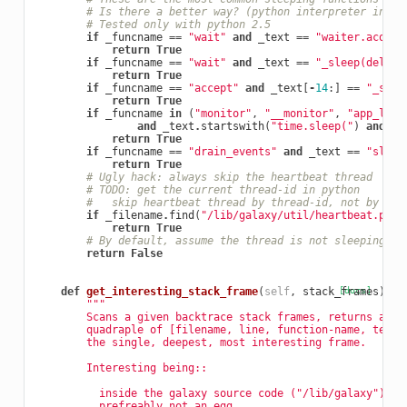
# Is there a better way? (python interpreter inter
# Tested only with python 2.5
if
_funcname
==
"wait"
and
_text
==
"waiter.acquir
return
True
if
_funcname
==
"wait"
and
_text
==
"_sleep(delay)
return
True
if
_funcname
==
"accept"
and
_text
[
-
14
:]
==
"_sock
return
True
if
_funcname
in
(
"monitor"
,
"__monitor"
,
"app_loop
and
_text
.
startswith
(
"time.sleep("
)
and
_t
return
True
if
_funcname
==
"drain_events"
and
_text
==
"sleep
return
True
# Ugly hack: always skip the heartbeat thread
# TODO: get the current thread-id in python
#   skip heartbeat thread by thread-id, not by fil
if
_filename
.
find
(
"/lib/galaxy/util/heartbeat.py"
)
return
True
# By default, assume the thread is not sleeping
return
False
def
get_interesting_stack_frame
(
self
,
stack_frames
[docs]
):
"""
        Scans a given backtrace stack frames, returns a si
        quadraple of [filename, line, function-name, text]
        the single, deepest, most interesting frame.
        Interesting being::
          inside the galaxy source code ("/lib/galaxy"),
          prefreably not an egg.