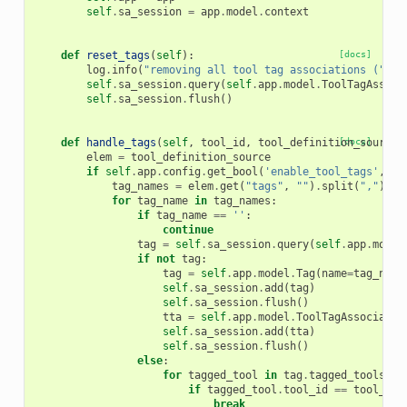
self
.
sa_session
=
app
.
model
.
context
def
reset_tags
(
self
):
[docs]
log
.
info
(
"removing all tool tag associations ("
+
self
.
sa_session
.
query
(
self
.
app
.
model
.
ToolTagAssoci
self
.
sa_session
.
flush
()
def
handle_tags
(
self
,
tool_id
,
tool_definition_source
[docs]
)
elem
=
tool_definition_source
if
self
.
app
.
config
.
get_bool
(
'enable_tool_tags'
,
Fa
tag_names
=
elem
.
get
(
"tags"
,
""
)
.
split
(
","
)
for
tag_name
in
tag_names
:
if
tag_name
==
''
:
continue
tag
=
self
.
sa_session
.
query
(
self
.
app
.
model
if
not
tag
:
tag
=
self
.
app
.
model
.
Tag
(
name
=
tag_name
self
.
sa_session
.
add
(
tag
)
self
.
sa_session
.
flush
()
tta
=
self
.
app
.
model
.
ToolTagAssociatio
self
.
sa_session
.
add
(
tta
)
self
.
sa_session
.
flush
()
else
:
for
tagged_tool
in
tag
.
tagged_tools
:
if
tagged_tool
.
tool_id
==
tool_id
:
break