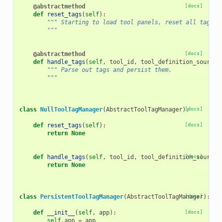
@abstractmethod
[docs]
def
reset_tags
(
self
):
""" Starting to load tool panels, reset all tags.
        """
@abstractmethod
[docs]
def
handle_tags
(
self
,
tool_id
,
tool_definition_source
)
""" Parse out tags and persist them.
        """
class
NullToolTagManager
(
AbstractToolTagManager
):
[docs]
def
reset_tags
(
self
):
[docs]
return
None
def
handle_tags
(
self
,
tool_id
,
tool_definition_source
[docs]
)
return
None
class
PersistentToolTagManager
(
AbstractToolTagManager
[docs]
):
def
__init__
(
self
,
app
):
[docs]
self
.
app
=
app