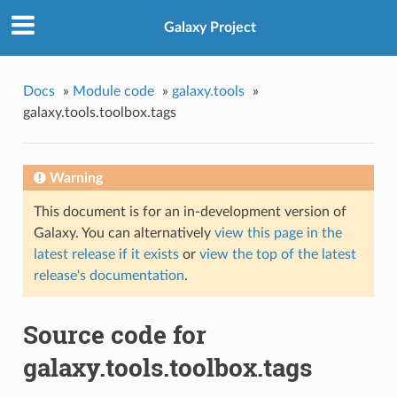
Galaxy Project
Docs
»
Module code
»
galaxy.tools
»
galaxy.tools.toolbox.tags
Warning
This document is for an in-development version of
Galaxy. You can alternatively
view this page in the
latest release if it exists
or
view the top of the latest
release's documentation
.
Source code for
galaxy.tools.toolbox.tags