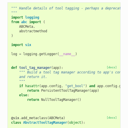
""" Handle details of tool tagging - perhaps a deprecated 
"""
import
logging
from
abc
import
(
ABCMeta
,
abstractmethod
)
import
six
log
=
logging
.
getLogger
(
__name__
)
def
tool_tag_manager
(
app
):
[docs]
""" Build a tool tag manager according to app's config
    and return it.
    """
if
hasattr
(
app
.
config
,
"get_bool"
)
and
app
.
config
.
get_
return
PersistentToolTagManager
(
app
)
else
:
return
NullToolTagManager
()
@six
.
add_metaclass
(
ABCMeta
)
[docs]
class
AbstractToolTagManager
(
object
):