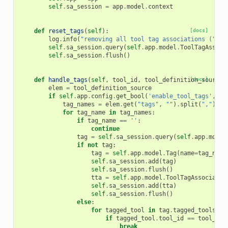
self
.
sa_session
=
app
.
model
.
context
def
reset_tags
(
self
):
[docs]
log
.
info
(
"removing all tool tag associations ("
+
self
.
sa_session
.
query
(
self
.
app
.
model
.
ToolTagAssoci
self
.
sa_session
.
flush
()
def
handle_tags
(
self
,
tool_id
,
tool_definition_source
[docs]
)
elem
=
tool_definition_source
if
self
.
app
.
config
.
get_bool
(
'enable_tool_tags'
,
Fa
tag_names
=
elem
.
get
(
"tags"
,
""
)
.
split
(
","
)
for
tag_name
in
tag_names
:
if
tag_name
==
''
:
continue
tag
=
self
.
sa_session
.
query
(
self
.
app
.
model
if
not
tag
:
tag
=
self
.
app
.
model
.
Tag
(
name
=
tag_name
self
.
sa_session
.
add
(
tag
)
self
.
sa_session
.
flush
()
tta
=
self
.
app
.
model
.
ToolTagAssociatio
self
.
sa_session
.
add
(
tta
)
self
.
sa_session
.
flush
()
else
:
for
tagged_tool
in
tag
.
tagged_tools
:
if
tagged_tool
.
tool_id
==
tool_id
:
break