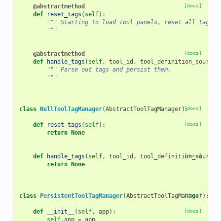
@abstractmethod
[docs]
def
reset_tags
(
self
):
""" Starting to load tool panels, reset all tags.
        """
@abstractmethod
[docs]
def
handle_tags
(
self
,
tool_id
,
tool_definition_source
)
""" Parse out tags and persist them.
        """
class
NullToolTagManager
(
AbstractToolTagManager
):
[docs]
def
reset_tags
(
self
):
[docs]
return
None
def
handle_tags
(
self
,
tool_id
,
tool_definition_source
[docs]
)
return
None
class
PersistentToolTagManager
(
AbstractToolTagManager
[docs]
):
def
__init__
(
self
,
app
):
[docs]
self
.
app
=
app