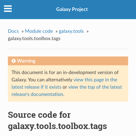
Galaxy Project
Docs
»
Module code
»
galaxy.tools
»
galaxy.tools.toolbox.tags
Warning
This document is for an in-development version of
Galaxy. You can alternatively
view this page in the
latest release if it exists
or
view the top of the latest
release's documentation
.
Source code for
galaxy.tools.toolbox.tags