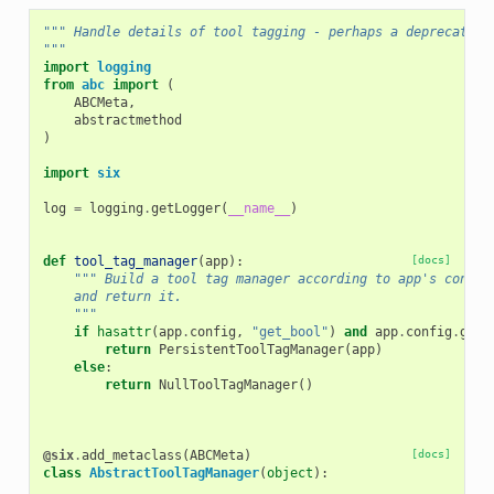
""" Handle details of tool tagging - perhaps a deprecated 
"""
import
logging
from
abc
import
(
ABCMeta
,
abstractmethod
)
import
six
log
=
logging
.
getLogger
(
__name__
)
def
tool_tag_manager
(
app
):
[docs]
""" Build a tool tag manager according to app's config
    and return it.
    """
if
hasattr
(
app
.
config
,
"get_bool"
)
and
app
.
config
.
get_
return
PersistentToolTagManager
(
app
)
else
:
return
NullToolTagManager
()
@six
.
add_metaclass
(
ABCMeta
)
[docs]
class
AbstractToolTagManager
(
object
):