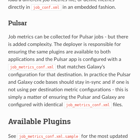
directly in
in an embedded fashion.
job_conf.xml
Pulsar
Job metrics can be collected for Pulsar jobs - but there
is added complexity. The deployer is responsible for
ensuring the same plugins are available to both
applications and the Pulsar app is configured with a
that matches Galaxy’s
job_metrics_conf.xml
configuration for that destination. In practice the Pulsar
and Galaxy code bases should stay in-sync and if one is
not using per destination metric configurations - this is
simply a matter of ensuring the Pulsar and Galaxy are
configured with identical
files.
job_metrics_conf.xml
Available Plugins
See
for the most updated
job_metrics_conf.xml.sample