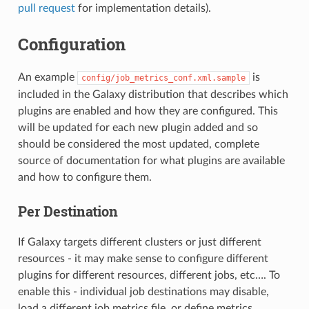
pull request
for implementation details).
Configuration
An example
is
config/job_metrics_conf.xml.sample
included in the Galaxy distribution that describes which
plugins are enabled and how they are configured. This
will be updated for each new plugin added and so
should be considered the most updated, complete
source of documentation for what plugins are available
and how to configure them.
Per Destination
If Galaxy targets different clusters or just different
resources - it may make sense to configure different
plugins for different resources, different jobs, etc…. To
enable this - individual job destinations may disable,
load a different job metrics file, or define metrics