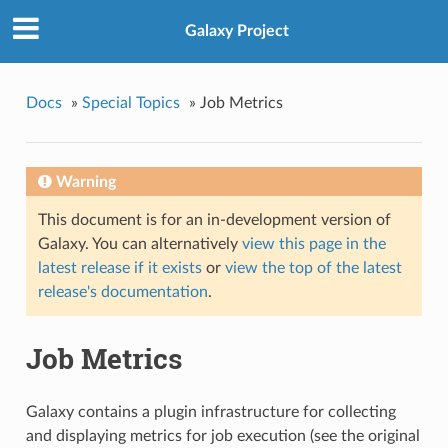
Galaxy Project
Docs
»
Special Topics
»
Job Metrics
Warning
This document is for an in-development version of
Galaxy. You can alternatively
view this page in the
latest release if it exists
or
view the top of the latest
release's documentation
.
Job Metrics
Galaxy contains a plugin infrastructure for collecting
and displaying metrics for job execution (see the original