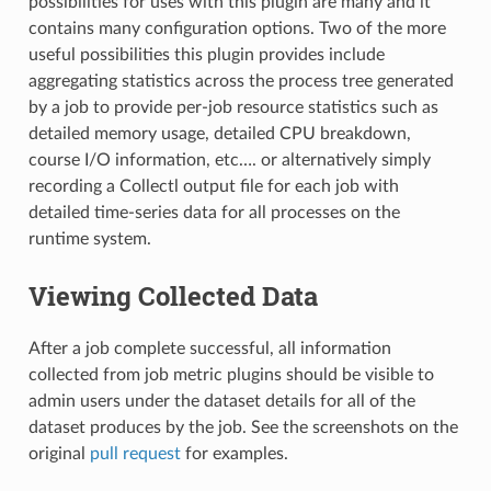
possibilities for uses with this plugin are many and it
contains many configuration options. Two of the more
useful possibilities this plugin provides include
aggregating statistics across the process tree generated
by a job to provide per-job resource statistics such as
detailed memory usage, detailed CPU breakdown,
course I/O information, etc…. or alternatively simply
recording a Collectl output file for each job with
detailed time-series data for all processes on the
runtime system.
Viewing Collected Data
After a job complete successful, all information
collected from job metric plugins should be visible to
admin users under the dataset details for all of the
dataset produces by the job. See the screenshots on the
original
pull request
for examples.