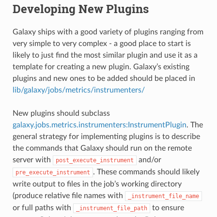
Developing New Plugins
Galaxy ships with a good variety of plugins ranging from
very simple to very complex - a good place to start is
likely to just find the most similar plugin and use it as a
template for creating a new plugin. Galaxy’s existing
plugins and new ones to be added should be placed in
lib/galaxy/jobs/metrics/instrumenters/
New plugins should subclass
galaxy.jobs.metrics.instrumenters:InstrumentPlugin
. The
general strategy for implementing plugins is to describe
the commands that Galaxy should run on the remote
server with
and/or
post_execute_instrument
. These commands should likely
pre_execute_instrument
write output to files in the job’s working directory
(produce relative file names with
_instrument_file_name
or full paths with
to ensure
_instrument_file_path