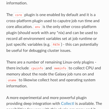
information.
The
plugin is one enabled by default and it is a
core
cross-platform plugin used to caputre job run time and
core allocation.
is the only other cross-platform
env
plugin (should work with any *nix) and can be used to
record all environment variables set at job runtime or
just specific variables (e.g.
) - this can potentially
PATH
be useful for debugging cluster issues.
There are a number of remaining Linux-only plugins -
there include
and
to collect CPU and
cpuinfo
meminfo
memory about the node the Galaxy job runs on and
to likewise collect host and operating system
uname
information.
A more experimental and more powerful plugin
providing deep integration with
Collectl
is available. The