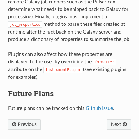
remote Galaxy job runners such as the Pulsar can
determine what needs to be shipped back to Galaxy for
processing). Finally, plugins must implement a
method to parse these files created at
job_properties
runtime after the fact back on the Galaxy server and
produce a dictionary of properties to summarize the job.
Plugins can also affect how these properties are
displayed to the user by overriding the
formatter
attribute on the
(see existing plugins
InstrumentPlugin
for examples).
Future Plans
Future plans can be tracked on this
Github Issue
.
Previous
Next