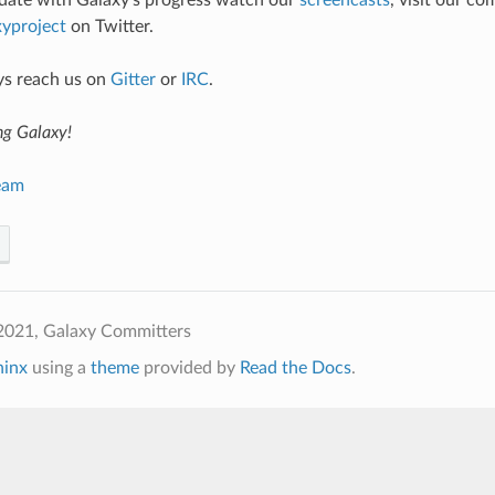
 date with Galaxy’s progress watch our
screencasts
, visit our c
yproject
on Twitter.
ys reach us on
Gitter
or
IRC
.
ng Galaxy!
eam
2021, Galaxy Committers
hinx
using a
theme
provided by
Read the Docs
.