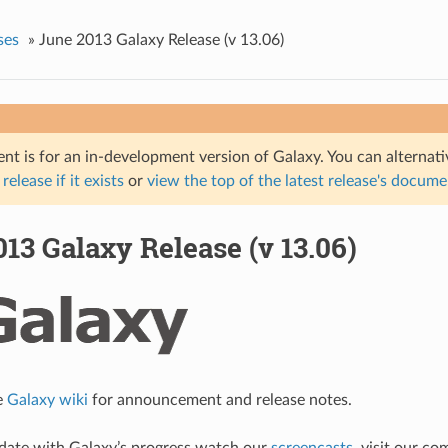
ses
»
June 2013 Galaxy Release (v 13.06)
nt is for an in-development version of Galaxy. You can alternat
 release if it exists
or
view the top of the latest release's docum
13 Galaxy Release (v 13.06)
e
Galaxy wiki
for announcement and release notes.