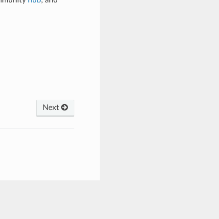
ommunity
hub
, and
Next