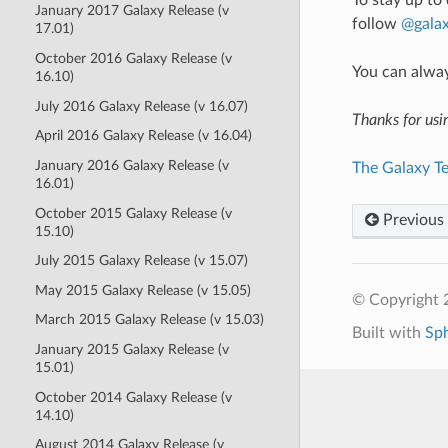
To stay up to
January 2017 Galaxy Release (v
follow
@galax
17.01)
October 2016 Galaxy Release (v
You can alwa
16.10)
July 2016 Galaxy Release (v 16.07)
Thanks for usi
April 2016 Galaxy Release (v 16.04)
January 2016 Galaxy Release (v
The Galaxy T
16.01)
October 2015 Galaxy Release (v
Previous
15.10)
July 2015 Galaxy Release (v 15.07)
May 2015 Galaxy Release (v 15.05)
© Copyright 
March 2015 Galaxy Release (v 15.03)
Built with
Sp
January 2015 Galaxy Release (v
15.01)
October 2014 Galaxy Release (v
14.10)
August 2014 Galaxy Release (v