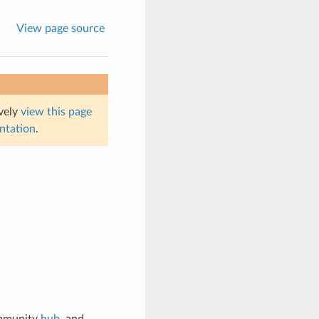
View page source
ively
view this page
entation
.