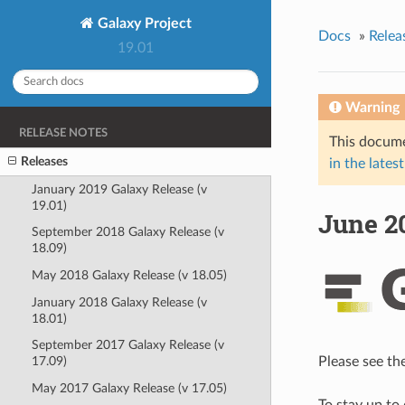
Galaxy Project
Docs
»
Relea
19.01
Warning
RELEASE NOTES
This docume
Releases
in the latest
January 2019 Galaxy Release (v
19.01)
June 20
September 2018 Galaxy Release (v
18.09)
May 2018 Galaxy Release (v 18.05)
January 2018 Galaxy Release (v
18.01)
September 2017 Galaxy Release (v
Please see th
17.09)
May 2017 Galaxy Release (v 17.05)