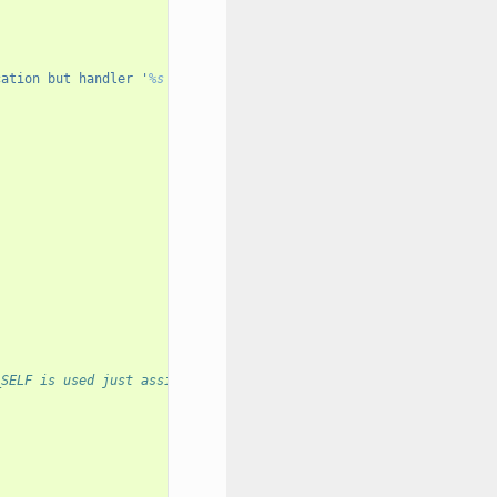
cation but handler '
%s
' is"
_SELF is used just assign with the DB