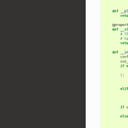
def
__p
ret
@proper
def
__s
# T
# h
ret
def
__i
con
use
if
):
eli
if
els