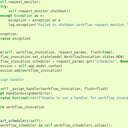
self
.
request_monitor
:
try
:
self
.
request_monitor
.
shutdown
()
except
Exception
as
e
:
exception
=
exception
or
e
log
.
exception
(
"Failed to shutdown workflow request monitor.
exception
:
raise
exception
ue
(
self
,
workflow_invocation
,
request_params
,
flush
=
True
):
kflow_invocation
.
set_state
(
model
.
WorkflowInvocation
.
states
.
NEW
)
kflow_invocation
.
scheduler
=
request_params
.
get
(
"scheduler"
,
Non
session
=
self
.
app
.
model
.
context
session
.
add
(
workflow_invocation
)
ssign handler
:
self
.
_assign_handler
(
workflow_invocation
,
flush
=
flush
)
ept
HandlerAssignmentError
:
raise
RuntimeError
(
f
"Unable to set a handler for workflow invoc
urn
workflow_invocation
tart_schedulers
(
self
):
workflow_scheduler
in
self
.
workflow_schedulers
.
values
():