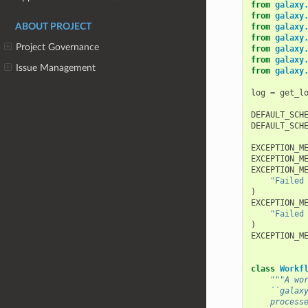
from
galaxy
from
galaxy
ABOUT PROJECT
from
galaxy
from
galaxy
Project Governance
from
galaxy
from
galaxy
Issue Management
from
galaxy
log
=
get_l
DEFAULT_SCH
DEFAULT_SCH
EXCEPTION_M
EXCEPTION_M
EXCEPTION_M
"Failed
)
EXCEPTION_M
"Failed
)
EXCEPTION_M
class
Workf
"""A wo
    ``galax
    process