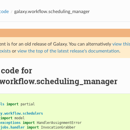
code
galaxy.workflow.scheduling_manager
t is for an old release of Galaxy. You can alternatively
view this
 exists
or
view the top of the latest release's documentation
.
 code for
.workflow.scheduling_manager
ols
import
partial
xy.workflow.schedulers
import
model
.exceptions
import
HandlerAssignmentError
.jobs.handler
import
InvocationGrabber