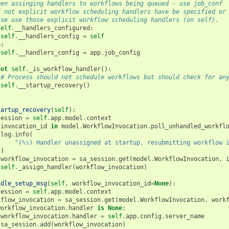
hen assinging handlers to workflows being queued - use job_conf
f not explicit workflow scheduling handlers have be specified or
lse use those explicit workflow scheduling handlers (on self).
self
.
__handlers_configured
:
self
.
__handlers_config
=
self
e
:
self
.
__handlers_config
=
app
.
job_config
not
self
.
_is_workflow_handler
():
# Process should not schedule workflows but should check for an
self
.
__startup_recovery
()
tartup_recovery
(
self
):
session
=
self
.
app
.
model
.
context
invocation_id
in
model
.
WorkflowInvocation
.
poll_unhandled_workfl
log
.
info
(
"(
%s
) Handler unassigned at startup, resubmitting workflow 
)
workflow_invocation
=
sa_session
.
get
(
model
.
WorkflowInvocation
,
self
.
_assign_handler
(
workflow_invocation
)
ndle_setup_msg
(
self
,
workflow_invocation_id
=
None
):
session
=
self
.
app
.
model
.
context
kflow_invocation
=
sa_session
.
get
(
model
.
WorkflowInvocation
,
work
workflow_invocation
.
handler
is
None
:
workflow_invocation
.
handler
=
self
.
app
.
config
.
server_name
sa_session
.
add
(
workflow_invocation
)