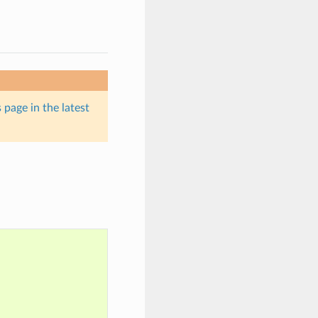
 page in the latest