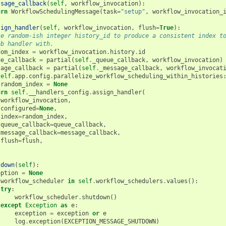
ssage_callback
(
self
,
workflow_invocation
):
urn
WorkflowSchedulingMessage
(
task
=
"setup"
,
workflow_invocation_
sign_handler
(
self
,
workflow_invocation
,
flush
=
True
):
se random-ish integer history_id to produce a consistent index t
ob handler with.
dom_index
=
workflow_invocation
.
history
.
id
ue_callback
=
partial
(
self
.
_queue_callback
,
workflow_invocation
)
sage_callback
=
partial
(
self
.
_message_callback
,
workflow_invocat
self
.
app
.
config
.
parallelize_workflow_scheduling_within_histories
random_index
=
None
urn
self
.
__handlers_config
.
assign_handler
(
workflow_invocation
,
configured
=
None
,
index
=
random_index
,
queue_callback
=
queue_callback
,
message_callback
=
message_callback
,
flush
=
flush
,
tdown
(
self
):
eption
=
None
workflow_scheduler
in
self
.
workflow_schedulers
.
values
():
try
:
workflow_scheduler
.
shutdown
()
except
Exception
as
e
:
exception
=
exception
or
e
log
.
exception
(
EXCEPTION_MESSAGE_SHUTDOWN
)