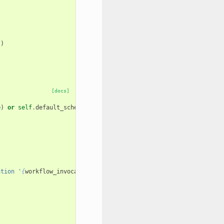
"
)
[docs]
e
)
or
self
.
default_scheduler_id
ation '
{
workflow_invocation
.
id
}
'"
)