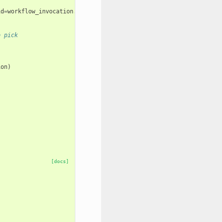
id
=
workflow_invocation
.
id
)
o pick
ion
)
:
[docs]