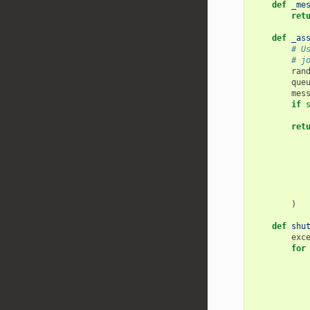
def
_me
ret
def
_as
# U
# j
ran
que
mes
if
ret
)
def
shu
exc
for