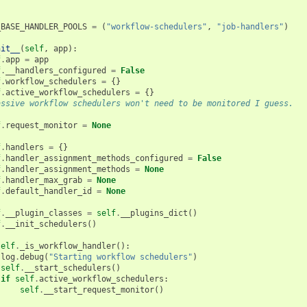
_BASE_HANDLER_POOLS
=
(
"workflow-schedulers"
,
"job-handlers"
)
nit__
(
self
,
app
):
f
.
app
=
app
f
.
__handlers_configured
=
False
f
.
workflow_schedulers
=
{}
f
.
active_workflow_schedulers
=
{}
assive workflow schedulers won't need to be monitored I guess.
f
.
request_monitor
=
None
f
.
handlers
=
{}
f
.
handler_assignment_methods_configured
=
False
f
.
handler_assignment_methods
=
None
f
.
handler_max_grab
=
None
f
.
default_handler_id
=
None
f
.
__plugin_classes
=
self
.
__plugins_dict
()
f
.
__init_schedulers
()
self
.
_is_workflow_handler
():
log
.
debug
(
"Starting workflow schedulers"
)
self
.
__start_schedulers
()
if
self
.
active_workflow_schedulers
:
self
.
__start_request_monitor
()