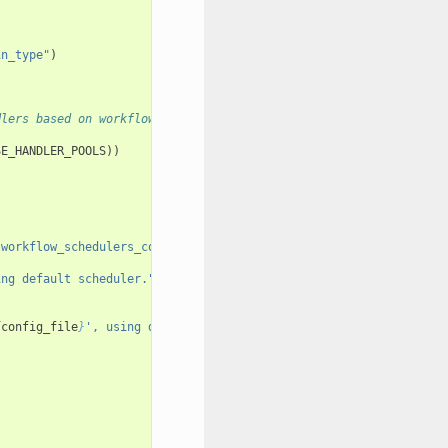
in_type"
)
dlers based on workflow params. When that
SE_HANDLER_POOLS
))
"workflow_schedulers_config_file"
)
ing default scheduler."
)
{
config_file
}
', using default scheduler."
)