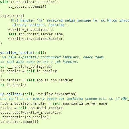
with
transaction
(
sa_session
):
sa_session
.
commit
()
e
:
log
.
warning
(
"(
%s
) Handler '
%s
' received setup message for workflow invo
" already assigned, ignoring"
,
workflow_invocation
.
id
,
self
.
app
.
config
.
server_name
,
workflow_invocation
.
handler
,
)
_workflow_handler
(
self
):
f we have explicitly configured handlers, check them.
lse just make sure we are a job handler.
self
.
__handlers_configured
:
is_handler
=
self
.
is_handler
e
:
is_handler
=
self
.
app
.
is_job_handler
urn
is_handler
eue_callback
(
self
,
workflow_invocation
):
here isn't an in-memory queue for workflow schedulers, so if MEM
kflow_invocation
.
handler
=
self
.
app
.
config
.
server_name
session
=
self
.
app
.
model
.
context
session
.
add
(
workflow_invocation
)
h
transaction
(
sa_session
):
sa_session
.
commit
()