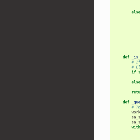
els
def
_is
# I
# E
if
els
ret
def
_qu
# T
wor
sa_
sa_
wit