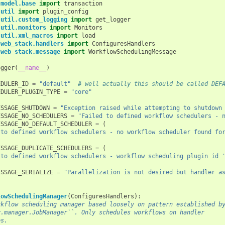
.model.base
import
transaction
.util
import
plugin_config
.util.custom_logging
import
get_logger
.util.monitors
import
Monitors
.util.xml_macros
import
load
.web_stack.handlers
import
ConfiguresHandlers
.web_stack.message
import
WorkflowSchedulingMessage
ogger
(
__name__
)
EDULER_ID
=
"default"
# well actually this should be called DEF
EDULER_PLUGIN_TYPE
=
"core"
ESSAGE_SHUTDOWN
=
"Exception raised while attempting to shutdown
ESSAGE_NO_SCHEDULERS
=
"Failed to defined workflow schedulers - 
ESSAGE_NO_DEFAULT_SCHEDULER
=
(
 to defined workflow schedulers - no workflow scheduler found fo
ESSAGE_DUPLICATE_SCHEDULERS
=
(
 to defined workflow schedulers - workflow scheduling plugin id 
ESSAGE_SERIALIZE
=
"Parallelization is not desired but handler a
lowSchedulingManager
(
ConfiguresHandlers
):
rkflow scheduling manager based loosely on pattern established b
y.manager.JobManager``. Only schedules workflows on handler
es.