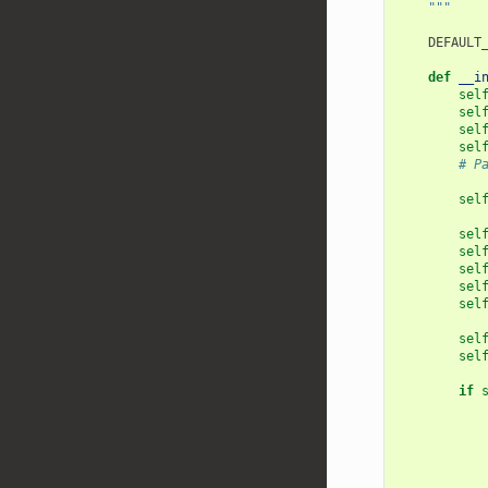
    """
DEFAULT
def
__i
sel
sel
sel
sel
# P
sel
sel
sel
sel
sel
sel
sel
sel
if