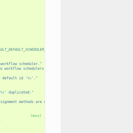
AULT_DEFAULT_SCHEDULER_ID...
 workflow scheduler."
no workflow schedulers defined."
r default id '
%s
'."
'
%s
' duplicated."
ssignment methods are non-deterministic. Set DB_PREASSIGN in wor
[docs]
y