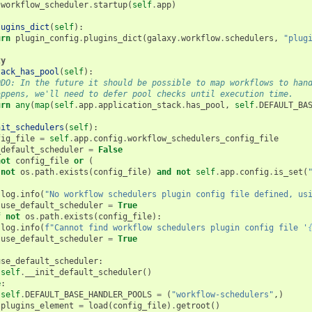
workflow_scheduler
.
startup
(
self
.
app
)
lugins_dict
(
self
):
urn
plugin_config
.
plugins_dict
(
galaxy
.
workflow
.
schedulers
,
"plug
ty
tack_has_pool
(
self
):
ODO: In the future it should be possible to map workflows to han
appens, we'll need to defer pool checks until execution time.
urn
any
(
map
(
self
.
app
.
application_stack
.
has_pool
,
self
.
DEFAULT_BA
nit_schedulers
(
self
):
fig_file
=
self
.
app
.
config
.
workflow_schedulers_config_file
_default_scheduler
=
False
not
config_file
or
(
not
os
.
path
.
exists
(
config_file
)
and
not
self
.
app
.
config
.
is_set
(
log
.
info
(
"No workflow schedulers plugin config file defined, us
use_default_scheduler
=
True
f
not
os
.
path
.
exists
(
config_file
):
log
.
info
(
f
"Cannot find workflow schedulers plugin config file '
use_default_scheduler
=
True
use_default_scheduler
:
self
.
__init_default_scheduler
()
e
:
self
.
DEFAULT_BASE_HANDLER_POOLS
=
(
"workflow-schedulers"
,)
plugins_element
=
load
(
config_file
)
.
getroot
()