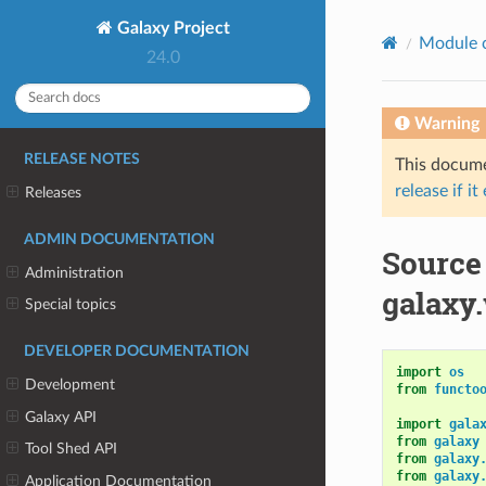
Galaxy Project
Module 
24.0
Warning
RELEASE NOTES
This documen
release if it
Releases
ADMIN DOCUMENTATION
Source
Administration
galaxy
Special topics
DEVELOPER DOCUMENTATION
import
os
Development
from
functo
Galaxy API
import
gala
from
galaxy
Tool Shed API
from
galaxy
from
galaxy
Application Documentation