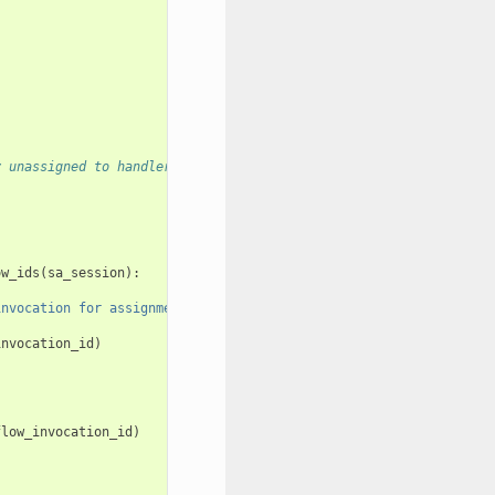
y unassigned to handlers
ow_ids
(
sa_session
):
invocation for assignment"
,
invocation_id
invocation_id
)
flow_invocation_id
)