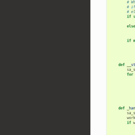
# W
# i
# e
if
els
if
def
__s
sa_
for
def
_ha
sa_
wor
if