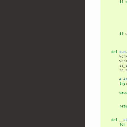
if
if
def
que
wor
wor
sa_
sa_
# A
try
exc
ret
def
__s
for