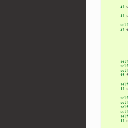
if
if
sel
if
sel
sel
sel
if
sel
if
sel
sel
sel
sel
sel
if