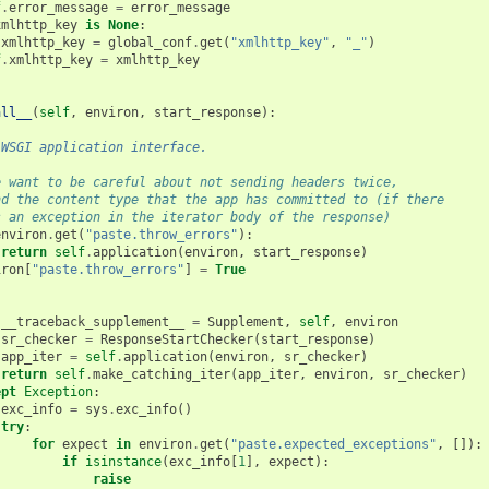
f
.
error_message
=
error_message
xmlhttp_key
is
None
:
xmlhttp_key
=
global_conf
.
get
(
"xmlhttp_key"
,
"_"
)
f
.
xmlhttp_key
=
xmlhttp_key
all__
(
self
,
environ
,
start_response
):
 WSGI application interface.
e want to be careful about not sending headers twice,
nd the content type that the app has committed to (if there
s an exception in the iterator body of the response)
environ
.
get
(
"paste.throw_errors"
):
return
self
.
application
(
environ
,
start_response
)
iron
[
"paste.throw_errors"
]
=
True
:
__traceback_supplement__
=
Supplement
,
self
,
environ
sr_checker
=
ResponseStartChecker
(
start_response
)
app_iter
=
self
.
application
(
environ
,
sr_checker
)
return
self
.
make_catching_iter
(
app_iter
,
environ
,
sr_checker
)
ept
Exception
:
exc_info
=
sys
.
exc_info
()
try
:
for
expect
in
environ
.
get
(
"paste.expected_exceptions"
,
[]):
if
isinstance
(
exc_info
[
1
],
expect
):
raise