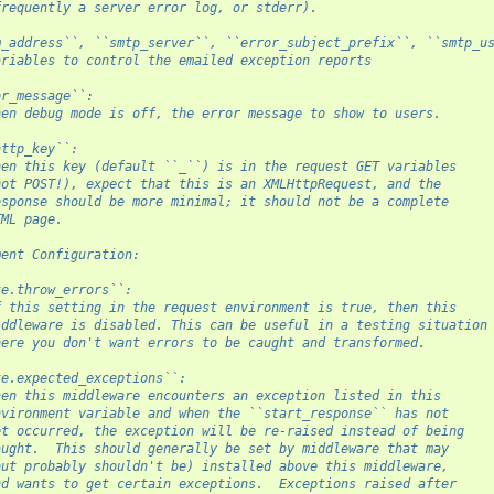
frequently a server error log, or stderr).
m_address``, ``smtp_server``, ``error_subject_prefix``, ``smtp_u
ariables to control the emailed exception reports
or_message``:
hen debug mode is off, the error message to show to users.
http_key``:
hen this key (default ``_``) is in the request GET variables
not POST!), expect that this is an XMLHttpRequest, and the
esponse should be more minimal; it should not be a complete
TML page.
ment Configuration:
te.throw_errors``:
f this setting in the request environment is true, then this
iddleware is disabled. This can be useful in a testing situation
here you don't want errors to be caught and transformed.
te.expected_exceptions``:
hen this middleware encounters an exception listed in this
nvironment variable and when the ``start_response`` has not
et occurred, the exception will be re-raised instead of being
aught.  This should generally be set by middleware that may
but probably shouldn't be) installed above this middleware,
nd wants to get certain exceptions.  Exceptions raised after