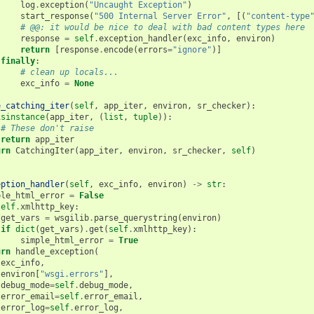
log
.
exception
(
"Uncaught Exception"
)
start_response
(
"500 Internal Server Error"
,
[(
"content-type
# @@: it would be nice to deal with bad content types here
response
=
self
.
exception_handler
(
exc_info
,
environ
)
return
[
response
.
encode
(
errors
=
"ignore"
)]
finally
:
# clean up locals...
exc_info
=
None
e_catching_iter
(
self
,
app_iter
,
environ
,
sr_checker
):
isinstance
(
app_iter
,
(
list
,
tuple
)):
# These don't raise
return
app_iter
urn
CatchingIter
(
app_iter
,
environ
,
sr_checker
,
self
)
eption_handler
(
self
,
exc_info
,
environ
)
->
str
:
ple_html_error
=
False
self
.
xmlhttp_key
:
get_vars
=
wsgilib
.
parse_querystring
(
environ
)
if
dict
(
get_vars
)
.
get
(
self
.
xmlhttp_key
):
simple_html_error
=
True
urn
handle_exception
(
exc_info
,
environ
[
"wsgi.errors"
],
debug_mode
=
self
.
debug_mode
,
error_email
=
self
.
error_email
,
error_log
=
self
.
error_log
,