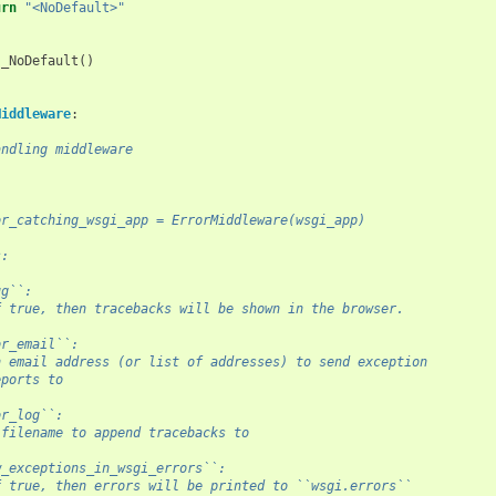
urn
"<NoDefault>"
_NoDefault
()
Middleware
:
andling middleware
or_catching_wsgi_app = ErrorMiddleware(wsgi_app)
s:
ug``:
f true, then tracebacks will be shown in the browser.
or_email``:
n email address (or list of addresses) to send exception
eports to
or_log``:
 filename to append tracebacks to
w_exceptions_in_wsgi_errors``:
f true, then errors will be printed to ``wsgi.errors``