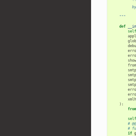
          `
          b
    """
def
__i
sel
app
glo
deb
err
err
sho
fro
smt
smt
smt
smt
err
err
xml
):
fro
sel
# @
# f
if