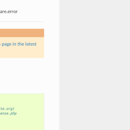
re.error
 page in the latest
ste.org)
cense.php