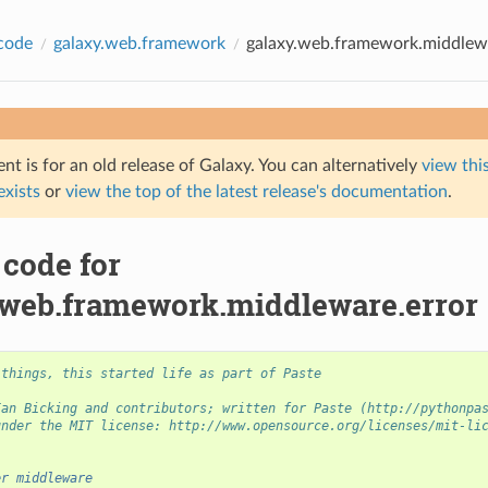
code
galaxy.web.framework
galaxy.web.framework.middlewa
t is for an old release of Galaxy. You can alternatively
view this
 exists
or
view the top of the latest release's documentation
.
 code for
.web.framework.middleware.error
 things, this started life as part of Paste
Ian Bicking and contributors; written for Paste (http://pythonpa
under the MIT license: http://www.opensource.org/licenses/mit-li
er middleware