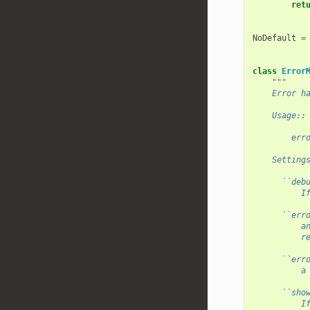
ret
NoDefault
=
class
Error
"""
    Error h
    Usage::
        err
    Setting
      ``deb
          I
      ``err
          a
          r
      ``err
          a
      ``sho
          I