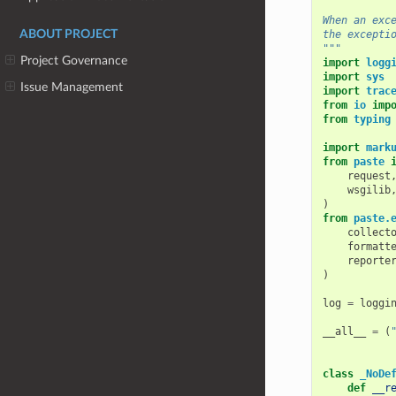
When an exc
ABOUT PROJECT
the excepti
"""
Project Governance
import
logg
import
sys
Issue Management
import
trac
from
io
imp
from
typing
import
mark
from
paste
request
wsgilib
)
from
paste.
collect
formatt
reporte
)
log
=
loggi
__all__
=
(
class
_NoDe
def
__r