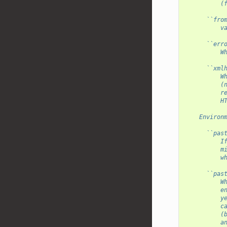
          (
      ``fro
          v
      ``err
          W
      ``xml
          W
          (
          r
          H
    Environ
      ``pas
          I
          m
          w
      ``pas
          W
          e
          y
          c
          (
          a