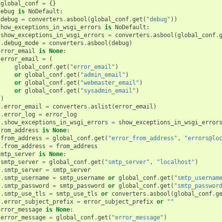
global_conf
=
{}
debug
is
NoDefault
:
debug
=
converters
.
asbool
(
global_conf
.
get
(
"debug"
))
show_exceptions_in_wsgi_errors
is
NoDefault
:
show_exceptions_in_wsgi_errors
=
converters
.
asbool
(
global_conf
.
f
.
debug_mode
=
converters
.
asbool
(
debug
)
error_email
is
None
:
error_email
=
(
global_conf
.
get
(
"error_email"
)
or
global_conf
.
get
(
"admin_email"
)
or
global_conf
.
get
(
"webmaster_email"
)
or
global_conf
.
get
(
"sysadmin_email"
)
)
f
.
error_email
=
converters
.
aslist
(
error_email
)
f
.
error_log
=
error_log
f
.
show_exceptions_in_wsgi_errors
=
show_exceptions_in_wsgi_error
from_address
is
None
:
from_address
=
global_conf
.
get
(
"error_from_address"
,
"errors@lo
f
.
from_address
=
from_address
smtp_server
is
None
:
smtp_server
=
global_conf
.
get
(
"smtp_server"
,
"localhost"
)
f
.
smtp_server
=
smtp_server
f
.
smtp_username
=
smtp_username
or
global_conf
.
get
(
"smtp_usernam
f
.
smtp_password
=
smtp_password
or
global_conf
.
get
(
"smtp_passwor
f
.
smtp_use_tls
=
smtp_use_tls
or
converters
.
asbool
(
global_conf
.
g
f
.
error_subject_prefix
=
error_subject_prefix
or
""
error_message
is
None
:
error_message
=
global_conf
.
get
(
"error_message"
)