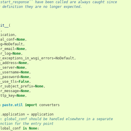
`start_response`` have been called are always caught since
y definition they are no longer expected.
nit__
(
f
,
lication
,
bal_conf
=
None
,
ug
=
NoDefault
,
or_email
=
None
,
or_log
=
None
,
w_exceptions_in_wsgi_errors
=
NoDefault
,
m_address
=
None
,
p_server
=
None
,
p_username
=
None
,
p_password
=
None
,
p_use_tls
=
False
,
or_subject_prefix
=
None
,
or_message
=
None
,
http_key
=
None
,
m
paste.util
import
converters
f
.
application
=
application
@: global_conf should be handled elsewhere in a separate
unction for the entry point
global_conf
is
None
: