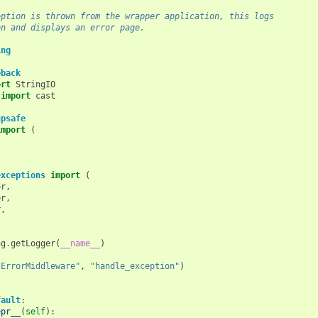
eption is thrown from the wrapper application, this logs
on and displays an error page.
ing
eback
ort
StringIO
import
cast
upsafe
import
(
,
,
exceptions
import
(
or
,
er
,
r
,
ng
.
getLogger
(
__name__
)
"ErrorMiddleware"
,
"handle_exception"
)
fault
:
epr__
(
self
):