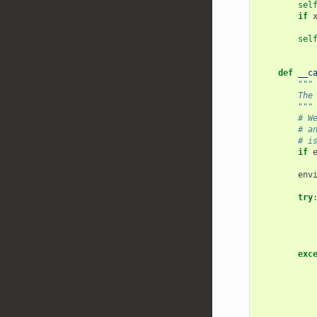
sel
if
sel
def
__c
"""
        The
        """
# W
# a
# i
if
env
try
exc