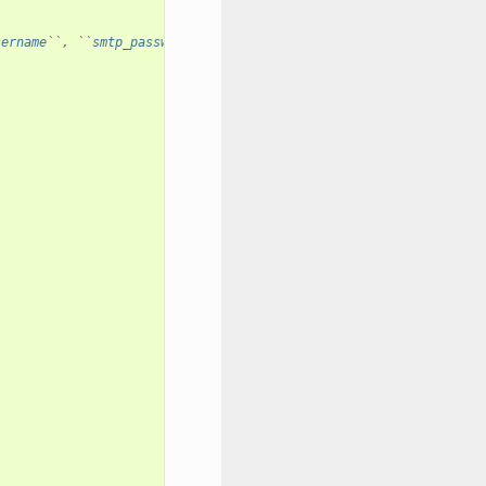
sername``, ``smtp_password``, ``smtp_use_tls``: