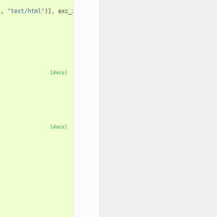
"
,
"text/html"
)],
exc_info
)
[docs]
[docs]