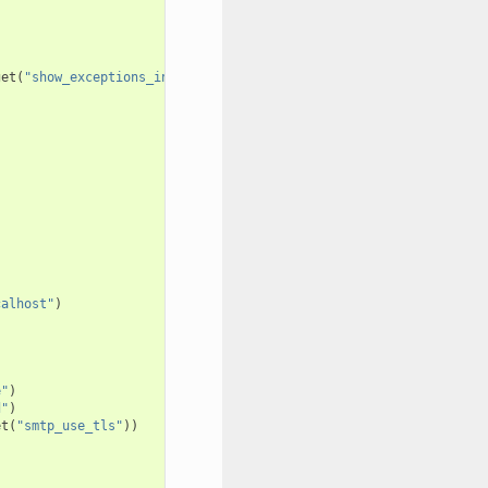
get
(
"show_exceptions_in_wsgi_errors"
))
s
calhost"
)
e"
)
d"
)
et
(
"smtp_use_tls"
))