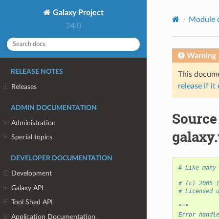
Galaxy Project
Module 
24.0
Warning
RELEASE NOTES
This documen
release if it
Releases
ADMIN DOCUMENTATION
Source
Administration
galaxy
Special topics
DEVELOPER DOCUMENTATION
# Like many
Development
# (c) 2005 
Galaxy API
# Licensed 
Tool Shed API
"""
Error handl
Application Documentation