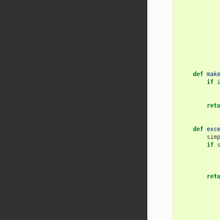
def
mak
if
ret
def
exc
sim
if
ret